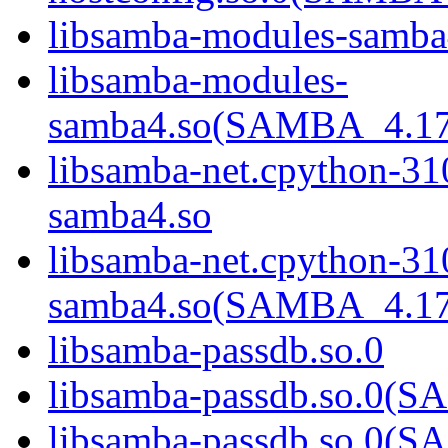
libsamba-modules-samba
libsamba-modules-
samba4.so(SAMBA_4.1
libsamba-net.cpython-31
samba4.so
libsamba-net.cpython-31
samba4.so(SAMBA_4.1
libsamba-passdb.so.0
libsamba-passdb.so.0
libsamba-passdb.so.0