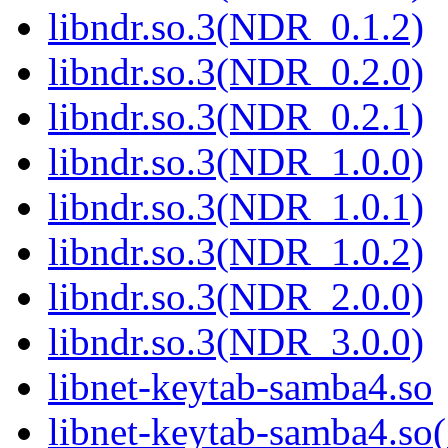
libndr.so.3(NDR_0.1.2)
libndr.so.3(NDR_0.2.0)
libndr.so.3(NDR_0.2.1)
libndr.so.3(NDR_1.0.0)
libndr.so.3(NDR_1.0.1)
libndr.so.3(NDR_1.0.2)
libndr.so.3(NDR_2.0.0)
libndr.so.3(NDR_3.0.0)
libnet-keytab-samba4.so
libnet-keytab-samba4