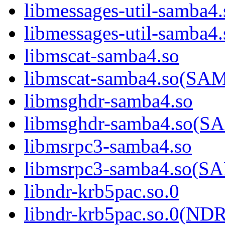
libmessages-util-samba4.
libmessages-util-sam
libmscat-samba4.so
libmscat-samba4.so(S
libmsghdr-samba4.so
libmsghdr-samba4.so(
libmsrpc3-samba4.so
libmsrpc3-samba4.so(
libndr-krb5pac.so.0
libndr-krb5pac.so.0(N