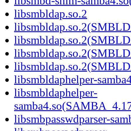
libsmbd-shim-samba4.
libsmbldap.so.2
libsmbldap.so.2(SMBL
libsmbldap.so.2(SMBL
libsmbldap.so.2(SMBL
libsmbldap.so.2(SMBLD
libsmbldaphelper-samba4
libsmbldaphelper-
samba4.so(SAMBA_4.1
libsmbpasswdparser-sam