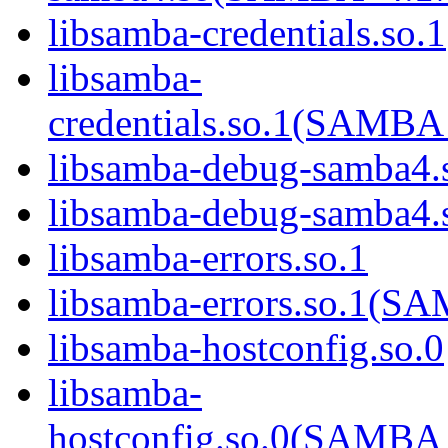
libsamba-credentials.so.1
libsamba-
credentials.so.1(SAM
libsamba-debug-samba4.
libsamba-debug-samba
libsamba-errors.so.1
libsamba-errors.so.1(
libsamba-hostconfig.so.0
libsamba-
hostconfig.so.0(SAMB