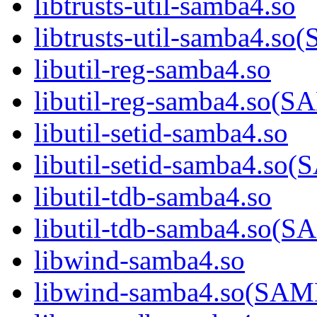
libtrusts-util-samba4.so
libtrusts-util-samba4
libutil-reg-samba4.so
libutil-reg-samba4.so
libutil-setid-samba4.so
libutil-setid-samba4.
libutil-tdb-samba4.so
libutil-tdb-samba4.s
libwind-samba4.so
libwind-samba4.so(S