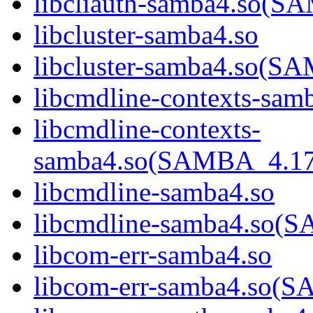
libcliauth-samba4.so
libcluster-samba4.so
libcluster-samba4.so
libcmdline-contexts-sam
libcmdline-contexts-
samba4.so(SAMBA_4.1
libcmdline-samba4.so
libcmdline-samba4.so
libcom-err-samba4.so
libcom-err-samba4.so