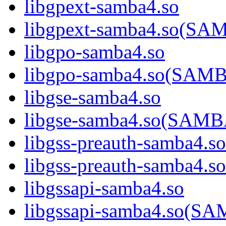
libgpext-samba4.so
libgpext-samba4.so(S
libgpo-samba4.so
libgpo-samba4.so(SA
libgse-samba4.so
libgse-samba4.so(SAM
libgss-preauth-samba4.so
libgss-preauth-samba
libgssapi-samba4.so
libgssapi-samba4.so(