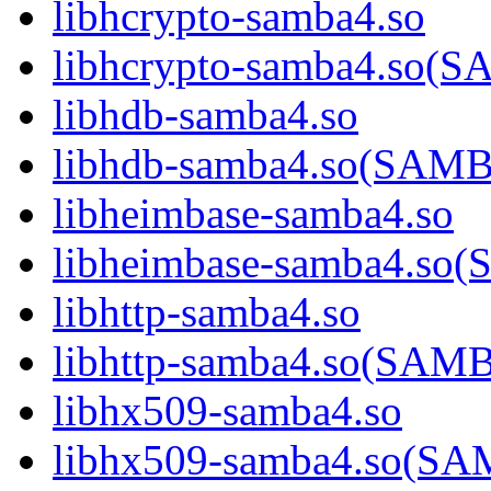
libhcrypto-samba4.so
libhcrypto-samba4.so
libhdb-samba4.so
libhdb-samba4.so(SA
libheimbase-samba4.so
libheimbase-samba4.s
libhttp-samba4.so
libhttp-samba4.so(SA
libhx509-samba4.so
libhx509-samba4.so(