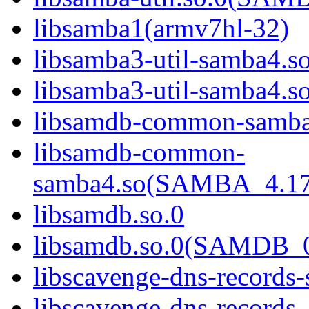
libsamba1(armv7hl-32)
libsamba3-util-samba4.s
libsamba3-util-samba
libsamdb-common-samba
libsamdb-common-
samba4.so(SAMBA_4.1
libsamdb.so.0
libsamdb.so.0(SAMDB_0
libscavenge-dns-records
libscavenge-dns-records-