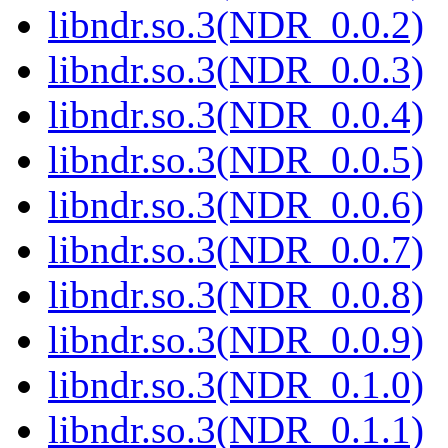
libndr.so.3(NDR_0.0.2)
libndr.so.3(NDR_0.0.3)
libndr.so.3(NDR_0.0.4)
libndr.so.3(NDR_0.0.5)
libndr.so.3(NDR_0.0.6)
libndr.so.3(NDR_0.0.7)
libndr.so.3(NDR_0.0.8)
libndr.so.3(NDR_0.0.9)
libndr.so.3(NDR_0.1.0)
libndr.so.3(NDR_0.1.1)