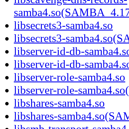
samba4.so(SAMBA_4.1
libsecrets3-samba4.so
libsecrets3-samba4.s
libserver-id-db-samba4.s
libserver-id-db-samba
libserver-role-samba4.so
libserver-role-samba4
libshares-samba4.so
libshares-samba4.so(
libsmb-transport-samba4