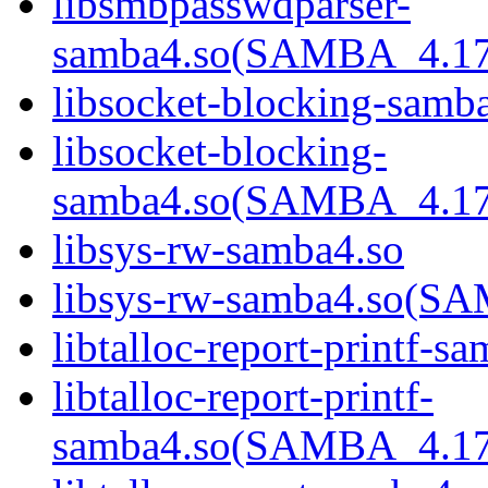
libsmbpasswdparser-
samba4.so(SAMBA_4.1
libsocket-blocking-samb
libsocket-blocking-
samba4.so(SAMBA_4.1
libsys-rw-samba4.so
libsys-rw-samba4.so(
libtalloc-report-printf-s
libtalloc-report-printf-
samba4.so(SAMBA_4.1