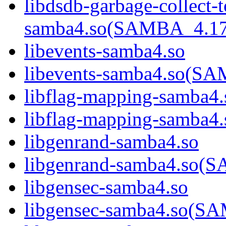
libdsdb-garbage-collect-
samba4.so(SAMBA_4.1
libevents-samba4.so
libevents-samba4.so(
libflag-mapping-samba4.
libflag-mapping-samb
libgenrand-samba4.so
libgenrand-samba4.so
libgensec-samba4.so
libgensec-samba4.so(