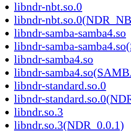
libndr-nbt.so.0
libndr-nbt.so.0(NDR_NB
libndr-samba-samba4.so
libndr-samba-samba4.
libndr-samba4.so
libndr-samba4.so(SAM
libndr-standard.so.0
libndr-standard.so.0(
libndr.so.3
libndr.so.3(NDR_0.0.1)