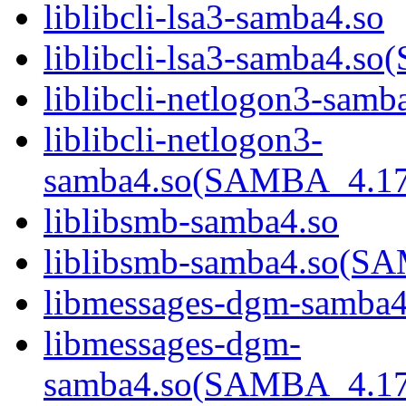
liblibcli-lsa3-samba4.so
liblibcli-lsa3-samba4
liblibcli-netlogon3-samb
liblibcli-netlogon3-
samba4.so(SAMBA_4.1
liblibsmb-samba4.so
liblibsmb-samba4.so(
libmessages-dgm-samba4
libmessages-dgm-
samba4.so(SAMBA_4.1