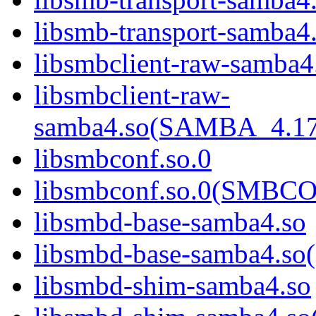
libsmb-transport-sam
libsmbclient-raw-samba4
libsmbclient-raw-
samba4.so(SAMBA_4.1
libsmbconf.so.0
libsmbconf.so.0(SMBCO
libsmbd-base-samba4.so
libsmbd-base-samba4.
libsmbd-shim-samba4.so