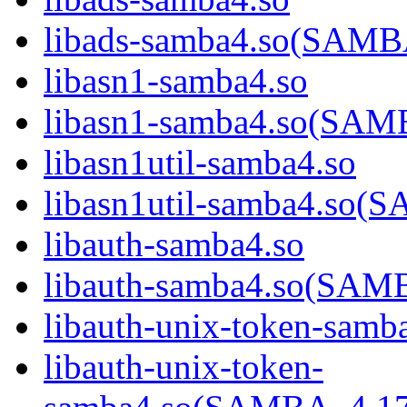
libads-samba4.so(SAM
libasn1-samba4.so
libasn1-samba4.so(SA
libasn1util-samba4.so
libasn1util-samba4.s
libauth-samba4.so
libauth-samba4.so(SA
libauth-unix-token-samb
libauth-unix-token-