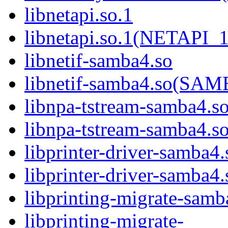
libnetapi.so.1
libnetapi.so.1(NETAPI_1
libnetif-samba4.so
libnetif-samba4.so(S
libnpa-tstream-samba4.s
libnpa-tstream-samba
libprinter-driver-samba4.
libprinter-driver-sam
libprinting-migrate-samb
libprinting-migrate-