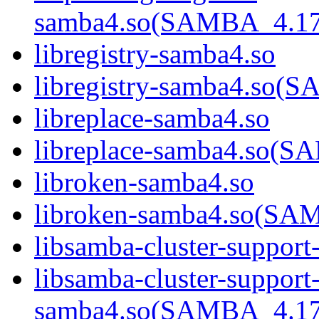
samba4.so(SAMBA_4.1
libregistry-samba4.so
libregistry-samba4.s
libreplace-samba4.so
libreplace-samba4.so
libroken-samba4.so
libroken-samba4.so(S
libsamba-cluster-support
libsamba-cluster-support
samba4.so(SAMBA_4.1