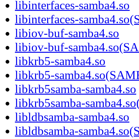
libinterfaces-samba4.so
libinterfaces-samba4.
libiov-buf-samba4.so
libiov-buf-samba4.so
libkrb5-samba4.so
libkrb5-samba4.so(SA
libkrb5samba-samba4.so
libkrb5samba-samba4.
libldbsamba-samba4.so
libldbsamba-samba4.s