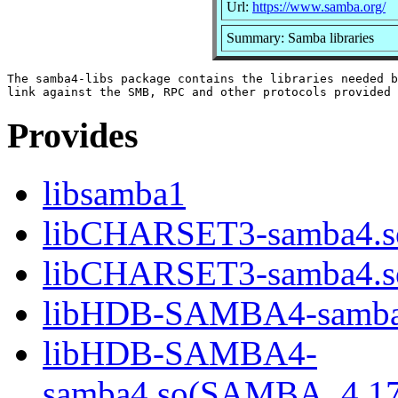
Url:
https://www.samba.org/
Summary: Samba libraries
The samba4-libs package contains the libraries needed b
Provides
libsamba1
libCHARSET3-samba4.s
libCHARSET3-samba4.
libHDB-SAMBA4-samba
libHDB-SAMBA4-
samba4.so(SAMBA_4.1