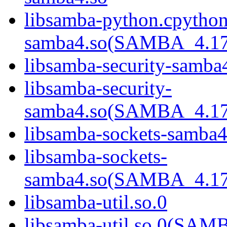
libsamba-python.cpython
samba4.so(SAMBA_4.1
libsamba-security-samba
libsamba-security-
samba4.so(SAMBA_4.1
libsamba-sockets-samba4
libsamba-sockets-
samba4.so(SAMBA_4.1
libsamba-util.so.0
libsamba-util.so.0(SA