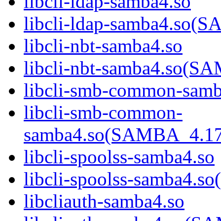
libcli-ldap-samba4.so
libcli-ldap-samba4.s
libcli-nbt-samba4.so
libcli-nbt-samba4.so
libcli-smb-common-samb
libcli-smb-common-
samba4.so(SAMBA_4.1
libcli-spoolss-samba4.so
libcli-spoolss-samba4
libcliauth-samba4.so