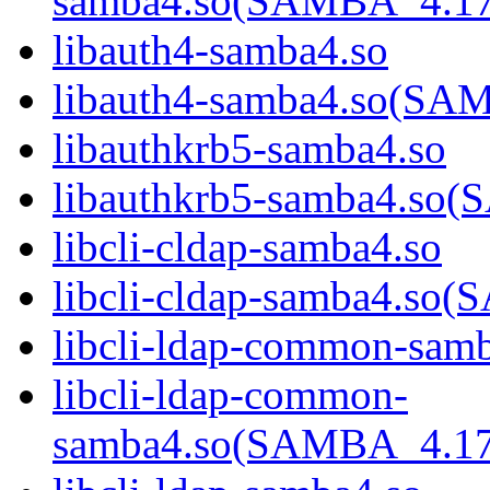
samba4.so(SAMBA_4.1
libauth4-samba4.so
libauth4-samba4.so(S
libauthkrb5-samba4.so
libauthkrb5-samba4.s
libcli-cldap-samba4.so
libcli-cldap-samba4.
libcli-ldap-common-sam
libcli-ldap-common-
samba4.so(SAMBA_4.1