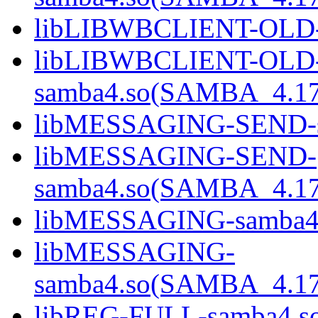
libLIBWBCLIENT-OLD-
libLIBWBCLIENT-OLD
samba4.so(SAMBA_4.1
libMESSAGING-SEND-s
libMESSAGING-SEND-
samba4.so(SAMBA_4.1
libMESSAGING-samba4
libMESSAGING-
samba4.so(SAMBA_4.1
libREG-FULL-samba4.s