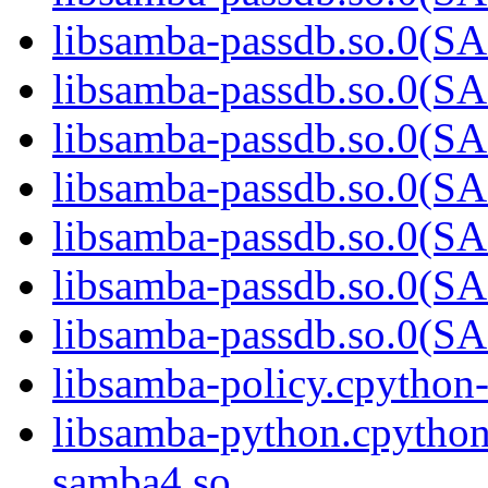
libsamba-passdb.so.0
libsamba-passdb.so.0
libsamba-passdb.so.0
libsamba-passdb.so.0
libsamba-passdb.so.0
libsamba-passdb.so.0
libsamba-passdb.so.0
libsamba-policy.cpython
libsamba-python.cpython
samba4.so