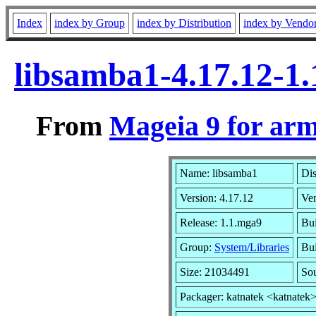
Index
index by Group
index by Distribution
index by Vendo
libsamba1-4.17.12-1
From
Mageia 9 for ar
Name: libsamba1
Dis
Version: 4.17.12
Ve
Release: 1.1.mga9
Bui
Group:
System/Libraries
Bui
Size: 21034491
So
Packager: katnatek <katnatek