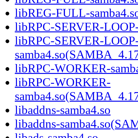
libREG-FULL-samba4.
libRPC-SERVER-LOOP-
libRPC-SERVER-LOOP
samba4.so(SAMBA_4.1
libRPC-WORKER-samba
libRPC-WORKER-
samba4.so(SAMBA_4.1
libaddns-samba4.so
libaddns-samba4.so(S
libads-samba4.so