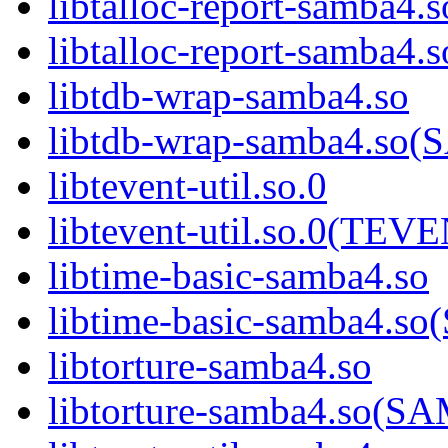
libtalloc-report-samba4.s
libtalloc-report-samb
libtdb-wrap-samba4.so
libtdb-wrap-samba4.s
libtevent-util.so.0
libtevent-util.so.0(TE
libtime-basic-samba4.so
libtime-basic-samba4
libtorture-samba4.so
libtorture-samba4.so