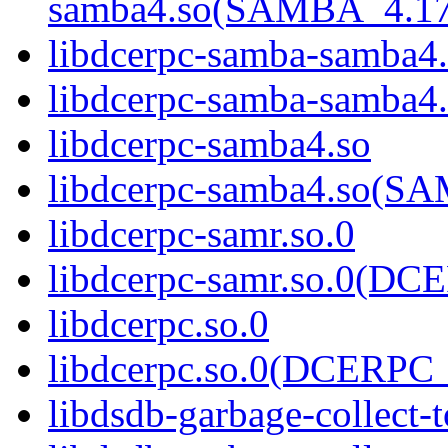
samba4.so(SAMBA_4.1
libdcerpc-samba-samba4
libdcerpc-samba-samb
libdcerpc-samba4.so
libdcerpc-samba4.so(
libdcerpc-samr.so.0
libdcerpc-samr.so.0(D
libdcerpc.so.0
libdcerpc.so.0(DCERPC_
libdsdb-garbage-collect