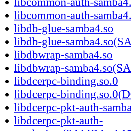
libcommon-auth-samba4
libcommon-auth-samb
libdb-glue-samba4.so
libdb-glue-samba4.so
libdbwrap-samba4.so
libdbwrap-samba4.so
libdcerpc-binding.so.0
libdcerpc-binding.so.
libdcerpc-pkt-auth-samb
libdcerpc-pkt-auth-