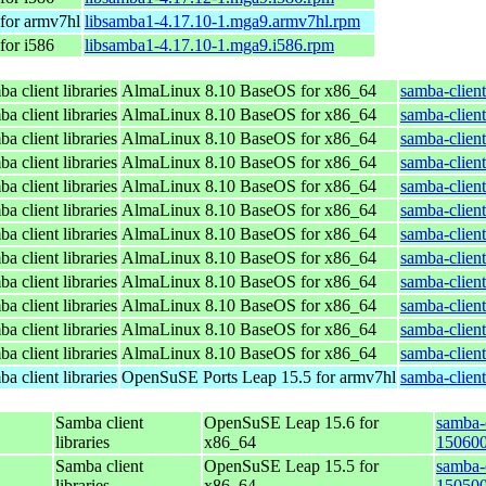
for armv7hl
libsamba1-4.17.10-1.mga9.armv7hl.rpm
for i586
libsamba1-4.17.10-1.mga9.i586.rpm
a client libraries
AlmaLinux 8.10 BaseOS for x86_64
samba-client
a client libraries
AlmaLinux 8.10 BaseOS for x86_64
samba-client
a client libraries
AlmaLinux 8.10 BaseOS for x86_64
samba-client
a client libraries
AlmaLinux 8.10 BaseOS for x86_64
samba-client
a client libraries
AlmaLinux 8.10 BaseOS for x86_64
samba-client
a client libraries
AlmaLinux 8.10 BaseOS for x86_64
samba-client
a client libraries
AlmaLinux 8.10 BaseOS for x86_64
samba-client
a client libraries
AlmaLinux 8.10 BaseOS for x86_64
samba-client
a client libraries
AlmaLinux 8.10 BaseOS for x86_64
samba-client
a client libraries
AlmaLinux 8.10 BaseOS for x86_64
samba-client
a client libraries
AlmaLinux 8.10 BaseOS for x86_64
samba-client
a client libraries
AlmaLinux 8.10 BaseOS for x86_64
samba-client
a client libraries
OpenSuSE Ports Leap 15.5 for armv7hl
samba-clien
Samba client
OpenSuSE Leap 15.6 for
samba-c
libraries
x86_64
150600
Samba client
OpenSuSE Leap 15.5 for
samba-c
libraries
x86_64
150500