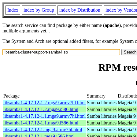
Index
index by Group
index by Distribution
index by Vendo
The search service can find package by either name (
apache
), provid
multiple arguments yet...
The System and Arch are optional added filters, for example System 
RPM reso
Package
Summary
Distributi
libsamba1-4.17.12-1.2.mga9.armv7hl.html
Samba libraries
Mageia 9 
libsamba1-4.17.12-1.2.mga9.i586.html
Samba libraries
Mageia 9 
libsamba1-4.17.12-1.1.mga9.armv7hl.html
Samba libraries
Mageia 9 
libsamba1-4.17.12-1.1.mga9.i586.html
Samba libraries
Mageia 9 
libsamba1-4.17.12-1.mga9.armv7hl.html
Samba libraries
Mageia 9 
libsamba1-4.17.12-1.mga9.i586.html
Samba libraries
Mageia 9 