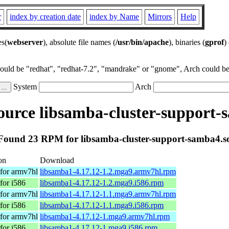
r
index by creation date
index by Name
Mirrors
Help
es(
webserver
), absolute file names (
/usr/bin/apache
), binaries (
gprof
)
could be "redhat", "redhat-7.2", "mandrake" or "gnome", Arch could be 
System
Arch
urce libsamba-cluster-support-
Found 23 RPM for libsamba-cluster-support-samba4.s
on
Download
for armv7hl
libsamba1-4.17.12-1.2.mga9.armv7hl.rpm
for i586
libsamba1-4.17.12-1.2.mga9.i586.rpm
for armv7hl
libsamba1-4.17.12-1.1.mga9.armv7hl.rpm
for i586
libsamba1-4.17.12-1.1.mga9.i586.rpm
for armv7hl
libsamba1-4.17.12-1.mga9.armv7hl.rpm
for i586
libsamba1-4.17.12-1.mga9.i586.rpm