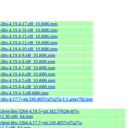
-libs-4.19.4-17.el8_10.i686.rpm
-libs-4.19.4-16.el8_10.i686.rpm
-libs-4.19.4-15.el8_10.i686.rpm
-libs-4.19.4-12.el8_10.i686.rpm
-libs-4.19.4-10.el8_10.i686.rpm
-libs-4.19.4-9.el8_10.i686.rpm
-libs-4.19.4-8.el8_10.i686.rpm
-libs-4.19.4-7.el8_10.i686.rpm
-libs-4.19.4-6.el8_10.i686.rpm
-libs-4.19.4-5.el8_10.i686.rpm
-libs-4.19.4-4.el8_10.i686.rpm
-libs-4.19.4-3.el8.i686.rpm
t-libs-4.17.7+git.330.4057cd7a27a-1.1.armv7hl.rpm
lient-libs-32bit-4.19.5+git.342.57620c4f7e-
.1.30.x86_64.rpm
lient-libs-32bit-4.17.7+git.330.4057cd7a27a-
.1.2.x86_64.rpm