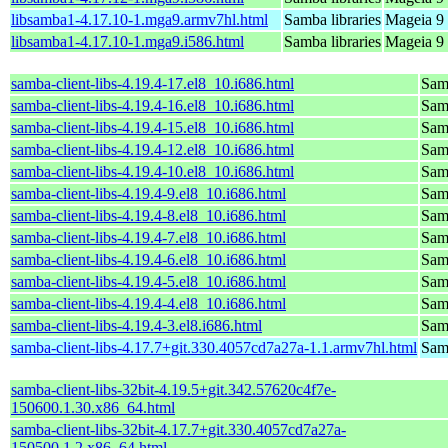
libsamba1-4.17.10-1.mga9.armv7hl.html
Samba libraries
Mageia 9 
libsamba1-4.17.10-1.mga9.i586.html
Samba libraries
Mageia 9 
samba-client-libs-4.19.4-17.el8_10.i686.html
Samb
samba-client-libs-4.19.4-16.el8_10.i686.html
Samb
samba-client-libs-4.19.4-15.el8_10.i686.html
Samb
samba-client-libs-4.19.4-12.el8_10.i686.html
Samb
samba-client-libs-4.19.4-10.el8_10.i686.html
Samb
samba-client-libs-4.19.4-9.el8_10.i686.html
Samb
samba-client-libs-4.19.4-8.el8_10.i686.html
Samb
samba-client-libs-4.19.4-7.el8_10.i686.html
Samb
samba-client-libs-4.19.4-6.el8_10.i686.html
Samb
samba-client-libs-4.19.4-5.el8_10.i686.html
Samb
samba-client-libs-4.19.4-4.el8_10.i686.html
Samb
samba-client-libs-4.19.4-3.el8.i686.html
Samb
samba-client-libs-4.17.7+git.330.4057cd7a27a-1.1.armv7hl.html
Samb
samba-client-libs-32bit-4.19.5+git.342.57620c4f7e-
150600.1.30.x86_64.html
samba-client-libs-32bit-4.17.7+git.330.4057cd7a27a-
150500.1.2.x86_64.html