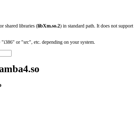
 or shared libraries (
libXm.so.2
) in standard path. It does not support
"i386" or "src", etc. depending on your system.
samba4.so
o