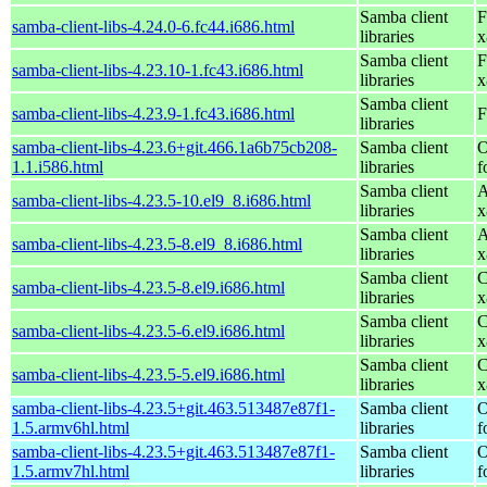
Samba client
F
samba-client-libs-4.24.0-6.fc44.i686.html
libraries
x
Samba client
F
samba-client-libs-4.23.10-1.fc43.i686.html
libraries
x
Samba client
samba-client-libs-4.23.9-1.fc43.i686.html
F
libraries
samba-client-libs-4.23.6+git.466.1a6b75cb208-
Samba client
O
1.1.i586.html
libraries
f
Samba client
A
samba-client-libs-4.23.5-10.el9_8.i686.html
libraries
x
Samba client
A
samba-client-libs-4.23.5-8.el9_8.i686.html
libraries
x
Samba client
C
samba-client-libs-4.23.5-8.el9.i686.html
libraries
x
Samba client
C
samba-client-libs-4.23.5-6.el9.i686.html
libraries
x
Samba client
C
samba-client-libs-4.23.5-5.el9.i686.html
libraries
x
samba-client-libs-4.23.5+git.463.513487e87f1-
Samba client
O
1.5.armv6hl.html
libraries
f
samba-client-libs-4.23.5+git.463.513487e87f1-
Samba client
O
1.5.armv7hl.html
libraries
f