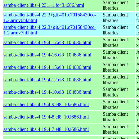
Samba client
samba-client-libs-4.23.1-1.fc43.i686.html
F
libraries
samba-client-libs-4.22.3+git.401.c70158430cc-
Samba client
O
1.2.armv6hl.html
libraries
f
samba-client-libs-4.22.3+git.401.c70158430cc-
Samba client
O
1.2.armv7hl.html
libraries
f
Samba client
A
samba-client-libs-4.19.4-17.el8_10.i686.html
libraries
x
Samba client
A
samba-client-libs-4.19.4-16.el8_10.i686.html
libraries
x
Samba client
A
samba-client-libs-4.19.4-15.el8_10.i686.html
libraries
x
Samba client
A
samba-client-libs-4.19.4-12.el8_10.i686.html
libraries
x
Samba client
A
samba-client-libs-4.19.4-10.el8_10.i686.html
libraries
x
Samba client
A
samba-client-libs-4.19.4-9.el8_10.i686.html
libraries
x
Samba client
A
samba-client-libs-4.19.4-8.el8_10.i686.html
libraries
x
Samba client
A
samba-client-libs-4.19.4-7.el8_10.i686.html
libraries
x
Samba client
A