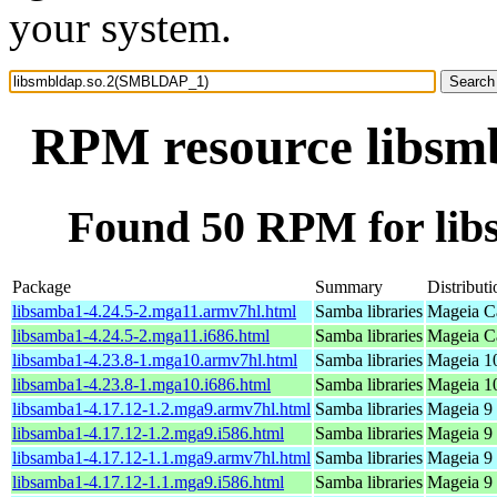
your system.
RPM resource libs
Found 50 RPM for li
Package
Summary
Distributi
libsamba1-4.24.5-2.mga11.armv7hl.html
Samba libraries
Mageia Ca
libsamba1-4.24.5-2.mga11.i686.html
Samba libraries
Mageia Ca
libsamba1-4.23.8-1.mga10.armv7hl.html
Samba libraries
Mageia 10
libsamba1-4.23.8-1.mga10.i686.html
Samba libraries
Mageia 10
libsamba1-4.17.12-1.2.mga9.armv7hl.html
Samba libraries
Mageia 9 
libsamba1-4.17.12-1.2.mga9.i586.html
Samba libraries
Mageia 9 
libsamba1-4.17.12-1.1.mga9.armv7hl.html
Samba libraries
Mageia 9 
libsamba1-4.17.12-1.1.mga9.i586.html
Samba libraries
Mageia 9 