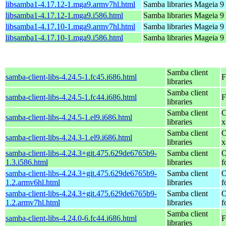
libsamba1-4.17.12-1.mga9.armv7hl.html
Samba libraries
Mageia 9 
libsamba1-4.17.12-1.mga9.i586.html
Samba libraries
Mageia 9 
libsamba1-4.17.10-1.mga9.armv7hl.html
Samba libraries
Mageia 9 
libsamba1-4.17.10-1.mga9.i586.html
Samba libraries
Mageia 9 
Samba client
samba-client-libs-4.24.5-1.fc45.i686.html
F
libraries
Samba client
samba-client-libs-4.24.5-1.fc44.i686.html
F
libraries
Samba client
C
samba-client-libs-4.24.5-1.el9.i686.html
libraries
x
Samba client
C
samba-client-libs-4.24.3-1.el9.i686.html
libraries
x
samba-client-libs-4.24.3+git.475.629de6765b9-
Samba client
O
1.3.i586.html
libraries
f
samba-client-libs-4.24.3+git.475.629de6765b9-
Samba client
O
1.2.armv6hl.html
libraries
f
samba-client-libs-4.24.3+git.475.629de6765b9-
Samba client
O
1.2.armv7hl.html
libraries
f
Samba client
samba-client-libs-4.24.0-6.fc44.i686.html
F
libraries