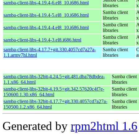
samba-client-libs-4.19.4-6.el8_10.i686.html
libraries
x
Samba client
A
samba-client-libs-4.19.4-5.el8_10.i686.html
libraries
x
Samba client
A
samba-client-libs-4.19.4-4.el8_10.i686.html
libraries
x
Samba client
A
samba-client-libs-4.19.4-3.el8.i686.html
libraries
x
samba-client-libs-4.17.7+git.330.4057cd7a27a-
Samba client
O
1.1.armv7hl.html
libraries
a
samba-client-libs-32bit-4.24.5+git.481.dba78dbdea-
Samba client
1.1.x86_64.html
libraries
samba-client-libs-32bit-4.19.5+git.342.57620c4f7e-
Samba client
150600.1.30.x86_64.html
libraries
samba-client-libs-32bit-4.17.7+git.330.4057cd7a27a-
Samba client
150500.1.2.x86_64.html
libraries
Generated by
rpm2html 1.6