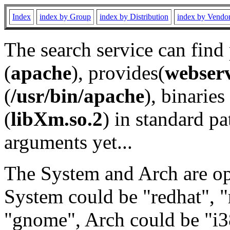
Index
index by Group
index by Distribution
index by Vendo
The search service can find
(
apache
), provides(
webser
(
/usr/bin/apache
), binaries 
(
libXm.so.2
) in standard pa
arguments yet...
The System and Arch are opt
System could be "redhat", "
"gnome", Arch could be "i38