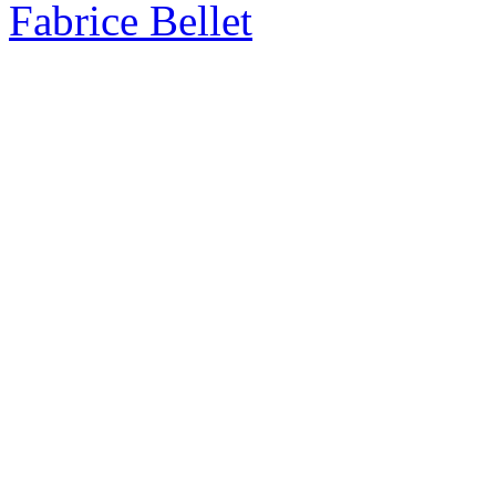
Fabrice Bellet