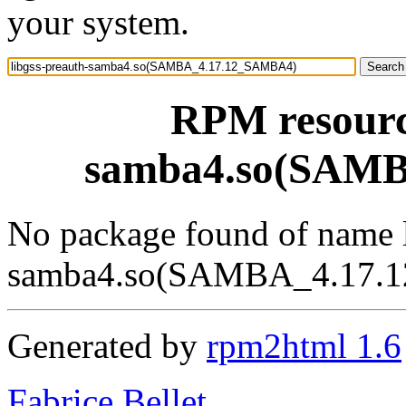
your system.
RPM resource
samba4.so(SAM
No package found of name l
samba4.so(SAMBA_4.17.
Generated by
rpm2html 1.6
Fabrice Bellet