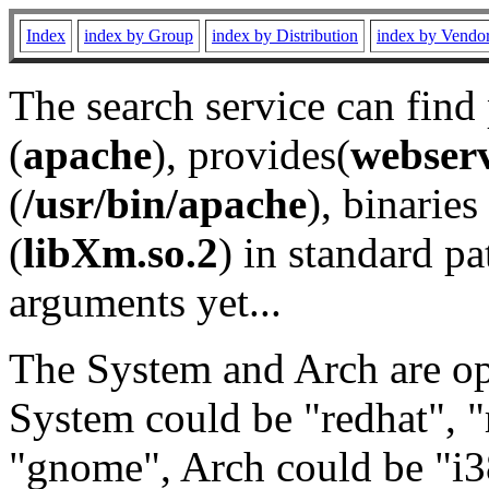
Index
index by Group
index by Distribution
index by Vendo
The search service can find
(
apache
), provides(
webser
(
/usr/bin/apache
), binaries 
(
libXm.so.2
) in standard pa
arguments yet...
The System and Arch are opt
System could be "redhat", "
"gnome", Arch could be "i38