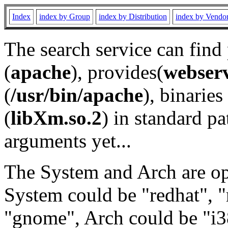
Index
index by Group
index by Distribution
index by Vendo
The search service can find
(
apache
), provides(
webser
(
/usr/bin/apache
), binaries 
(
libXm.so.2
) in standard pa
arguments yet...
The System and Arch are opt
System could be "redhat", "
"gnome", Arch could be "i38