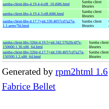
Samba client
samba-client-libs-4.19.4-4.el8_10.i686.html
libraries
Samba client
samba-client-libs-4.19.4-3.el8.i686.html
libraries
samba-client-libs-4.17.7+git.330.4057cd7a27a-
Samba client
1.1.armv7hl.html
libraries
samba-client-libs-32bit-4.19.5+git.342.57620c4f7e-
Samba client
150600.1.30.x86_64.html
libraries
samba-client-libs-32bit-4.17.7+git.330.4057cd7a27a-
Samba client
150500.1.2.x86_64.html
libraries
Generated by
rpm2html 1.6
Fabrice Bellet