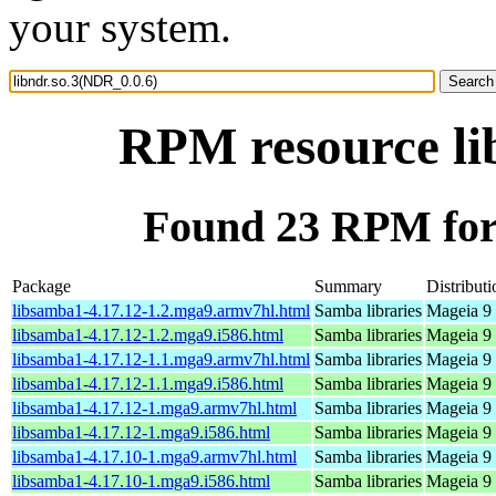
your system.
RPM resource li
Found 23 RPM for 
Package
Summary
Distributi
libsamba1-4.17.12-1.2.mga9.armv7hl.html
Samba libraries
Mageia 9 
libsamba1-4.17.12-1.2.mga9.i586.html
Samba libraries
Mageia 9 
libsamba1-4.17.12-1.1.mga9.armv7hl.html
Samba libraries
Mageia 9 
libsamba1-4.17.12-1.1.mga9.i586.html
Samba libraries
Mageia 9 
libsamba1-4.17.12-1.mga9.armv7hl.html
Samba libraries
Mageia 9 
libsamba1-4.17.12-1.mga9.i586.html
Samba libraries
Mageia 9 
libsamba1-4.17.10-1.mga9.armv7hl.html
Samba libraries
Mageia 9 
libsamba1-4.17.10-1.mga9.i586.html
Samba libraries
Mageia 9 