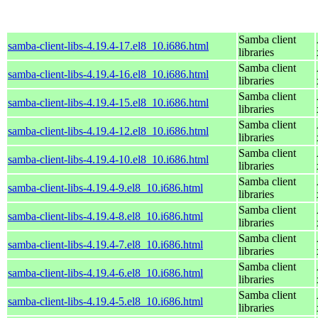
Samba client
samba-client-libs-4.19.4-17.el8_10.i686.html
libraries
Samba client
samba-client-libs-4.19.4-16.el8_10.i686.html
libraries
Samba client
samba-client-libs-4.19.4-15.el8_10.i686.html
libraries
Samba client
samba-client-libs-4.19.4-12.el8_10.i686.html
libraries
Samba client
samba-client-libs-4.19.4-10.el8_10.i686.html
libraries
Samba client
samba-client-libs-4.19.4-9.el8_10.i686.html
libraries
Samba client
samba-client-libs-4.19.4-8.el8_10.i686.html
libraries
Samba client
samba-client-libs-4.19.4-7.el8_10.i686.html
libraries
Samba client
samba-client-libs-4.19.4-6.el8_10.i686.html
libraries
Samba client
samba-client-libs-4.19.4-5.el8_10.i686.html
libraries