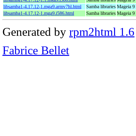
libsamba1-4.17.12-1.mga9.armv7hl.html
Samba libraries
Mageia 9 
libsamba1-4.17.12-1.mga9.i586.html
Samba libraries
Mageia 9 
Generated by
rpm2html 1.6
Fabrice Bellet