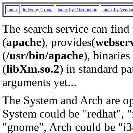
Index
index by Group
index by Distribution
index by Vendo
The search service can find
(
apache
), provides(
webser
(
/usr/bin/apache
), binaries 
(
libXm.so.2
) in standard pa
arguments yet...
The System and Arch are opt
System could be "redhat", "
"gnome", Arch could be "i38