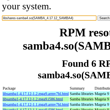
your system.
RPM resou
samba4.so(SAM
Found 6 RP
samba4.so(SAM
Package
Summary
Distributi
libsamba1-4.17.12-1.2.mga9.armv7hl.html
Samba libraries
Mageia 9 
libsamba1-4.17.12-1.2.mga9.i586.html
Samba libraries
Mageia 9 
libsamba1-4.17.12-1.1.mga9.armv7hl.html
Samba libraries
Mageia 9 
libsamba1-4.17.12-1.1.mga9.i586.html
Samba libraries
Mageia 9 