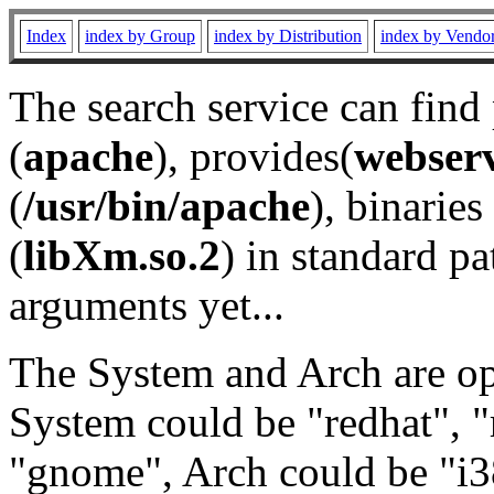
Index
index by Group
index by Distribution
index by Vendo
The search service can find
(
apache
), provides(
webser
(
/usr/bin/apache
), binaries 
(
libXm.so.2
) in standard pa
arguments yet...
The System and Arch are opt
System could be "redhat", "
"gnome", Arch could be "i38