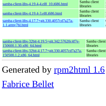
Samba client
samba-client-libs-4.19.4-4.el8_10.i686.html
libraries
Samba client
samba-client-libs-4.19.4-3.el8.i686.html
libraries
samba-client-libs-4.17.7+git.330.4057cd7a27a-
Samba client
1.1.armv7hl.html
libraries
samba-client-libs-32bit-4.19.5+git.342.57620c4f7e-
Samba client
150600.1.30.x86_64.html
libraries
samba-client-libs-32bit-4.17.7+git.330.4057cd7a27a-
Samba client
150500.1.2.x86_64.html
libraries
Generated by
rpm2html 1.6
Fabrice Bellet