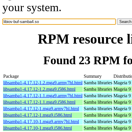
your system.
RPM resource l
Found 23 RPM for
Package
Summary
Distributi
libsamba1-4.17.12-1.2.mga9.armv7hl.html
Samba libraries
Mageia 9 
libsamba1-4.17.12-1.2.mga9.i586.html
Samba libraries
Mageia 9 
libsamba1-4.17.12-1.1.mga9.armv7hl.html
Samba libraries
Mageia 9 
libsamba1-4.17.12-1.1.mga9.i586.html
Samba libraries
Mageia 9 
libsamba1-4.17.12-1.mga9.armv7hl.html
Samba libraries
Mageia 9 
libsamba1-4.17.12-1.mga9.i586.html
Samba libraries
Mageia 9 
libsamba1-4.17.10-1.mga9.armv7hl.html
Samba libraries
Mageia 9 
libsamba1-4.17.10-1.mga9.i586.html
Samba libraries
Mageia 9 