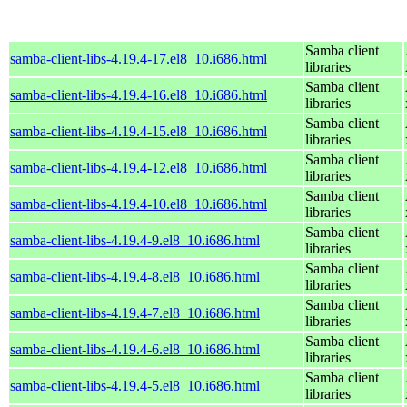
Samba client
samba-client-libs-4.19.4-17.el8_10.i686.html
libraries
Samba client
samba-client-libs-4.19.4-16.el8_10.i686.html
libraries
Samba client
samba-client-libs-4.19.4-15.el8_10.i686.html
libraries
Samba client
samba-client-libs-4.19.4-12.el8_10.i686.html
libraries
Samba client
samba-client-libs-4.19.4-10.el8_10.i686.html
libraries
Samba client
samba-client-libs-4.19.4-9.el8_10.i686.html
libraries
Samba client
samba-client-libs-4.19.4-8.el8_10.i686.html
libraries
Samba client
samba-client-libs-4.19.4-7.el8_10.i686.html
libraries
Samba client
samba-client-libs-4.19.4-6.el8_10.i686.html
libraries
Samba client
samba-client-libs-4.19.4-5.el8_10.i686.html
libraries