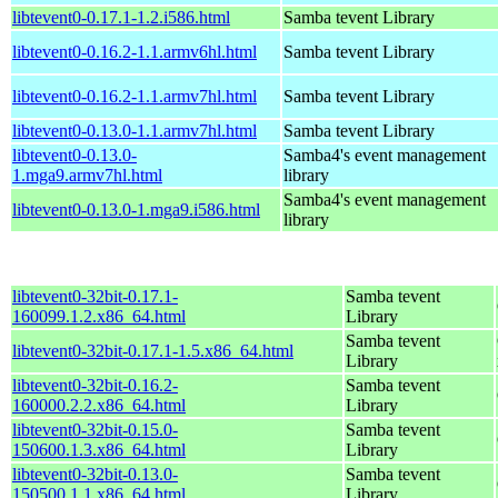
libtevent0-0.17.1-1.2.i586.html
Samba tevent Library
libtevent0-0.16.2-1.1.armv6hl.html
Samba tevent Library
libtevent0-0.16.2-1.1.armv7hl.html
Samba tevent Library
libtevent0-0.13.0-1.1.armv7hl.html
Samba tevent Library
libtevent0-0.13.0-
Samba4's event management
1.mga9.armv7hl.html
library
Samba4's event management
libtevent0-0.13.0-1.mga9.i586.html
library
libtevent0-32bit-0.17.1-
Samba tevent
160099.1.2.x86_64.html
Library
Samba tevent
libtevent0-32bit-0.17.1-1.5.x86_64.html
Library
libtevent0-32bit-0.16.2-
Samba tevent
160000.2.2.x86_64.html
Library
libtevent0-32bit-0.15.0-
Samba tevent
150600.1.3.x86_64.html
Library
libtevent0-32bit-0.13.0-
Samba tevent
150500.1.1.x86_64.html
Library