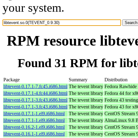
your system.
RPM resource libtev
Found 31 RPM for lib
Package
Summary
Distribution
libtevent-0.17.1-7.fc45.i686.html
The tevent library
Fedora Rawhide 
libtevent-0.17.1-4.fc44.i686.html
The tevent library
Fedora 44 for x
libtevent-0.17.1-3.fc43.i686.html
The tevent library
Fedora 43 testin
libtevent-0.17.1-3.fc43.i686.html
The tevent library
Fedora 43 for x
libtevent-0.17.1-1.el9.i686.html
The tevent library
CentOS Stream 
libtevent-0.17.1-1.el9.i686.html
The tevent library
AlmaLinux 9.8 
libtevent-0.16.2-1.el9.i686.html
The tevent library
CentOS Stream 
libtevent-0.16.1-1.el9.i686.html
The tevent library
CentOS Stream 