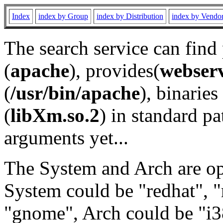
Index
index by Group
index by Distribution
index by Vendo
The search service can find
(
apache
), provides(
webser
(
/usr/bin/apache
), binaries 
(
libXm.so.2
) in standard pa
arguments yet...
The System and Arch are opt
System could be "redhat", "
"gnome", Arch could be "i38