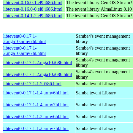
libtevent-0.16.0-1.el9.i686.html
The tevent library
CentOS Stream 
libtevent-0.16.0-0.el8.i686.html
The tevent library
AlmaLinux 8.10
libtevent-0.14.1-2.el9.i686.html
The tevent library
CentOS Stream 
libtevent0-0.17.1-
Samba4's event management
2.mga10.armv7hl.html
library
libtevent0-0.17.1-
Samba4's event management
2.mga10.armv7hl.html
library
Samba4's event management
libtevent0-0.17.1-2.mga10.i686.html
library
Samba4's event management
libtevent0-0.17.1-2.mga10.i686.html
library
libtevent0-0.17.1-1.5.i586.html
Samba tevent Library
libtevent0-0.17.1-1.4.armv6hl.html
Samba tevent Library
libtevent0-0.17.1-1.4.armv7hl.html
Samba tevent Library
libtevent0-0.17.1-1.2.armv6hl.html
Samba tevent Library
libtevent0-0.17.1-1.2.armv7hl.html
Samba tevent Library