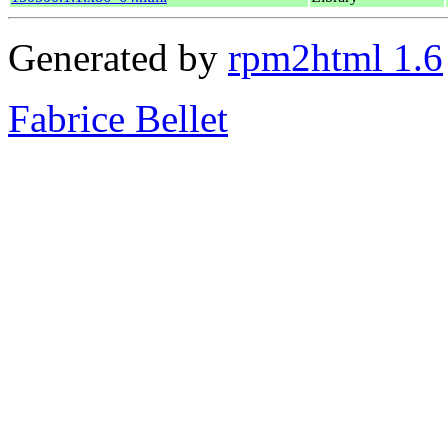
Generated by
rpm2html 1.6
Fabrice Bellet