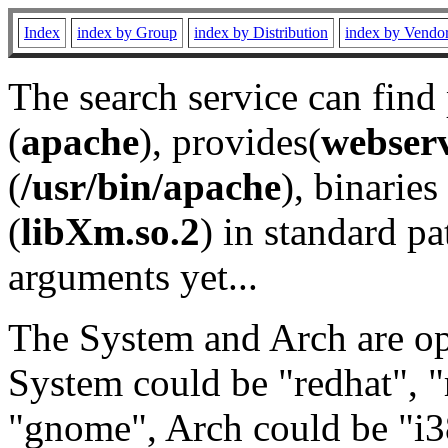
Index
index by Group
index by Distribution
index by Vendo
The search service can find
(
apache
), provides(
webser
(
/usr/bin/apache
), binaries 
(
libXm.so.2
) in standard pa
arguments yet...
The System and Arch are opt
System could be "redhat", "
"gnome", Arch could be "i38