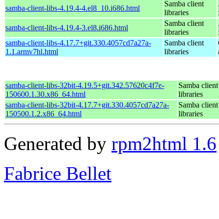
Samba client
samba-client-libs-4.19.4-4.el8_10.i686.html
libraries
Samba client
samba-client-libs-4.19.4-3.el8.i686.html
libraries
samba-client-libs-4.17.7+git.330.4057cd7a27a-
Samba client
1.1.armv7hl.html
libraries
samba-client-libs-32bit-4.19.5+git.342.57620c4f7e-
Samba client
150600.1.30.x86_64.html
libraries
samba-client-libs-32bit-4.17.7+git.330.4057cd7a27a-
Samba client
150500.1.2.x86_64.html
libraries
Generated by
rpm2html 1.6
Fabrice Bellet