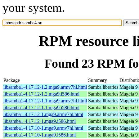
your system.
RPM resource l
Found 23 RPM fo
Package
Summary
Distributi
libsamba1-4.17.12-1.2.mga9.armv7hl.html
Samba libraries
Mageia 9 
libsamba1-4.17.12-1.2.mga9.i586.html
Samba libraries
Mageia 9 
libsamba1-4.17.12-1.1.mga9.armv7hl.html
Samba libraries
Mageia 9 
libsamba1-4.17.12-1.1.mga9.i586.html
Samba libraries
Mageia 9 
libsamba1-4.17.12-1.mga9.armv7hl.html
Samba libraries
Mageia 9 
libsamba1-4.17.12-1.mga9.i586.html
Samba libraries
Mageia 9 
libsamba1-4.17.10-1.mga9.armv7hl.html
Samba libraries
Mageia 9 
libsamba1-4.17.10-1.mga9.i586.html
Samba libraries
Mageia 9 