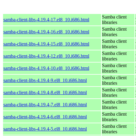
Samba client
samba-client-libs-4.19.4-17.el8_10.i686.html
libraries
Samba client
samba-client-libs-4.19.4-16.el8_10.i686.html
libraries
Samba client
samba-client-libs-4.19.4-15.el8_10.i686.html
libraries
Samba client
samba-client-libs-4.19.4-12.el8_10.i686.html
libraries
Samba client
samba-client-libs-4.19.4-10.el8_10.i686.html
libraries
Samba client
samba-client-libs-4.19.4-9.el8_10.i686.html
libraries
Samba client
samba-client-libs-4.19.4-8.el8_10.i686.html
libraries
Samba client
samba-client-libs-4.19.4-7.el8_10.i686.html
libraries
Samba client
samba-client-libs-4.19.4-6.el8_10.i686.html
libraries
Samba client
samba-client-libs-4.19.4-5.el8_10.i686.html
libraries