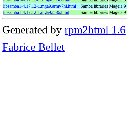
libsamba1-4.17.12-1.mga9.armv7hl.html
Samba libraries
Mageia 9 
libsamba1-4.17.12-1.mga9.i586.html
Samba libraries
Mageia 9 
Generated by
rpm2html 1.6
Fabrice Bellet