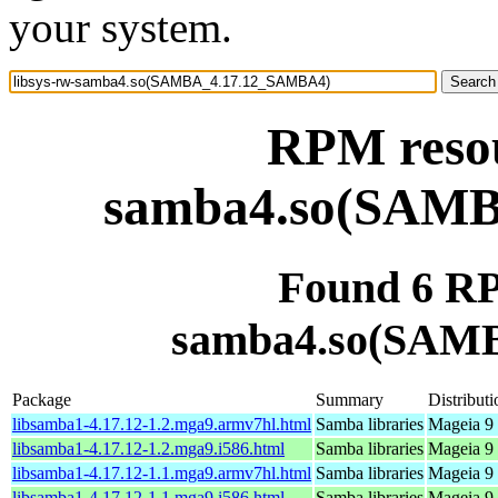
your system.
RPM resou
samba4.so(SAM
Found 6 RP
samba4.so(SAM
Package
Summary
Distributi
libsamba1-4.17.12-1.2.mga9.armv7hl.html
Samba libraries
Mageia 9 
libsamba1-4.17.12-1.2.mga9.i586.html
Samba libraries
Mageia 9 
libsamba1-4.17.12-1.1.mga9.armv7hl.html
Samba libraries
Mageia 9 
libsamba1-4.17.12-1.1.mga9.i586.html
Samba libraries
Mageia 9 