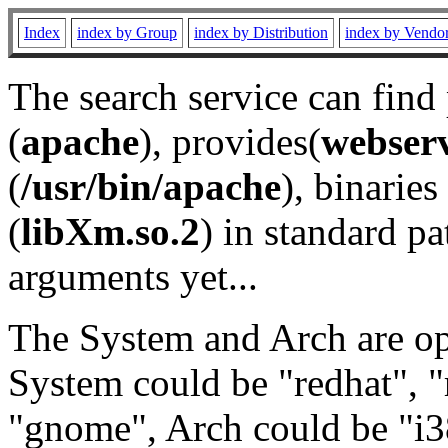
Index
index by Group
index by Distribution
index by Vendo
The search service can find
(
apache
), provides(
webser
(
/usr/bin/apache
), binaries 
(
libXm.so.2
) in standard pa
arguments yet...
The System and Arch are opt
System could be "redhat", "
"gnome", Arch could be "i38