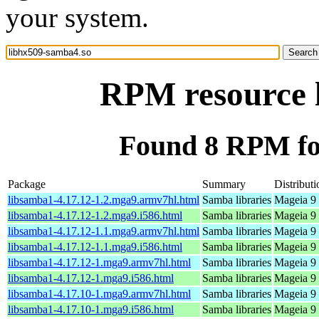
your system.
RPM resource 
Found 8 RPM fo
Package
Summary
Distributi
libsamba1-4.17.12-1.2.mga9.armv7hl.html
Samba libraries
Mageia 9 
libsamba1-4.17.12-1.2.mga9.i586.html
Samba libraries
Mageia 9 
libsamba1-4.17.12-1.1.mga9.armv7hl.html
Samba libraries
Mageia 9 
libsamba1-4.17.12-1.1.mga9.i586.html
Samba libraries
Mageia 9 
libsamba1-4.17.12-1.mga9.armv7hl.html
Samba libraries
Mageia 9 
libsamba1-4.17.12-1.mga9.i586.html
Samba libraries
Mageia 9 
libsamba1-4.17.10-1.mga9.armv7hl.html
Samba libraries
Mageia 9 
libsamba1-4.17.10-1.mga9.i586.html
Samba libraries
Mageia 9 