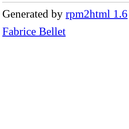
Generated by
rpm2html 1.6
Fabrice Bellet