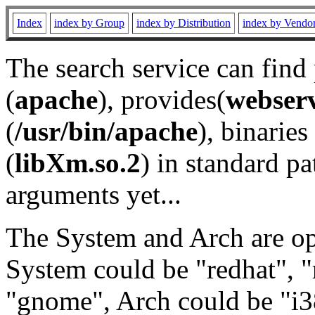
Index
index by Group
index by Distribution
index by Vendo
The search service can find
(
apache
), provides(
webser
(
/usr/bin/apache
), binaries 
(
libXm.so.2
) in standard pa
arguments yet...
The System and Arch are opt
System could be "redhat", "
"gnome", Arch could be "i38