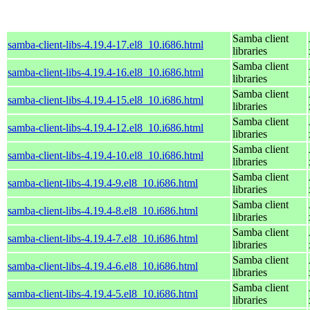
Samba client
samba-client-libs-4.19.4-17.el8_10.i686.html
libraries
Samba client
samba-client-libs-4.19.4-16.el8_10.i686.html
libraries
Samba client
samba-client-libs-4.19.4-15.el8_10.i686.html
libraries
Samba client
samba-client-libs-4.19.4-12.el8_10.i686.html
libraries
Samba client
samba-client-libs-4.19.4-10.el8_10.i686.html
libraries
Samba client
samba-client-libs-4.19.4-9.el8_10.i686.html
libraries
Samba client
samba-client-libs-4.19.4-8.el8_10.i686.html
libraries
Samba client
samba-client-libs-4.19.4-7.el8_10.i686.html
libraries
Samba client
samba-client-libs-4.19.4-6.el8_10.i686.html
libraries
Samba client
samba-client-libs-4.19.4-5.el8_10.i686.html
libraries