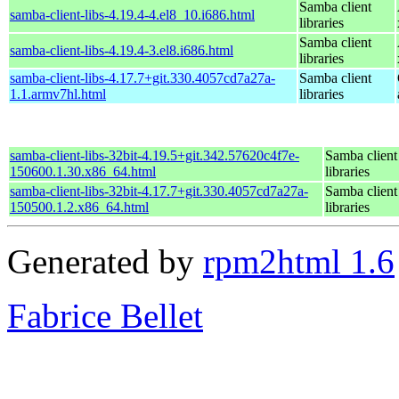
Samba client
samba-client-libs-4.19.4-4.el8_10.i686.html
libraries
Samba client
samba-client-libs-4.19.4-3.el8.i686.html
libraries
samba-client-libs-4.17.7+git.330.4057cd7a27a-
Samba client
1.1.armv7hl.html
libraries
samba-client-libs-32bit-4.19.5+git.342.57620c4f7e-
Samba client
150600.1.30.x86_64.html
libraries
samba-client-libs-32bit-4.17.7+git.330.4057cd7a27a-
Samba client
150500.1.2.x86_64.html
libraries
Generated by
rpm2html 1.6
Fabrice Bellet