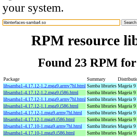
your system.
RPM resource lib
Found 23 RPM for 
Package
Summary
Distributi
libsamba1-4.17.12-1.2.mga9.armv7hl.html
Samba libraries
Mageia 9 
libsamba1-4.17.12-1.2.mga9.i586.html
Samba libraries
Mageia 9 
libsamba1-4.17.12-1.1.mga9.armv7hl.html
Samba libraries
Mageia 9 
libsamba1-4.17.12-1.1.mga9.i586.html
Samba libraries
Mageia 9 
libsamba1-4.17.12-1.mga9.armv7hl.html
Samba libraries
Mageia 9 
libsamba1-4.17.12-1.mga9.i586.html
Samba libraries
Mageia 9 
libsamba1-4.17.10-1.mga9.armv7hl.html
Samba libraries
Mageia 9 
libsamba1-4.17.10-1.mga9.i586.html
Samba libraries
Mageia 9 