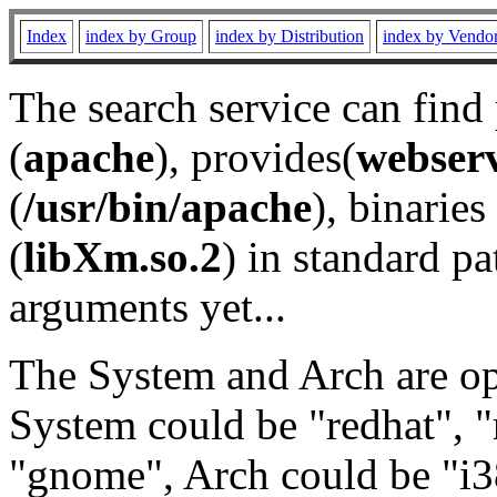
Index
index by Group
index by Distribution
index by Vendo
The search service can find
(
apache
), provides(
webser
(
/usr/bin/apache
), binaries 
(
libXm.so.2
) in standard pa
arguments yet...
The System and Arch are opt
System could be "redhat", "
"gnome", Arch could be "i38