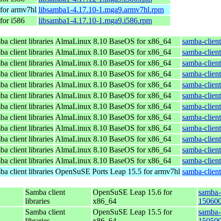
for armv7hl
libsamba1-4.17.10-1.mga9.armv7hl.rpm
for i586
libsamba1-4.17.10-1.mga9.i586.rpm
a client libraries
AlmaLinux 8.10 BaseOS for x86_64
samba-client
a client libraries
AlmaLinux 8.10 BaseOS for x86_64
samba-client
a client libraries
AlmaLinux 8.10 BaseOS for x86_64
samba-client
a client libraries
AlmaLinux 8.10 BaseOS for x86_64
samba-client
a client libraries
AlmaLinux 8.10 BaseOS for x86_64
samba-client
a client libraries
AlmaLinux 8.10 BaseOS for x86_64
samba-client
a client libraries
AlmaLinux 8.10 BaseOS for x86_64
samba-client
a client libraries
AlmaLinux 8.10 BaseOS for x86_64
samba-client
a client libraries
AlmaLinux 8.10 BaseOS for x86_64
samba-client
a client libraries
AlmaLinux 8.10 BaseOS for x86_64
samba-client
a client libraries
AlmaLinux 8.10 BaseOS for x86_64
samba-client
a client libraries
AlmaLinux 8.10 BaseOS for x86_64
samba-client
a client libraries
OpenSuSE Ports Leap 15.5 for armv7hl
samba-clien
Samba client
OpenSuSE Leap 15.6 for
samba-c
libraries
x86_64
150600
Samba client
OpenSuSE Leap 15.5 for
samba-c
libraries
x86_64
150500