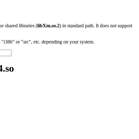
 or shared libraries (
libXm.so.2
) in standard path. It does not support
"i386" or "src", etc. depending on your system.
.so