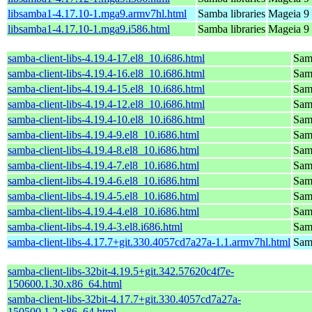
libsamba1-4.17.10-1.mga9.armv7hl.html
Samba libraries
Mageia 9 
libsamba1-4.17.10-1.mga9.i586.html
Samba libraries
Mageia 9 
samba-client-libs-4.19.4-17.el8_10.i686.html
Samb
samba-client-libs-4.19.4-16.el8_10.i686.html
Samb
samba-client-libs-4.19.4-15.el8_10.i686.html
Samb
samba-client-libs-4.19.4-12.el8_10.i686.html
Samb
samba-client-libs-4.19.4-10.el8_10.i686.html
Samb
samba-client-libs-4.19.4-9.el8_10.i686.html
Samb
samba-client-libs-4.19.4-8.el8_10.i686.html
Samb
samba-client-libs-4.19.4-7.el8_10.i686.html
Samb
samba-client-libs-4.19.4-6.el8_10.i686.html
Samb
samba-client-libs-4.19.4-5.el8_10.i686.html
Samb
samba-client-libs-4.19.4-4.el8_10.i686.html
Samb
samba-client-libs-4.19.4-3.el8.i686.html
Samb
samba-client-libs-4.17.7+git.330.4057cd7a27a-1.1.armv7hl.html
Samb
samba-client-libs-32bit-4.19.5+git.342.57620c4f7e-
150600.1.30.x86_64.html
samba-client-libs-32bit-4.17.7+git.330.4057cd7a27a-
150500.1.2.x86_64.html