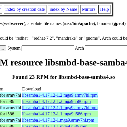
r
index by creation date
index by Name
Mirrors
Help
es(
webserver
), absolute file names (
/usr/bin/apache
), binaries (
gprof
)
could be "redhat", "redhat-7.2", "mandrake" or "gnome", Arch could be 
System
Arch
M resource libsmbd-base-samba4
Found 23 RPM for libsmbd-base-samba4.so
on
Download
for armv7hl
libsamba1-4.17.12-1.2.mga9.armv7hl.rpm
for i586
libsamba1-4.17.12-1.2.mga9.i586.rpm
for armv7hl
libsamba1-4.17.12-1.1.mga9.armv7hl.rpm
for i586
libsamba1-4.17.12-1.1.mga9.i586.rpm
for armv7hl
libsamba1-4.17.12-1.mga9.armv7hl.rpm
for i586
libsamba1-4.17.12-1.mga9.i586.rpm