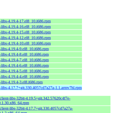
-libs-4.19.4-17.el8_10.i686.rpm
-libs-4.19.4-16.el8_10.i686.rpm
-libs-4.19.4-15.el8_10.i686.rpm
-libs-4.19.4-12.el8_10.i686.rpm
-libs-4.19.4-10.el8_10.i686.rpm
-libs-4.19.4-9.el8_10.i686.rpm
-libs-4.19.4-8.el8_10.i686.rpm
-libs-4.19.4-7.el8_10.i686.rpm
-libs-4.19.4-6.el8_10.i686.rpm
-libs-4.19.4-5.el8_10.i686.rpm
-libs-4.19.4-4.el8_10.i686.rpm
-libs-4.19.4-3.el8.i686.rpm
t-libs-4.17.7+git.330.4057cd7a27a-1.1.armv7hl.rpm
lient-libs-32bit-4.19.5+git.342.57620c4f7e-
.1.30.x86_64.rpm
lient-libs-32bit-4.17.7+git.330.4057cd7a27a-
.1.2.x86_64.rpm