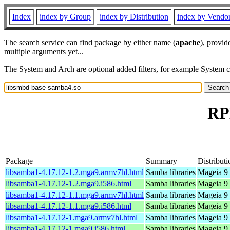
Index
index by Group
index by Distribution
index by Vendo
The search service can find package by either name (
apache
), provid
multiple arguments yet...
The System and Arch are optional added filters, for example System 
RP
Package
Summary
Distributi
libsamba1-4.17.12-1.2.mga9.armv7hl.html
Samba libraries
Mageia 9 
libsamba1-4.17.12-1.2.mga9.i586.html
Samba libraries
Mageia 9 
libsamba1-4.17.12-1.1.mga9.armv7hl.html
Samba libraries
Mageia 9 
libsamba1-4.17.12-1.1.mga9.i586.html
Samba libraries
Mageia 9 
libsamba1-4.17.12-1.mga9.armv7hl.html
Samba libraries
Mageia 9 
libsamba1-4.17.12-1.mga9.i586.html
Samba libraries
Mageia 9 