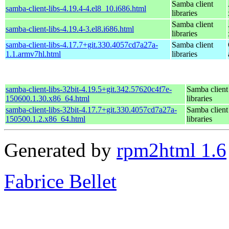
Samba client
samba-client-libs-4.19.4-4.el8_10.i686.html
libraries
Samba client
samba-client-libs-4.19.4-3.el8.i686.html
libraries
samba-client-libs-4.17.7+git.330.4057cd7a27a-
Samba client
1.1.armv7hl.html
libraries
samba-client-libs-32bit-4.19.5+git.342.57620c4f7e-
Samba client
150600.1.30.x86_64.html
libraries
samba-client-libs-32bit-4.17.7+git.330.4057cd7a27a-
Samba client
150500.1.2.x86_64.html
libraries
Generated by
rpm2html 1.6
Fabrice Bellet