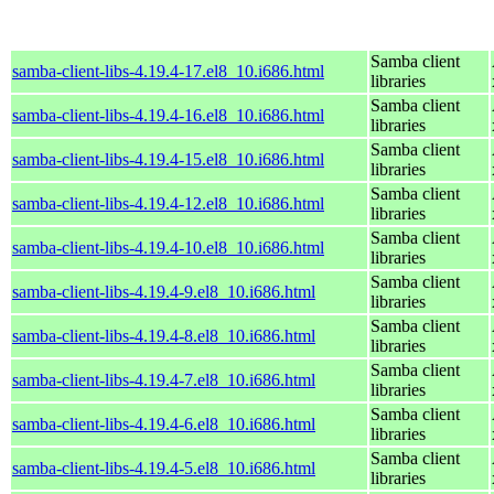
Samba client
samba-client-libs-4.19.4-17.el8_10.i686.html
libraries
Samba client
samba-client-libs-4.19.4-16.el8_10.i686.html
libraries
Samba client
samba-client-libs-4.19.4-15.el8_10.i686.html
libraries
Samba client
samba-client-libs-4.19.4-12.el8_10.i686.html
libraries
Samba client
samba-client-libs-4.19.4-10.el8_10.i686.html
libraries
Samba client
samba-client-libs-4.19.4-9.el8_10.i686.html
libraries
Samba client
samba-client-libs-4.19.4-8.el8_10.i686.html
libraries
Samba client
samba-client-libs-4.19.4-7.el8_10.i686.html
libraries
Samba client
samba-client-libs-4.19.4-6.el8_10.i686.html
libraries
Samba client
samba-client-libs-4.19.4-5.el8_10.i686.html
libraries