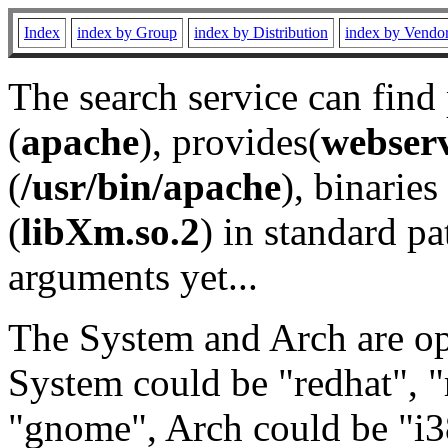
Index
index by Group
index by Distribution
index by Vendo
The search service can find
(
apache
), provides(
webser
(
/usr/bin/apache
), binaries 
(
libXm.so.2
) in standard pa
arguments yet...
The System and Arch are opt
System could be "redhat", "
"gnome", Arch could be "i38