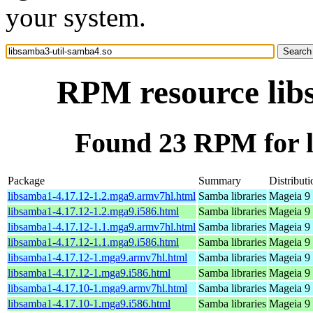
your system.
RPM resource lib
Found 23 RPM for l
Package
Summary
Distributi
libsamba1-4.17.12-1.2.mga9.armv7hl.html
Samba libraries
Mageia 9 
libsamba1-4.17.12-1.2.mga9.i586.html
Samba libraries
Mageia 9 
libsamba1-4.17.12-1.1.mga9.armv7hl.html
Samba libraries
Mageia 9 
libsamba1-4.17.12-1.1.mga9.i586.html
Samba libraries
Mageia 9 
libsamba1-4.17.12-1.mga9.armv7hl.html
Samba libraries
Mageia 9 
libsamba1-4.17.12-1.mga9.i586.html
Samba libraries
Mageia 9 
libsamba1-4.17.10-1.mga9.armv7hl.html
Samba libraries
Mageia 9 
libsamba1-4.17.10-1.mga9.i586.html
Samba libraries
Mageia 9 