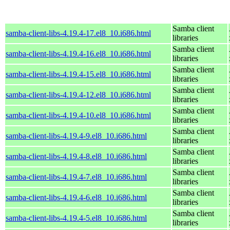
Samba client
samba-client-libs-4.19.4-17.el8_10.i686.html
libraries
Samba client
samba-client-libs-4.19.4-16.el8_10.i686.html
libraries
Samba client
samba-client-libs-4.19.4-15.el8_10.i686.html
libraries
Samba client
samba-client-libs-4.19.4-12.el8_10.i686.html
libraries
Samba client
samba-client-libs-4.19.4-10.el8_10.i686.html
libraries
Samba client
samba-client-libs-4.19.4-9.el8_10.i686.html
libraries
Samba client
samba-client-libs-4.19.4-8.el8_10.i686.html
libraries
Samba client
samba-client-libs-4.19.4-7.el8_10.i686.html
libraries
Samba client
samba-client-libs-4.19.4-6.el8_10.i686.html
libraries
Samba client
samba-client-libs-4.19.4-5.el8_10.i686.html
libraries