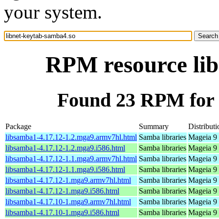
your system.
RPM resource lib
Found 23 RPM for 
Package
Summary
Distributi
libsamba1-4.17.12-1.2.mga9.armv7hl.html
Samba libraries
Mageia 9 
libsamba1-4.17.12-1.2.mga9.i586.html
Samba libraries
Mageia 9 
libsamba1-4.17.12-1.1.mga9.armv7hl.html
Samba libraries
Mageia 9 
libsamba1-4.17.12-1.1.mga9.i586.html
Samba libraries
Mageia 9 
libsamba1-4.17.12-1.mga9.armv7hl.html
Samba libraries
Mageia 9 
libsamba1-4.17.12-1.mga9.i586.html
Samba libraries
Mageia 9 
libsamba1-4.17.10-1.mga9.armv7hl.html
Samba libraries
Mageia 9 
libsamba1-4.17.10-1.mga9.i586.html
Samba libraries
Mageia 9 