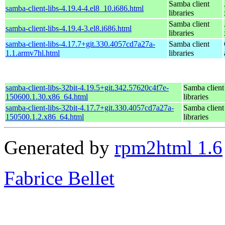
Samba client
samba-client-libs-4.19.4-4.el8_10.i686.html
libraries
Samba client
samba-client-libs-4.19.4-3.el8.i686.html
libraries
samba-client-libs-4.17.7+git.330.4057cd7a27a-
Samba client
1.1.armv7hl.html
libraries
samba-client-libs-32bit-4.19.5+git.342.57620c4f7e-
Samba client
150600.1.30.x86_64.html
libraries
samba-client-libs-32bit-4.17.7+git.330.4057cd7a27a-
Samba client
150500.1.2.x86_64.html
libraries
Generated by
rpm2html 1.6
Fabrice Bellet