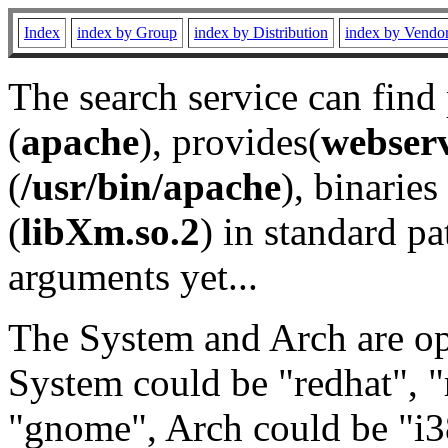
Index
index by Group
index by Distribution
index by Vendo
The search service can find
(
apache
), provides(
webser
(
/usr/bin/apache
), binaries 
(
libXm.so.2
) in standard pa
arguments yet...
The System and Arch are opt
System could be "redhat", "
"gnome", Arch could be "i38