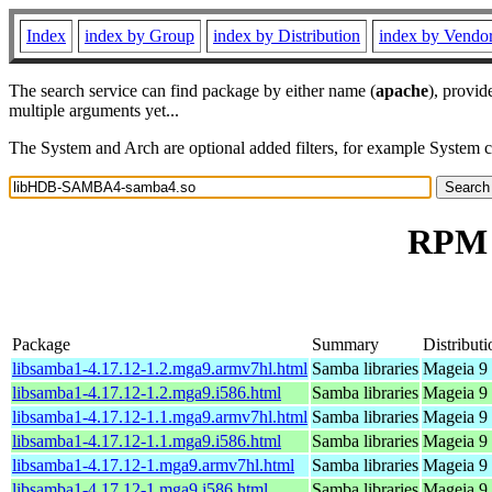
Index
index by Group
index by Distribution
index by Vendo
The search service can find package by either name (
apache
), provid
multiple arguments yet...
The System and Arch are optional added filters, for example System 
RPM 
Package
Summary
Distributi
libsamba1-4.17.12-1.2.mga9.armv7hl.html
Samba libraries
Mageia 9 
libsamba1-4.17.12-1.2.mga9.i586.html
Samba libraries
Mageia 9 
libsamba1-4.17.12-1.1.mga9.armv7hl.html
Samba libraries
Mageia 9 
libsamba1-4.17.12-1.1.mga9.i586.html
Samba libraries
Mageia 9 
libsamba1-4.17.12-1.mga9.armv7hl.html
Samba libraries
Mageia 9 
libsamba1-4.17.12-1.mga9.i586.html
Samba libraries
Mageia 9 