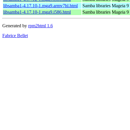
libsamba1-4.17.10-1.mga9.armv7hl.html
Samba libraries
Mageia 9 
libsamba1-4.17.10-1.mga9.i586.html
Samba libraries
Mageia 9 
Generated by
rpm2html 1.6
Fabrice Bellet