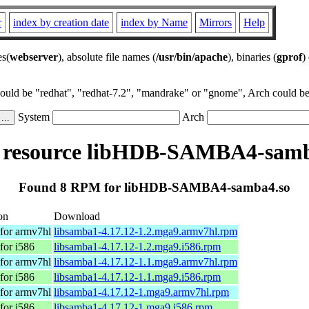
r
index by creation date
index by Name
Mirrors
Help
es(
webserver
), absolute file names (
/usr/bin/apache
), binaries (
gprof
)
could be "redhat", "redhat-7.2", "mandrake" or "gnome", Arch could be 
System
Arch
resource libHDB-SAMBA4-samb
Found 8 RPM for libHDB-SAMBA4-samba4.so
on
Download
for armv7hl
libsamba1-4.17.12-1.2.mga9.armv7hl.rpm
for i586
libsamba1-4.17.12-1.2.mga9.i586.rpm
for armv7hl
libsamba1-4.17.12-1.1.mga9.armv7hl.rpm
for i586
libsamba1-4.17.12-1.1.mga9.i586.rpm
for armv7hl
libsamba1-4.17.12-1.mga9.armv7hl.rpm
for i586
libsamba1-4.17.12-1.mga9.i586.rpm