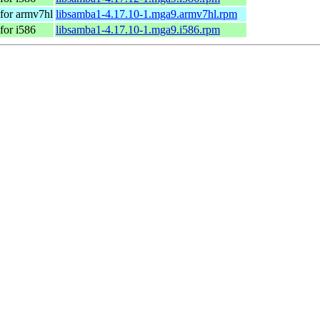
for armv7hl
libsamba1-4.17.10-1.mga9.armv7hl.rpm
for i586
libsamba1-4.17.10-1.mga9.i586.rpm