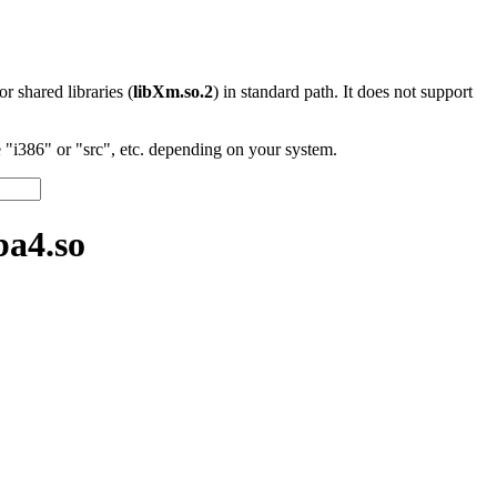
 or shared libraries (
libXm.so.2
) in standard path. It does not support
"i386" or "src", etc. depending on your system.
a4.so