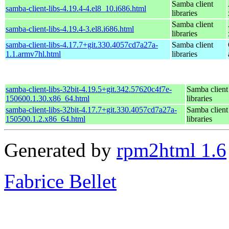
Samba client
samba-client-libs-4.19.4-4.el8_10.i686.html
libraries
Samba client
samba-client-libs-4.19.4-3.el8.i686.html
libraries
samba-client-libs-4.17.7+git.330.4057cd7a27a-
Samba client
1.1.armv7hl.html
libraries
samba-client-libs-32bit-4.19.5+git.342.57620c4f7e-
Samba client
150600.1.30.x86_64.html
libraries
samba-client-libs-32bit-4.17.7+git.330.4057cd7a27a-
Samba client
150500.1.2.x86_64.html
libraries
Generated by
rpm2html 1.6
Fabrice Bellet