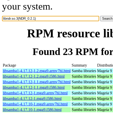
your system.
RPM resource li
Found 23 RPM for 
Package
Summary
Distributi
libsamba1-4.17.12-1.2.mga9.armv7hl.html
Samba libraries
Mageia 9 
libsamba1-4.17.12-1.2.mga9.i586.html
Samba libraries
Mageia 9 
libsamba1-4.17.12-1.1.mga9.armv7hl.html
Samba libraries
Mageia 9 
libsamba1-4.17.12-1.1.mga9.i586.html
Samba libraries
Mageia 9 
libsamba1-4.17.12-1.mga9.armv7hl.html
Samba libraries
Mageia 9 
libsamba1-4.17.12-1.mga9.i586.html
Samba libraries
Mageia 9 
libsamba1-4.17.10-1.mga9.armv7hl.html
Samba libraries
Mageia 9 
libsamba1-4.17.10-1.mga9.i586.html
Samba libraries
Mageia 9 