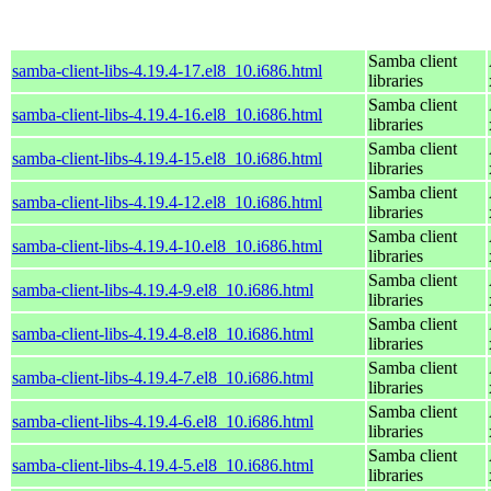
Samba client
samba-client-libs-4.19.4-17.el8_10.i686.html
libraries
Samba client
samba-client-libs-4.19.4-16.el8_10.i686.html
libraries
Samba client
samba-client-libs-4.19.4-15.el8_10.i686.html
libraries
Samba client
samba-client-libs-4.19.4-12.el8_10.i686.html
libraries
Samba client
samba-client-libs-4.19.4-10.el8_10.i686.html
libraries
Samba client
samba-client-libs-4.19.4-9.el8_10.i686.html
libraries
Samba client
samba-client-libs-4.19.4-8.el8_10.i686.html
libraries
Samba client
samba-client-libs-4.19.4-7.el8_10.i686.html
libraries
Samba client
samba-client-libs-4.19.4-6.el8_10.i686.html
libraries
Samba client
samba-client-libs-4.19.4-5.el8_10.i686.html
libraries