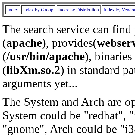
Index
index by Group
index by Distribution
index by Vendo
The search service can find
(
apache
), provides(
webser
(
/usr/bin/apache
), binaries 
(
libXm.so.2
) in standard pa
arguments yet...
The System and Arch are opt
System could be "redhat", "
"gnome", Arch could be "i38