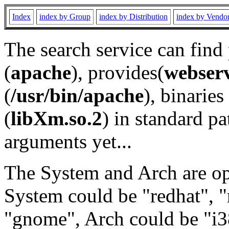
Index
index by Group
index by Distribution
index by Vendo
The search service can find
(
apache
), provides(
webser
(
/usr/bin/apache
), binaries 
(
libXm.so.2
) in standard pa
arguments yet...
The System and Arch are opt
System could be "redhat", "
"gnome", Arch could be "i38