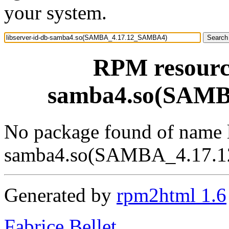
your system.
RPM resource
samba4.so(SAM
No package found of name l
samba4.so(SAMBA_4.17.
Generated by
rpm2html 1.6
Fabrice Bellet