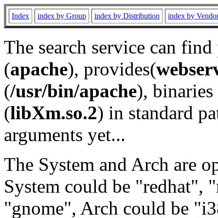
Index
index by Group
index by Distribution
index by Vendo
The search service can find
(
apache
), provides(
webser
(
/usr/bin/apache
), binaries 
(
libXm.so.2
) in standard pa
arguments yet...
The System and Arch are opt
System could be "redhat", "
"gnome", Arch could be "i38