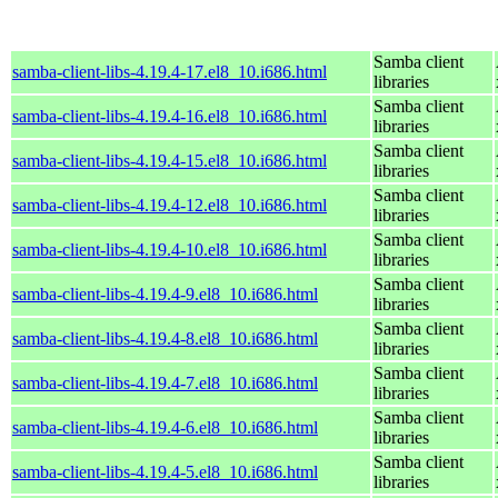
Samba client
samba-client-libs-4.19.4-17.el8_10.i686.html
libraries
Samba client
samba-client-libs-4.19.4-16.el8_10.i686.html
libraries
Samba client
samba-client-libs-4.19.4-15.el8_10.i686.html
libraries
Samba client
samba-client-libs-4.19.4-12.el8_10.i686.html
libraries
Samba client
samba-client-libs-4.19.4-10.el8_10.i686.html
libraries
Samba client
samba-client-libs-4.19.4-9.el8_10.i686.html
libraries
Samba client
samba-client-libs-4.19.4-8.el8_10.i686.html
libraries
Samba client
samba-client-libs-4.19.4-7.el8_10.i686.html
libraries
Samba client
samba-client-libs-4.19.4-6.el8_10.i686.html
libraries
Samba client
samba-client-libs-4.19.4-5.el8_10.i686.html
libraries