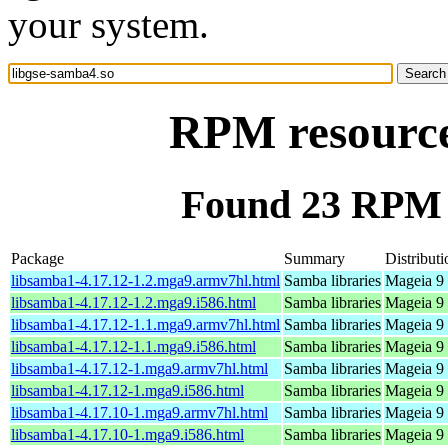
your system.
RPM resource
Found 23 RPM f
Package
Summary
Distributi
libsamba1-4.17.12-1.2.mga9.armv7hl.html
Samba libraries
Mageia 9 
libsamba1-4.17.12-1.2.mga9.i586.html
Samba libraries
Mageia 9 
libsamba1-4.17.12-1.1.mga9.armv7hl.html
Samba libraries
Mageia 9 
libsamba1-4.17.12-1.1.mga9.i586.html
Samba libraries
Mageia 9 
libsamba1-4.17.12-1.mga9.armv7hl.html
Samba libraries
Mageia 9 
libsamba1-4.17.12-1.mga9.i586.html
Samba libraries
Mageia 9 
libsamba1-4.17.10-1.mga9.armv7hl.html
Samba libraries
Mageia 9 
libsamba1-4.17.10-1.mga9.i586.html
Samba libraries
Mageia 9 