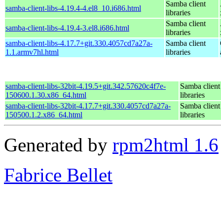
Samba client
samba-client-libs-4.19.4-4.el8_10.i686.html
libraries
Samba client
samba-client-libs-4.19.4-3.el8.i686.html
libraries
samba-client-libs-4.17.7+git.330.4057cd7a27a-
Samba client
1.1.armv7hl.html
libraries
samba-client-libs-32bit-4.19.5+git.342.57620c4f7e-
Samba client
150600.1.30.x86_64.html
libraries
samba-client-libs-32bit-4.17.7+git.330.4057cd7a27a-
Samba client
150500.1.2.x86_64.html
libraries
Generated by
rpm2html 1.6
Fabrice Bellet