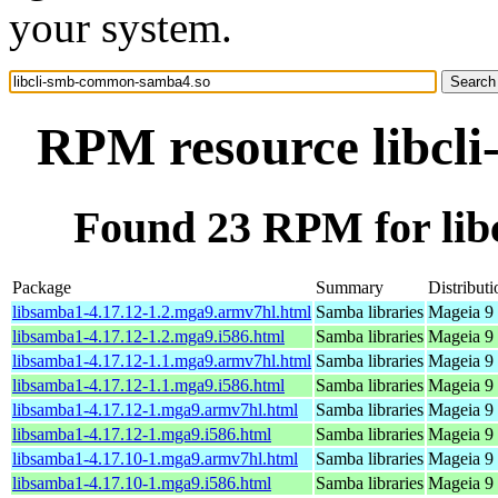
your system.
RPM resource libcl
Found 23 RPM for li
Package
Summary
Distributi
libsamba1-4.17.12-1.2.mga9.armv7hl.html
Samba libraries
Mageia 9 
libsamba1-4.17.12-1.2.mga9.i586.html
Samba libraries
Mageia 9 
libsamba1-4.17.12-1.1.mga9.armv7hl.html
Samba libraries
Mageia 9 
libsamba1-4.17.12-1.1.mga9.i586.html
Samba libraries
Mageia 9 
libsamba1-4.17.12-1.mga9.armv7hl.html
Samba libraries
Mageia 9 
libsamba1-4.17.12-1.mga9.i586.html
Samba libraries
Mageia 9 
libsamba1-4.17.10-1.mga9.armv7hl.html
Samba libraries
Mageia 9 
libsamba1-4.17.10-1.mga9.i586.html
Samba libraries
Mageia 9 