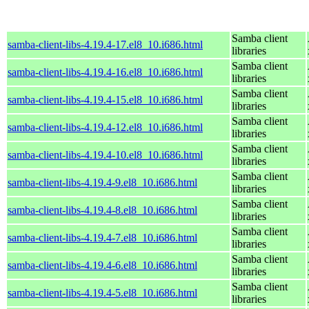
Samba client
samba-client-libs-4.19.4-17.el8_10.i686.html
libraries
Samba client
samba-client-libs-4.19.4-16.el8_10.i686.html
libraries
Samba client
samba-client-libs-4.19.4-15.el8_10.i686.html
libraries
Samba client
samba-client-libs-4.19.4-12.el8_10.i686.html
libraries
Samba client
samba-client-libs-4.19.4-10.el8_10.i686.html
libraries
Samba client
samba-client-libs-4.19.4-9.el8_10.i686.html
libraries
Samba client
samba-client-libs-4.19.4-8.el8_10.i686.html
libraries
Samba client
samba-client-libs-4.19.4-7.el8_10.i686.html
libraries
Samba client
samba-client-libs-4.19.4-6.el8_10.i686.html
libraries
Samba client
samba-client-libs-4.19.4-5.el8_10.i686.html
libraries