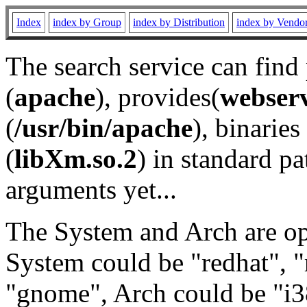
Index
index by Group
index by Distribution
index by Vendo
The search service can find
(
apache
), provides(
webser
(
/usr/bin/apache
), binaries 
(
libXm.so.2
) in standard pa
arguments yet...
The System and Arch are opt
System could be "redhat", "
"gnome", Arch could be "i38