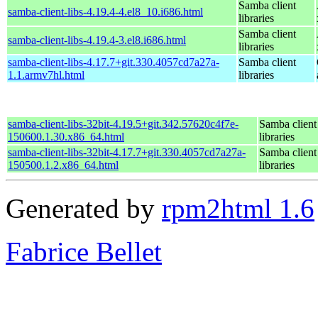
Samba client
samba-client-libs-4.19.4-4.el8_10.i686.html
libraries
Samba client
samba-client-libs-4.19.4-3.el8.i686.html
libraries
samba-client-libs-4.17.7+git.330.4057cd7a27a-
Samba client
1.1.armv7hl.html
libraries
samba-client-libs-32bit-4.19.5+git.342.57620c4f7e-
Samba client
150600.1.30.x86_64.html
libraries
samba-client-libs-32bit-4.17.7+git.330.4057cd7a27a-
Samba client
150500.1.2.x86_64.html
libraries
Generated by
rpm2html 1.6
Fabrice Bellet