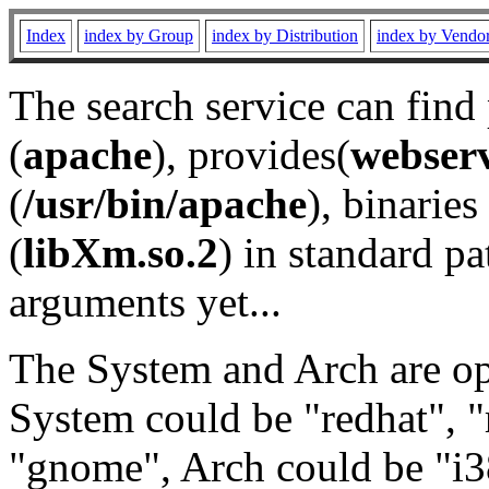
Index
index by Group
index by Distribution
index by Vendo
The search service can find
(
apache
), provides(
webser
(
/usr/bin/apache
), binaries 
(
libXm.so.2
) in standard pa
arguments yet...
The System and Arch are opt
System could be "redhat", "
"gnome", Arch could be "i38