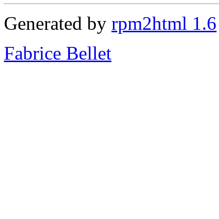
Generated by
rpm2html 1.6
Fabrice Bellet