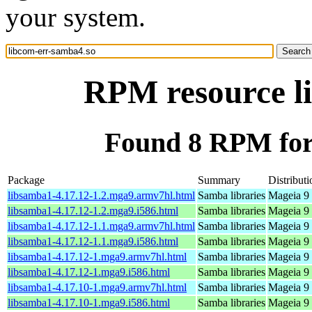
your system.
RPM resource l
Found 8 RPM for
Package
Summary
Distributi
libsamba1-4.17.12-1.2.mga9.armv7hl.html
Samba libraries
Mageia 9 
libsamba1-4.17.12-1.2.mga9.i586.html
Samba libraries
Mageia 9 
libsamba1-4.17.12-1.1.mga9.armv7hl.html
Samba libraries
Mageia 9 
libsamba1-4.17.12-1.1.mga9.i586.html
Samba libraries
Mageia 9 
libsamba1-4.17.12-1.mga9.armv7hl.html
Samba libraries
Mageia 9 
libsamba1-4.17.12-1.mga9.i586.html
Samba libraries
Mageia 9 
libsamba1-4.17.10-1.mga9.armv7hl.html
Samba libraries
Mageia 9 
libsamba1-4.17.10-1.mga9.i586.html
Samba libraries
Mageia 9 