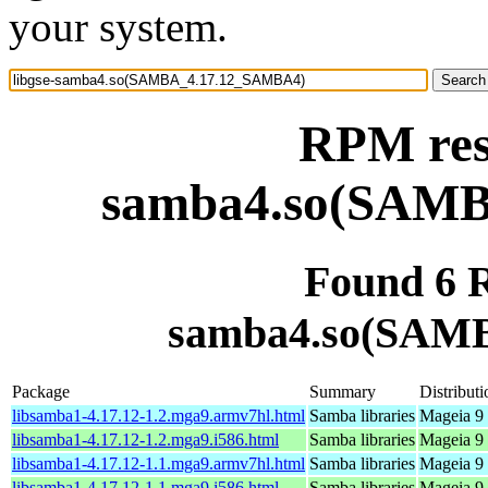
your system.
RPM reso
samba4.so(SAM
Found 6 R
samba4.so(SAM
Package
Summary
Distributi
libsamba1-4.17.12-1.2.mga9.armv7hl.html
Samba libraries
Mageia 9 
libsamba1-4.17.12-1.2.mga9.i586.html
Samba libraries
Mageia 9 
libsamba1-4.17.12-1.1.mga9.armv7hl.html
Samba libraries
Mageia 9 
libsamba1-4.17.12-1.1.mga9.i586.html
Samba libraries
Mageia 9 