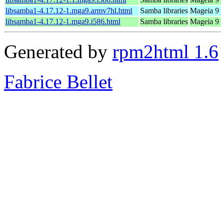
libsamba1-4.17.12-1.mga9.armv7hl.html
Samba libraries
Mageia 9 
libsamba1-4.17.12-1.mga9.i586.html
Samba libraries
Mageia 9 
Generated by
rpm2html 1.6
Fabrice Bellet