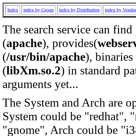
Index
index by Group
index by Distribution
index by Vendo
The search service can find
(
apache
), provides(
webser
(
/usr/bin/apache
), binaries 
(
libXm.so.2
) in standard pa
arguments yet...
The System and Arch are opt
System could be "redhat", "
"gnome", Arch could be "i38