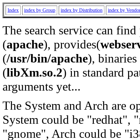
Index
index by Group
index by Distribution
index by Vendo
The search service can find
(
apache
), provides(
webser
(
/usr/bin/apache
), binaries 
(
libXm.so.2
) in standard pa
arguments yet...
The System and Arch are opt
System could be "redhat", "
"gnome", Arch could be "i38