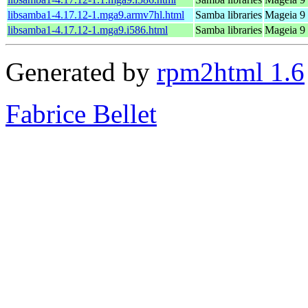
libsamba1-4.17.12-1.mga9.armv7hl.html
Samba libraries
Mageia 9 
libsamba1-4.17.12-1.mga9.i586.html
Samba libraries
Mageia 9 
Generated by
rpm2html 1.6
Fabrice Bellet