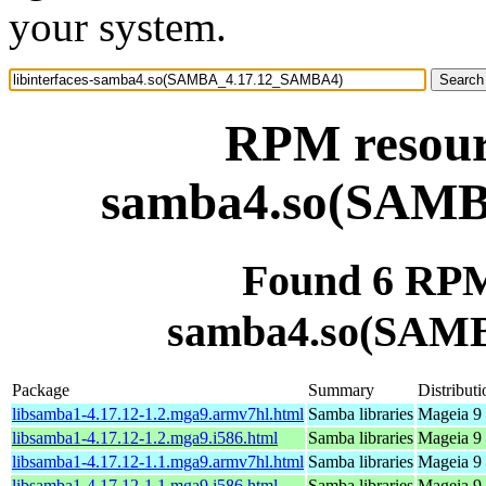
your system.
RPM resourc
samba4.so(SAM
Found 6 RPM 
samba4.so(SAM
Package
Summary
Distributi
libsamba1-4.17.12-1.2.mga9.armv7hl.html
Samba libraries
Mageia 9 
libsamba1-4.17.12-1.2.mga9.i586.html
Samba libraries
Mageia 9 
libsamba1-4.17.12-1.1.mga9.armv7hl.html
Samba libraries
Mageia 9 
libsamba1-4.17.12-1.1.mga9.i586.html
Samba libraries
Mageia 9 