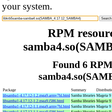
your system.
RPM resourc
samba4.so(SAM
Found 6 RPM 
samba4.so(SAM
Package
Summary
Distributi
libsamba1-4.17.12-1.2.mga9.armv7hl.html
Samba libraries
Mageia 9 
libsamba1-4.17.12-1.2.mga9.i586.html
Samba libraries
Mageia 9 
libsamba1-4.17.12-1.1.mga9.armv7hl.html
Samba libraries
Mageia 9 
libsamba1-4.17.12-1.1.mga9.i586.html
Samba libraries
Mageia 9 