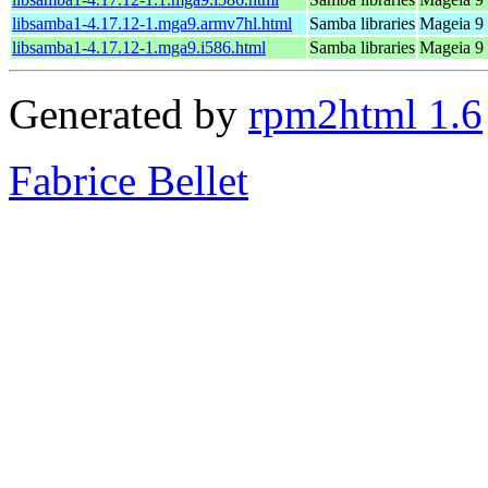
libsamba1-4.17.12-1.mga9.armv7hl.html
Samba libraries
Mageia 9 
libsamba1-4.17.12-1.mga9.i586.html
Samba libraries
Mageia 9 
Generated by
rpm2html 1.6
Fabrice Bellet