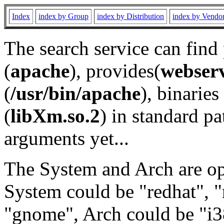
Index
index by Group
index by Distribution
index by Vendo
The search service can find
(
apache
), provides(
webser
(
/usr/bin/apache
), binaries 
(
libXm.so.2
) in standard pa
arguments yet...
The System and Arch are opt
System could be "redhat", "
"gnome", Arch could be "i38