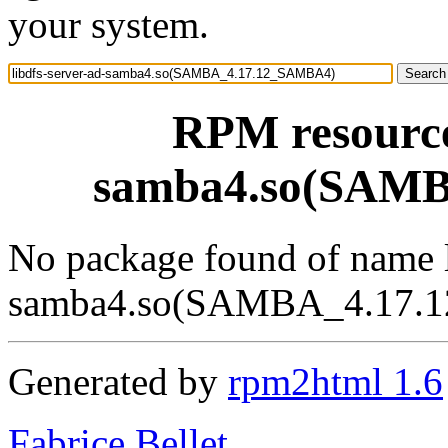
your system.
RPM resource 
samba4.so(SAM
No package found of name l
samba4.so(SAMBA_4.17.
Generated by
rpm2html 1.6
Fabrice Bellet