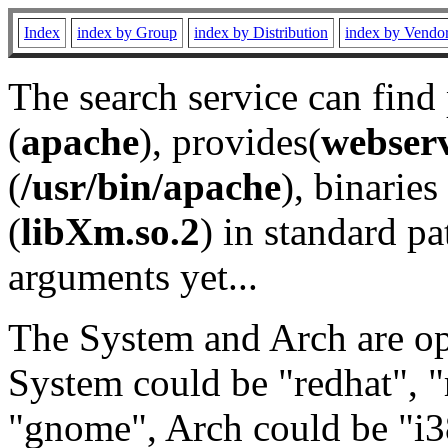
Index
index by Group
index by Distribution
index by Vendo
The search service can find
(
apache
), provides(
webser
(
/usr/bin/apache
), binaries 
(
libXm.so.2
) in standard pa
arguments yet...
The System and Arch are opt
System could be "redhat", "
"gnome", Arch could be "i38