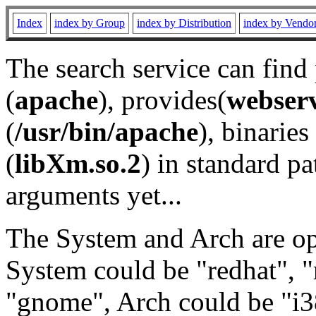
Index
index by Group
index by Distribution
index by Vendo
The search service can find
(
apache
), provides(
webser
(
/usr/bin/apache
), binaries 
(
libXm.so.2
) in standard pa
arguments yet...
The System and Arch are opt
System could be "redhat", "
"gnome", Arch could be "i38