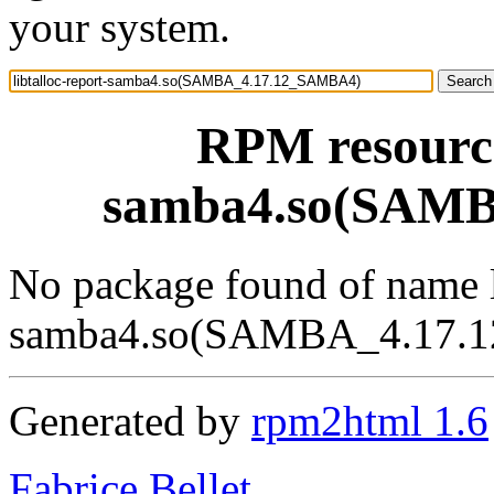
your system.
RPM resource
samba4.so(SAM
No package found of name l
samba4.so(SAMBA_4.17.
Generated by
rpm2html 1.6
Fabrice Bellet