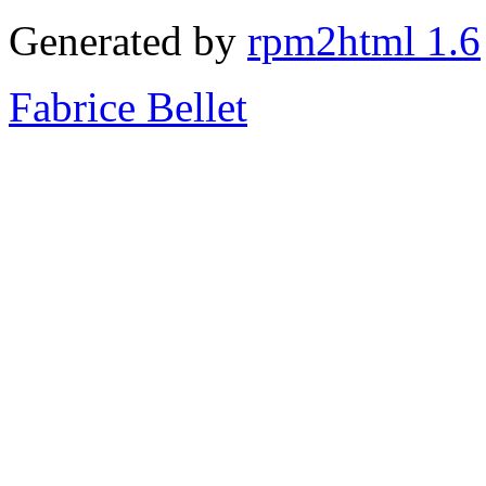
Generated by
rpm2html 1.6
Fabrice Bellet