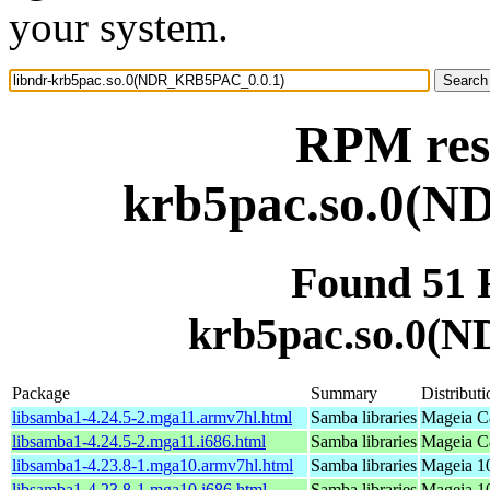
your system.
RPM reso
krb5pac.so.0(
Found 51 
krb5pac.so.0(
Package
Summary
Distributi
libsamba1-4.24.5-2.mga11.armv7hl.html
Samba libraries
Mageia Ca
libsamba1-4.24.5-2.mga11.i686.html
Samba libraries
Mageia Ca
libsamba1-4.23.8-1.mga10.armv7hl.html
Samba libraries
Mageia 10
libsamba1-4.23.8-1.mga10.i686.html
Samba libraries
Mageia 10