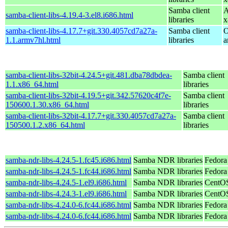
Samba client
A
samba-client-libs-4.19.4-3.el8.i686.html
libraries
x
samba-client-libs-4.17.7+git.330.4057cd7a27a-
Samba client
O
1.1.armv7hl.html
libraries
a
samba-client-libs-32bit-4.24.5+git.481.dba78dbdea-
Samba client
1.1.x86_64.html
libraries
samba-client-libs-32bit-4.19.5+git.342.57620c4f7e-
Samba client
150600.1.30.x86_64.html
libraries
samba-client-libs-32bit-4.17.7+git.330.4057cd7a27a-
Samba client
150500.1.2.x86_64.html
libraries
samba-ndr-libs-4.24.5-1.fc45.i686.html
Samba NDR libraries
Fedora
samba-ndr-libs-4.24.5-1.fc44.i686.html
Samba NDR libraries
Fedora
samba-ndr-libs-4.24.5-1.el9.i686.html
Samba NDR libraries
CentOS
samba-ndr-libs-4.24.3-1.el9.i686.html
Samba NDR libraries
CentOS
samba-ndr-libs-4.24.0-6.fc44.i686.html
Samba NDR libraries
Fedora
samba-ndr-libs-4.24.0-6.fc44.i686.html
Samba NDR libraries
Fedora 