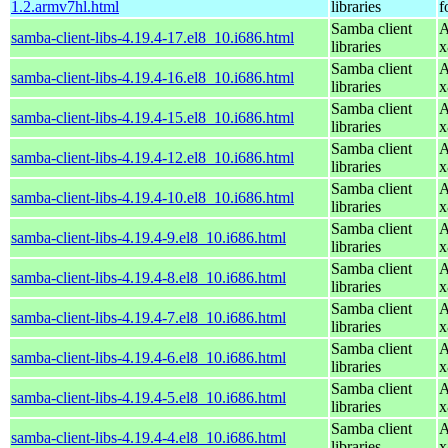
1.2.armv7hl.html
libraries
f
Samba client
A
samba-client-libs-4.19.4-17.el8_10.i686.html
libraries
x
Samba client
A
samba-client-libs-4.19.4-16.el8_10.i686.html
libraries
x
Samba client
A
samba-client-libs-4.19.4-15.el8_10.i686.html
libraries
x
Samba client
A
samba-client-libs-4.19.4-12.el8_10.i686.html
libraries
x
Samba client
A
samba-client-libs-4.19.4-10.el8_10.i686.html
libraries
x
Samba client
A
samba-client-libs-4.19.4-9.el8_10.i686.html
libraries
x
Samba client
A
samba-client-libs-4.19.4-8.el8_10.i686.html
libraries
x
Samba client
A
samba-client-libs-4.19.4-7.el8_10.i686.html
libraries
x
Samba client
A
samba-client-libs-4.19.4-6.el8_10.i686.html
libraries
x
Samba client
A
samba-client-libs-4.19.4-5.el8_10.i686.html
libraries
x
Samba client
A
samba-client-libs-4.19.4-4.el8_10.i686.html
libraries
x