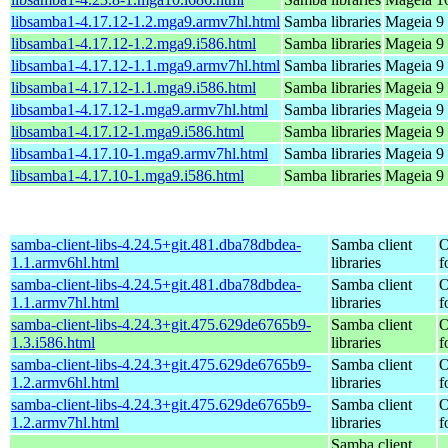
libsamba1-4.17.12-1.2.mga9.armv7hl.html
Samba libraries
Mageia 9 
libsamba1-4.17.12-1.2.mga9.i586.html
Samba libraries
Mageia 9 
libsamba1-4.17.12-1.1.mga9.armv7hl.html
Samba libraries
Mageia 9 
libsamba1-4.17.12-1.1.mga9.i586.html
Samba libraries
Mageia 9 
libsamba1-4.17.12-1.mga9.armv7hl.html
Samba libraries
Mageia 9 
libsamba1-4.17.12-1.mga9.i586.html
Samba libraries
Mageia 9 
libsamba1-4.17.10-1.mga9.armv7hl.html
Samba libraries
Mageia 9 
libsamba1-4.17.10-1.mga9.i586.html
Samba libraries
Mageia 9 
samba-client-libs-4.24.5+git.481.dba78dbdea-
Samba client
O
1.1.armv6hl.html
libraries
f
samba-client-libs-4.24.5+git.481.dba78dbdea-
Samba client
O
1.1.armv7hl.html
libraries
f
samba-client-libs-4.24.3+git.475.629de6765b9-
Samba client
O
1.3.i586.html
libraries
f
samba-client-libs-4.24.3+git.475.629de6765b9-
Samba client
O
1.2.armv6hl.html
libraries
f
samba-client-libs-4.24.3+git.475.629de6765b9-
Samba client
O
1.2.armv7hl.html
libraries
f
Samba client