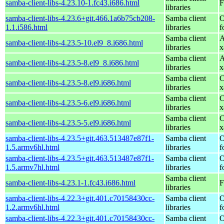
samba-client-libs-4.23.10-1.fc43.i686.html
F
libraries
samba-client-libs-4.23.6+git.466.1a6b75cb208-
Samba client
O
1.1.i586.html
libraries
f
Samba client
A
samba-client-libs-4.23.5-10.el9_8.i686.html
libraries
x
Samba client
A
samba-client-libs-4.23.5-8.el9_8.i686.html
libraries
x
Samba client
C
samba-client-libs-4.23.5-8.el9.i686.html
libraries
x
Samba client
C
samba-client-libs-4.23.5-6.el9.i686.html
libraries
x
Samba client
C
samba-client-libs-4.23.5-5.el9.i686.html
libraries
x
samba-client-libs-4.23.5+git.463.513487e87f1-
Samba client
O
1.5.armv6hl.html
libraries
f
samba-client-libs-4.23.5+git.463.513487e87f1-
Samba client
O
1.5.armv7hl.html
libraries
f
Samba client
samba-client-libs-4.23.1-1.fc43.i686.html
F
libraries
samba-client-libs-4.22.3+git.401.c70158430cc-
Samba client
O
1.2.armv6hl.html
libraries
f
samba-client-libs-4.22.3+git.401.c70158430cc-
Samba client
O