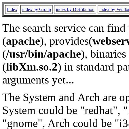
Index
index by Group
index by Distribution
index by Vendo
The search service can find
(
apache
), provides(
webser
(
/usr/bin/apache
), binaries 
(
libXm.so.2
) in standard pa
arguments yet...
The System and Arch are opt
System could be "redhat", "
"gnome", Arch could be "i38