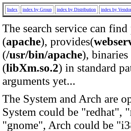
Index
index by Group
index by Distribution
index by Vendo
The search service can find
(
apache
), provides(
webser
(
/usr/bin/apache
), binaries 
(
libXm.so.2
) in standard pa
arguments yet...
The System and Arch are opt
System could be "redhat", "
"gnome", Arch could be "i38