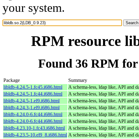
your system.
RPM resource lib
Found 36 RPM for 
Package
Summary
libldb-4.24.5-1.fc45.i686.html
A schema-less, ldap like, API and d
libldb-4.24.5-1.fc44.i686.html
A schema-less, ldap like, API and d
libldb-4.24.5-1.el9.i686.html
A schema-less, ldap like, API and d
libldb-4.24.3-1.el9.i686.html
A schema-less, ldap like, API and d
libldb-4.24.0-6.fc44.i686.html
A schema-less, ldap like, API and d
libldb-4.24.0-6.fc44.i686.html
A schema-less, ldap like, API and d
libldb-4.23.10-1.fc43.i686.html
A schema-less, ldap like, API and d
libldb-4.23.5-10.el9_8.i686.html
A schema-less, ldap like, API and d