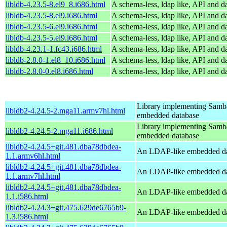
libldb-4.23.5-8.el9_8.i686.html
A schema-less, ldap like, API and d
libldb-4.23.5-8.el9.i686.html
A schema-less, ldap like, API and d
libldb-4.23.5-6.el9.i686.html
A schema-less, ldap like, API and d
libldb-4.23.5-5.el9.i686.html
A schema-less, ldap like, API and d
libldb-4.23.1-1.fc43.i686.html
A schema-less, ldap like, API and d
libldb-2.8.0-1.el8_10.i686.html
A schema-less, ldap like, API and d
libldb-2.8.0-0.el8.i686.html
A schema-less, ldap like, API and d
Library implementing Samb
libldb2-4.24.5-2.mga11.armv7hl.html
embedded database
Library implementing Samb
libldb2-4.24.5-2.mga11.i686.html
embedded database
libldb2-4.24.5+git.481.dba78dbdea-
An LDAP-like embedded da
1.1.armv6hl.html
libldb2-4.24.5+git.481.dba78dbdea-
An LDAP-like embedded da
1.1.armv7hl.html
libldb2-4.24.5+git.481.dba78dbdea-
An LDAP-like embedded da
1.1.i586.html
libldb2-4.24.3+git.475.629de6765b9-
An LDAP-like embedded da
1.3.i586.html