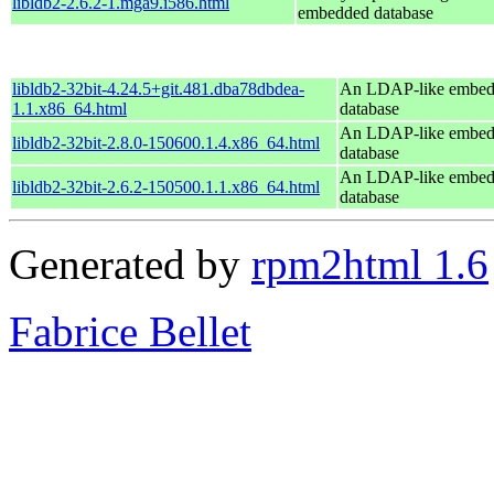
libldb2-2.6.2-1.mga9.i586.html
embedded database
libldb2-32bit-4.24.5+git.481.dba78dbdea-
An LDAP-like embe
1.1.x86_64.html
database
An LDAP-like embe
libldb2-32bit-2.8.0-150600.1.4.x86_64.html
database
An LDAP-like embe
libldb2-32bit-2.6.2-150500.1.1.x86_64.html
database
Generated by
rpm2html 1.6
Fabrice Bellet