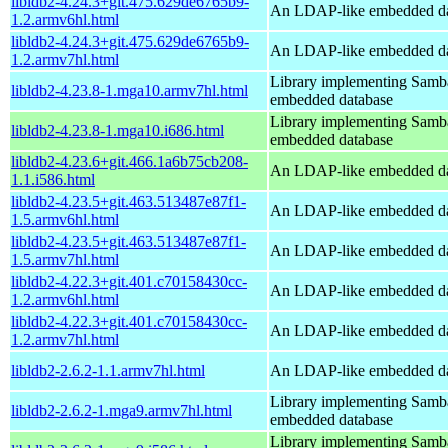
libldb2-4.24.3+git.475.629de6765b9-
An LDAP-like embedded da
1.2.armv6hl.html
libldb2-4.24.3+git.475.629de6765b9-
An LDAP-like embedded da
1.2.armv7hl.html
Library implementing Samb
libldb2-4.23.8-1.mga10.armv7hl.html
embedded database
Library implementing Samb
libldb2-4.23.8-1.mga10.i686.html
embedded database
libldb2-4.23.6+git.466.1a6b75cb208-
An LDAP-like embedded da
1.1.i586.html
libldb2-4.23.5+git.463.513487e87f1-
An LDAP-like embedded da
1.5.armv6hl.html
libldb2-4.23.5+git.463.513487e87f1-
An LDAP-like embedded da
1.5.armv7hl.html
libldb2-4.22.3+git.401.c70158430cc-
An LDAP-like embedded da
1.2.armv6hl.html
libldb2-4.22.3+git.401.c70158430cc-
An LDAP-like embedded da
1.2.armv7hl.html
libldb2-2.6.2-1.1.armv7hl.html
An LDAP-like embedded da
Library implementing Samb
libldb2-2.6.2-1.mga9.armv7hl.html
embedded database
Library implementing Samb