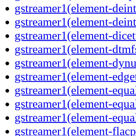
gstreamer1(element-deinte
gstreamer1(element-deint
gstreamer1(element-dicet
gstreamer1(element-dtmfs
gstreamer1(element-dynu
gstreamer1(element-edget
gstreamer1(element-equal
gstreamer1(element-equal
gstreamer1(element-equal
gstreamer1(element-flacp