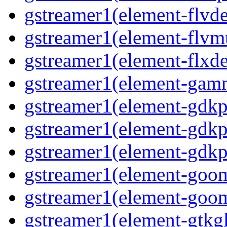
gstreamer1(element-flvd
gstreamer1(element-flvmu
gstreamer1(element-flxde
gstreamer1(element-gamm
gstreamer1(element-gdkp
gstreamer1(element-gdkp
gstreamer1(element-gdkpi
gstreamer1(element-goom
gstreamer1(element-goom
gstreamer1(element-gtkgl