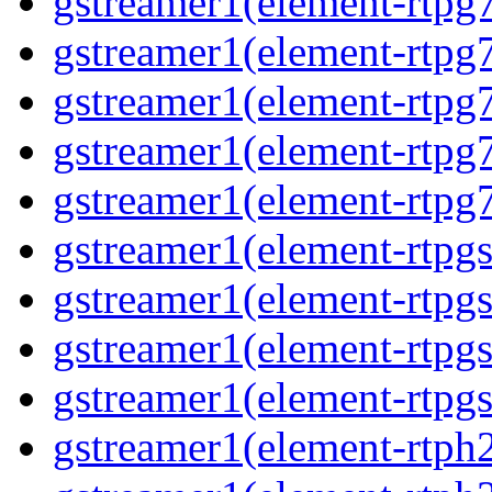
gstreamer1(element-rtpg7
gstreamer1(element-rtpg
gstreamer1(element-rtpg7
gstreamer1(element-rtpg
gstreamer1(element-rtpg7
gstreamer1(element-rtpg
gstreamer1(element-rtpg
gstreamer1(element-rtpgs
gstreamer1(element-rtpgs
gstreamer1(element-rtph