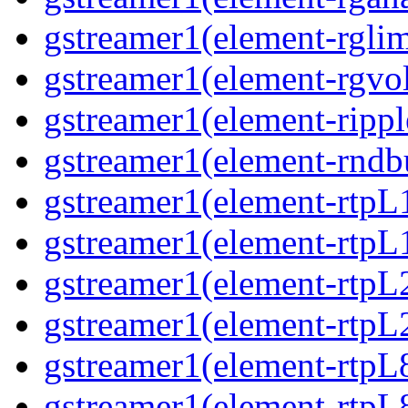
gstreamer1(element-rglimi
gstreamer1(element-rgvo
gstreamer1(element-ripple
gstreamer1(element-rndbu
gstreamer1(element-rtpL
gstreamer1(element-rtpL
gstreamer1(element-rtpL
gstreamer1(element-rtpL
gstreamer1(element-rtpL
gstreamer1(element-rtpL8