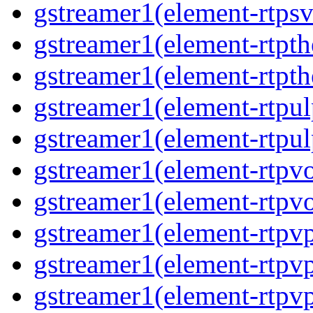
gstreamer1(element-rtpsv
gstreamer1(element-rtpth
gstreamer1(element-rtpth
gstreamer1(element-rtpul
gstreamer1(element-rtpul
gstreamer1(element-rtpvo
gstreamer1(element-rtpvo
gstreamer1(element-rtpv
gstreamer1(element-rtpvp
gstreamer1(element-rtpv