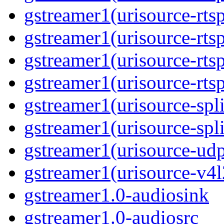
gstreamer1(urisource-rtsp
gstreamer1(urisource-rtsp
gstreamer1(urisource-rtsp
gstreamer1(urisource-rtsp
gstreamer1(urisource-split
gstreamer1(urisource-spl
gstreamer1(urisource-udp
gstreamer1(urisource-v4l
gstreamer1.0-audiosink
gstreamer1.0-audiosrc