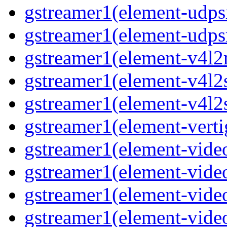
gstreamer1(element-udpsi
gstreamer1(element-udpsr
gstreamer1(element-v4l2r
gstreamer1(element-v4l2s
gstreamer1(element-v4l2s
gstreamer1(element-verti
gstreamer1(element-video
gstreamer1(element-vide
gstreamer1(element-video
gstreamer1(element-video