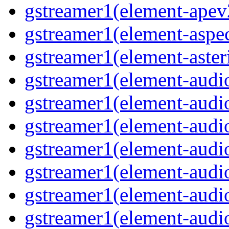
gstreamer1(element-apev
gstreamer1(element-aspec
gstreamer1(element-aster
gstreamer1(element-audio
gstreamer1(element-audi
gstreamer1(element-audio
gstreamer1(element-audi
gstreamer1(element-audio
gstreamer1(element-audiof
gstreamer1(element-audioi