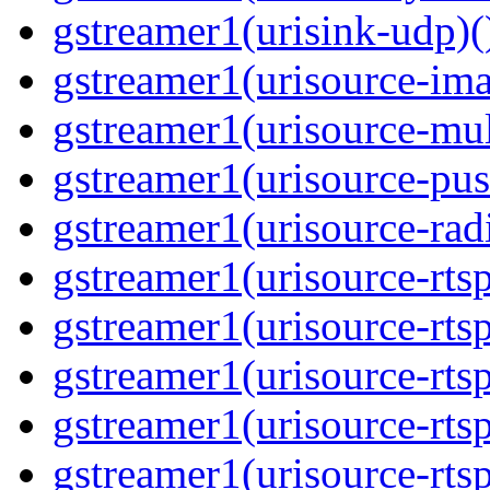
gstreamer1(urisink-udp)(
gstreamer1(urisource-ima
gstreamer1(urisource-mult
gstreamer1(urisource-push
gstreamer1(urisource-radi
gstreamer1(urisource-rtsp
gstreamer1(urisource-rtsp
gstreamer1(urisource-rtsp
gstreamer1(urisource-rtsp
gstreamer1(urisource-rtsp