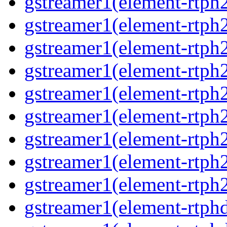
gstreamer1(element-rtph2
gstreamer1(element-rtph
gstreamer1(element-rtph2
gstreamer1(element-rtph
gstreamer1(element-rtph
gstreamer1(element-rtph
gstreamer1(element-rtph2
gstreamer1(element-rtph
gstreamer1(element-rtph2
gstreamer1(element-rtphd