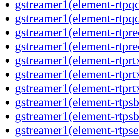
gstreamer1(element-rtpqc
gstreamer1(element-rtpq
gstreamer1(element-rtpre
gstreamer1(element-rtpre
gstreamer1(element-rtprt
gstreamer1(element-rtprtx
gstreamer1(element-rtprt
gstreamer1(element-rtpsb
gstreamer1(element-rtpsb
gstreamer1(element-rtpse