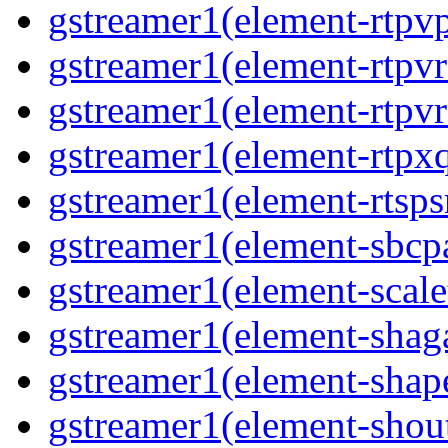
gstreamer1(element-rtpvp
gstreamer1(element-rtpv
gstreamer1(element-rtpvr
gstreamer1(element-rtpxq
gstreamer1(element-rtspsr
gstreamer1(element-sbcpa
gstreamer1(element-scale
gstreamer1(element-shaga
gstreamer1(element-shap
gstreamer1(element-shout