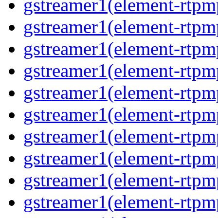
gstreamer1(element-rtpm
gstreamer1(element-rtpm
gstreamer1(element-rtpm
gstreamer1(element-rtpm
gstreamer1(element-rtpm
gstreamer1(element-rtpm
gstreamer1(element-rtpm
gstreamer1(element-rtpm
gstreamer1(element-rtpm
gstreamer1(element-rtpm