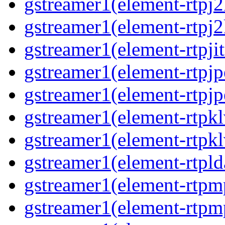
gstreamer1(element-rtpj2
gstreamer1(element-rtpj2
gstreamer1(element-rtpjit
gstreamer1(element-rtpjp
gstreamer1(element-rtpjp
gstreamer1(element-rtpkl
gstreamer1(element-rtpkl
gstreamer1(element-rtpld
gstreamer1(element-rtpm
gstreamer1(element-rtpm