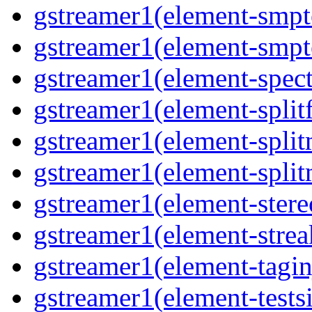
gstreamer1(element-smpte
gstreamer1(element-smpte
gstreamer1(element-spect
gstreamer1(element-splitf
gstreamer1(element-split
gstreamer1(element-split
gstreamer1(element-stere
gstreamer1(element-strea
gstreamer1(element-taginj
gstreamer1(element-testsi