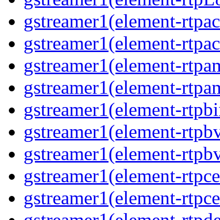
gstreamer1(element-rtpac
gstreamer1(element-rtpac
gstreamer1(element-rtpa
gstreamer1(element-rtpam
gstreamer1(element-rtpbi
gstreamer1(element-rtpbv
gstreamer1(element-rtpbv
gstreamer1(element-rtpce
gstreamer1(element-rtpce
gstreamer1(element-rtpde