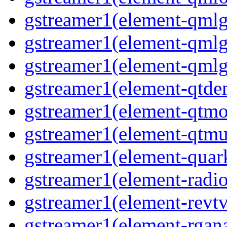
gstreamer1(element-qmlgl
gstreamer1(element-qmlgl
gstreamer1(element-qmlgl
gstreamer1(element-qtde
gstreamer1(element-qtmo
gstreamer1(element-qtmu
gstreamer1(element-quark
gstreamer1(element-radio
gstreamer1(element-revtv
gstreamer1(element-rgana