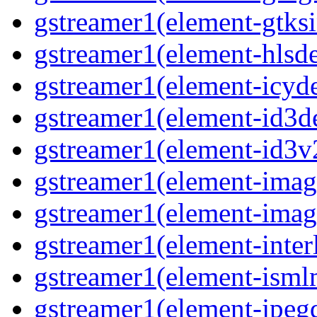
gstreamer1(element-gtksi
gstreamer1(element-hlsd
gstreamer1(element-icyd
gstreamer1(element-id3d
gstreamer1(element-id3v
gstreamer1(element-image
gstreamer1(element-imag
gstreamer1(element-interl
gstreamer1(element-isml
gstreamer1(element-jpegd