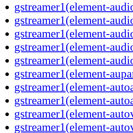
gstreamer1(element-audio
gstreamer1(element-audio
gstreamer1(element-audi
gstreamer1(element-audi
gstreamer1(element-audio
gstreamer1(element-aupar
gstreamer1(element-autoa
gstreamer1(element-autoa
gstreamer1(element-autov
gstreamer1(element-autov