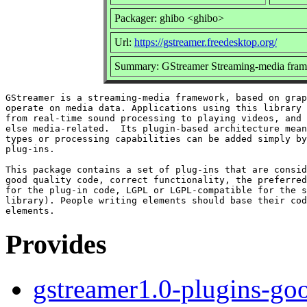
Packager: ghibo <ghibo>
Url:
https://gstreamer.freedesktop.org/
Summary: GStreamer Streaming-media fram
GStreamer is a streaming-media framework, based on grap
operate on media data. Applications using this library 
from real-time sound processing to playing videos, and 
else media-related.  Its plugin-based architecture mean
types or processing capabilities can be added simply by
plug-ins.

This package contains a set of plug-ins that are consid
good quality code, correct functionality, the preferred
for the plug-in code, LGPL or LGPL-compatible for the s
library). People writing elements should base their cod
Provides
gstreamer1.0-plugins-go