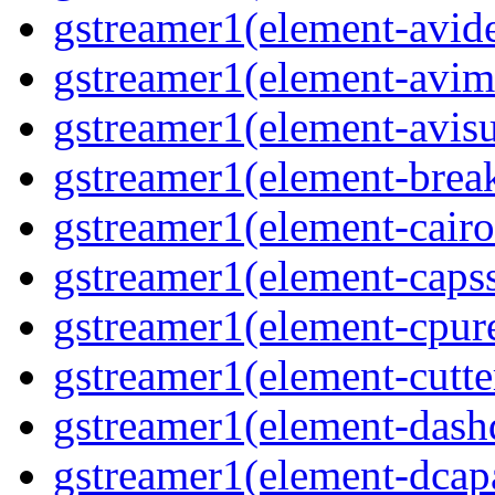
gstreamer1(element-avid
gstreamer1(element-avim
gstreamer1(element-avisub
gstreamer1(element-brea
gstreamer1(element-cairo
gstreamer1(element-capsse
gstreamer1(element-cpure
gstreamer1(element-cutter
gstreamer1(element-dash
gstreamer1(element-dcapa