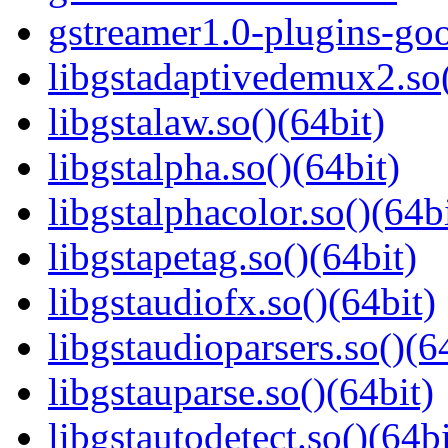
gstreamer1.0-plugins-go
libgstadaptivedemux2.so(
libgstalaw.so()(64bit)
libgstalpha.so()(64bit)
libgstalphacolor.so()(64b
libgstapetag.so()(64bit)
libgstaudiofx.so()(64bit)
libgstaudioparsers.so()(6
libgstauparse.so()(64bit)
libgstautodetect.so()(64bi