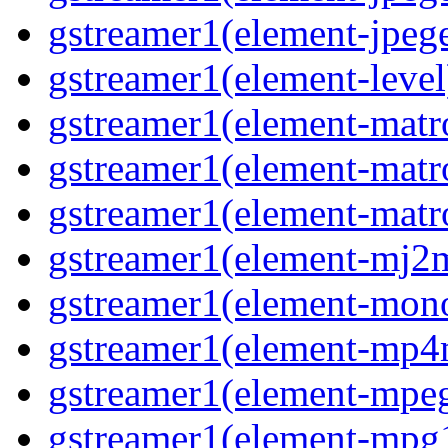
gstreamer1(element-jpege
gstreamer1(element-level
gstreamer1(element-matr
gstreamer1(element-matr
gstreamer1(element-matro
gstreamer1(element-mj2m
gstreamer1(element-mono
gstreamer1(element-mp4
gstreamer1(element-mpeg
gstreamer1(element-mpg1