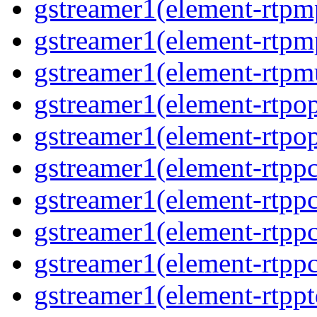
gstreamer1(element-rtpm
gstreamer1(element-rtpm
gstreamer1(element-rtpmu
gstreamer1(element-rtpop
gstreamer1(element-rtpop
gstreamer1(element-rtpp
gstreamer1(element-rtpp
gstreamer1(element-rtpp
gstreamer1(element-rtpp
gstreamer1(element-rtpp