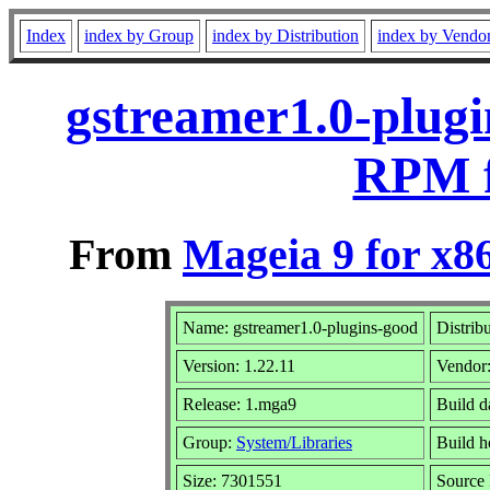
Index
index by Group
index by Distribution
index by Vendo
gstreamer1.0-plugi
RPM f
From
Mageia 9 for x8
Name: gstreamer1.0-plugins-good
Distrib
Version: 1.22.11
Vendor
Release: 1.mga9
Build d
Group:
System/Libraries
Build h
Size: 7301551
Source 