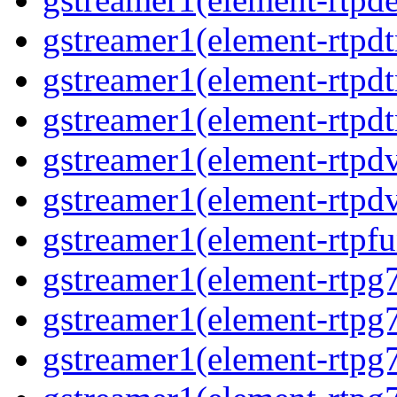
gstreamer1(element-rtpdt
gstreamer1(element-rtpd
gstreamer1(element-rtpdt
gstreamer1(element-rtpdv
gstreamer1(element-rtpdv
gstreamer1(element-rtpfu
gstreamer1(element-rtpg
gstreamer1(element-rtpg7
gstreamer1(element-rtpg