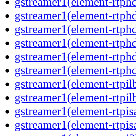
gstreamer1(element-rtphd
gstreamer1(element-rtphd
gstreamer1(element-rtphd
gstreamer1(element-rtphd
gstreamer1(element-rtphd
gstreamer1(element-rtphd
gstreamer1(element-rtpil
gstreamer1(element-rtpil
gstreamer1(element-rtpis
gstreamer1(element-rtpis