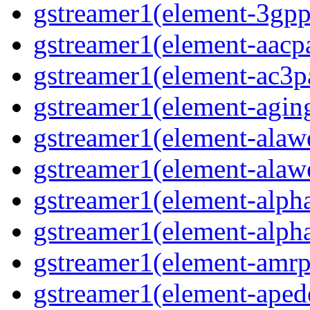
gstreamer1(element-3gpp
gstreamer1(element-aacpa
gstreamer1(element-ac3pa
gstreamer1(element-aging
gstreamer1(element-alawd
gstreamer1(element-alawe
gstreamer1(element-alpha
gstreamer1(element-alpha
gstreamer1(element-amrpa
gstreamer1(element-aped