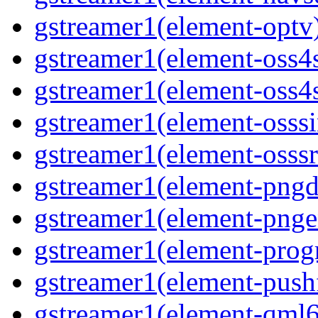
gstreamer1(element-optv)
gstreamer1(element-oss4s
gstreamer1(element-oss4s
gstreamer1(element-osssi
gstreamer1(element-osssr
gstreamer1(element-pngde
gstreamer1(element-pngen
gstreamer1(element-progr
gstreamer1(element-pushf
gstreamer1(element-qml6g