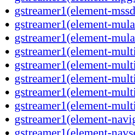
gstreamer1(element-mssd
gstreamer1(element-mula
gstreamer1(element-mula
gstreamer1(element-multif
gstreamer1(element-multif
gstreamer1(element-mult
gstreamer1(element-multi
gstreamer1(element-multi
gstreamer1(element-navig
gstreamer1(element-navse