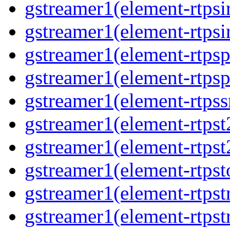
gstreamer1(element-rtpsi
gstreamer1(element-rtpsi
gstreamer1(element-rtpsp
gstreamer1(element-rtpsp
gstreamer1(element-rtpss
gstreamer1(element-rtpst
gstreamer1(element-rtpst
gstreamer1(element-rtpst
gstreamer1(element-rtpst
gstreamer1(element-rtpst