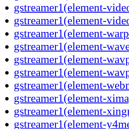
gstreamer1(element-vide
gstreamer1(element-video
gstreamer1(element-warpt
gstreamer1(element-wave
gstreamer1(element-wavp
gstreamer1(element-wavpa
gstreamer1(element-web
gstreamer1(element-ximag
gstreamer1(element-xing
gstreamer1(element-y4me