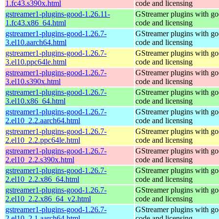
1.fc43.s390x.html
code and licensing
gstreamer1-plugins-good-1.26.11-
GStreamer plugins with g
1.fc43.x86_64.html
code and licensing
gstreamer1-plugins-good-1.26.7-
GStreamer plugins with g
3.el10.aarch64.html
code and licensing
gstreamer1-plugins-good-1.26.7-
GStreamer plugins with g
3.el10.ppc64le.html
code and licensing
gstreamer1-plugins-good-1.26.7-
GStreamer plugins with g
3.el10.s390x.html
code and licensing
gstreamer1-plugins-good-1.26.7-
GStreamer plugins with g
3.el10.x86_64.html
code and licensing
gstreamer1-plugins-good-1.26.7-
GStreamer plugins with g
2.el10_2.2.aarch64.html
code and licensing
gstreamer1-plugins-good-1.26.7-
GStreamer plugins with g
2.el10_2.2.ppc64le.html
code and licensing
gstreamer1-plugins-good-1.26.7-
GStreamer plugins with g
2.el10_2.2.s390x.html
code and licensing
gstreamer1-plugins-good-1.26.7-
GStreamer plugins with g
2.el10_2.2.x86_64.html
code and licensing
gstreamer1-plugins-good-1.26.7-
GStreamer plugins with g
2.el10_2.2.x86_64_v2.html
code and licensing
gstreamer1-plugins-good-1.26.7-
GStreamer plugins with g
2.el10_2.1.aarch64.html
code and licensing