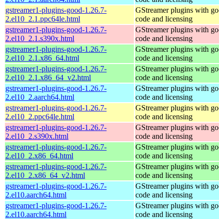
gstreamer1-plugins-good-1.26.7-
GStreamer plugins with g
2.el10_2.1.ppc64le.html
code and licensing
gstreamer1-plugins-good-1.26.7-
GStreamer plugins with g
2.el10_2.1.s390x.html
code and licensing
gstreamer1-plugins-good-1.26.7-
GStreamer plugins with g
2.el10_2.1.x86_64.html
code and licensing
gstreamer1-plugins-good-1.26.7-
GStreamer plugins with g
2.el10_2.1.x86_64_v2.html
code and licensing
gstreamer1-plugins-good-1.26.7-
GStreamer plugins with g
2.el10_2.aarch64.html
code and licensing
gstreamer1-plugins-good-1.26.7-
GStreamer plugins with g
2.el10_2.ppc64le.html
code and licensing
gstreamer1-plugins-good-1.26.7-
GStreamer plugins with g
2.el10_2.s390x.html
code and licensing
gstreamer1-plugins-good-1.26.7-
GStreamer plugins with g
2.el10_2.x86_64.html
code and licensing
gstreamer1-plugins-good-1.26.7-
GStreamer plugins with g
2.el10_2.x86_64_v2.html
code and licensing
gstreamer1-plugins-good-1.26.7-
GStreamer plugins with g
2.el10.aarch64.html
code and licensing
gstreamer1-plugins-good-1.26.7-
GStreamer plugins with g
2.el10.aarch64.html
code and licensing