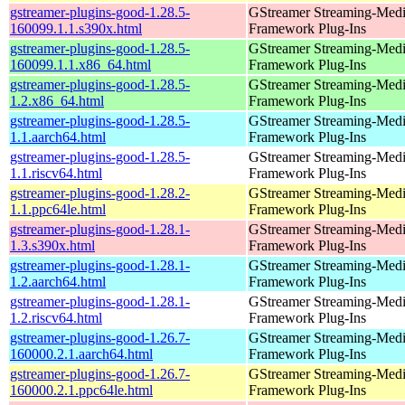
gstreamer-plugins-good-1.28.5-
GStreamer Streaming-Med
160099.1.1.s390x.html
Framework Plug-Ins
gstreamer-plugins-good-1.28.5-
GStreamer Streaming-Med
160099.1.1.x86_64.html
Framework Plug-Ins
gstreamer-plugins-good-1.28.5-
GStreamer Streaming-Med
1.2.x86_64.html
Framework Plug-Ins
gstreamer-plugins-good-1.28.5-
GStreamer Streaming-Med
1.1.aarch64.html
Framework Plug-Ins
gstreamer-plugins-good-1.28.5-
GStreamer Streaming-Med
1.1.riscv64.html
Framework Plug-Ins
gstreamer-plugins-good-1.28.2-
GStreamer Streaming-Med
1.1.ppc64le.html
Framework Plug-Ins
gstreamer-plugins-good-1.28.1-
GStreamer Streaming-Med
1.3.s390x.html
Framework Plug-Ins
gstreamer-plugins-good-1.28.1-
GStreamer Streaming-Med
1.2.aarch64.html
Framework Plug-Ins
gstreamer-plugins-good-1.28.1-
GStreamer Streaming-Med
1.2.riscv64.html
Framework Plug-Ins
gstreamer-plugins-good-1.26.7-
GStreamer Streaming-Med
160000.2.1.aarch64.html
Framework Plug-Ins
gstreamer-plugins-good-1.26.7-
GStreamer Streaming-Med
160000.2.1.ppc64le.html
Framework Plug-Ins