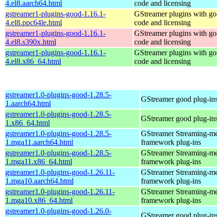
4.el8.aarch64.html
code and licensing
gstreamer1-plugins-good-1.16.1-
GStreamer plugins with g
4.el8.ppc64le.html
code and licensing
gstreamer1-plugins-good-1.16.1-
GStreamer plugins with g
4.el8.s390x.html
code and licensing
gstreamer1-plugins-good-1.16.1-
GStreamer plugins with g
4.el8.x86_64.html
code and licensing
gstreamer1.0-plugins-good-1.28.5-
GStreamer good plug-in
1.aarch64.html
gstreamer1.0-plugins-good-1.28.5-
GStreamer good plug-in
1.x86_64.html
gstreamer1.0-plugins-good-1.28.5-
GStreamer Streaming-m
1.mga11.aarch64.html
framework plug-ins
gstreamer1.0-plugins-good-1.28.5-
GStreamer Streaming-m
1.mga11.x86_64.html
framework plug-ins
gstreamer1.0-plugins-good-1.26.11-
GStreamer Streaming-m
1.mga10.aarch64.html
framework plug-ins
gstreamer1.0-plugins-good-1.26.11-
GStreamer Streaming-m
1.mga10.x86_64.html
framework plug-ins
gstreamer1.0-plugins-good-1.26.0-
GStreamer good plug-in