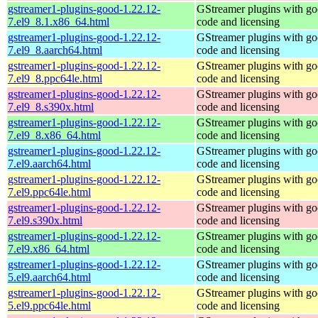
gstreamer1-plugins-good-1.22.12-
GStreamer plugins with g
7.el9_8.1.x86_64.html
code and licensing
gstreamer1-plugins-good-1.22.12-
GStreamer plugins with g
7.el9_8.aarch64.html
code and licensing
gstreamer1-plugins-good-1.22.12-
GStreamer plugins with g
7.el9_8.ppc64le.html
code and licensing
gstreamer1-plugins-good-1.22.12-
GStreamer plugins with g
7.el9_8.s390x.html
code and licensing
gstreamer1-plugins-good-1.22.12-
GStreamer plugins with g
7.el9_8.x86_64.html
code and licensing
gstreamer1-plugins-good-1.22.12-
GStreamer plugins with g
7.el9.aarch64.html
code and licensing
gstreamer1-plugins-good-1.22.12-
GStreamer plugins with g
7.el9.ppc64le.html
code and licensing
gstreamer1-plugins-good-1.22.12-
GStreamer plugins with g
7.el9.s390x.html
code and licensing
gstreamer1-plugins-good-1.22.12-
GStreamer plugins with g
7.el9.x86_64.html
code and licensing
gstreamer1-plugins-good-1.22.12-
GStreamer plugins with g
5.el9.aarch64.html
code and licensing
gstreamer1-plugins-good-1.22.12-
GStreamer plugins with g
5.el9.ppc64le.html
code and licensing