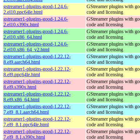
gstreamer1-plugins-good-1.24.6-
GStreamer plugins with g
2.el10.ppc64le.html
code and licensing
gstreamer1-plugins-good-1.24.6-
GStreamer plugins with g
2.el10.s390x.html
code and licensing
gstreamer1-plugins-good-1.24.6-
GStreamer plugins with g
2.el10.x86_64.html
code and licensing
gstreamer1-plugins-good-1.24.6-
GStreamer plugins with g
2.el10.x86_64_v2.html
code and licensing
gstreamer1-plugins-good-1.22.12-
GStreamer plugins with g
8.el9.aarch64.html
code and licensing
gstreamer1-plugins-good-1.22.12-
GStreamer plugins with g
8.el9.ppc64le.html
code and licensing
gstreamer1-plugins-good-1.22.12-
GStreamer plugins with g
8.el9.s390x.html
code and licensing
gstreamer1-plugins-good-1.22.12-
GStreamer plugins with g
8.el9.x86_64.html
code and licensing
gstreamer1-plugins-good-1.22.12-
GStreamer plugins with g
7.el9_8.1.aarch64.html
code and licensing
gstreamer1-plugins-good-1.22.12-
GStreamer plugins with g
7.el9_8.1.ppc64le.html
code and licensing
gstreamer1-plugins-good-1.22.12-
GStreamer plugins with g
7.el9_8.1.s390x.html
code and licensing