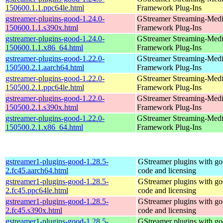
150600.1.1.ppc64le.html
Framework Plug-Ins
gstreamer-plugins-good-1.24.0-
GStreamer Streaming-Med
150600.1.1.s390x.html
Framework Plug-Ins
gstreamer-plugins-good-1.24.0-
GStreamer Streaming-Med
150600.1.1.x86_64.html
Framework Plug-Ins
gstreamer-plugins-good-1.22.0-
GStreamer Streaming-Med
150500.2.1.aarch64.html
Framework Plug-Ins
gstreamer-plugins-good-1.22.0-
GStreamer Streaming-Med
150500.2.1.ppc64le.html
Framework Plug-Ins
gstreamer-plugins-good-1.22.0-
GStreamer Streaming-Med
150500.2.1.s390x.html
Framework Plug-Ins
gstreamer-plugins-good-1.22.0-
GStreamer Streaming-Med
150500.2.1.x86_64.html
Framework Plug-Ins
gstreamer1-plugins-good-1.28.5-
GStreamer plugins with g
2.fc45.aarch64.html
code and licensing
gstreamer1-plugins-good-1.28.5-
GStreamer plugins with g
2.fc45.ppc64le.html
code and licensing
gstreamer1-plugins-good-1.28.5-
GStreamer plugins with g
2.fc45.s390x.html
code and licensing
gstreamer1-plugins-good-1.28.5-
GStreamer plugins with g