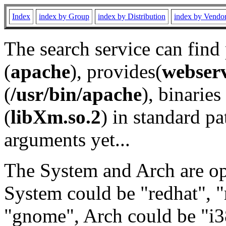
Index
index by Group
index by Distribution
index by Vendo
The search service can find
(
apache
), provides(
webser
(
/usr/bin/apache
), binaries 
(
libXm.so.2
) in standard pa
arguments yet...
The System and Arch are opt
System could be "redhat", "
"gnome", Arch could be "i38