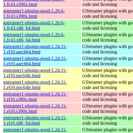
1.fc43.s390x.html
code and licensing
gstreamer1-plugins-good-1.26.6-
GStreamer plugins with g
1.fc43.s390x.html
code and licensing
gstreamer1-plugins-good-1.26.6-
GStreamer plugins with g
1.fc43.x86_64.html
code and licensing
gstreamer1-plugins-good-1.26.6-
GStreamer plugins with g
1.fc43.x86_64.html
code and licensing
gstreamer1-plugins-good-1.24.11-
GStreamer plugins with g
1.el10.aarch64.html
code and licensing
gstreamer1-plugins-good-1.24.11-
GStreamer plugins with g
1.el10.aarch64.html
code and licensing
gstreamer1-plugins-good-1.24.11-
GStreamer plugins with g
1.el10.ppc64le.html
code and licensing
gstreamer1-plugins-good-1.24.11-
GStreamer plugins with g
1.el10.ppc64le.html
code and licensing
gstreamer1-plugins-good-1.24.11-
GStreamer plugins with g
1.el10.s390x.html
code and licensing
gstreamer1-plugins-good-1.24.11-
GStreamer plugins with g
1.el10.s390x.html
code and licensing
gstreamer1-plugins-good-1.24.11-
GStreamer plugins with g
1.el10.x86_64.html
code and licensing
gstreamer1-plugins-good-1.24.11-
GStreamer plugins with g