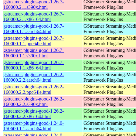
gstreamer-plugins-good-1.26.7-
GStreamer Streaming-Med
160000.2.1.s390x.html
Framework Plug-Ins
gstreamer-plugins-good-1.26.7-
GStreamer Streaming-Med
160000.2.1.x86_64.html
Framework Plug-Ins
gstreamer-plugins-good-1.26.7-
GStreamer Streaming-Med
160000.1.1.aarch64.html
Framework Plug-Ins
gstreamer-plugins-good-1.26.7-
GStreamer Streaming-Med
160000.1.1.ppc64le.html
Framework Plug-Ins
gstreamer-plugins-good-1.26.7-
GStreamer Streaming-Med
160000.1.1.s390x.html
Framework Plug-Ins
gstreamer-plugins-good-1.26.7-
GStreamer Streaming-Med
160000.1.1.x86_64.html
Framework Plug-Ins
gstreamer-plugins-good-1.26.2-
GStreamer Streaming-Med
160000.2.2.aarch64.html
Framework Plug-Ins
gstreamer-plugins-good-1.26.2-
GStreamer Streaming-Med
160000.2.2.ppc64le.html
Framework Plug-Ins
gstreamer-plugins-good-1.26.2-
GStreamer Streaming-Med
160000.2.2.s390x.html
Framework Plug-Ins
gstreamer-plugins-good-1.26.2-
GStreamer Streaming-Med
160000.2.2.x86_64.html
Framework Plug-Ins
gstreamer-plugins-good-1.24.0-
GStreamer Streaming-Med
150600.1.1.aarch64.html
Framework Plug-Ins
gstreamer-plugins-good-1.24.0-
GStreamer Streaming-Med