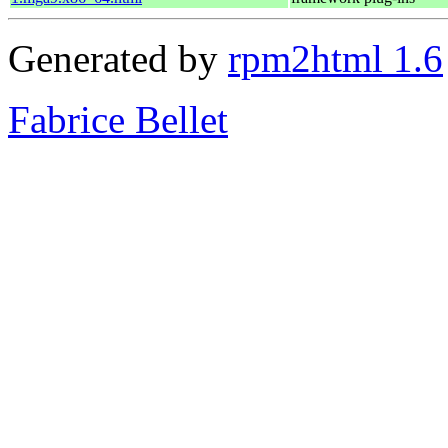
Generated by
rpm2html 1.6
Fabrice Bellet