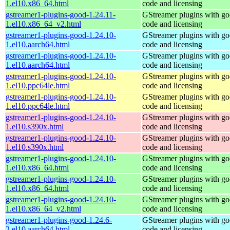
1.el10.x86_64.html
code and licensing
gstreamer1-plugins-good-1.24.11-
GStreamer plugins with g
1.el10.x86_64_v2.html
code and licensing
gstreamer1-plugins-good-1.24.10-
GStreamer plugins with g
1.el10.aarch64.html
code and licensing
gstreamer1-plugins-good-1.24.10-
GStreamer plugins with g
1.el10.aarch64.html
code and licensing
gstreamer1-plugins-good-1.24.10-
GStreamer plugins with g
1.el10.ppc64le.html
code and licensing
gstreamer1-plugins-good-1.24.10-
GStreamer plugins with g
1.el10.ppc64le.html
code and licensing
gstreamer1-plugins-good-1.24.10-
GStreamer plugins with g
1.el10.s390x.html
code and licensing
gstreamer1-plugins-good-1.24.10-
GStreamer plugins with g
1.el10.s390x.html
code and licensing
gstreamer1-plugins-good-1.24.10-
GStreamer plugins with g
1.el10.x86_64.html
code and licensing
gstreamer1-plugins-good-1.24.10-
GStreamer plugins with g
1.el10.x86_64.html
code and licensing
gstreamer1-plugins-good-1.24.10-
GStreamer plugins with g
1.el10.x86_64_v2.html
code and licensing
gstreamer1-plugins-good-1.24.6-
GStreamer plugins with g
2.el10.aarch64.html
code and licensing