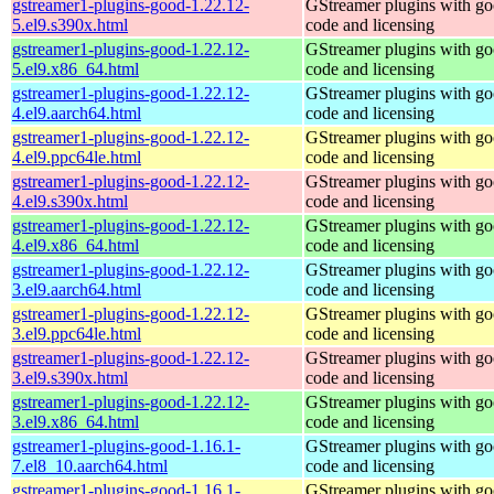
gstreamer1-plugins-good-1.22.12-
GStreamer plugins with g
5.el9.s390x.html
code and licensing
gstreamer1-plugins-good-1.22.12-
GStreamer plugins with g
5.el9.x86_64.html
code and licensing
gstreamer1-plugins-good-1.22.12-
GStreamer plugins with g
4.el9.aarch64.html
code and licensing
gstreamer1-plugins-good-1.22.12-
GStreamer plugins with g
4.el9.ppc64le.html
code and licensing
gstreamer1-plugins-good-1.22.12-
GStreamer plugins with g
4.el9.s390x.html
code and licensing
gstreamer1-plugins-good-1.22.12-
GStreamer plugins with g
4.el9.x86_64.html
code and licensing
gstreamer1-plugins-good-1.22.12-
GStreamer plugins with g
3.el9.aarch64.html
code and licensing
gstreamer1-plugins-good-1.22.12-
GStreamer plugins with g
3.el9.ppc64le.html
code and licensing
gstreamer1-plugins-good-1.22.12-
GStreamer plugins with g
3.el9.s390x.html
code and licensing
gstreamer1-plugins-good-1.22.12-
GStreamer plugins with g
3.el9.x86_64.html
code and licensing
gstreamer1-plugins-good-1.16.1-
GStreamer plugins with g
7.el8_10.aarch64.html
code and licensing
gstreamer1-plugins-good-1.16.1-
GStreamer plugins with g