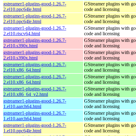
gstreamer1-plugins-good-1.26.7-
GStreamer plugins with g
2.el10.ppc64le.html
code and licensing
gstreamer1-plugins-good-1.26.7-
GStreamer plugins with g
2.el10.ppc64le.html
code and licensing
gstreamer1-plugins-good-1.26.7-
GStreamer plugins with g
2.el10.riscv64.html
code and licensing
gstreamer1-plugins-good-1.26.7-
GStreamer plugins with g
2.el10.s390x.html
code and licensing
gstreamer1-plugins-good-1.26.7-
GStreamer plugins with g
2.el10.s390x.html
code and licensing
gstreamer1-plugins-good-1.26.7-
GStreamer plugins with g
2.el10.x86_64.html
code and licensing
gstreamer1-plugins-good-1.26.7-
GStreamer plugins with g
2.el10.x86_64.html
code and licensing
gstreamer1-plugins-good-1.26.7-
GStreamer plugins with g
2.el10.x86_64_v2.html
code and licensing
gstreamer1-plugins-good-1.26.7-
GStreamer plugins with g
1.el10.aarch64.html
code and licensing
gstreamer1-plugins-good-1.26.7-
GStreamer plugins with g
1.el10.aarch64.html
code and licensing
gstreamer1-plugins-good-1.26.7-
GStreamer plugins with g
1.el10.ppc64le.html
code and licensing