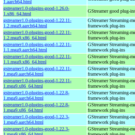
1.aarch64.html
gstreamer1.0-plugins-good-1.26.0-
GStreamer good plug-in
1.x86_64.html
gstreamer1.0-plugins-good-1.22.11-
GStreamer Streaming-m
1.2.mga9.aarch64.html
framework plug-ins
gstreamer1.0-plugins-good-1.22.11-
GStreamer Streaming-m
1.2.mga9.x86_64.html
framework plug-ins
gstreamer1.0-plugins-good-1.22.11-
GStreamer Streaming-m
1.1.mga9.aarch64.html
framework plug-ins
gstreamer1.0-plugins-good-1.22.11-
GStreamer Streaming-m
1.1.mga9.x86_64.html
framework plug-ins
gstreamer1.0-plugins-good-1.22.11-
GStreamer Streaming-m
1.mga9.aarch64.html
framework plug-ins
gstreamer1.0-plugins-good-1.22.11-
GStreamer Streaming-m
1.mga9.x86_64.html
framework plug-ins
gstreamer1.0-plugins-good-1.22.8-
GStreamer Streaming-m
1.mga9.aarch64.html
framework plug-ins
gstreamer1.0-plugins-good-1.22.8-
GStreamer Streaming-m
1.mga9.x86_64.html
framework plug-ins
gstreamer1.0-plugins-good-1.22.3-
GStreamer Streaming-m
1.mga9.aarch64.html
framework plug-ins
gstreamer1.0-plugins-good-1.22.3-
GStreamer Streaming-m
1.mga9.x86_64.html
framework plug-ins