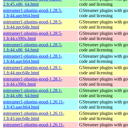
2.fc45.x86_64.html
code and licensing
gstreamer1-plugins-good-1.28.5-
GStreamer plugins with g
1.fc44.aarch64.html
code and licensing
gstreamer1-plugins-good-1.28.5-
GStreamer plugins with g
1.fc44.ppc64le.html
code and licensing
gstreamer1-plugins-good-1.28.5-
GStreamer plugins with g
1.fc44.s390x.html
code and licensing
gstreamer1-plugins-good-1.28.5-
GStreamer plugins with g
1.fc44.x86_64.html
code and licensing
gstreamer1-plugins-good-1.28.1-
GStreamer plugins with g
1.fc44.aarch64.html
code and licensing
gstreamer1-plugins-good-1.28.1-
GStreamer plugins with g
1.fc44.ppc64le.html
code and licensing
gstreamer1-plugins-good-1.28.1-
GStreamer plugins with g
1.fc44.s390x.html
code and licensing
gstreamer1-plugins-good-1.28.1-
GStreamer plugins with g
1.fc44.x86_64.html
code and licensing
gstreamer1-plugins-good-1.26.11-
GStreamer plugins with g
1.fc43.aarch64.html
code and licensing
gstreamer1-plugins-good-1.26.11-
GStreamer plugins with g
1.fc43.ppc64le.html
code and licensing
gstreamer1-plugins-good-1.26.11-
GStreamer plugins with g