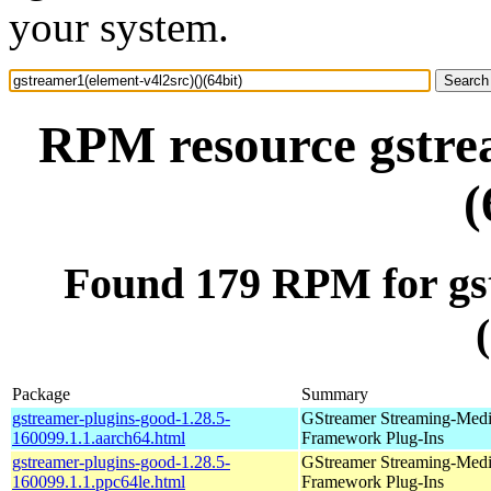
your system.
RPM resource gstrea
(
Found 179 RPM for gst
Package
Summary
gstreamer-plugins-good-1.28.5-
GStreamer Streaming-Med
160099.1.1.aarch64.html
Framework Plug-Ins
gstreamer-plugins-good-1.28.5-
GStreamer Streaming-Med
160099.1.1.ppc64le.html
Framework Plug-Ins