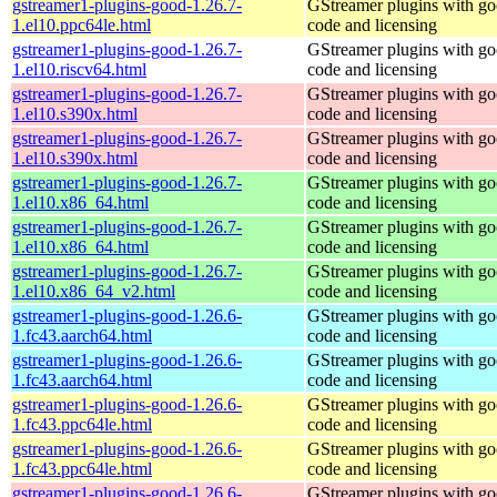
gstreamer1-plugins-good-1.26.7-
GStreamer plugins with g
1.el10.ppc64le.html
code and licensing
gstreamer1-plugins-good-1.26.7-
GStreamer plugins with g
1.el10.riscv64.html
code and licensing
gstreamer1-plugins-good-1.26.7-
GStreamer plugins with g
1.el10.s390x.html
code and licensing
gstreamer1-plugins-good-1.26.7-
GStreamer plugins with g
1.el10.s390x.html
code and licensing
gstreamer1-plugins-good-1.26.7-
GStreamer plugins with g
1.el10.x86_64.html
code and licensing
gstreamer1-plugins-good-1.26.7-
GStreamer plugins with g
1.el10.x86_64.html
code and licensing
gstreamer1-plugins-good-1.26.7-
GStreamer plugins with g
1.el10.x86_64_v2.html
code and licensing
gstreamer1-plugins-good-1.26.6-
GStreamer plugins with g
1.fc43.aarch64.html
code and licensing
gstreamer1-plugins-good-1.26.6-
GStreamer plugins with g
1.fc43.aarch64.html
code and licensing
gstreamer1-plugins-good-1.26.6-
GStreamer plugins with g
1.fc43.ppc64le.html
code and licensing
gstreamer1-plugins-good-1.26.6-
GStreamer plugins with g
1.fc43.ppc64le.html
code and licensing
gstreamer1-plugins-good-1.26.6-
GStreamer plugins with g