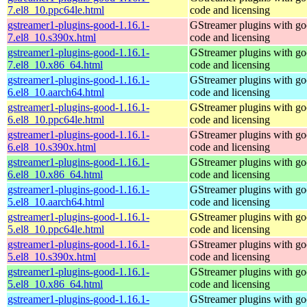
7.el8_10.ppc64le.html
code and licensing
gstreamer1-plugins-good-1.16.1-
GStreamer plugins with g
7.el8_10.s390x.html
code and licensing
gstreamer1-plugins-good-1.16.1-
GStreamer plugins with g
7.el8_10.x86_64.html
code and licensing
gstreamer1-plugins-good-1.16.1-
GStreamer plugins with g
6.el8_10.aarch64.html
code and licensing
gstreamer1-plugins-good-1.16.1-
GStreamer plugins with g
6.el8_10.ppc64le.html
code and licensing
gstreamer1-plugins-good-1.16.1-
GStreamer plugins with g
6.el8_10.s390x.html
code and licensing
gstreamer1-plugins-good-1.16.1-
GStreamer plugins with g
6.el8_10.x86_64.html
code and licensing
gstreamer1-plugins-good-1.16.1-
GStreamer plugins with g
5.el8_10.aarch64.html
code and licensing
gstreamer1-plugins-good-1.16.1-
GStreamer plugins with g
5.el8_10.ppc64le.html
code and licensing
gstreamer1-plugins-good-1.16.1-
GStreamer plugins with g
5.el8_10.s390x.html
code and licensing
gstreamer1-plugins-good-1.16.1-
GStreamer plugins with g
5.el8_10.x86_64.html
code and licensing
gstreamer1-plugins-good-1.16.1-
GStreamer plugins with g