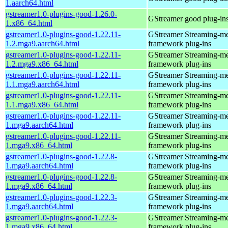
1.aarch64.html
gstreamer1.0-plugins-good-1.26.0-
GStreamer good plug-in
1.x86_64.html
gstreamer1.0-plugins-good-1.22.11-
GStreamer Streaming-m
1.2.mga9.aarch64.html
framework plug-ins
gstreamer1.0-plugins-good-1.22.11-
GStreamer Streaming-m
1.2.mga9.x86_64.html
framework plug-ins
gstreamer1.0-plugins-good-1.22.11-
GStreamer Streaming-m
1.1.mga9.aarch64.html
framework plug-ins
gstreamer1.0-plugins-good-1.22.11-
GStreamer Streaming-m
1.1.mga9.x86_64.html
framework plug-ins
gstreamer1.0-plugins-good-1.22.11-
GStreamer Streaming-m
1.mga9.aarch64.html
framework plug-ins
gstreamer1.0-plugins-good-1.22.11-
GStreamer Streaming-m
1.mga9.x86_64.html
framework plug-ins
gstreamer1.0-plugins-good-1.22.8-
GStreamer Streaming-m
1.mga9.aarch64.html
framework plug-ins
gstreamer1.0-plugins-good-1.22.8-
GStreamer Streaming-m
1.mga9.x86_64.html
framework plug-ins
gstreamer1.0-plugins-good-1.22.3-
GStreamer Streaming-m
1.mga9.aarch64.html
framework plug-ins
gstreamer1.0-plugins-good-1.22.3-
GStreamer Streaming-m
1.mga9.x86_64.html
framework plug-ins