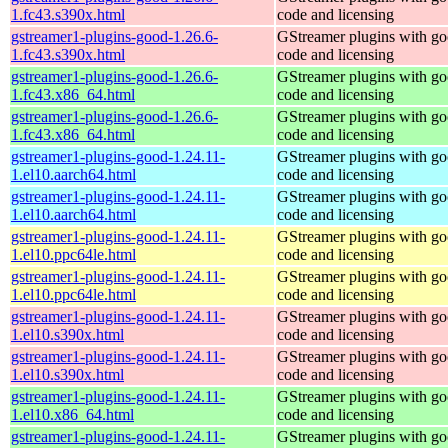
1.fc43.s390x.html
code and licensing
gstreamer1-plugins-good-1.26.6-
GStreamer plugins with g
1.fc43.s390x.html
code and licensing
gstreamer1-plugins-good-1.26.6-
GStreamer plugins with g
1.fc43.x86_64.html
code and licensing
gstreamer1-plugins-good-1.26.6-
GStreamer plugins with g
1.fc43.x86_64.html
code and licensing
gstreamer1-plugins-good-1.24.11-
GStreamer plugins with g
1.el10.aarch64.html
code and licensing
gstreamer1-plugins-good-1.24.11-
GStreamer plugins with g
1.el10.aarch64.html
code and licensing
gstreamer1-plugins-good-1.24.11-
GStreamer plugins with g
1.el10.ppc64le.html
code and licensing
gstreamer1-plugins-good-1.24.11-
GStreamer plugins with g
1.el10.ppc64le.html
code and licensing
gstreamer1-plugins-good-1.24.11-
GStreamer plugins with g
1.el10.s390x.html
code and licensing
gstreamer1-plugins-good-1.24.11-
GStreamer plugins with g
1.el10.s390x.html
code and licensing
gstreamer1-plugins-good-1.24.11-
GStreamer plugins with g
1.el10.x86_64.html
code and licensing
gstreamer1-plugins-good-1.24.11-
GStreamer plugins with g