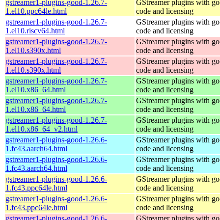
gstreamer1-plugins-good-1.26.7-
GStreamer plugins with g
1.el10.ppc64le.html
code and licensing
gstreamer1-plugins-good-1.26.7-
GStreamer plugins with g
1.el10.riscv64.html
code and licensing
gstreamer1-plugins-good-1.26.7-
GStreamer plugins with g
1.el10.s390x.html
code and licensing
gstreamer1-plugins-good-1.26.7-
GStreamer plugins with g
1.el10.s390x.html
code and licensing
gstreamer1-plugins-good-1.26.7-
GStreamer plugins with g
1.el10.x86_64.html
code and licensing
gstreamer1-plugins-good-1.26.7-
GStreamer plugins with g
1.el10.x86_64.html
code and licensing
gstreamer1-plugins-good-1.26.7-
GStreamer plugins with g
1.el10.x86_64_v2.html
code and licensing
gstreamer1-plugins-good-1.26.6-
GStreamer plugins with g
1.fc43.aarch64.html
code and licensing
gstreamer1-plugins-good-1.26.6-
GStreamer plugins with g
1.fc43.aarch64.html
code and licensing
gstreamer1-plugins-good-1.26.6-
GStreamer plugins with g
1.fc43.ppc64le.html
code and licensing
gstreamer1-plugins-good-1.26.6-
GStreamer plugins with g
1.fc43.ppc64le.html
code and licensing
gstreamer1-plugins-good-1.26.6-
GStreamer plugins with g