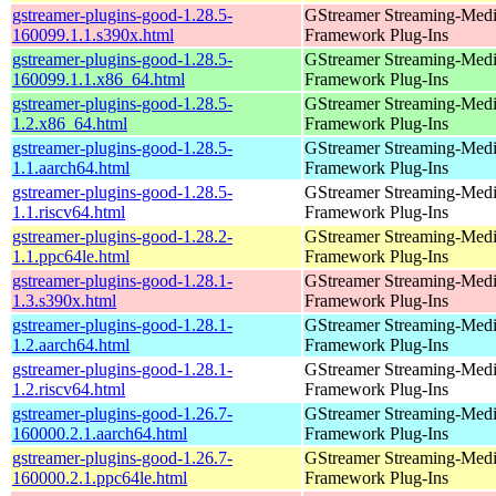
gstreamer-plugins-good-1.28.5-
GStreamer Streaming-Med
160099.1.1.s390x.html
Framework Plug-Ins
gstreamer-plugins-good-1.28.5-
GStreamer Streaming-Med
160099.1.1.x86_64.html
Framework Plug-Ins
gstreamer-plugins-good-1.28.5-
GStreamer Streaming-Med
1.2.x86_64.html
Framework Plug-Ins
gstreamer-plugins-good-1.28.5-
GStreamer Streaming-Med
1.1.aarch64.html
Framework Plug-Ins
gstreamer-plugins-good-1.28.5-
GStreamer Streaming-Med
1.1.riscv64.html
Framework Plug-Ins
gstreamer-plugins-good-1.28.2-
GStreamer Streaming-Med
1.1.ppc64le.html
Framework Plug-Ins
gstreamer-plugins-good-1.28.1-
GStreamer Streaming-Med
1.3.s390x.html
Framework Plug-Ins
gstreamer-plugins-good-1.28.1-
GStreamer Streaming-Med
1.2.aarch64.html
Framework Plug-Ins
gstreamer-plugins-good-1.28.1-
GStreamer Streaming-Med
1.2.riscv64.html
Framework Plug-Ins
gstreamer-plugins-good-1.26.7-
GStreamer Streaming-Med
160000.2.1.aarch64.html
Framework Plug-Ins
gstreamer-plugins-good-1.26.7-
GStreamer Streaming-Med
160000.2.1.ppc64le.html
Framework Plug-Ins