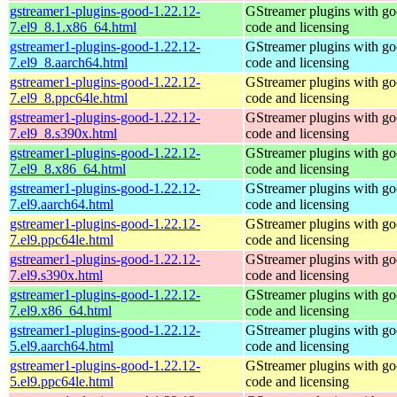
gstreamer1-plugins-good-1.22.12-
GStreamer plugins with g
7.el9_8.1.x86_64.html
code and licensing
gstreamer1-plugins-good-1.22.12-
GStreamer plugins with g
7.el9_8.aarch64.html
code and licensing
gstreamer1-plugins-good-1.22.12-
GStreamer plugins with g
7.el9_8.ppc64le.html
code and licensing
gstreamer1-plugins-good-1.22.12-
GStreamer plugins with g
7.el9_8.s390x.html
code and licensing
gstreamer1-plugins-good-1.22.12-
GStreamer plugins with g
7.el9_8.x86_64.html
code and licensing
gstreamer1-plugins-good-1.22.12-
GStreamer plugins with g
7.el9.aarch64.html
code and licensing
gstreamer1-plugins-good-1.22.12-
GStreamer plugins with g
7.el9.ppc64le.html
code and licensing
gstreamer1-plugins-good-1.22.12-
GStreamer plugins with g
7.el9.s390x.html
code and licensing
gstreamer1-plugins-good-1.22.12-
GStreamer plugins with g
7.el9.x86_64.html
code and licensing
gstreamer1-plugins-good-1.22.12-
GStreamer plugins with g
5.el9.aarch64.html
code and licensing
gstreamer1-plugins-good-1.22.12-
GStreamer plugins with g
5.el9.ppc64le.html
code and licensing