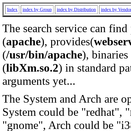
Index
index by Group
index by Distribution
index by Vendo
The search service can find
(
apache
), provides(
webser
(
/usr/bin/apache
), binaries 
(
libXm.so.2
) in standard pa
arguments yet...
The System and Arch are opt
System could be "redhat", "
"gnome", Arch could be "i38