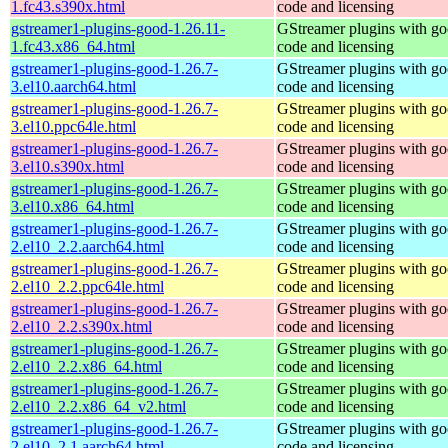
1.fc43.s390x.html
code and licensing
gstreamer1-plugins-good-1.26.11-
GStreamer plugins with g
1.fc43.x86_64.html
code and licensing
gstreamer1-plugins-good-1.26.7-
GStreamer plugins with g
3.el10.aarch64.html
code and licensing
gstreamer1-plugins-good-1.26.7-
GStreamer plugins with g
3.el10.ppc64le.html
code and licensing
gstreamer1-plugins-good-1.26.7-
GStreamer plugins with g
3.el10.s390x.html
code and licensing
gstreamer1-plugins-good-1.26.7-
GStreamer plugins with g
3.el10.x86_64.html
code and licensing
gstreamer1-plugins-good-1.26.7-
GStreamer plugins with g
2.el10_2.2.aarch64.html
code and licensing
gstreamer1-plugins-good-1.26.7-
GStreamer plugins with g
2.el10_2.2.ppc64le.html
code and licensing
gstreamer1-plugins-good-1.26.7-
GStreamer plugins with g
2.el10_2.2.s390x.html
code and licensing
gstreamer1-plugins-good-1.26.7-
GStreamer plugins with g
2.el10_2.2.x86_64.html
code and licensing
gstreamer1-plugins-good-1.26.7-
GStreamer plugins with g
2.el10_2.2.x86_64_v2.html
code and licensing
gstreamer1-plugins-good-1.26.7-
GStreamer plugins with g
2.el10_2.1.aarch64.html
code and licensing