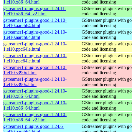
1.el10.x86_64.html
code and licensing
gstreamer1-plugins-good-1.24.11-
GStreamer plugins with g
1.el10.x86_64_v2.html
code and licensing
gstreamer1-plugins-good-1.24.10-
GStreamer plugins with g
1.el10.aarch64.html
code and licensing
gstreamer1-plugins-good-1.24.10-
GStreamer plugins with g
1.el10.aarch64.html
code and licensing
gstreamer1-plugins-good-1.24.10-
GStreamer plugins with g
1.el10.ppc64le.html
code and licensing
gstreamer1-plugins-good-1.24.10-
GStreamer plugins with g
1.el10.ppc64le.html
code and licensing
gstreamer1-plugins-good-1.24.10-
GStreamer plugins with g
1.el10.s390x.html
code and licensing
gstreamer1-plugins-good-1.24.10-
GStreamer plugins with g
1.el10.s390x.html
code and licensing
gstreamer1-plugins-good-1.24.10-
GStreamer plugins with g
1.el10.x86_64.html
code and licensing
gstreamer1-plugins-good-1.24.10-
GStreamer plugins with g
1.el10.x86_64.html
code and licensing
gstreamer1-plugins-good-1.24.10-
GStreamer plugins with g
1.el10.x86_64_v2.html
code and licensing
gstreamer1-plugins-good-1.24.6-
GStreamer plugins with g
2.el10.aarch64.html
code and licensing