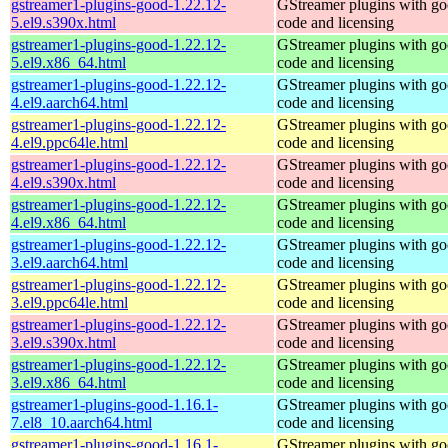
gstreamer1-plugins-good-1.22.12-
GStreamer plugins with g
5.el9.s390x.html
code and licensing
gstreamer1-plugins-good-1.22.12-
GStreamer plugins with g
5.el9.x86_64.html
code and licensing
gstreamer1-plugins-good-1.22.12-
GStreamer plugins with g
4.el9.aarch64.html
code and licensing
gstreamer1-plugins-good-1.22.12-
GStreamer plugins with g
4.el9.ppc64le.html
code and licensing
gstreamer1-plugins-good-1.22.12-
GStreamer plugins with g
4.el9.s390x.html
code and licensing
gstreamer1-plugins-good-1.22.12-
GStreamer plugins with g
4.el9.x86_64.html
code and licensing
gstreamer1-plugins-good-1.22.12-
GStreamer plugins with g
3.el9.aarch64.html
code and licensing
gstreamer1-plugins-good-1.22.12-
GStreamer plugins with g
3.el9.ppc64le.html
code and licensing
gstreamer1-plugins-good-1.22.12-
GStreamer plugins with g
3.el9.s390x.html
code and licensing
gstreamer1-plugins-good-1.22.12-
GStreamer plugins with g
3.el9.x86_64.html
code and licensing
gstreamer1-plugins-good-1.16.1-
GStreamer plugins with g
7.el8_10.aarch64.html
code and licensing
gstreamer1-plugins-good-1.16.1-
GStreamer plugins with g