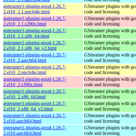
gstreamer1-plugins-good-1.26.7-
GStreamer plugins with g
2.el10_2.1.ppc64le.html
code and licensing
gstreamer1-plugins-good-1.26.7-
GStreamer plugins with g
2.el10_2.1.s390x.html
code and licensing
gstreamer1-plugins-good-1.26.7-
GStreamer plugins with g
2.el10_2.1.x86_64.html
code and licensing
gstreamer1-plugins-good-1.26.7-
GStreamer plugins with g
2.el10_2.1.x86_64_v2.html
code and licensing
gstreamer1-plugins-good-1.26.7-
GStreamer plugins with g
2.el10_2.aarch64.html
code and licensing
gstreamer1-plugins-good-1.26.7-
GStreamer plugins with g
2.el10_2.ppc64le.html
code and licensing
gstreamer1-plugins-good-1.26.7-
GStreamer plugins with g
2.el10_2.s390x.html
code and licensing
gstreamer1-plugins-good-1.26.7-
GStreamer plugins with g
2.el10_2.x86_64.html
code and licensing
gstreamer1-plugins-good-1.26.7-
GStreamer plugins with g
2.el10_2.x86_64_v2.html
code and licensing
gstreamer1-plugins-good-1.26.7-
GStreamer plugins with g
2.el10.aarch64.html
code and licensing
gstreamer1-plugins-good-1.26.7-
GStreamer plugins with g
2.el10.aarch64.html
code and licensing