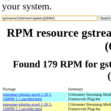
your system.
RPM resource gstrea
(
Found 179 RPM for gst
Package
Summary
gstreamer-plugins-good-1.28.5-
GStreamer Streaming-Med
160099.1.1.aarch64.html
Framework Plug-Ins
gstreamer-plugins-good-1.28.5-
GStreamer Streaming-Med
160099.1.1.ppc64le.html
Framework Plug-Ins