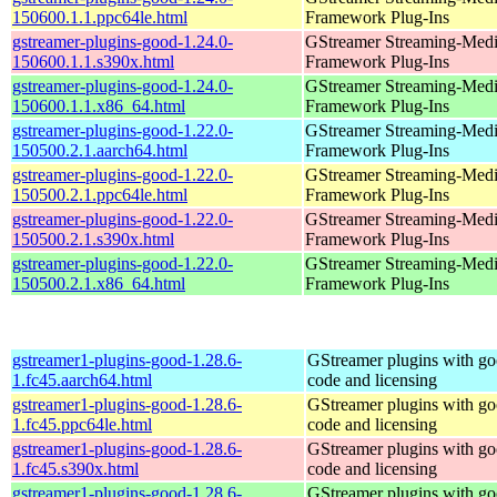
150600.1.1.ppc64le.html
Framework Plug-Ins
gstreamer-plugins-good-1.24.0-
GStreamer Streaming-Med
150600.1.1.s390x.html
Framework Plug-Ins
gstreamer-plugins-good-1.24.0-
GStreamer Streaming-Med
150600.1.1.x86_64.html
Framework Plug-Ins
gstreamer-plugins-good-1.22.0-
GStreamer Streaming-Med
150500.2.1.aarch64.html
Framework Plug-Ins
gstreamer-plugins-good-1.22.0-
GStreamer Streaming-Med
150500.2.1.ppc64le.html
Framework Plug-Ins
gstreamer-plugins-good-1.22.0-
GStreamer Streaming-Med
150500.2.1.s390x.html
Framework Plug-Ins
gstreamer-plugins-good-1.22.0-
GStreamer Streaming-Med
150500.2.1.x86_64.html
Framework Plug-Ins
gstreamer1-plugins-good-1.28.6-
GStreamer plugins with g
1.fc45.aarch64.html
code and licensing
gstreamer1-plugins-good-1.28.6-
GStreamer plugins with g
1.fc45.ppc64le.html
code and licensing
gstreamer1-plugins-good-1.28.6-
GStreamer plugins with g
1.fc45.s390x.html
code and licensing
gstreamer1-plugins-good-1.28.6-
GStreamer plugins with g