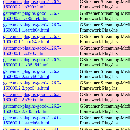
gstreamer-plugins-good-1.26.7-
GStreamer Streaming-Med
160000.2.1.s390x.html
Framework Plug-Ins
gstreamer-plugins-good-1.26.7-
GStreamer Streaming-Med
160000.2.1.x86_64.html
Framework Plug-Ins
gstreamer-plugins-good-1.26.7-
GStreamer Streaming-Med
160000.1.1.aarch64.html
Framework Plug-Ins
gstreamer-plugins-good-1.26.7-
GStreamer Streaming-Med
160000.1.1.ppc64le.html
Framework Plug-Ins
gstreamer-plugins-good-1.26.7-
GStreamer Streaming-Med
160000.1.1.s390x.html
Framework Plug-Ins
gstreamer-plugins-good-1.26.7-
GStreamer Streaming-Med
160000.1.1.x86_64.html
Framework Plug-Ins
gstreamer-plugins-good-1.26.2-
GStreamer Streaming-Med
160000.2.2.aarch64.html
Framework Plug-Ins
gstreamer-plugins-good-1.26.2-
GStreamer Streaming-Med
160000.2.2.ppc64le.html
Framework Plug-Ins
gstreamer-plugins-good-1.26.2-
GStreamer Streaming-Med
160000.2.2.s390x.html
Framework Plug-Ins
gstreamer-plugins-good-1.26.2-
GStreamer Streaming-Med
160000.2.2.x86_64.html
Framework Plug-Ins
gstreamer-plugins-good-1.24.0-
GStreamer Streaming-Med
150600.1.1.aarch64.html
Framework Plug-Ins
gstreamer-plugins-good-1.24.0-
GStreamer Streaming-Med