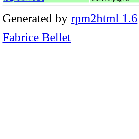
Generated by
rpm2html 1.6
Fabrice Bellet