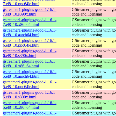
7.el8_10.ppc64le.html
code and licensing
gstreamer1-plugins-good-1.16.1-
GStreamer plugins with g
7.el8_10.s390x.html
code and licensing
gstreamer1-plugins-good-1.16.1-
GStreamer plugins with g
7.el8_10.x86_64.html
code and licensing
gstreamer1-plugins-good-1.16.1-
GStreamer plugins with g
6.el8_10.aarch64.html
code and licensing
gstreamer1-plugins-good-1.16.1-
GStreamer plugins with g
6.el8_10.ppc64le.html
code and licensing
gstreamer1-plugins-good-1.16.1-
GStreamer plugins with g
6.el8_10.s390x.html
code and licensing
gstreamer1-plugins-good-1.16.1-
GStreamer plugins with g
6.el8_10.x86_64.html
code and licensing
gstreamer1-plugins-good-1.16.1-
GStreamer plugins with g
5.el8_10.aarch64.html
code and licensing
gstreamer1-plugins-good-1.16.1-
GStreamer plugins with g
5.el8_10.ppc64le.html
code and licensing
gstreamer1-plugins-good-1.16.1-
GStreamer plugins with g
5.el8_10.s390x.html
code and licensing
gstreamer1-plugins-good-1.16.1-
GStreamer plugins with g
5.el8_10.x86_64.html
code and licensing
gstreamer1-plugins-good-1.16.1-
GStreamer plugins with g