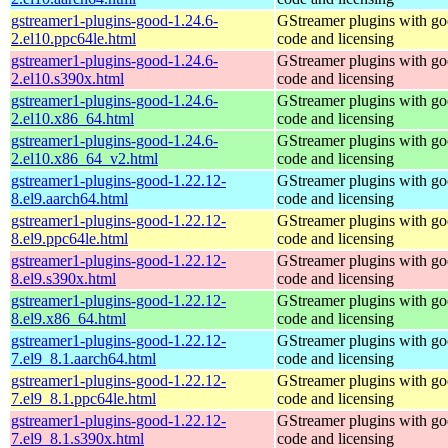
gstreamer1-plugins-good-1.24.6-
GStreamer plugins with g
2.el10.ppc64le.html
code and licensing
gstreamer1-plugins-good-1.24.6-
GStreamer plugins with g
2.el10.s390x.html
code and licensing
gstreamer1-plugins-good-1.24.6-
GStreamer plugins with g
2.el10.x86_64.html
code and licensing
gstreamer1-plugins-good-1.24.6-
GStreamer plugins with g
2.el10.x86_64_v2.html
code and licensing
gstreamer1-plugins-good-1.22.12-
GStreamer plugins with g
8.el9.aarch64.html
code and licensing
gstreamer1-plugins-good-1.22.12-
GStreamer plugins with g
8.el9.ppc64le.html
code and licensing
gstreamer1-plugins-good-1.22.12-
GStreamer plugins with g
8.el9.s390x.html
code and licensing
gstreamer1-plugins-good-1.22.12-
GStreamer plugins with g
8.el9.x86_64.html
code and licensing
gstreamer1-plugins-good-1.22.12-
GStreamer plugins with g
7.el9_8.1.aarch64.html
code and licensing
gstreamer1-plugins-good-1.22.12-
GStreamer plugins with g
7.el9_8.1.ppc64le.html
code and licensing
gstreamer1-plugins-good-1.22.12-
GStreamer plugins with g
7.el9_8.1.s390x.html
code and licensing