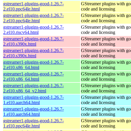
gstreamer1-plugins-good-1.26.7-
GStreamer plugins with g
2.el10.ppc64le.html
code and licensing
gstreamer1-plugins-good-1.26.7-
GStreamer plugins with g
2.el10.ppc64le.html
code and licensing
gstreamer1-plugins-good-1.26.7-
GStreamer plugins with g
2.el10.riscv64.html
code and licensing
gstreamer1-plugins-good-1.26.7-
GStreamer plugins with g
2.el10.s390x.html
code and licensing
gstreamer1-plugins-good-1.26.7-
GStreamer plugins with g
2.el10.s390x.html
code and licensing
gstreamer1-plugins-good-1.26.7-
GStreamer plugins with g
2.el10.x86_64.html
code and licensing
gstreamer1-plugins-good-1.26.7-
GStreamer plugins with g
2.el10.x86_64.html
code and licensing
gstreamer1-plugins-good-1.26.7-
GStreamer plugins with g
2.el10.x86_64_v2.html
code and licensing
gstreamer1-plugins-good-1.26.7-
GStreamer plugins with g
1.el10.aarch64.html
code and licensing
gstreamer1-plugins-good-1.26.7-
GStreamer plugins with g
1.el10.aarch64.html
code and licensing
gstreamer1-plugins-good-1.26.7-
GStreamer plugins with g
1.el10.ppc64le.html
code and licensing