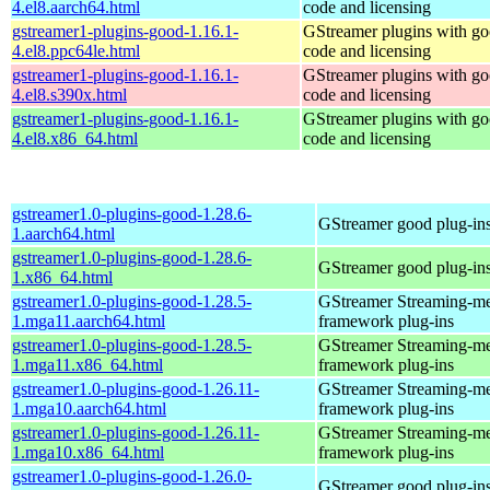
4.el8.aarch64.html
code and licensing
gstreamer1-plugins-good-1.16.1-
GStreamer plugins with g
4.el8.ppc64le.html
code and licensing
gstreamer1-plugins-good-1.16.1-
GStreamer plugins with g
4.el8.s390x.html
code and licensing
gstreamer1-plugins-good-1.16.1-
GStreamer plugins with g
4.el8.x86_64.html
code and licensing
gstreamer1.0-plugins-good-1.28.6-
GStreamer good plug-in
1.aarch64.html
gstreamer1.0-plugins-good-1.28.6-
GStreamer good plug-in
1.x86_64.html
gstreamer1.0-plugins-good-1.28.5-
GStreamer Streaming-m
1.mga11.aarch64.html
framework plug-ins
gstreamer1.0-plugins-good-1.28.5-
GStreamer Streaming-m
1.mga11.x86_64.html
framework plug-ins
gstreamer1.0-plugins-good-1.26.11-
GStreamer Streaming-m
1.mga10.aarch64.html
framework plug-ins
gstreamer1.0-plugins-good-1.26.11-
GStreamer Streaming-m
1.mga10.x86_64.html
framework plug-ins
gstreamer1.0-plugins-good-1.26.0-
GStreamer good plug-in