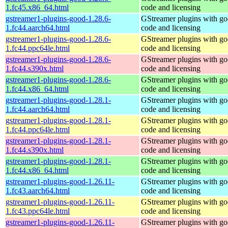
1.fc45.x86_64.html
code and licensing
gstreamer1-plugins-good-1.28.6-
GStreamer plugins with g
1.fc44.aarch64.html
code and licensing
gstreamer1-plugins-good-1.28.6-
GStreamer plugins with g
1.fc44.ppc64le.html
code and licensing
gstreamer1-plugins-good-1.28.6-
GStreamer plugins with g
1.fc44.s390x.html
code and licensing
gstreamer1-plugins-good-1.28.6-
GStreamer plugins with g
1.fc44.x86_64.html
code and licensing
gstreamer1-plugins-good-1.28.1-
GStreamer plugins with g
1.fc44.aarch64.html
code and licensing
gstreamer1-plugins-good-1.28.1-
GStreamer plugins with g
1.fc44.ppc64le.html
code and licensing
gstreamer1-plugins-good-1.28.1-
GStreamer plugins with g
1.fc44.s390x.html
code and licensing
gstreamer1-plugins-good-1.28.1-
GStreamer plugins with g
1.fc44.x86_64.html
code and licensing
gstreamer1-plugins-good-1.26.11-
GStreamer plugins with g
1.fc43.aarch64.html
code and licensing
gstreamer1-plugins-good-1.26.11-
GStreamer plugins with g
1.fc43.ppc64le.html
code and licensing
gstreamer1-plugins-good-1.26.11-
GStreamer plugins with g