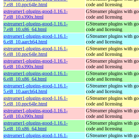
7.el8_10.ppc64le.html
code and licensing
gstreamer1-plugins-good-1.16.1-
GStreamer plugins with g
7.el8_10.s390x.html
code and licensing
gstreamer1-plugins-good-1.16.1-
GStreamer plugins with g
7.el8_10.x86_64.html
code and licensing
gstreamer1-plugins-good-1.16.1-
GStreamer plugins with g
6.el8_10.aarch64.html
code and licensing
gstreamer1-plugins-good-1.16.1-
GStreamer plugins with g
6.el8_10.ppc64le.html
code and licensing
gstreamer1-plugins-good-1.16.1-
GStreamer plugins with g
6.el8_10.s390x.html
code and licensing
gstreamer1-plugins-good-1.16.1-
GStreamer plugins with g
6.el8_10.x86_64.html
code and licensing
gstreamer1-plugins-good-1.16.1-
GStreamer plugins with g
5.el8_10.aarch64.html
code and licensing
gstreamer1-plugins-good-1.16.1-
GStreamer plugins with g
5.el8_10.ppc64le.html
code and licensing
gstreamer1-plugins-good-1.16.1-
GStreamer plugins with g
5.el8_10.s390x.html
code and licensing
gstreamer1-plugins-good-1.16.1-
GStreamer plugins with g
5.el8_10.x86_64.html
code and licensing
gstreamer1-plugins-good-1.16.1-
GStreamer plugins with g