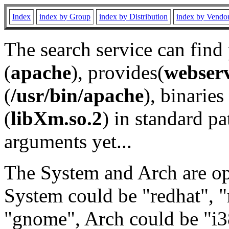
Index
index by Group
index by Distribution
index by Vendo
The search service can find
(
apache
), provides(
webser
(
/usr/bin/apache
), binaries 
(
libXm.so.2
) in standard pa
arguments yet...
The System and Arch are opt
System could be "redhat", "
"gnome", Arch could be "i38