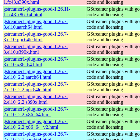
1.fc43.s390x.html
code and licensing
gstreamer1-plugins-good-1.26.11-
GStreamer plugins with g
1.fc43.x86_64.html
code and licensing
gstreamer1-plugins-good-1.26.7-
GStreamer plugins with g
3.el10.aarch64.html
code and licensing
gstreamer1-plugins-good-1.26.7-
GStreamer plugins with g
3.el10.ppc64le.html
code and licensing
gstreamer1-plugins-good-1.26.7-
GStreamer plugins with g
3.el10.s390x.html
code and licensing
gstreamer1-plugins-good-1.26.7-
GStreamer plugins with g
3.el10.x86_64.html
code and licensing
gstreamer1-plugins-good-1.26.7-
GStreamer plugins with g
2.el10_2.2.aarch64.html
code and licensing
gstreamer1-plugins-good-1.26.7-
GStreamer plugins with g
2.el10_2.2.ppc64le.html
code and licensing
gstreamer1-plugins-good-1.26.7-
GStreamer plugins with g
2.el10_2.2.s390x.html
code and licensing
gstreamer1-plugins-good-1.26.7-
GStreamer plugins with g
2.el10_2.2.x86_64.html
code and licensing
gstreamer1-plugins-good-1.26.7-
GStreamer plugins with g
2.el10_2.2.x86_64_v2.html
code and licensing
gstreamer1-plugins-good-1.26.7-
GStreamer plugins with g
2.el10_2.1.aarch64.html
code and licensing