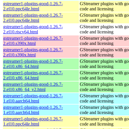
gstreamer1-plugins-good-1.26.7-
GStreamer plugins with g
2.el10.ppc64le.html
code and licensing
gstreamer1-plugins-good-1.26.7-
GStreamer plugins with g
2.el10.ppc64le.html
code and licensing
gstreamer1-plugins-good-1.26.7-
GStreamer plugins with g
2.el10.riscv64.html
code and licensing
gstreamer1-plugins-good-1.26.7-
GStreamer plugins with g
2.el10.s390x.html
code and licensing
gstreamer1-plugins-good-1.26.7-
GStreamer plugins with g
2.el10.s390x.html
code and licensing
gstreamer1-plugins-good-1.26.7-
GStreamer plugins with g
2.el10.x86_64.html
code and licensing
gstreamer1-plugins-good-1.26.7-
GStreamer plugins with g
2.el10.x86_64.html
code and licensing
gstreamer1-plugins-good-1.26.7-
GStreamer plugins with g
2.el10.x86_64_v2.html
code and licensing
gstreamer1-plugins-good-1.26.7-
GStreamer plugins with g
1.el10.aarch64.html
code and licensing
gstreamer1-plugins-good-1.26.7-
GStreamer plugins with g
1.el10.aarch64.html
code and licensing
gstreamer1-plugins-good-1.26.7-
GStreamer plugins with g
1.el10.ppc64le.html
code and licensing