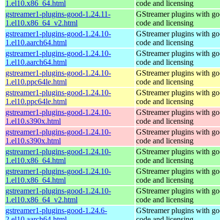
1.el10.x86_64.html
code and licensing
gstreamer1-plugins-good-1.24.11-
GStreamer plugins with g
1.el10.x86_64_v2.html
code and licensing
gstreamer1-plugins-good-1.24.10-
GStreamer plugins with g
1.el10.aarch64.html
code and licensing
gstreamer1-plugins-good-1.24.10-
GStreamer plugins with g
1.el10.aarch64.html
code and licensing
gstreamer1-plugins-good-1.24.10-
GStreamer plugins with g
1.el10.ppc64le.html
code and licensing
gstreamer1-plugins-good-1.24.10-
GStreamer plugins with g
1.el10.ppc64le.html
code and licensing
gstreamer1-plugins-good-1.24.10-
GStreamer plugins with g
1.el10.s390x.html
code and licensing
gstreamer1-plugins-good-1.24.10-
GStreamer plugins with g
1.el10.s390x.html
code and licensing
gstreamer1-plugins-good-1.24.10-
GStreamer plugins with g
1.el10.x86_64.html
code and licensing
gstreamer1-plugins-good-1.24.10-
GStreamer plugins with g
1.el10.x86_64.html
code and licensing
gstreamer1-plugins-good-1.24.10-
GStreamer plugins with g
1.el10.x86_64_v2.html
code and licensing
gstreamer1-plugins-good-1.24.6-
GStreamer plugins with g
2.el10.aarch64.html
code and licensing