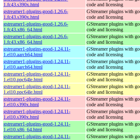
1.fc43.s390x.html
code and licensing
gstreamer1-plugins-good-1.26.6-
GStreamer plugins with g
1.fc43.s390x.html
code and licensing
gstreamer1-plugins-good-1.26.6-
GStreamer plugins with g
1.fc43.x86_64.html
code and licensing
gstreamer1-plugins-good-1.26.6-
GStreamer plugins with g
1.fc43.x86_64.html
code and licensing
gstreamer1-plugins-good-1.24.11-
GStreamer plugins with g
1.el10.aarch64.html
code and licensing
gstreamer1-plugins-good-1.24.11-
GStreamer plugins with g
1.el10.aarch64.html
code and licensing
gstreamer1-plugins-good-1.24.11-
GStreamer plugins with g
1.el10.ppc64le.html
code and licensing
gstreamer1-plugins-good-1.24.11-
GStreamer plugins with g
1.el10.ppc64le.html
code and licensing
gstreamer1-plugins-good-1.24.11-
GStreamer plugins with g
1.el10.s390x.html
code and licensing
gstreamer1-plugins-good-1.24.11-
GStreamer plugins with g
1.el10.s390x.html
code and licensing
gstreamer1-plugins-good-1.24.11-
GStreamer plugins with g
1.el10.x86_64.html
code and licensing
gstreamer1-plugins-good-1.24.11-
GStreamer plugins with g