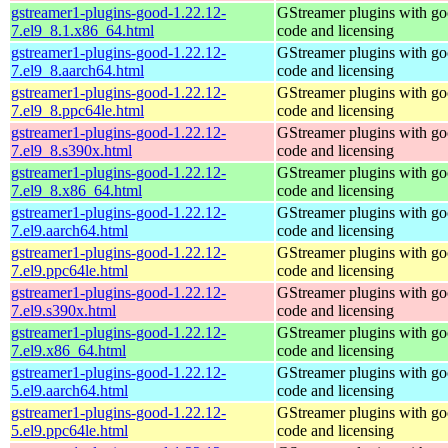
gstreamer1-plugins-good-1.22.12-
GStreamer plugins with g
7.el9_8.1.x86_64.html
code and licensing
gstreamer1-plugins-good-1.22.12-
GStreamer plugins with g
7.el9_8.aarch64.html
code and licensing
gstreamer1-plugins-good-1.22.12-
GStreamer plugins with g
7.el9_8.ppc64le.html
code and licensing
gstreamer1-plugins-good-1.22.12-
GStreamer plugins with g
7.el9_8.s390x.html
code and licensing
gstreamer1-plugins-good-1.22.12-
GStreamer plugins with g
7.el9_8.x86_64.html
code and licensing
gstreamer1-plugins-good-1.22.12-
GStreamer plugins with g
7.el9.aarch64.html
code and licensing
gstreamer1-plugins-good-1.22.12-
GStreamer plugins with g
7.el9.ppc64le.html
code and licensing
gstreamer1-plugins-good-1.22.12-
GStreamer plugins with g
7.el9.s390x.html
code and licensing
gstreamer1-plugins-good-1.22.12-
GStreamer plugins with g
7.el9.x86_64.html
code and licensing
gstreamer1-plugins-good-1.22.12-
GStreamer plugins with g
5.el9.aarch64.html
code and licensing
gstreamer1-plugins-good-1.22.12-
GStreamer plugins with g
5.el9.ppc64le.html
code and licensing