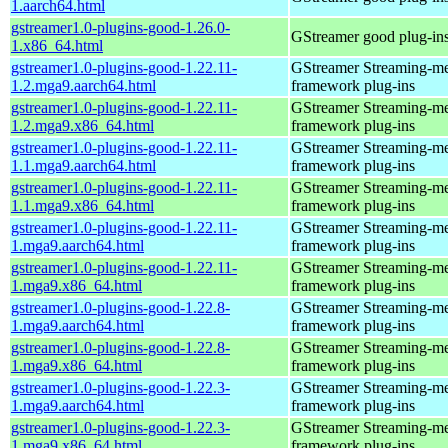
1.aarch64.html
gstreamer1.0-plugins-good-1.26.0-
GStreamer good plug-in
1.x86_64.html
gstreamer1.0-plugins-good-1.22.11-
GStreamer Streaming-m
1.2.mga9.aarch64.html
framework plug-ins
gstreamer1.0-plugins-good-1.22.11-
GStreamer Streaming-m
1.2.mga9.x86_64.html
framework plug-ins
gstreamer1.0-plugins-good-1.22.11-
GStreamer Streaming-m
1.1.mga9.aarch64.html
framework plug-ins
gstreamer1.0-plugins-good-1.22.11-
GStreamer Streaming-m
1.1.mga9.x86_64.html
framework plug-ins
gstreamer1.0-plugins-good-1.22.11-
GStreamer Streaming-m
1.mga9.aarch64.html
framework plug-ins
gstreamer1.0-plugins-good-1.22.11-
GStreamer Streaming-m
1.mga9.x86_64.html
framework plug-ins
gstreamer1.0-plugins-good-1.22.8-
GStreamer Streaming-m
1.mga9.aarch64.html
framework plug-ins
gstreamer1.0-plugins-good-1.22.8-
GStreamer Streaming-m
1.mga9.x86_64.html
framework plug-ins
gstreamer1.0-plugins-good-1.22.3-
GStreamer Streaming-m
1.mga9.aarch64.html
framework plug-ins
gstreamer1.0-plugins-good-1.22.3-
GStreamer Streaming-m
1.mga9.x86_64.html
framework plug-ins