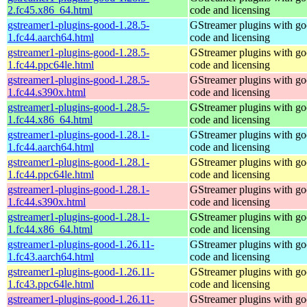
2.fc45.x86_64.html
code and licensing
gstreamer1-plugins-good-1.28.5-
GStreamer plugins with g
1.fc44.aarch64.html
code and licensing
gstreamer1-plugins-good-1.28.5-
GStreamer plugins with g
1.fc44.ppc64le.html
code and licensing
gstreamer1-plugins-good-1.28.5-
GStreamer plugins with g
1.fc44.s390x.html
code and licensing
gstreamer1-plugins-good-1.28.5-
GStreamer plugins with g
1.fc44.x86_64.html
code and licensing
gstreamer1-plugins-good-1.28.1-
GStreamer plugins with g
1.fc44.aarch64.html
code and licensing
gstreamer1-plugins-good-1.28.1-
GStreamer plugins with g
1.fc44.ppc64le.html
code and licensing
gstreamer1-plugins-good-1.28.1-
GStreamer plugins with g
1.fc44.s390x.html
code and licensing
gstreamer1-plugins-good-1.28.1-
GStreamer plugins with g
1.fc44.x86_64.html
code and licensing
gstreamer1-plugins-good-1.26.11-
GStreamer plugins with g
1.fc43.aarch64.html
code and licensing
gstreamer1-plugins-good-1.26.11-
GStreamer plugins with g
1.fc43.ppc64le.html
code and licensing
gstreamer1-plugins-good-1.26.11-
GStreamer plugins with g