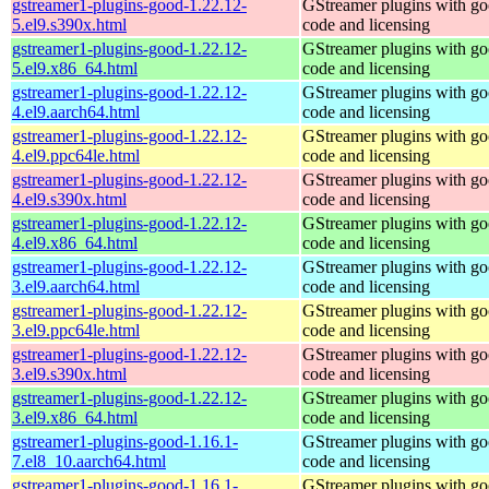
gstreamer1-plugins-good-1.22.12-
GStreamer plugins with g
5.el9.s390x.html
code and licensing
gstreamer1-plugins-good-1.22.12-
GStreamer plugins with g
5.el9.x86_64.html
code and licensing
gstreamer1-plugins-good-1.22.12-
GStreamer plugins with g
4.el9.aarch64.html
code and licensing
gstreamer1-plugins-good-1.22.12-
GStreamer plugins with g
4.el9.ppc64le.html
code and licensing
gstreamer1-plugins-good-1.22.12-
GStreamer plugins with g
4.el9.s390x.html
code and licensing
gstreamer1-plugins-good-1.22.12-
GStreamer plugins with g
4.el9.x86_64.html
code and licensing
gstreamer1-plugins-good-1.22.12-
GStreamer plugins with g
3.el9.aarch64.html
code and licensing
gstreamer1-plugins-good-1.22.12-
GStreamer plugins with g
3.el9.ppc64le.html
code and licensing
gstreamer1-plugins-good-1.22.12-
GStreamer plugins with g
3.el9.s390x.html
code and licensing
gstreamer1-plugins-good-1.22.12-
GStreamer plugins with g
3.el9.x86_64.html
code and licensing
gstreamer1-plugins-good-1.16.1-
GStreamer plugins with g
7.el8_10.aarch64.html
code and licensing
gstreamer1-plugins-good-1.16.1-
GStreamer plugins with g