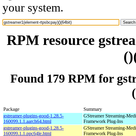
your system.
RPM resource gstrea
()
Found 179 RPM for gstr
Package
Summary
gstreamer-plugins-good-1.28.5-
GStreamer Streaming-Med
160099.1.1.aarch64.html
Framework Plug-Ins
gstreamer-plugins-good-1.28.5-
GStreamer Streaming-Med
160099.1.1.ppc64le.html
Framework Plug-Ins