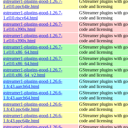
gstreamer1-plugins-good-1.26.7-
GStreamer plugins with g
1.el10.ppc64le.html
code and licensing
gstreamer1-plugins-good-1.26.7-
GStreamer plugins with g
1.el10.riscv64.html
code and licensing
gstreamer1-plugins-good-1.26.7-
GStreamer plugins with g
1.el10.s390x.html
code and licensing
gstreamer1-plugins-good-1.26.7-
GStreamer plugins with g
1.el10.s390x.html
code and licensing
gstreamer1-plugins-good-1.26.7-
GStreamer plugins with g
1.el10.x86_64.html
code and licensing
gstreamer1-plugins-good-1.26.7-
GStreamer plugins with g
1.el10.x86_64.html
code and licensing
gstreamer1-plugins-good-1.26.7-
GStreamer plugins with g
1.el10.x86_64_v2.html
code and licensing
gstreamer1-plugins-good-1.26.6-
GStreamer plugins with g
1.fc43.aarch64.html
code and licensing
gstreamer1-plugins-good-1.26.6-
GStreamer plugins with g
1.fc43.aarch64.html
code and licensing
gstreamer1-plugins-good-1.26.6-
GStreamer plugins with g
1.fc43.ppc64le.html
code and licensing
gstreamer1-plugins-good-1.26.6-
GStreamer plugins with g
1.fc43.ppc64le.html
code and licensing
gstreamer1-plugins-good-1.26.6-
GStreamer plugins with g