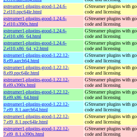
gstreamer1-plugins-good-1.24.6-
GStreamer plugins with g
2.el10.ppc64le.html
code and licensing
gstreamer1-plugins-good-1.24.6-
GStreamer plugins with g
2.el10.s390x.html
code and licensing
gstreamer1-plugins-good-1.24.6-
GStreamer plugins with g
2.el10.x86_64.html
code and licensing
gstreamer1-plugins-good-1.24.6-
GStreamer plugins with g
2.el10.x86_64_v2.html
code and licensing
gstreamer1-plugins-good-1.22.12-
GStreamer plugins with g
8.el9.aarch64.html
code and licensing
gstreamer1-plugins-good-1.22.12-
GStreamer plugins with g
8.el9.ppc64le.html
code and licensing
gstreamer1-plugins-good-1.22.12-
GStreamer plugins with g
8.el9.s390x.html
code and licensing
gstreamer1-plugins-good-1.22.12-
GStreamer plugins with g
8.el9.x86_64.html
code and licensing
gstreamer1-plugins-good-1.22.12-
GStreamer plugins with g
7.el9_8.1.aarch64.html
code and licensing
gstreamer1-plugins-good-1.22.12-
GStreamer plugins with g
7.el9_8.1.ppc64le.html
code and licensing
gstreamer1-plugins-good-1.22.12-
GStreamer plugins with g
7.el9_8.1.s390x.html
code and licensing