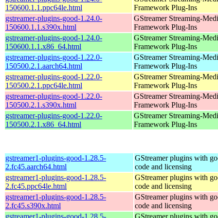
150600.1.1.ppc64le.html
Framework Plug-Ins
gstreamer-plugins-good-1.24.0-
GStreamer Streaming-Med
150600.1.1.s390x.html
Framework Plug-Ins
gstreamer-plugins-good-1.24.0-
GStreamer Streaming-Med
150600.1.1.x86_64.html
Framework Plug-Ins
gstreamer-plugins-good-1.22.0-
GStreamer Streaming-Med
150500.2.1.aarch64.html
Framework Plug-Ins
gstreamer-plugins-good-1.22.0-
GStreamer Streaming-Med
150500.2.1.ppc64le.html
Framework Plug-Ins
gstreamer-plugins-good-1.22.0-
GStreamer Streaming-Med
150500.2.1.s390x.html
Framework Plug-Ins
gstreamer-plugins-good-1.22.0-
GStreamer Streaming-Med
150500.2.1.x86_64.html
Framework Plug-Ins
gstreamer1-plugins-good-1.28.5-
GStreamer plugins with g
2.fc45.aarch64.html
code and licensing
gstreamer1-plugins-good-1.28.5-
GStreamer plugins with g
2.fc45.ppc64le.html
code and licensing
gstreamer1-plugins-good-1.28.5-
GStreamer plugins with g
2.fc45.s390x.html
code and licensing
gstreamer1-plugins-good-1.28.5-
GStreamer plugins with g