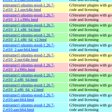
gstreamer1-plugins-good-1.26.7-
GStreamer plugins with g
2.el10_2.1.ppc64le.html
code and licensing
gstreamer1-plugins-good-1.26.7-
GStreamer plugins with g
2.el10_2.1.s390x.html
code and licensing
gstreamer1-plugins-good-1.26.7-
GStreamer plugins with g
2.el10_2.1.x86_64.html
code and licensing
gstreamer1-plugins-good-1.26.7-
GStreamer plugins with g
2.el10_2.1.x86_64_v2.html
code and licensing
gstreamer1-plugins-good-1.26.7-
GStreamer plugins with g
2.el10_2.aarch64.html
code and licensing
gstreamer1-plugins-good-1.26.7-
GStreamer plugins with g
2.el10_2.ppc64le.html
code and licensing
gstreamer1-plugins-good-1.26.7-
GStreamer plugins with g
2.el10_2.s390x.html
code and licensing
gstreamer1-plugins-good-1.26.7-
GStreamer plugins with g
2.el10_2.x86_64.html
code and licensing
gstreamer1-plugins-good-1.26.7-
GStreamer plugins with g
2.el10_2.x86_64_v2.html
code and licensing
gstreamer1-plugins-good-1.26.7-
GStreamer plugins with g
2.el10.aarch64.html
code and licensing
gstreamer1-plugins-good-1.26.7-
GStreamer plugins with g
2.el10.aarch64.html
code and licensing