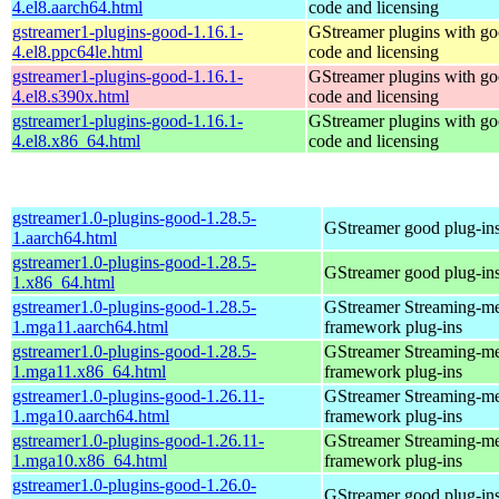
4.el8.aarch64.html
code and licensing
gstreamer1-plugins-good-1.16.1-
GStreamer plugins with g
4.el8.ppc64le.html
code and licensing
gstreamer1-plugins-good-1.16.1-
GStreamer plugins with g
4.el8.s390x.html
code and licensing
gstreamer1-plugins-good-1.16.1-
GStreamer plugins with g
4.el8.x86_64.html
code and licensing
gstreamer1.0-plugins-good-1.28.5-
GStreamer good plug-in
1.aarch64.html
gstreamer1.0-plugins-good-1.28.5-
GStreamer good plug-in
1.x86_64.html
gstreamer1.0-plugins-good-1.28.5-
GStreamer Streaming-m
1.mga11.aarch64.html
framework plug-ins
gstreamer1.0-plugins-good-1.28.5-
GStreamer Streaming-m
1.mga11.x86_64.html
framework plug-ins
gstreamer1.0-plugins-good-1.26.11-
GStreamer Streaming-m
1.mga10.aarch64.html
framework plug-ins
gstreamer1.0-plugins-good-1.26.11-
GStreamer Streaming-m
1.mga10.x86_64.html
framework plug-ins
gstreamer1.0-plugins-good-1.26.0-
GStreamer good plug-in