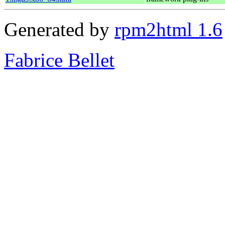
Generated by
rpm2html 1.6
Fabrice Bellet