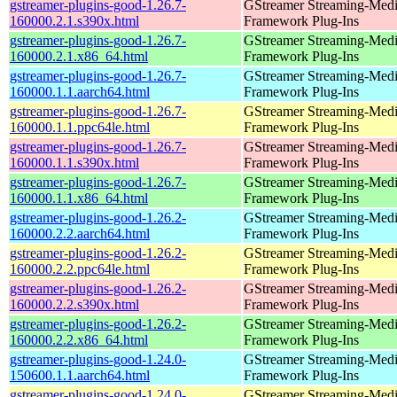
gstreamer-plugins-good-1.26.7-
GStreamer Streaming-Med
160000.2.1.s390x.html
Framework Plug-Ins
gstreamer-plugins-good-1.26.7-
GStreamer Streaming-Med
160000.2.1.x86_64.html
Framework Plug-Ins
gstreamer-plugins-good-1.26.7-
GStreamer Streaming-Med
160000.1.1.aarch64.html
Framework Plug-Ins
gstreamer-plugins-good-1.26.7-
GStreamer Streaming-Med
160000.1.1.ppc64le.html
Framework Plug-Ins
gstreamer-plugins-good-1.26.7-
GStreamer Streaming-Med
160000.1.1.s390x.html
Framework Plug-Ins
gstreamer-plugins-good-1.26.7-
GStreamer Streaming-Med
160000.1.1.x86_64.html
Framework Plug-Ins
gstreamer-plugins-good-1.26.2-
GStreamer Streaming-Med
160000.2.2.aarch64.html
Framework Plug-Ins
gstreamer-plugins-good-1.26.2-
GStreamer Streaming-Med
160000.2.2.ppc64le.html
Framework Plug-Ins
gstreamer-plugins-good-1.26.2-
GStreamer Streaming-Med
160000.2.2.s390x.html
Framework Plug-Ins
gstreamer-plugins-good-1.26.2-
GStreamer Streaming-Med
160000.2.2.x86_64.html
Framework Plug-Ins
gstreamer-plugins-good-1.24.0-
GStreamer Streaming-Med
150600.1.1.aarch64.html
Framework Plug-Ins
gstreamer-plugins-good-1.24.0-
GStreamer Streaming-Med