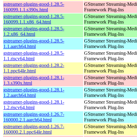
gstreamer-plugins-good-1.28.5-
GStreamer Streaming-Med
160099.1.1.s390x.html
Framework Plug-Ins
gstreamer-plugins-good-1.28.5-
GStreamer Streaming-Med
160099.1.1.x86_64.html
Framework Plug-Ins
gstreamer-plugins-good-1.28.5-
GStreamer Streaming-Med
1.2.x86_64.html
Framework Plug-Ins
gstreamer-plugins-good-1.28.5-
GStreamer Streaming-Med
1.1.aarch64.html
Framework Plug-Ins
gstreamer-plugins-good-1.28.5-
GStreamer Streaming-Med
1.1.riscv64.html
Framework Plug-Ins
gstreamer-plugins-good-1.28.2-
GStreamer Streaming-Med
1.1.ppc64le.html
Framework Plug-Ins
gstreamer-plugins-good-1.28.1-
GStreamer Streaming-Med
1.3.s390x.html
Framework Plug-Ins
gstreamer-plugins-good-1.28.1-
GStreamer Streaming-Med
1.2.aarch64.html
Framework Plug-Ins
gstreamer-plugins-good-1.28.1-
GStreamer Streaming-Med
1.2.riscv64.html
Framework Plug-Ins
gstreamer-plugins-good-1.26.7-
GStreamer Streaming-Med
160000.2.1.aarch64.html
Framework Plug-Ins
gstreamer-plugins-good-1.26.7-
GStreamer Streaming-Med
160000.2.1.ppc64le.html
Framework Plug-Ins