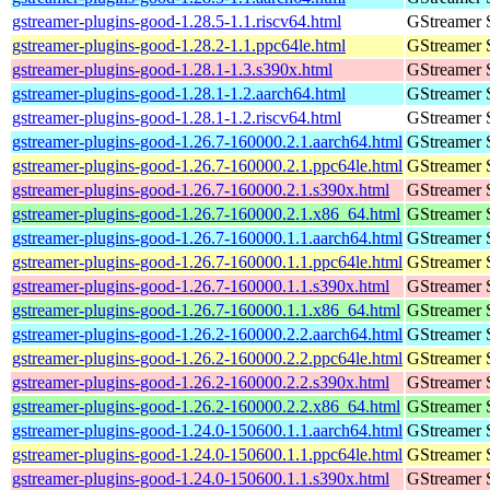
gstreamer-plugins-good-1.28.5-1.1.riscv64.html
GStreamer 
gstreamer-plugins-good-1.28.2-1.1.ppc64le.html
GStreamer 
gstreamer-plugins-good-1.28.1-1.3.s390x.html
GStreamer 
gstreamer-plugins-good-1.28.1-1.2.aarch64.html
GStreamer 
gstreamer-plugins-good-1.28.1-1.2.riscv64.html
GStreamer 
gstreamer-plugins-good-1.26.7-160000.2.1.aarch64.html
GStreamer 
gstreamer-plugins-good-1.26.7-160000.2.1.ppc64le.html
GStreamer 
gstreamer-plugins-good-1.26.7-160000.2.1.s390x.html
GStreamer 
gstreamer-plugins-good-1.26.7-160000.2.1.x86_64.html
GStreamer 
gstreamer-plugins-good-1.26.7-160000.1.1.aarch64.html
GStreamer 
gstreamer-plugins-good-1.26.7-160000.1.1.ppc64le.html
GStreamer 
gstreamer-plugins-good-1.26.7-160000.1.1.s390x.html
GStreamer 
gstreamer-plugins-good-1.26.7-160000.1.1.x86_64.html
GStreamer 
gstreamer-plugins-good-1.26.2-160000.2.2.aarch64.html
GStreamer 
gstreamer-plugins-good-1.26.2-160000.2.2.ppc64le.html
GStreamer 
gstreamer-plugins-good-1.26.2-160000.2.2.s390x.html
GStreamer 
gstreamer-plugins-good-1.26.2-160000.2.2.x86_64.html
GStreamer 
gstreamer-plugins-good-1.24.0-150600.1.1.aarch64.html
GStreamer 
gstreamer-plugins-good-1.24.0-150600.1.1.ppc64le.html
GStreamer 
gstreamer-plugins-good-1.24.0-150600.1.1.s390x.html
GStreamer 