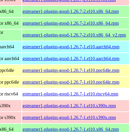
 x86_64
gstreamer1-plugins-good-1.26.7-2.el10.x86_64.rpm
or x86_64
gstreamer1-plugins-good-1.26.7-2.el10.x86_64.rpm
or
gstreamer1-plugins-good-1.26.7-2.el10.x86_64_v2.rpm
aarch64
gstreamer1-plugins-good-1.26.7-1.el10.aarch64.rpm
or aarch64
gstreamer1-plugins-good-1.26.7-1.el10.aarch64.rpm
ppc64le
gstreamer1-plugins-good-1.26.7-1.el10.ppc64le.rpm
or ppc64le
gstreamer1-plugins-good-1.26.7-1.el10.ppc64le.rpm
r riscv64
gstreamer1-plugins-good-1.26.7-1.el10.riscv64.rpm
 s390x
gstreamer1-plugins-good-1.26.7-1.el10.s390x.rpm
or s390x
gstreamer1-plugins-good-1.26.7-1.el10.s390x.rpm
 x86_64
gstreamer1-plugins-good-1.26.7-1.el10.x86_64.rpm