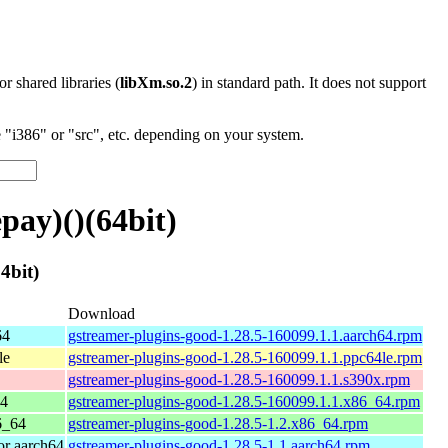
 or shared libraries (
libXm.so.2
) in standard path. It does not support
"i386" or "src", etc. depending on your system.
ay)()(64bit)
4bit)
Download
64
gstreamer-plugins-good-1.28.5-160099.1.1.aarch64.rpm
le
gstreamer-plugins-good-1.28.5-160099.1.1.ppc64le.rpm
gstreamer-plugins-good-1.28.5-160099.1.1.s390x.rpm
64
gstreamer-plugins-good-1.28.5-160099.1.1.x86_64.rpm
6_64
gstreamer-plugins-good-1.28.5-1.2.x86_64.rpm
r aarch64
gstreamer-plugins-good-1.28.5-1.1.aarch64.rpm