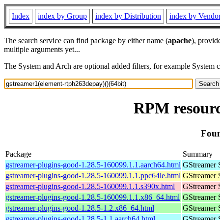
Index
index by Group
index by Distribution
index by Vendo
The search service can find package by either name (
apache
), provid
multiple arguments yet...
The System and Arch are optional added filters, for example System 
RPM resourc
Foun
Package
Summary
gstreamer-plugins-good-1.28.5-160099.1.1.aarch64.html
GStreamer 
gstreamer-plugins-good-1.28.5-160099.1.1.ppc64le.html
GStreamer 
gstreamer-plugins-good-1.28.5-160099.1.1.s390x.html
GStreamer 
gstreamer-plugins-good-1.28.5-160099.1.1.x86_64.html
GStreamer 
gstreamer-plugins-good-1.28.5-1.2.x86_64.html
GStreamer 
gstreamer-plugins-good-1.28.5-1.1.aarch64.html
GStreamer 