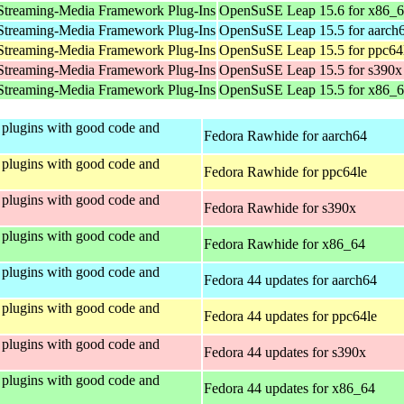
Streaming-Media Framework Plug-Ins
OpenSuSE Leap 15.6 for x86_
Streaming-Media Framework Plug-Ins
OpenSuSE Leap 15.5 for aarch
Streaming-Media Framework Plug-Ins
OpenSuSE Leap 15.5 for ppc64
Streaming-Media Framework Plug-Ins
OpenSuSE Leap 15.5 for s390x
Streaming-Media Framework Plug-Ins
OpenSuSE Leap 15.5 for x86_
plugins with good code and
Fedora Rawhide for aarch64
plugins with good code and
Fedora Rawhide for ppc64le
plugins with good code and
Fedora Rawhide for s390x
plugins with good code and
Fedora Rawhide for x86_64
plugins with good code and
Fedora 44 updates for aarch64
plugins with good code and
Fedora 44 updates for ppc64le
plugins with good code and
Fedora 44 updates for s390x
plugins with good code and
Fedora 44 updates for x86_64