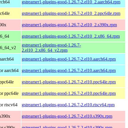
rch64
gstreamer1-plugins-good-1.26.7-2.el10_2.aarch64.rpm
c64le
gstreamer1-plugins-good-1.26.7-2.el10_2.ppc64le.rpm
390x
gstreamer1-plugins-good-1.26.7-2.el10_2.s390x.rpm
86_64
gstreamer1-plugins-good-1.26.7-2.el10_2.x86_64.rpm
gstreamer1-plugins-good-1.26.7-
86_64_v2
2.el10_2.x86_64_v2.rpm
aarch64
gstreamer1-plugins-good-1.26.7-2.el10.aarch64.rpm
or aarch64
gstreamer1-plugins-good-1.26.7-2.el10.aarch64.rpm
ppc64le
gstreamer1-plugins-good-1.26.7-2.el10.ppc64le.rpm
or ppc64le
gstreamer1-plugins-good-1.26.7-2.el10.ppc64le.rpm
r riscv64
gstreamer1-plugins-good-1.26.7-2.el10.riscv64.rpm
 s390x
gstreamer1-plugins-good-1.26.7-2.el10.s390x.rpm
or s390x
gstreamer1-plugins-good-1.26.7-2.el10.s390x.rpm