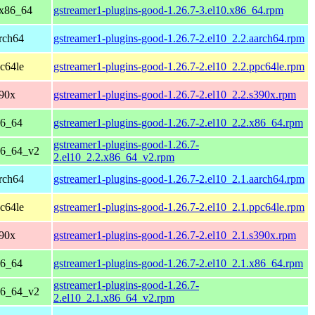
 x86_64
gstreamer1-plugins-good-1.26.7-3.el10.x86_64.rpm
rch64
gstreamer1-plugins-good-1.26.7-2.el10_2.2.aarch64.rpm
c64le
gstreamer1-plugins-good-1.26.7-2.el10_2.2.ppc64le.rpm
390x
gstreamer1-plugins-good-1.26.7-2.el10_2.2.s390x.rpm
86_64
gstreamer1-plugins-good-1.26.7-2.el10_2.2.x86_64.rpm
gstreamer1-plugins-good-1.26.7-
86_64_v2
2.el10_2.2.x86_64_v2.rpm
rch64
gstreamer1-plugins-good-1.26.7-2.el10_2.1.aarch64.rpm
c64le
gstreamer1-plugins-good-1.26.7-2.el10_2.1.ppc64le.rpm
390x
gstreamer1-plugins-good-1.26.7-2.el10_2.1.s390x.rpm
86_64
gstreamer1-plugins-good-1.26.7-2.el10_2.1.x86_64.rpm
gstreamer1-plugins-good-1.26.7-
86_64_v2
2.el10_2.1.x86_64_v2.rpm