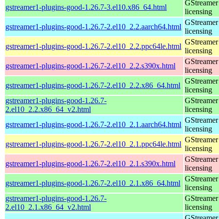
GStreamer 
gstreamer1-plugins-good-1.26.7-3.el10.x86_64.html
licensing
GStreamer 
gstreamer1-plugins-good-1.26.7-2.el10_2.2.aarch64.html
licensing
GStreamer 
gstreamer1-plugins-good-1.26.7-2.el10_2.2.ppc64le.html
licensing
GStreamer 
gstreamer1-plugins-good-1.26.7-2.el10_2.2.s390x.html
licensing
GStreamer 
gstreamer1-plugins-good-1.26.7-2.el10_2.2.x86_64.html
licensing
gstreamer1-plugins-good-1.26.7-
GStreamer 
2.el10_2.2.x86_64_v2.html
licensing
GStreamer 
gstreamer1-plugins-good-1.26.7-2.el10_2.1.aarch64.html
licensing
GStreamer 
gstreamer1-plugins-good-1.26.7-2.el10_2.1.ppc64le.html
licensing
GStreamer 
gstreamer1-plugins-good-1.26.7-2.el10_2.1.s390x.html
licensing
GStreamer 
gstreamer1-plugins-good-1.26.7-2.el10_2.1.x86_64.html
licensing
gstreamer1-plugins-good-1.26.7-
GStreamer 
2.el10_2.1.x86_64_v2.html
licensing
GStreamer 