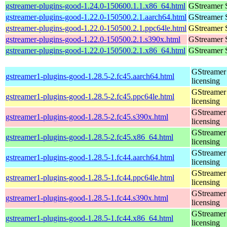
gstreamer-plugins-good-1.24.0-150600.1.1.x86_64.html
GStreamer 
gstreamer-plugins-good-1.22.0-150500.2.1.aarch64.html
GStreamer 
gstreamer-plugins-good-1.22.0-150500.2.1.ppc64le.html
GStreamer 
gstreamer-plugins-good-1.22.0-150500.2.1.s390x.html
GStreamer 
gstreamer-plugins-good-1.22.0-150500.2.1.x86_64.html
GStreamer 
GStreamer 
gstreamer1-plugins-good-1.28.5-2.fc45.aarch64.html
licensing
GStreamer 
gstreamer1-plugins-good-1.28.5-2.fc45.ppc64le.html
licensing
GStreamer 
gstreamer1-plugins-good-1.28.5-2.fc45.s390x.html
licensing
GStreamer 
gstreamer1-plugins-good-1.28.5-2.fc45.x86_64.html
licensing
GStreamer 
gstreamer1-plugins-good-1.28.5-1.fc44.aarch64.html
licensing
GStreamer 
gstreamer1-plugins-good-1.28.5-1.fc44.ppc64le.html
licensing
GStreamer 
gstreamer1-plugins-good-1.28.5-1.fc44.s390x.html
licensing
GStreamer 
gstreamer1-plugins-good-1.28.5-1.fc44.x86_64.html
licensing