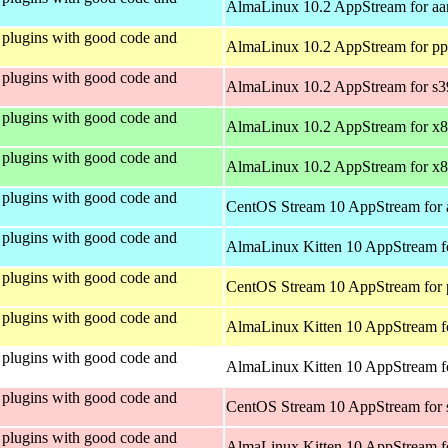
AlmaLinux 10.2 AppStream for aa
plugins with good code and
AlmaLinux 10.2 AppStream for pp
plugins with good code and
AlmaLinux 10.2 AppStream for s
plugins with good code and
AlmaLinux 10.2 AppStream for x
plugins with good code and
AlmaLinux 10.2 AppStream for x
plugins with good code and
CentOS Stream 10 AppStream for 
plugins with good code and
AlmaLinux Kitten 10 AppStream f
plugins with good code and
CentOS Stream 10 AppStream for 
plugins with good code and
AlmaLinux Kitten 10 AppStream f
plugins with good code and
AlmaLinux Kitten 10 AppStream fo
plugins with good code and
CentOS Stream 10 AppStream for
plugins with good code and
AlmaLinux Kitten 10 AppStream f