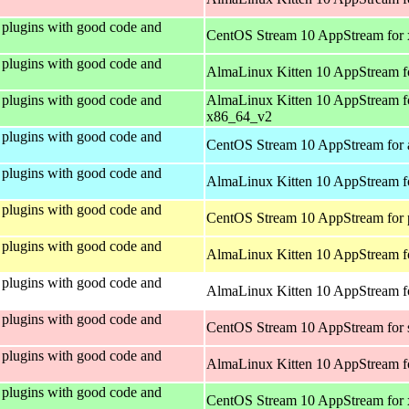
plugins with good code and
CentOS Stream 10 AppStream for
plugins with good code and
AlmaLinux Kitten 10 AppStream f
plugins with good code and
AlmaLinux Kitten 10 AppStream f
x86_64_v2
plugins with good code and
CentOS Stream 10 AppStream for 
plugins with good code and
AlmaLinux Kitten 10 AppStream f
plugins with good code and
CentOS Stream 10 AppStream for 
plugins with good code and
AlmaLinux Kitten 10 AppStream f
plugins with good code and
AlmaLinux Kitten 10 AppStream fo
plugins with good code and
CentOS Stream 10 AppStream for
plugins with good code and
AlmaLinux Kitten 10 AppStream f
plugins with good code and
CentOS Stream 10 AppStream for