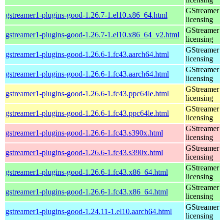
GStreamer 
gstreamer1-plugins-good-1.26.7-1.el10.x86_64.html
licensing
GStreamer 
gstreamer1-plugins-good-1.26.7-1.el10.x86_64_v2.html
licensing
GStreamer 
gstreamer1-plugins-good-1.26.6-1.fc43.aarch64.html
licensing
GStreamer 
gstreamer1-plugins-good-1.26.6-1.fc43.aarch64.html
licensing
GStreamer 
gstreamer1-plugins-good-1.26.6-1.fc43.ppc64le.html
licensing
GStreamer 
gstreamer1-plugins-good-1.26.6-1.fc43.ppc64le.html
licensing
GStreamer 
gstreamer1-plugins-good-1.26.6-1.fc43.s390x.html
licensing
GStreamer 
gstreamer1-plugins-good-1.26.6-1.fc43.s390x.html
licensing
GStreamer 
gstreamer1-plugins-good-1.26.6-1.fc43.x86_64.html
licensing
GStreamer 
gstreamer1-plugins-good-1.26.6-1.fc43.x86_64.html
licensing
GStreamer 
gstreamer1-plugins-good-1.24.11-1.el10.aarch64.html
licensing