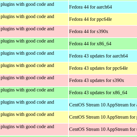
plugins with good code and
Fedora 44 for aarch64
plugins with good code and
Fedora 44 for ppc64le
plugins with good code and
Fedora 44 for s390x
plugins with good code and
Fedora 44 for x86_64
plugins with good code and
Fedora 43 updates for aarch64
plugins with good code and
Fedora 43 updates for ppc64le
plugins with good code and
Fedora 43 updates for s390x
plugins with good code and
Fedora 43 updates for x86_64
plugins with good code and
CentOS Stream 10 AppStream for 
plugins with good code and
CentOS Stream 10 AppStream for 
plugins with good code and
CentOS Stream 10 AppStream for