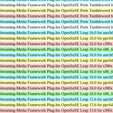
Streaming-Media Framework Plug-Ins
OpenSuSE Ports Tumbleweed fo
Streaming-Media Framework Plug-Ins
OpenSuSE Ports Tumbleweed fo
Streaming-Media Framework Plug-Ins
OpenSuSE Ports Tumbleweed f
Streaming-Media Framework Plug-Ins
OpenSuSE Ports Tumbleweed fo
Streaming-Media Framework Plug-Ins
OpenSuSE Ports Tumbleweed fo
Streaming-Media Framework Plug-Ins
OpenSuSE Leap 16.0 for aarch
Streaming-Media Framework Plug-Ins
OpenSuSE Leap 16.0 for ppc64
Streaming-Media Framework Plug-Ins
OpenSuSE Leap 16.0 for s390x
Streaming-Media Framework Plug-Ins
OpenSuSE Leap 16.0 for x86_
Streaming-Media Framework Plug-Ins
OpenSuSE Leap 16.0 for aarch
Streaming-Media Framework Plug-Ins
OpenSuSE Leap 16.0 for ppc64
Streaming-Media Framework Plug-Ins
OpenSuSE Leap 16.0 for s390x
Streaming-Media Framework Plug-Ins
OpenSuSE Leap 16.0 for x86_
Streaming-Media Framework Plug-Ins
OpenSuSE Leap 16.0 for aarch
Streaming-Media Framework Plug-Ins
OpenSuSE Leap 16.0 for ppc64
Streaming-Media Framework Plug-Ins
OpenSuSE Leap 16.0 for s390x
Streaming-Media Framework Plug-Ins
OpenSuSE Leap 16.0 for x86_
Streaming-Media Framework Plug-Ins
OpenSuSE Leap 15.6 for aarch
Streaming-Media Framework Plug-Ins
OpenSuSE Leap 15.6 for ppc64
Streaming-Media Framework Plug-Ins
OpenSuSE Leap 15.6 for s390x