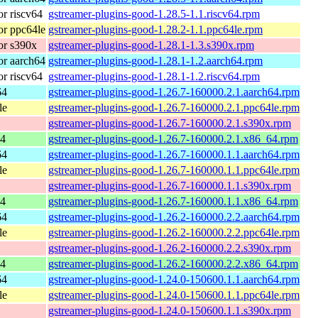
r riscv64
gstreamer-plugins-good-1.28.5-1.1.riscv64.rpm
r ppc64le
gstreamer-plugins-good-1.28.2-1.1.ppc64le.rpm
or s390x
gstreamer-plugins-good-1.28.1-1.3.s390x.rpm
r aarch64
gstreamer-plugins-good-1.28.1-1.2.aarch64.rpm
r riscv64
gstreamer-plugins-good-1.28.1-1.2.riscv64.rpm
64
gstreamer-plugins-good-1.26.7-160000.2.1.aarch64.rpm
le
gstreamer-plugins-good-1.26.7-160000.2.1.ppc64le.rpm
gstreamer-plugins-good-1.26.7-160000.2.1.s390x.rpm
64
gstreamer-plugins-good-1.26.7-160000.2.1.x86_64.rpm
64
gstreamer-plugins-good-1.26.7-160000.1.1.aarch64.rpm
le
gstreamer-plugins-good-1.26.7-160000.1.1.ppc64le.rpm
gstreamer-plugins-good-1.26.7-160000.1.1.s390x.rpm
64
gstreamer-plugins-good-1.26.7-160000.1.1.x86_64.rpm
64
gstreamer-plugins-good-1.26.2-160000.2.2.aarch64.rpm
le
gstreamer-plugins-good-1.26.2-160000.2.2.ppc64le.rpm
gstreamer-plugins-good-1.26.2-160000.2.2.s390x.rpm
64
gstreamer-plugins-good-1.26.2-160000.2.2.x86_64.rpm
64
gstreamer-plugins-good-1.24.0-150600.1.1.aarch64.rpm
le
gstreamer-plugins-good-1.24.0-150600.1.1.ppc64le.rpm
gstreamer-plugins-good-1.24.0-150600.1.1.s390x.rpm