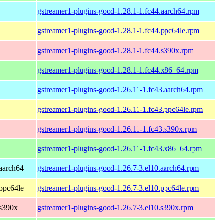
gstreamer1-plugins-good-1.28.1-1.fc44.aarch64.rpm
gstreamer1-plugins-good-1.28.1-1.fc44.ppc64le.rpm
gstreamer1-plugins-good-1.28.1-1.fc44.s390x.rpm
gstreamer1-plugins-good-1.28.1-1.fc44.x86_64.rpm
gstreamer1-plugins-good-1.26.11-1.fc43.aarch64.rpm
gstreamer1-plugins-good-1.26.11-1.fc43.ppc64le.rpm
gstreamer1-plugins-good-1.26.11-1.fc43.s390x.rpm
gstreamer1-plugins-good-1.26.11-1.fc43.x86_64.rpm
aarch64
gstreamer1-plugins-good-1.26.7-3.el10.aarch64.rpm
ppc64le
gstreamer1-plugins-good-1.26.7-3.el10.ppc64le.rpm
 s390x
gstreamer1-plugins-good-1.26.7-3.el10.s390x.rpm