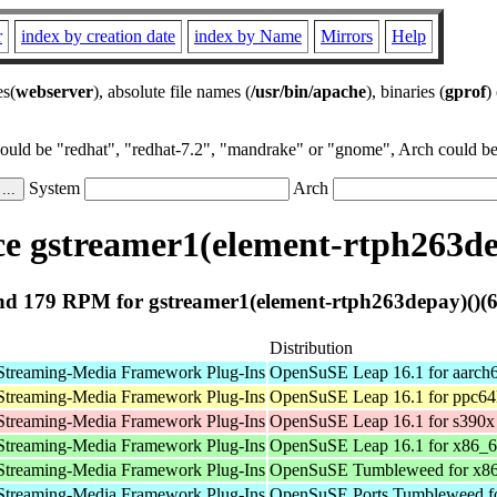
r
index by creation date
index by Name
Mirrors
Help
es(
webserver
), absolute file names (
/usr/bin/apache
), binaries (
gprof
)
could be "redhat", "redhat-7.2", "mandrake" or "gnome", Arch could be 
System
Arch
e gstreamer1(element-rtph263dep
d 179 RPM for gstreamer1(element-rtph263depay)()(6
Distribution
Streaming-Media Framework Plug-Ins
OpenSuSE Leap 16.1 for aarch
Streaming-Media Framework Plug-Ins
OpenSuSE Leap 16.1 for ppc64
Streaming-Media Framework Plug-Ins
OpenSuSE Leap 16.1 for s390x
Streaming-Media Framework Plug-Ins
OpenSuSE Leap 16.1 for x86_
Streaming-Media Framework Plug-Ins
OpenSuSE Tumbleweed for x8
Streaming-Media Framework Plug-Ins
OpenSuSE Ports Tumbleweed fo