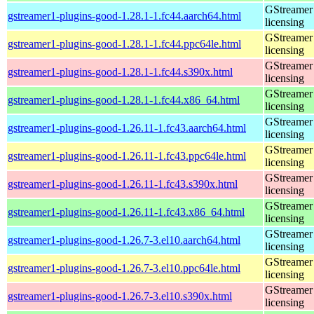
GStreamer 
gstreamer1-plugins-good-1.28.1-1.fc44.aarch64.html
licensing
GStreamer 
gstreamer1-plugins-good-1.28.1-1.fc44.ppc64le.html
licensing
GStreamer 
gstreamer1-plugins-good-1.28.1-1.fc44.s390x.html
licensing
GStreamer 
gstreamer1-plugins-good-1.28.1-1.fc44.x86_64.html
licensing
GStreamer 
gstreamer1-plugins-good-1.26.11-1.fc43.aarch64.html
licensing
GStreamer 
gstreamer1-plugins-good-1.26.11-1.fc43.ppc64le.html
licensing
GStreamer 
gstreamer1-plugins-good-1.26.11-1.fc43.s390x.html
licensing
GStreamer 
gstreamer1-plugins-good-1.26.11-1.fc43.x86_64.html
licensing
GStreamer 
gstreamer1-plugins-good-1.26.7-3.el10.aarch64.html
licensing
GStreamer 
gstreamer1-plugins-good-1.26.7-3.el10.ppc64le.html
licensing
GStreamer 
gstreamer1-plugins-good-1.26.7-3.el10.s390x.html
licensing