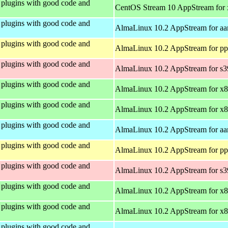
plugins with good code and
CentOS Stream 10 AppStream for
plugins with good code and
AlmaLinux 10.2 AppStream for aa
plugins with good code and
AlmaLinux 10.2 AppStream for pp
plugins with good code and
AlmaLinux 10.2 AppStream for s
plugins with good code and
AlmaLinux 10.2 AppStream for x
plugins with good code and
AlmaLinux 10.2 AppStream for x
plugins with good code and
AlmaLinux 10.2 AppStream for aa
plugins with good code and
AlmaLinux 10.2 AppStream for pp
plugins with good code and
AlmaLinux 10.2 AppStream for s
plugins with good code and
AlmaLinux 10.2 AppStream for x
plugins with good code and
AlmaLinux 10.2 AppStream for x
plugins with good code and