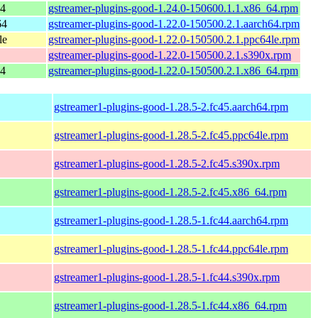
64
gstreamer-plugins-good-1.24.0-150600.1.1.x86_64.rpm
64
gstreamer-plugins-good-1.22.0-150500.2.1.aarch64.rpm
le
gstreamer-plugins-good-1.22.0-150500.2.1.ppc64le.rpm
gstreamer-plugins-good-1.22.0-150500.2.1.s390x.rpm
64
gstreamer-plugins-good-1.22.0-150500.2.1.x86_64.rpm
gstreamer1-plugins-good-1.28.5-2.fc45.aarch64.rpm
gstreamer1-plugins-good-1.28.5-2.fc45.ppc64le.rpm
gstreamer1-plugins-good-1.28.5-2.fc45.s390x.rpm
gstreamer1-plugins-good-1.28.5-2.fc45.x86_64.rpm
gstreamer1-plugins-good-1.28.5-1.fc44.aarch64.rpm
gstreamer1-plugins-good-1.28.5-1.fc44.ppc64le.rpm
gstreamer1-plugins-good-1.28.5-1.fc44.s390x.rpm
gstreamer1-plugins-good-1.28.5-1.fc44.x86_64.rpm