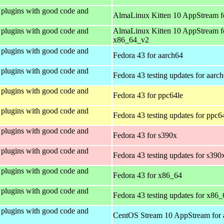
plugins with good code and
AlmaLinux Kitten 10 AppStream f
plugins with good code and
AlmaLinux Kitten 10 AppStream f
x86_64_v2
plugins with good code and
Fedora 43 for aarch64
plugins with good code and
Fedora 43 testing updates for aarc
plugins with good code and
Fedora 43 for ppc64le
plugins with good code and
Fedora 43 testing updates for ppc6
plugins with good code and
Fedora 43 for s390x
plugins with good code and
Fedora 43 testing updates for s390
plugins with good code and
Fedora 43 for x86_64
plugins with good code and
Fedora 43 testing updates for x86_
plugins with good code and
CentOS Stream 10 AppStream for 