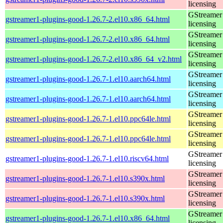
licensing
GStreamer 
gstreamer1-plugins-good-1.26.7-2.el10.x86_64.html
licensing
GStreamer 
gstreamer1-plugins-good-1.26.7-2.el10.x86_64.html
licensing
GStreamer 
gstreamer1-plugins-good-1.26.7-2.el10.x86_64_v2.html
licensing
GStreamer 
gstreamer1-plugins-good-1.26.7-1.el10.aarch64.html
licensing
GStreamer 
gstreamer1-plugins-good-1.26.7-1.el10.aarch64.html
licensing
GStreamer 
gstreamer1-plugins-good-1.26.7-1.el10.ppc64le.html
licensing
GStreamer 
gstreamer1-plugins-good-1.26.7-1.el10.ppc64le.html
licensing
GStreamer 
gstreamer1-plugins-good-1.26.7-1.el10.riscv64.html
licensing
GStreamer 
gstreamer1-plugins-good-1.26.7-1.el10.s390x.html
licensing
GStreamer 
gstreamer1-plugins-good-1.26.7-1.el10.s390x.html
licensing
GStreamer 
gstreamer1-plugins-good-1.26.7-1.el10.x86_64.html
licensing