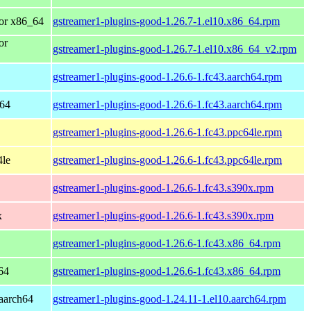
or x86_64
gstreamer1-plugins-good-1.26.7-1.el10.x86_64.rpm
or
gstreamer1-plugins-good-1.26.7-1.el10.x86_64_v2.rpm
gstreamer1-plugins-good-1.26.6-1.fc43.aarch64.rpm
h64
gstreamer1-plugins-good-1.26.6-1.fc43.aarch64.rpm
gstreamer1-plugins-good-1.26.6-1.fc43.ppc64le.rpm
4le
gstreamer1-plugins-good-1.26.6-1.fc43.ppc64le.rpm
gstreamer1-plugins-good-1.26.6-1.fc43.s390x.rpm
x
gstreamer1-plugins-good-1.26.6-1.fc43.s390x.rpm
gstreamer1-plugins-good-1.26.6-1.fc43.x86_64.rpm
64
gstreamer1-plugins-good-1.26.6-1.fc43.x86_64.rpm
aarch64
gstreamer1-plugins-good-1.24.11-1.el10.aarch64.rpm