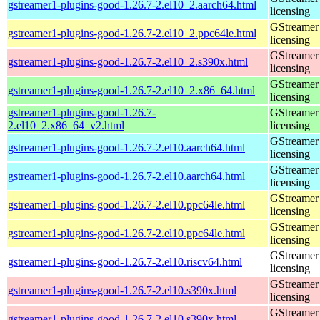
gstreamer1-plugins-good-1.26.7-2.el10_2.aarch64.html
licensing
GStreamer 
gstreamer1-plugins-good-1.26.7-2.el10_2.ppc64le.html
licensing
GStreamer 
gstreamer1-plugins-good-1.26.7-2.el10_2.s390x.html
licensing
GStreamer 
gstreamer1-plugins-good-1.26.7-2.el10_2.x86_64.html
licensing
gstreamer1-plugins-good-1.26.7-
GStreamer 
2.el10_2.x86_64_v2.html
licensing
GStreamer 
gstreamer1-plugins-good-1.26.7-2.el10.aarch64.html
licensing
GStreamer 
gstreamer1-plugins-good-1.26.7-2.el10.aarch64.html
licensing
GStreamer 
gstreamer1-plugins-good-1.26.7-2.el10.ppc64le.html
licensing
GStreamer 
gstreamer1-plugins-good-1.26.7-2.el10.ppc64le.html
licensing
GStreamer 
gstreamer1-plugins-good-1.26.7-2.el10.riscv64.html
licensing
GStreamer 
gstreamer1-plugins-good-1.26.7-2.el10.s390x.html
licensing
GStreamer 
gstreamer1-plugins-good-1.26.7-2.el10.s390x.html