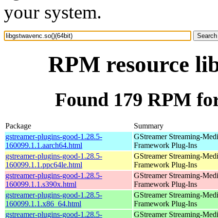
your system.
RPM resource lib
Found 179 RPM for 
Package
Summary
gstreamer-plugins-good-1.28.5-
GStreamer Streaming-Med
160099.1.1.aarch64.html
Framework Plug-Ins
gstreamer-plugins-good-1.28.5-
GStreamer Streaming-Med
160099.1.1.ppc64le.html
Framework Plug-Ins
gstreamer-plugins-good-1.28.5-
GStreamer Streaming-Med
160099.1.1.s390x.html
Framework Plug-Ins
gstreamer-plugins-good-1.28.5-
GStreamer Streaming-Med
160099.1.1.x86_64.html
Framework Plug-Ins
gstreamer-plugins-good-1.28.5-
GStreamer Streaming-Med