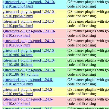
gstreamer1-plugins-good-1.24.10-
GStreamer plugins with g
1.el10.aarch64.html
code and licensing
gstreamer1-plugins-good-1.24.10-
GStreamer plugins with g
1.el10.ppc64le.html
code and licensing
gstreamer1-plugins-good-1.24.10-
GStreamer plugins with g
1.el10.ppc64le.html
code and licensing
gstreamer1-plugins-good-1.24.10-
GStreamer plugins with g
1.el10.s390x.html
code and licensing
gstreamer1-plugins-good-1.24.10-
GStreamer plugins with g
1.el10.s390x.html
code and licensing
gstreamer1-plugins-good-1.24.10-
GStreamer plugins with g
1.el10.x86_64.html
code and licensing
gstreamer1-plugins-good-1.24.10-
GStreamer plugins with g
1.el10.x86_64.html
code and licensing
gstreamer1-plugins-good-1.24.10-
GStreamer plugins with g
1.el10.x86_64_v2.html
code and licensing
gstreamer1-plugins-good-1.24.6-
GStreamer plugins with g
2.el10.aarch64.html
code and licensing
gstreamer1-plugins-good-1.24.6-
GStreamer plugins with g
2.el10.ppc64le.html
code and licensing
gstreamer1-plugins-good-1.24.6-
GStreamer plugins with g
2.el10.s390x.html
code and licensing
gstreamer1-plugins-good-1.24.6-
GStreamer plugins with g