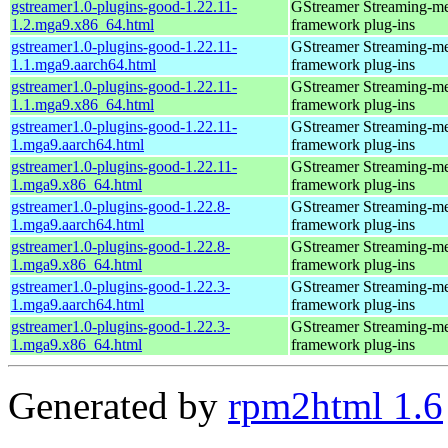
gstreamer1.0-plugins-good-1.22.11-
GStreamer Streaming-m
1.2.mga9.x86_64.html
framework plug-ins
gstreamer1.0-plugins-good-1.22.11-
GStreamer Streaming-m
1.1.mga9.aarch64.html
framework plug-ins
gstreamer1.0-plugins-good-1.22.11-
GStreamer Streaming-m
1.1.mga9.x86_64.html
framework plug-ins
gstreamer1.0-plugins-good-1.22.11-
GStreamer Streaming-m
1.mga9.aarch64.html
framework plug-ins
gstreamer1.0-plugins-good-1.22.11-
GStreamer Streaming-m
1.mga9.x86_64.html
framework plug-ins
gstreamer1.0-plugins-good-1.22.8-
GStreamer Streaming-m
1.mga9.aarch64.html
framework plug-ins
gstreamer1.0-plugins-good-1.22.8-
GStreamer Streaming-m
1.mga9.x86_64.html
framework plug-ins
gstreamer1.0-plugins-good-1.22.3-
GStreamer Streaming-m
1.mga9.aarch64.html
framework plug-ins
gstreamer1.0-plugins-good-1.22.3-
GStreamer Streaming-m
1.mga9.x86_64.html
framework plug-ins
Generated by
rpm2html 1.6