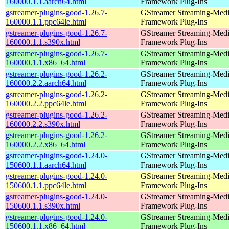
160000.1.1.aarch64.html
Framework Plug-Ins
gstreamer-plugins-good-1.26.7-
GStreamer Streaming-Med
160000.1.1.ppc64le.html
Framework Plug-Ins
gstreamer-plugins-good-1.26.7-
GStreamer Streaming-Med
160000.1.1.s390x.html
Framework Plug-Ins
gstreamer-plugins-good-1.26.7-
GStreamer Streaming-Med
160000.1.1.x86_64.html
Framework Plug-Ins
gstreamer-plugins-good-1.26.2-
GStreamer Streaming-Med
160000.2.2.aarch64.html
Framework Plug-Ins
gstreamer-plugins-good-1.26.2-
GStreamer Streaming-Med
160000.2.2.ppc64le.html
Framework Plug-Ins
gstreamer-plugins-good-1.26.2-
GStreamer Streaming-Med
160000.2.2.s390x.html
Framework Plug-Ins
gstreamer-plugins-good-1.26.2-
GStreamer Streaming-Med
160000.2.2.x86_64.html
Framework Plug-Ins
gstreamer-plugins-good-1.24.0-
GStreamer Streaming-Med
150600.1.1.aarch64.html
Framework Plug-Ins
gstreamer-plugins-good-1.24.0-
GStreamer Streaming-Med
150600.1.1.ppc64le.html
Framework Plug-Ins
gstreamer-plugins-good-1.24.0-
GStreamer Streaming-Med
150600.1.1.s390x.html
Framework Plug-Ins
gstreamer-plugins-good-1.24.0-
GStreamer Streaming-Med
150600.1.1.x86_64.html
Framework Plug-Ins