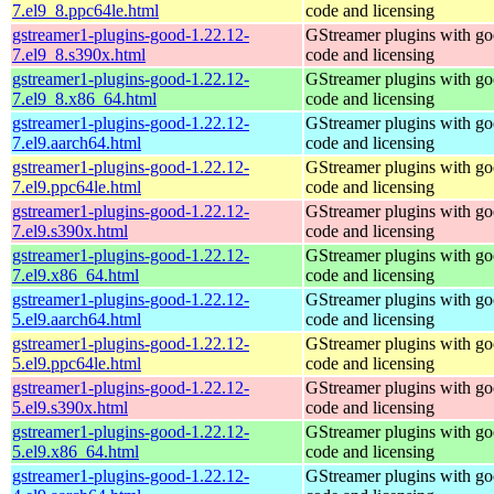
7.el9_8.ppc64le.html
code and licensing
gstreamer1-plugins-good-1.22.12-
GStreamer plugins with g
7.el9_8.s390x.html
code and licensing
gstreamer1-plugins-good-1.22.12-
GStreamer plugins with g
7.el9_8.x86_64.html
code and licensing
gstreamer1-plugins-good-1.22.12-
GStreamer plugins with g
7.el9.aarch64.html
code and licensing
gstreamer1-plugins-good-1.22.12-
GStreamer plugins with g
7.el9.ppc64le.html
code and licensing
gstreamer1-plugins-good-1.22.12-
GStreamer plugins with g
7.el9.s390x.html
code and licensing
gstreamer1-plugins-good-1.22.12-
GStreamer plugins with g
7.el9.x86_64.html
code and licensing
gstreamer1-plugins-good-1.22.12-
GStreamer plugins with g
5.el9.aarch64.html
code and licensing
gstreamer1-plugins-good-1.22.12-
GStreamer plugins with g
5.el9.ppc64le.html
code and licensing
gstreamer1-plugins-good-1.22.12-
GStreamer plugins with g
5.el9.s390x.html
code and licensing
gstreamer1-plugins-good-1.22.12-
GStreamer plugins with g
5.el9.x86_64.html
code and licensing
gstreamer1-plugins-good-1.22.12-
GStreamer plugins with g