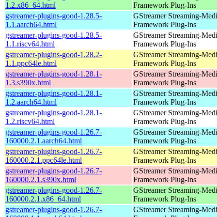
1.2.x86_64.html
Framework Plug-Ins
gstreamer-plugins-good-1.28.5-
GStreamer Streaming-Med
1.1.aarch64.html
Framework Plug-Ins
gstreamer-plugins-good-1.28.5-
GStreamer Streaming-Med
1.1.riscv64.html
Framework Plug-Ins
gstreamer-plugins-good-1.28.2-
GStreamer Streaming-Med
1.1.ppc64le.html
Framework Plug-Ins
gstreamer-plugins-good-1.28.1-
GStreamer Streaming-Med
1.3.s390x.html
Framework Plug-Ins
gstreamer-plugins-good-1.28.1-
GStreamer Streaming-Med
1.2.aarch64.html
Framework Plug-Ins
gstreamer-plugins-good-1.28.1-
GStreamer Streaming-Med
1.2.riscv64.html
Framework Plug-Ins
gstreamer-plugins-good-1.26.7-
GStreamer Streaming-Med
160000.2.1.aarch64.html
Framework Plug-Ins
gstreamer-plugins-good-1.26.7-
GStreamer Streaming-Med
160000.2.1.ppc64le.html
Framework Plug-Ins
gstreamer-plugins-good-1.26.7-
GStreamer Streaming-Med
160000.2.1.s390x.html
Framework Plug-Ins
gstreamer-plugins-good-1.26.7-
GStreamer Streaming-Med
160000.2.1.x86_64.html
Framework Plug-Ins
gstreamer-plugins-good-1.26.7-
GStreamer Streaming-Med