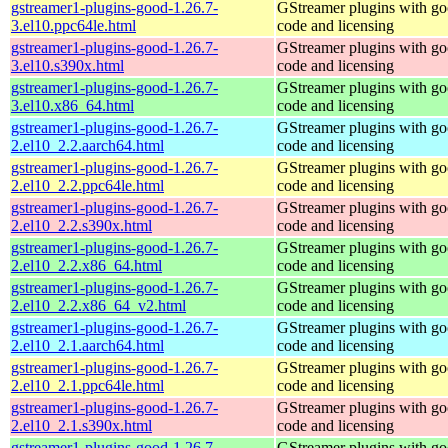
gstreamer1-plugins-good-1.26.7-
GStreamer plugins with g
3.el10.ppc64le.html
code and licensing
gstreamer1-plugins-good-1.26.7-
GStreamer plugins with g
3.el10.s390x.html
code and licensing
gstreamer1-plugins-good-1.26.7-
GStreamer plugins with g
3.el10.x86_64.html
code and licensing
gstreamer1-plugins-good-1.26.7-
GStreamer plugins with g
2.el10_2.2.aarch64.html
code and licensing
gstreamer1-plugins-good-1.26.7-
GStreamer plugins with g
2.el10_2.2.ppc64le.html
code and licensing
gstreamer1-plugins-good-1.26.7-
GStreamer plugins with g
2.el10_2.2.s390x.html
code and licensing
gstreamer1-plugins-good-1.26.7-
GStreamer plugins with g
2.el10_2.2.x86_64.html
code and licensing
gstreamer1-plugins-good-1.26.7-
GStreamer plugins with g
2.el10_2.2.x86_64_v2.html
code and licensing
gstreamer1-plugins-good-1.26.7-
GStreamer plugins with g
2.el10_2.1.aarch64.html
code and licensing
gstreamer1-plugins-good-1.26.7-
GStreamer plugins with g
2.el10_2.1.ppc64le.html
code and licensing
gstreamer1-plugins-good-1.26.7-
GStreamer plugins with g
2.el10_2.1.s390x.html
code and licensing
gstreamer1-plugins-good-1.26.7-
GStreamer plugins with g