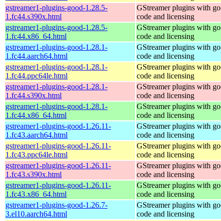
gstreamer1-plugins-good-1.28.5-
GStreamer plugins with g
1.fc44.s390x.html
code and licensing
gstreamer1-plugins-good-1.28.5-
GStreamer plugins with g
1.fc44.x86_64.html
code and licensing
gstreamer1-plugins-good-1.28.1-
GStreamer plugins with g
1.fc44.aarch64.html
code and licensing
gstreamer1-plugins-good-1.28.1-
GStreamer plugins with g
1.fc44.ppc64le.html
code and licensing
gstreamer1-plugins-good-1.28.1-
GStreamer plugins with g
1.fc44.s390x.html
code and licensing
gstreamer1-plugins-good-1.28.1-
GStreamer plugins with g
1.fc44.x86_64.html
code and licensing
gstreamer1-plugins-good-1.26.11-
GStreamer plugins with g
1.fc43.aarch64.html
code and licensing
gstreamer1-plugins-good-1.26.11-
GStreamer plugins with g
1.fc43.ppc64le.html
code and licensing
gstreamer1-plugins-good-1.26.11-
GStreamer plugins with g
1.fc43.s390x.html
code and licensing
gstreamer1-plugins-good-1.26.11-
GStreamer plugins with g
1.fc43.x86_64.html
code and licensing
gstreamer1-plugins-good-1.26.7-
GStreamer plugins with g
3.el10.aarch64.html
code and licensing