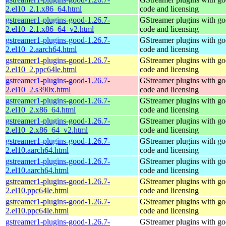
2.el10_2.1.x86_64.html
code and licensing
gstreamer1-plugins-good-1.26.7-
GStreamer plugins with g
2.el10_2.1.x86_64_v2.html
code and licensing
gstreamer1-plugins-good-1.26.7-
GStreamer plugins with g
2.el10_2.aarch64.html
code and licensing
gstreamer1-plugins-good-1.26.7-
GStreamer plugins with g
2.el10_2.ppc64le.html
code and licensing
gstreamer1-plugins-good-1.26.7-
GStreamer plugins with g
2.el10_2.s390x.html
code and licensing
gstreamer1-plugins-good-1.26.7-
GStreamer plugins with g
2.el10_2.x86_64.html
code and licensing
gstreamer1-plugins-good-1.26.7-
GStreamer plugins with g
2.el10_2.x86_64_v2.html
code and licensing
gstreamer1-plugins-good-1.26.7-
GStreamer plugins with g
2.el10.aarch64.html
code and licensing
gstreamer1-plugins-good-1.26.7-
GStreamer plugins with g
2.el10.aarch64.html
code and licensing
gstreamer1-plugins-good-1.26.7-
GStreamer plugins with g
2.el10.ppc64le.html
code and licensing
gstreamer1-plugins-good-1.26.7-
GStreamer plugins with g
2.el10.ppc64le.html
code and licensing
gstreamer1-plugins-good-1.26.7-
GStreamer plugins with g