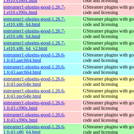
1.el10.s390x.html
code and licensing
gstreamer1-plugins-good-1.26.7-
GStreamer plugins with g
1.el10.s390x.html
code and licensing
gstreamer1-plugins-good-1.26.7-
GStreamer plugins with g
1.el10.x86_64.html
code and licensing
gstreamer1-plugins-good-1.26.7-
GStreamer plugins with g
1.el10.x86_64.html
code and licensing
gstreamer1-plugins-good-1.26.7-
GStreamer plugins with g
1.el10.x86_64_v2.html
code and licensing
gstreamer1-plugins-good-1.26.6-
GStreamer plugins with g
1.fc43.aarch64.html
code and licensing
gstreamer1-plugins-good-1.26.6-
GStreamer plugins with g
1.fc43.aarch64.html
code and licensing
gstreamer1-plugins-good-1.26.6-
GStreamer plugins with g
1.fc43.ppc64le.html
code and licensing
gstreamer1-plugins-good-1.26.6-
GStreamer plugins with g
1.fc43.ppc64le.html
code and licensing
gstreamer1-plugins-good-1.26.6-
GStreamer plugins with g
1.fc43.s390x.html
code and licensing
gstreamer1-plugins-good-1.26.6-
GStreamer plugins with g
1.fc43.s390x.html
code and licensing
gstreamer1-plugins-good-1.26.6-
GStreamer plugins with g
1.fc43.x86_64.html
code and licensing