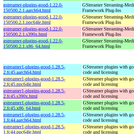
gstreamer-plugins-good-1.22.0-
GStreamer Streaming-Med
150500.2.1.aarch64.html
Framework Plug-Ins
gstreamer-plugins-good-1.22.0-
GStreamer Streaming-Med
150500.2.1.ppc64le.html
Framework Plug-Ins
gstreamer-plugins-good-1.22.0-
GStreamer Streaming-Med
150500.2.1.s390x.html
Framework Plug-Ins
gstreamer-plugins-good-1.22.0-
GStreamer Streaming-Med
150500.2.1.x86_64.html
Framework Plug-Ins
gstreamer1-plugins-good-1.28.5-
GStreamer plugins with g
2.fc45.aarch64.html
code and licensing
gstreamer1-plugins-good-1.28.5-
GStreamer plugins with g
2.fc45.ppc64le.html
code and licensing
gstreamer1-plugins-good-1.28.5-
GStreamer plugins with g
2.fc45.s390x.html
code and licensing
gstreamer1-plugins-good-1.28.5-
GStreamer plugins with g
2.fc45.x86_64.html
code and licensing
gstreamer1-plugins-good-1.28.5-
GStreamer plugins with g
1.fc44.aarch64.html
code and licensing
gstreamer1-plugins-good-1.28.5-
GStreamer plugins with g
1.fc44.ppc64le.html
code and licensing