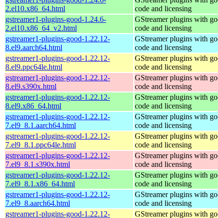
2.el10.x86_64.html
code and licensing
gstreamer1-plugins-good-1.24.6-
GStreamer plugins with g
2.el10.x86_64_v2.html
code and licensing
gstreamer1-plugins-good-1.22.12-
GStreamer plugins with g
8.el9.aarch64.html
code and licensing
gstreamer1-plugins-good-1.22.12-
GStreamer plugins with g
8.el9.ppc64le.html
code and licensing
gstreamer1-plugins-good-1.22.12-
GStreamer plugins with g
8.el9.s390x.html
code and licensing
gstreamer1-plugins-good-1.22.12-
GStreamer plugins with g
8.el9.x86_64.html
code and licensing
gstreamer1-plugins-good-1.22.12-
GStreamer plugins with g
7.el9_8.1.aarch64.html
code and licensing
gstreamer1-plugins-good-1.22.12-
GStreamer plugins with g
7.el9_8.1.ppc64le.html
code and licensing
gstreamer1-plugins-good-1.22.12-
GStreamer plugins with g
7.el9_8.1.s390x.html
code and licensing
gstreamer1-plugins-good-1.22.12-
GStreamer plugins with g
7.el9_8.1.x86_64.html
code and licensing
gstreamer1-plugins-good-1.22.12-
GStreamer plugins with g
7.el9_8.aarch64.html
code and licensing
gstreamer1-plugins-good-1.22.12-
GStreamer plugins with g