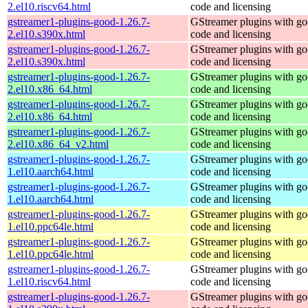
2.el10.riscv64.html
code and licensing
gstreamer1-plugins-good-1.26.7-
GStreamer plugins with g
2.el10.s390x.html
code and licensing
gstreamer1-plugins-good-1.26.7-
GStreamer plugins with g
2.el10.s390x.html
code and licensing
gstreamer1-plugins-good-1.26.7-
GStreamer plugins with g
2.el10.x86_64.html
code and licensing
gstreamer1-plugins-good-1.26.7-
GStreamer plugins with g
2.el10.x86_64.html
code and licensing
gstreamer1-plugins-good-1.26.7-
GStreamer plugins with g
2.el10.x86_64_v2.html
code and licensing
gstreamer1-plugins-good-1.26.7-
GStreamer plugins with g
1.el10.aarch64.html
code and licensing
gstreamer1-plugins-good-1.26.7-
GStreamer plugins with g
1.el10.aarch64.html
code and licensing
gstreamer1-plugins-good-1.26.7-
GStreamer plugins with g
1.el10.ppc64le.html
code and licensing
gstreamer1-plugins-good-1.26.7-
GStreamer plugins with g
1.el10.ppc64le.html
code and licensing
gstreamer1-plugins-good-1.26.7-
GStreamer plugins with g
1.el10.riscv64.html
code and licensing
gstreamer1-plugins-good-1.26.7-
GStreamer plugins with g