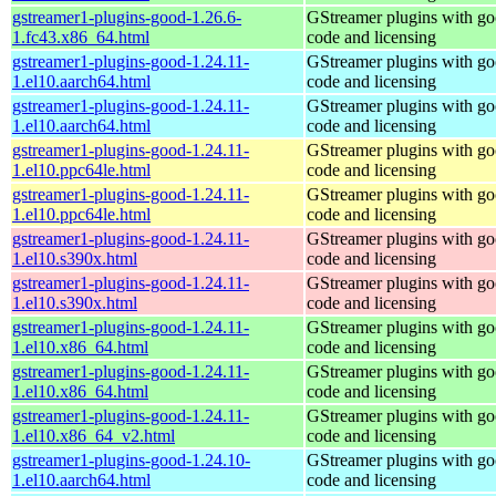
gstreamer1-plugins-good-1.26.6-
GStreamer plugins with g
1.fc43.x86_64.html
code and licensing
gstreamer1-plugins-good-1.24.11-
GStreamer plugins with g
1.el10.aarch64.html
code and licensing
gstreamer1-plugins-good-1.24.11-
GStreamer plugins with g
1.el10.aarch64.html
code and licensing
gstreamer1-plugins-good-1.24.11-
GStreamer plugins with g
1.el10.ppc64le.html
code and licensing
gstreamer1-plugins-good-1.24.11-
GStreamer plugins with g
1.el10.ppc64le.html
code and licensing
gstreamer1-plugins-good-1.24.11-
GStreamer plugins with g
1.el10.s390x.html
code and licensing
gstreamer1-plugins-good-1.24.11-
GStreamer plugins with g
1.el10.s390x.html
code and licensing
gstreamer1-plugins-good-1.24.11-
GStreamer plugins with g
1.el10.x86_64.html
code and licensing
gstreamer1-plugins-good-1.24.11-
GStreamer plugins with g
1.el10.x86_64.html
code and licensing
gstreamer1-plugins-good-1.24.11-
GStreamer plugins with g
1.el10.x86_64_v2.html
code and licensing
gstreamer1-plugins-good-1.24.10-
GStreamer plugins with g
1.el10.aarch64.html
code and licensing