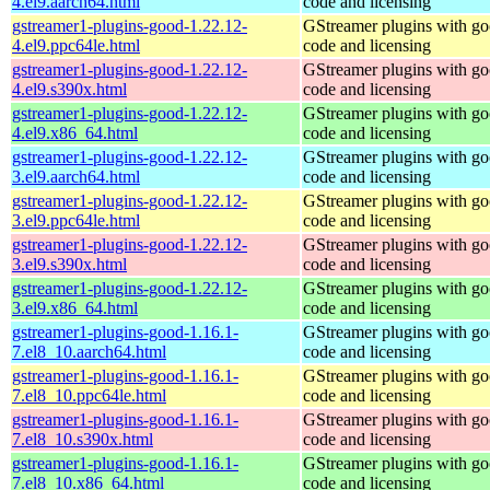
4.el9.aarch64.html
code and licensing
gstreamer1-plugins-good-1.22.12-
GStreamer plugins with g
4.el9.ppc64le.html
code and licensing
gstreamer1-plugins-good-1.22.12-
GStreamer plugins with g
4.el9.s390x.html
code and licensing
gstreamer1-plugins-good-1.22.12-
GStreamer plugins with g
4.el9.x86_64.html
code and licensing
gstreamer1-plugins-good-1.22.12-
GStreamer plugins with g
3.el9.aarch64.html
code and licensing
gstreamer1-plugins-good-1.22.12-
GStreamer plugins with g
3.el9.ppc64le.html
code and licensing
gstreamer1-plugins-good-1.22.12-
GStreamer plugins with g
3.el9.s390x.html
code and licensing
gstreamer1-plugins-good-1.22.12-
GStreamer plugins with g
3.el9.x86_64.html
code and licensing
gstreamer1-plugins-good-1.16.1-
GStreamer plugins with g
7.el8_10.aarch64.html
code and licensing
gstreamer1-plugins-good-1.16.1-
GStreamer plugins with g
7.el8_10.ppc64le.html
code and licensing
gstreamer1-plugins-good-1.16.1-
GStreamer plugins with g
7.el8_10.s390x.html
code and licensing
gstreamer1-plugins-good-1.16.1-
GStreamer plugins with g
7.el8_10.x86_64.html
code and licensing