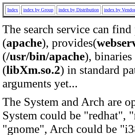
Index
index by Group
index by Distribution
index by Vendo
The search service can find
(
apache
), provides(
webser
(
/usr/bin/apache
), binaries 
(
libXm.so.2
) in standard pa
arguments yet...
The System and Arch are opt
System could be "redhat", "
"gnome", Arch could be "i38