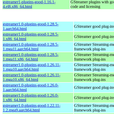
gstreamer1-plugins-good-1.16.1-
GStreamer plugins with g
4.el8.x86_64.html
code and licensing
gstreamer1.0-plugins-good-1.28.5-
GStreamer good plug-in
1.aarch64.html
gstreamer1.0-plugins-good-1.28.5-
GStreamer good plug-in
1.x86_64.html
gstreamer1.0-plugins-good-1.28.5-
GStreamer Streaming-m
1.mga11.aarch64.html
framework plug-ins
gstreamer1.0-plugins-good-1.28.5-
GStreamer Streaming-m
1.mga11.x86_64.html
framework plug-ins
gstreamer1.0-plugins-good-1.26.11-
GStreamer Streaming-m
1.mga10.aarch64.html
framework plug-ins
gstreamer1.0-plugins-good-1.26.11-
GStreamer Streaming-m
1.mga10.x86_64.html
framework plug-ins
gstreamer1.0-plugins-good-1.26.0-
GStreamer good plug-in
1.aarch64.html
gstreamer1.0-plugins-good-1.26.0-
GStreamer good plug-in
1.x86_64.html
gstreamer1.0-plugins-good-1.22.11-
GStreamer Streaming-m
1.2.mga9.aarch64.html
framework plug-ins