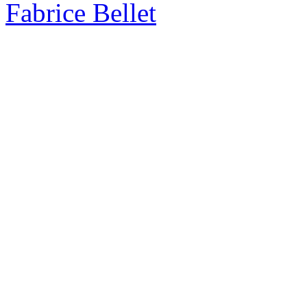
Fabrice Bellet