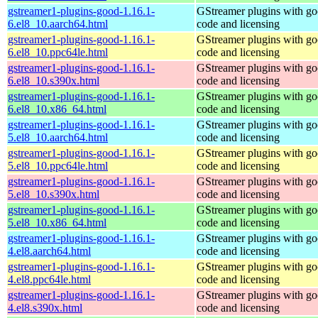
gstreamer1-plugins-good-1.16.1-
GStreamer plugins with g
6.el8_10.aarch64.html
code and licensing
gstreamer1-plugins-good-1.16.1-
GStreamer plugins with g
6.el8_10.ppc64le.html
code and licensing
gstreamer1-plugins-good-1.16.1-
GStreamer plugins with g
6.el8_10.s390x.html
code and licensing
gstreamer1-plugins-good-1.16.1-
GStreamer plugins with g
6.el8_10.x86_64.html
code and licensing
gstreamer1-plugins-good-1.16.1-
GStreamer plugins with g
5.el8_10.aarch64.html
code and licensing
gstreamer1-plugins-good-1.16.1-
GStreamer plugins with g
5.el8_10.ppc64le.html
code and licensing
gstreamer1-plugins-good-1.16.1-
GStreamer plugins with g
5.el8_10.s390x.html
code and licensing
gstreamer1-plugins-good-1.16.1-
GStreamer plugins with g
5.el8_10.x86_64.html
code and licensing
gstreamer1-plugins-good-1.16.1-
GStreamer plugins with g
4.el8.aarch64.html
code and licensing
gstreamer1-plugins-good-1.16.1-
GStreamer plugins with g
4.el8.ppc64le.html
code and licensing
gstreamer1-plugins-good-1.16.1-
GStreamer plugins with g
4.el8.s390x.html
code and licensing