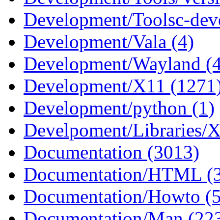
Development/Toolsc-deve
Development/Vala (4)
Development/Wayland (
Development/X11 (1271
Development/python (1)
Develpoment/Libraries/X
Documentation (3013)
Documentation/HTML (
Documentation/Howto (5
Documentation/Man (22