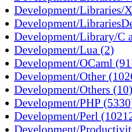
Development/Libraries/
Development/LibrariesDe
Development/Library/C 
Development/Lua (2)
Development/OCaml (91
Development/Other (102
Development/Others (10
Development/PHP (5330
Development/Perl (1021
Development/Productivi