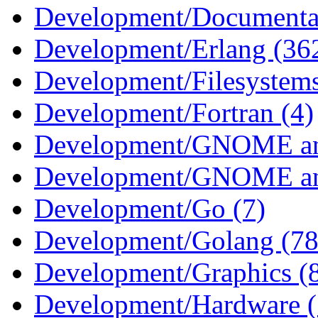
Development/Documentat
Development/Erlang (36
Development/Filesystems
Development/Fortran (4)
Development/GNOME an
Development/GNOME an
Development/Go (7)
Development/Golang (78
Development/Graphics (
Development/Hardware (