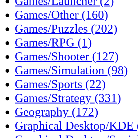
Games/Launcher (2)
Games/Other (160)
Games/Puzzles (202)
Games/RPG (1)
Games/Shooter (127)
Games/Simulation (98)
Games/Sports (22)
Games/Strategy (331)
Geography (172)
Graphical Desktop/KDE 