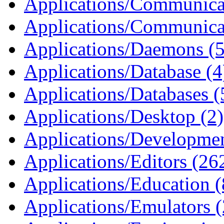
Applications/Communicat
Applications/Communica
Applications/Daemons (5
Applications/Database (4
Applications/Databases (
Applications/Desktop (2)
Applications/Developmen
Applications/Editors (26
Applications/Education (
Applications/Emulators 