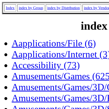
Index
index by Group
index by Distribution
index by Vendo
index
Aapplications/File (6)
Aapplications/Internet (3
Accessibility (73)
Amusements/Games (625
Amusements/Games/3D/O
Amusements/Games/3D/R
Amusements/Games/3D/S