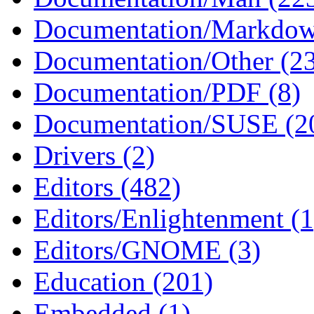
Documentation/Markdow
Documentation/Other (2
Documentation/PDF (8)
Documentation/SUSE (2
Drivers (2)
Editors (482)
Editors/Enlightenment (1
Editors/GNOME (3)
Education (201)
Embedded (1)