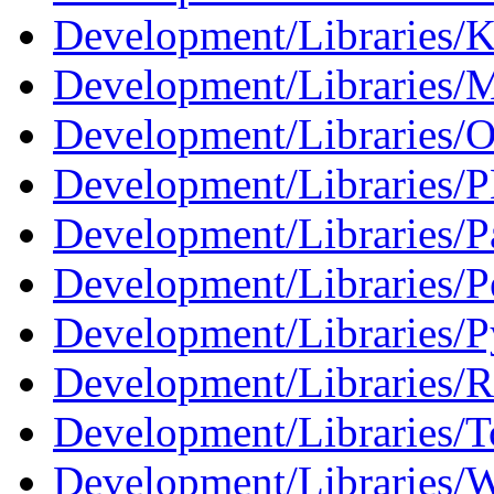
Development/Libraries/
Development/Libraries/
Development/Libraries/O
Development/Libraries/
Development/Libraries/Pa
Development/Libraries/P
Development/Libraries/P
Development/Libraries/R
Development/Libraries/T
Development/Libraries/W