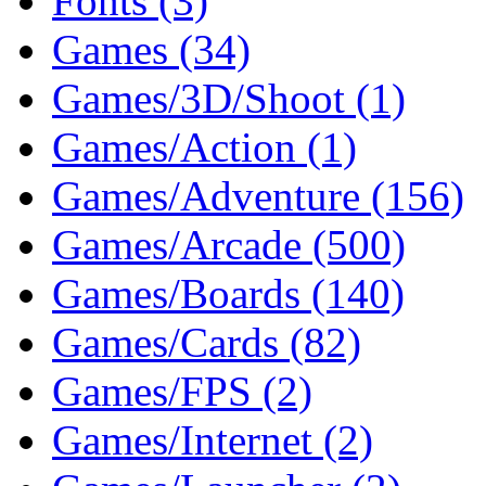
Fonts (3)
Games (34)
Games/3D/Shoot (1)
Games/Action (1)
Games/Adventure (156)
Games/Arcade (500)
Games/Boards (140)
Games/Cards (82)
Games/FPS (2)
Games/Internet (2)