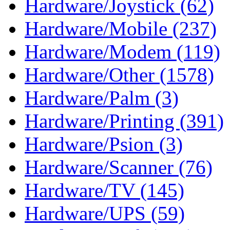
Hardware/Joystick (62)
Hardware/Mobile (237)
Hardware/Modem (119)
Hardware/Other (1578)
Hardware/Palm (3)
Hardware/Printing (391)
Hardware/Psion (3)
Hardware/Scanner (76)
Hardware/TV (145)
Hardware/UPS (59)