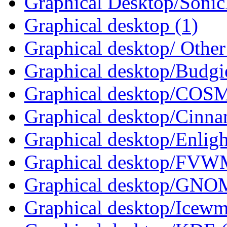
Graphical Desktop/Sonic
Graphical desktop (1)
Graphical desktop/ Other
Graphical desktop/Budgi
Graphical desktop/COSM
Graphical desktop/Cinna
Graphical desktop/Enlig
Graphical desktop/FVWM
Graphical desktop/GNO
Graphical desktop/Icewm