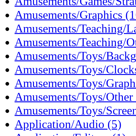
Amusements/Games/Stra
Amusements/Graphics (1
Amusements/Teaching/La
Amusements/Teaching/Ot
Amusements/Toys/Backg
Amusements/Toys/Clocks
Amusements/Toys/Graphi
Amusements/Toys/Other 
Amusements/Toys/Screen
Application/Audio (5)