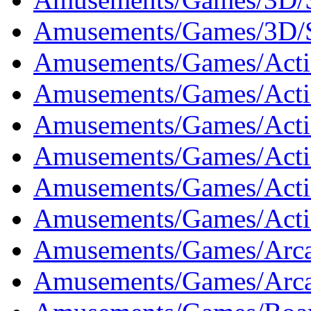
Amusements/Games/3D/S
Amusements/Games/Acti
Amusements/Games/Actio
Amusements/Games/Actio
Amusements/Games/Actio
Amusements/Games/Acti
Amusements/Games/Acti
Amusements/Games/Arca
Amusements/Games/Arca