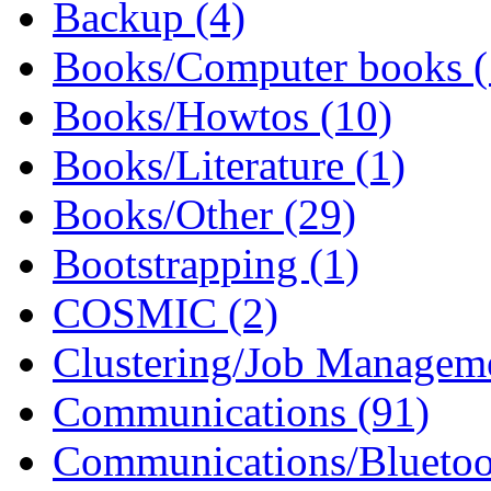
Backup (4)
Books/Computer books (
Books/Howtos (10)
Books/Literature (1)
Books/Other (29)
Bootstrapping (1)
COSMIC (2)
Clustering/Job Manageme
Communications (91)
Communications/Bluetoo