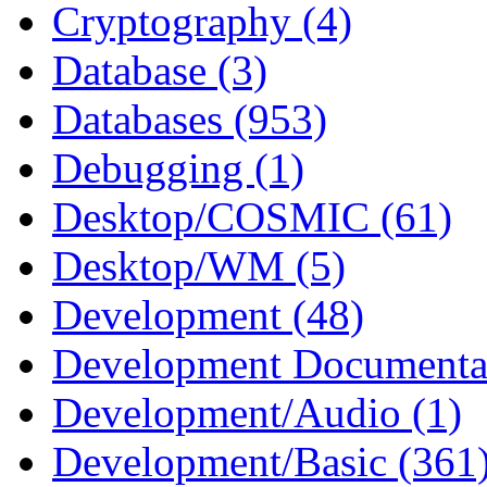
Cryptography (4)
Database (3)
Databases (953)
Debugging (1)
Desktop/COSMIC (61)
Desktop/WM (5)
Development (48)
Development Documentat
Development/Audio (1)
Development/Basic (361