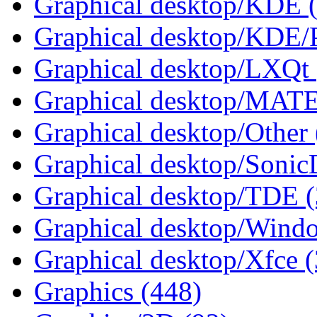
Graphical desktop/KDE 
Graphical desktop/KDE/
Graphical desktop/LXQt 
Graphical desktop/MATE
Graphical desktop/Other 
Graphical desktop/Sonic
Graphical desktop/TDE (
Graphical desktop/Wind
Graphical desktop/Xfce 
Graphics (448)