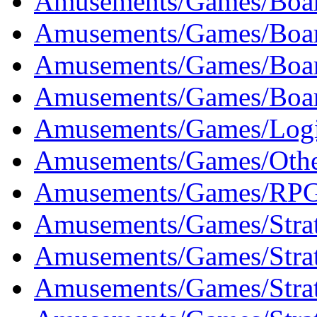
Amusements/Games/Boar
Amusements/Games/Boar
Amusements/Games/Boar
Amusements/Games/Boar
Amusements/Games/Logi
Amusements/Games/Othe
Amusements/Games/RPG
Amusements/Games/Strat
Amusements/Games/Strat
Amusements/Games/Strat