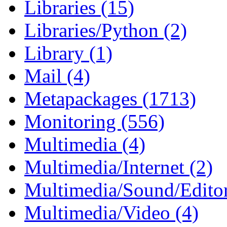
Libraries (15)
Libraries/Python (2)
Library (1)
Mail (4)
Metapackages (1713)
Monitoring (556)
Multimedia (4)
Multimedia/Internet (2)
Multimedia/Sound/Editor
Multimedia/Video (4)