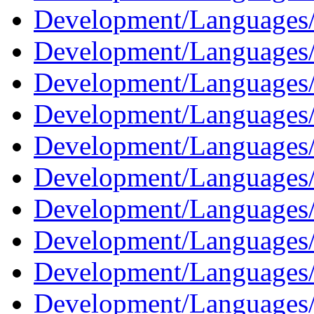
Development/Languages/
Development/Languages
Development/Languages
Development/Languages
Development/Languages/
Development/Languages/
Development/Languages/
Development/Languages
Development/Languages/
Development/Languages