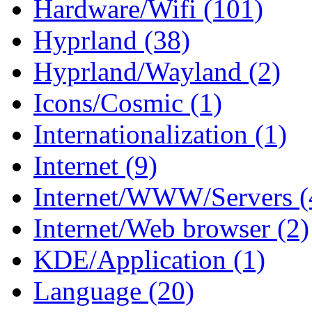
Hardware/Wifi (101)
Hyprland (38)
Hyprland/Wayland (2)
Icons/Cosmic (1)
Internationalization (1)
Internet (9)
Internet/WWW/Servers (
Internet/Web browser (2)
KDE/Application (1)
Language (20)