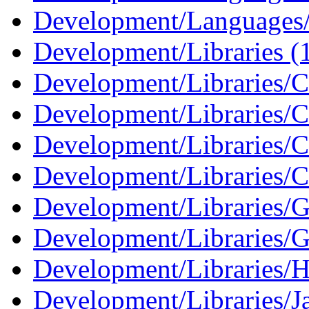
Development/Languages/
Development/Libraries (
Development/Libraries/C
Development/Libraries/
Development/Libraries/C
Development/Libraries/C
Development/Libraries
Development/Libraries/G
Development/Libraries/H
Development/Libraries/J