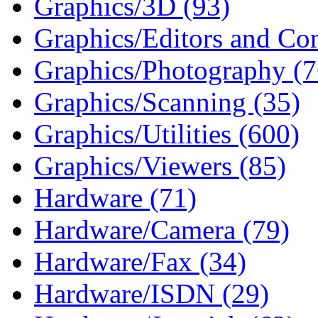
Graphics/3D (93)
Graphics/Editors and Con
Graphics/Photography (7
Graphics/Scanning (35)
Graphics/Utilities (600)
Graphics/Viewers (85)
Hardware (71)
Hardware/Camera (79)
Hardware/Fax (34)
Hardware/ISDN (29)