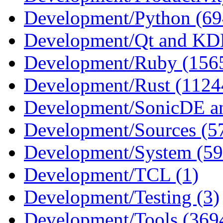
Development/Python (69
Development/Qt and KD
Development/Ruby (156
Development/Rust (1124
Development/SonicDE an
Development/Sources (5
Development/System (59
Development/TCL (1)
Development/Testing (3)
Development/Tools (369