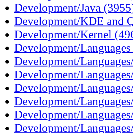
Development/Java (3955
Development/KDE and Q
Development/Kernel (49
Development/Languages
Development/Languages
Development/Languages/
Development/Languages
Development/Languages/
Development/Languages/
Development/Languages/