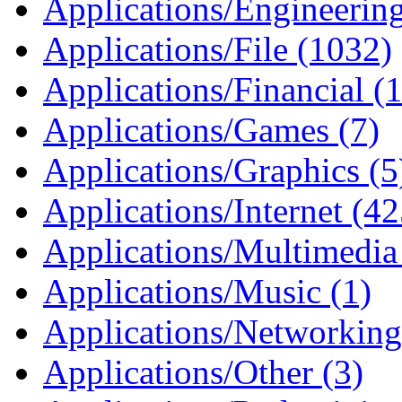
Applications/Engineerin
Applications/File (1032)
Applications/Financial (1
Applications/Games (7)
Applications/Graphics (5
Applications/Internet (4
Applications/Multimedia
Applications/Music (1)
Applications/Networking
Applications/Other (3)