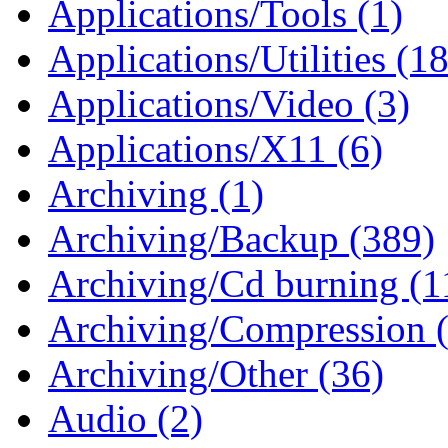
Applications/Tools (1)
Applications/Utilities (1
Applications/Video (3)
Applications/X11 (6)
Archiving (1)
Archiving/Backup (389)
Archiving/Cd burning (1
Archiving/Compression 
Archiving/Other (36)
Audio (2)