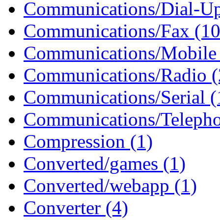
Communications/Dial-Up
Communications/Fax (10
Communications/Mobile 
Communications/Radio (
Communications/Serial (
Communications/Telepho
Compression (1)
Converted/games (1)
Converted/webapp (1)
Converter (4)