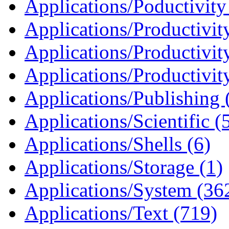
Applications/Poductivity
Applications/Productivit
Applications/Productivit
Applications/Productivit
Applications/Publishing 
Applications/Scientific (
Applications/Shells (6)
Applications/Storage (1)
Applications/System (36
Applications/Text (719)