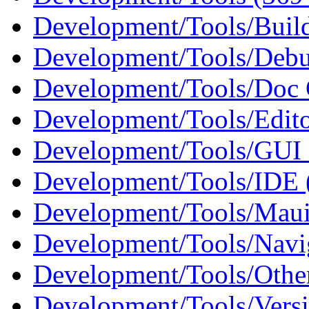
Development/Tools/Buil
Development/Tools/Debu
Development/Tools/Doc 
Development/Tools/Edito
Development/Tools/GUI 
Development/Tools/IDE 
Development/Tools/Maui
Development/Tools/Navig
Development/Tools/Othe
Development/Tools/Versi