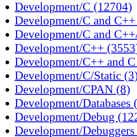
Development/C (12704)
Development/C and C++ 
Development/C and C++/S
Development/C++ (3553
Development/C++ and C 
Development/C/Static (3
Development/CPAN (8)
Development/Databases 
Development/Debug (12
Development/Debuggers 