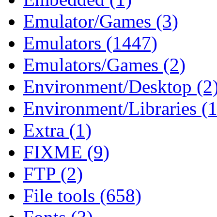
Emulator/Games (3)
Emulators (1447)
Emulators/Games (2)
Environment/Desktop (2
Environment/Libraries (
Extra (1)
FIXME (9)
FTP (2)
File tools (658)