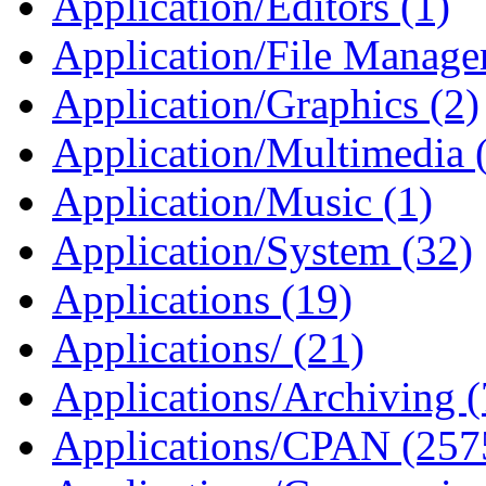
Application/Editors (1)
Application/File Manager
Application/Graphics (2)
Application/Multimedia 
Application/Music (1)
Application/System (32)
Applications (19)
Applications/ (21)
Applications/Archiving 
Applications/CPAN (257