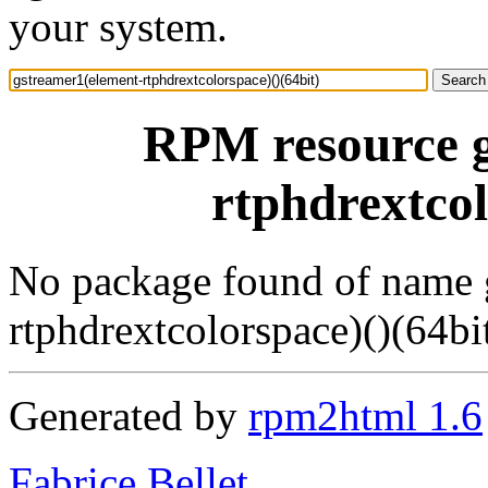
your system.
RPM resource g
rtphdrextcol
No package found of name 
rtphdrextcolorspace)()(64bi
Generated by
rpm2html 1.6
Fabrice Bellet