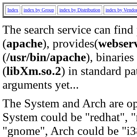
Index
index by Group
index by Distribution
index by Vendo
The search service can find
(
apache
), provides(
webser
(
/usr/bin/apache
), binaries 
(
libXm.so.2
) in standard pa
arguments yet...
The System and Arch are opt
System could be "redhat", "
"gnome", Arch could be "i38