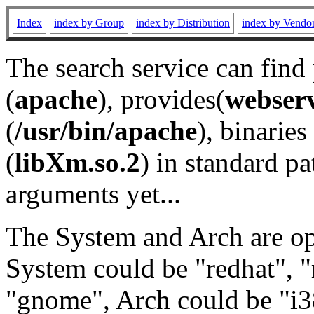
Index
index by Group
index by Distribution
index by Vendo
The search service can find
(
apache
), provides(
webser
(
/usr/bin/apache
), binaries 
(
libXm.so.2
) in standard pa
arguments yet...
The System and Arch are opt
System could be "redhat", "
"gnome", Arch could be "i38