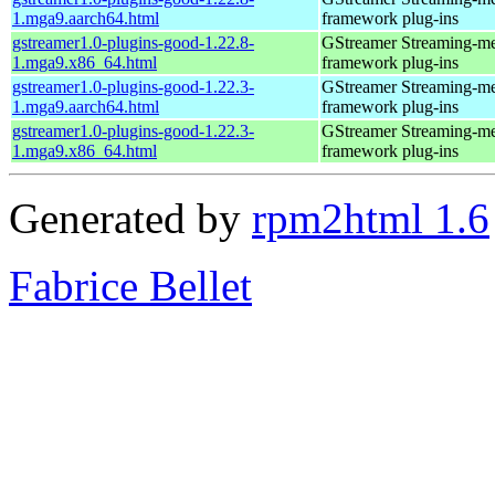
1.mga9.aarch64.html
framework plug-ins
gstreamer1.0-plugins-good-1.22.8-
GStreamer Streaming-m
1.mga9.x86_64.html
framework plug-ins
gstreamer1.0-plugins-good-1.22.3-
GStreamer Streaming-m
1.mga9.aarch64.html
framework plug-ins
gstreamer1.0-plugins-good-1.22.3-
GStreamer Streaming-m
1.mga9.x86_64.html
framework plug-ins
Generated by
rpm2html 1.6
Fabrice Bellet