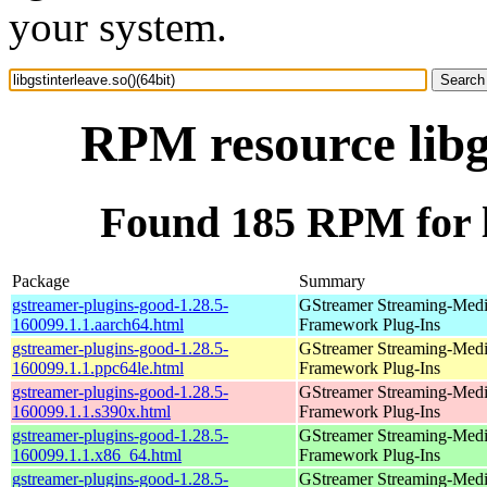
your system.
RPM resource libgs
Found 185 RPM for li
Package
Summary
gstreamer-plugins-good-1.28.5-
GStreamer Streaming-Med
160099.1.1.aarch64.html
Framework Plug-Ins
gstreamer-plugins-good-1.28.5-
GStreamer Streaming-Med
160099.1.1.ppc64le.html
Framework Plug-Ins
gstreamer-plugins-good-1.28.5-
GStreamer Streaming-Med
160099.1.1.s390x.html
Framework Plug-Ins
gstreamer-plugins-good-1.28.5-
GStreamer Streaming-Med
160099.1.1.x86_64.html
Framework Plug-Ins
gstreamer-plugins-good-1.28.5-
GStreamer Streaming-Med