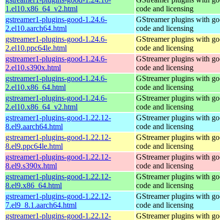
1.el10.x86_64_v2.html
code and licensing
gstreamer1-plugins-good-1.24.6-
GStreamer plugins with g
2.el10.aarch64.html
code and licensing
gstreamer1-plugins-good-1.24.6-
GStreamer plugins with g
2.el10.ppc64le.html
code and licensing
gstreamer1-plugins-good-1.24.6-
GStreamer plugins with g
2.el10.s390x.html
code and licensing
gstreamer1-plugins-good-1.24.6-
GStreamer plugins with g
2.el10.x86_64.html
code and licensing
gstreamer1-plugins-good-1.24.6-
GStreamer plugins with g
2.el10.x86_64_v2.html
code and licensing
gstreamer1-plugins-good-1.22.12-
GStreamer plugins with g
8.el9.aarch64.html
code and licensing
gstreamer1-plugins-good-1.22.12-
GStreamer plugins with g
8.el9.ppc64le.html
code and licensing
gstreamer1-plugins-good-1.22.12-
GStreamer plugins with g
8.el9.s390x.html
code and licensing
gstreamer1-plugins-good-1.22.12-
GStreamer plugins with g
8.el9.x86_64.html
code and licensing
gstreamer1-plugins-good-1.22.12-
GStreamer plugins with g
7.el9_8.1.aarch64.html
code and licensing
gstreamer1-plugins-good-1.22.12-
GStreamer plugins with g