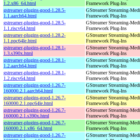
1.2.x86_64.html
Framework Plug-Ins
gstreamer-plugins-good-1.28.5-
GStreamer Streaming-Med
1.1.aarch64.html
Framework Plug-Ins
gstreamer-plugins-good-1.28.5-
GStreamer Streaming-Med
1.1.riscv64.html
Framework Plug-Ins
gstreamer-plugins-good-1.28.2-
GStreamer Streaming-Med
1.1.ppc64le.html
Framework Plug-Ins
gstreamer-plugins-good-1.28.1-
GStreamer Streaming-Med
1.3.s390x.html
Framework Plug-Ins
gstreamer-plugins-good-1.28.1-
GStreamer Streaming-Med
1.2.aarch64.html
Framework Plug-Ins
gstreamer-plugins-good-1.28.1-
GStreamer Streaming-Med
1.2.riscv64.html
Framework Plug-Ins
gstreamer-plugins-good-1.26.7-
GStreamer Streaming-Med
160000.2.1.aarch64.html
Framework Plug-Ins
gstreamer-plugins-good-1.26.7-
GStreamer Streaming-Med
160000.2.1.ppc64le.html
Framework Plug-Ins
gstreamer-plugins-good-1.26.7-
GStreamer Streaming-Med
160000.2.1.s390x.html
Framework Plug-Ins
gstreamer-plugins-good-1.26.7-
GStreamer Streaming-Med
160000.2.1.x86_64.html
Framework Plug-Ins
gstreamer-plugins-good-1.26.7-
GStreamer Streaming-Med