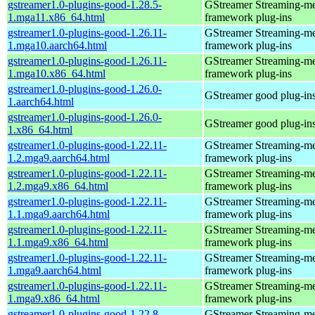
gstreamer1.0-plugins-good-1.28.5-
GStreamer Streaming-m
1.mga11.x86_64.html
framework plug-ins
gstreamer1.0-plugins-good-1.26.11-
GStreamer Streaming-m
1.mga10.aarch64.html
framework plug-ins
gstreamer1.0-plugins-good-1.26.11-
GStreamer Streaming-m
1.mga10.x86_64.html
framework plug-ins
gstreamer1.0-plugins-good-1.26.0-
GStreamer good plug-in
1.aarch64.html
gstreamer1.0-plugins-good-1.26.0-
GStreamer good plug-in
1.x86_64.html
gstreamer1.0-plugins-good-1.22.11-
GStreamer Streaming-m
1.2.mga9.aarch64.html
framework plug-ins
gstreamer1.0-plugins-good-1.22.11-
GStreamer Streaming-m
1.2.mga9.x86_64.html
framework plug-ins
gstreamer1.0-plugins-good-1.22.11-
GStreamer Streaming-m
1.1.mga9.aarch64.html
framework plug-ins
gstreamer1.0-plugins-good-1.22.11-
GStreamer Streaming-m
1.1.mga9.x86_64.html
framework plug-ins
gstreamer1.0-plugins-good-1.22.11-
GStreamer Streaming-m
1.mga9.aarch64.html
framework plug-ins
gstreamer1.0-plugins-good-1.22.11-
GStreamer Streaming-m
1.mga9.x86_64.html
framework plug-ins
gstreamer1.0-plugins-good-1.22.8-
GStreamer Streaming-m