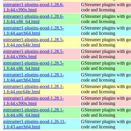
gstreamer1-plugins-good-1.28.6-
GStreamer plugins with g
1.fc44.s390x.html
code and licensing
gstreamer1-plugins-good-1.28.6-
GStreamer plugins with g
1.fc44.x86_64.html
code and licensing
gstreamer1-plugins-good-1.28.5-
GStreamer plugins with g
1.fc44.aarch64.html
code and licensing
gstreamer1-plugins-good-1.28.5-
GStreamer plugins with g
1.fc44.ppc64le.html
code and licensing
gstreamer1-plugins-good-1.28.5-
GStreamer plugins with g
1.fc44.s390x.html
code and licensing
gstreamer1-plugins-good-1.28.5-
GStreamer plugins with g
1.fc44.x86_64.html
code and licensing
gstreamer1-plugins-good-1.28.1-
GStreamer plugins with g
1.fc44.aarch64.html
code and licensing
gstreamer1-plugins-good-1.28.1-
GStreamer plugins with g
1.fc44.ppc64le.html
code and licensing
gstreamer1-plugins-good-1.28.1-
GStreamer plugins with g
1.fc44.s390x.html
code and licensing
gstreamer1-plugins-good-1.28.1-
GStreamer plugins with g
1.fc44.x86_64.html
code and licensing
gstreamer1-plugins-good-1.26.11-
GStreamer plugins with g
1.fc43.aarch64.html
code and licensing