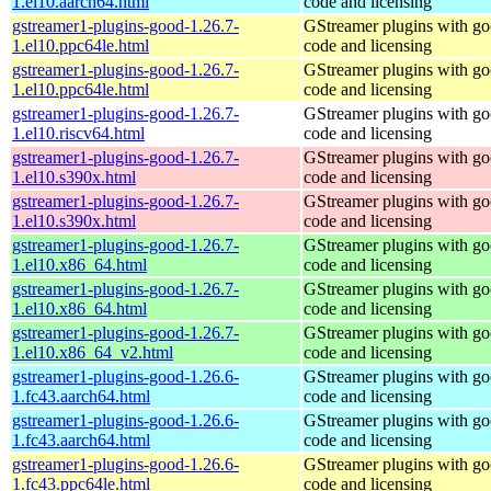
1.el10.aarch64.html
code and licensing
gstreamer1-plugins-good-1.26.7-
GStreamer plugins with g
1.el10.ppc64le.html
code and licensing
gstreamer1-plugins-good-1.26.7-
GStreamer plugins with g
1.el10.ppc64le.html
code and licensing
gstreamer1-plugins-good-1.26.7-
GStreamer plugins with g
1.el10.riscv64.html
code and licensing
gstreamer1-plugins-good-1.26.7-
GStreamer plugins with g
1.el10.s390x.html
code and licensing
gstreamer1-plugins-good-1.26.7-
GStreamer plugins with g
1.el10.s390x.html
code and licensing
gstreamer1-plugins-good-1.26.7-
GStreamer plugins with g
1.el10.x86_64.html
code and licensing
gstreamer1-plugins-good-1.26.7-
GStreamer plugins with g
1.el10.x86_64.html
code and licensing
gstreamer1-plugins-good-1.26.7-
GStreamer plugins with g
1.el10.x86_64_v2.html
code and licensing
gstreamer1-plugins-good-1.26.6-
GStreamer plugins with g
1.fc43.aarch64.html
code and licensing
gstreamer1-plugins-good-1.26.6-
GStreamer plugins with g
1.fc43.aarch64.html
code and licensing
gstreamer1-plugins-good-1.26.6-
GStreamer plugins with g
1.fc43.ppc64le.html
code and licensing