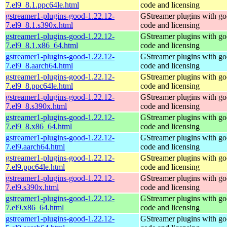
7.el9_8.1.ppc64le.html
code and licensing
gstreamer1-plugins-good-1.22.12-
GStreamer plugins with g
7.el9_8.1.s390x.html
code and licensing
gstreamer1-plugins-good-1.22.12-
GStreamer plugins with g
7.el9_8.1.x86_64.html
code and licensing
gstreamer1-plugins-good-1.22.12-
GStreamer plugins with g
7.el9_8.aarch64.html
code and licensing
gstreamer1-plugins-good-1.22.12-
GStreamer plugins with g
7.el9_8.ppc64le.html
code and licensing
gstreamer1-plugins-good-1.22.12-
GStreamer plugins with g
7.el9_8.s390x.html
code and licensing
gstreamer1-plugins-good-1.22.12-
GStreamer plugins with g
7.el9_8.x86_64.html
code and licensing
gstreamer1-plugins-good-1.22.12-
GStreamer plugins with g
7.el9.aarch64.html
code and licensing
gstreamer1-plugins-good-1.22.12-
GStreamer plugins with g
7.el9.ppc64le.html
code and licensing
gstreamer1-plugins-good-1.22.12-
GStreamer plugins with g
7.el9.s390x.html
code and licensing
gstreamer1-plugins-good-1.22.12-
GStreamer plugins with g
7.el9.x86_64.html
code and licensing
gstreamer1-plugins-good-1.22.12-
GStreamer plugins with g