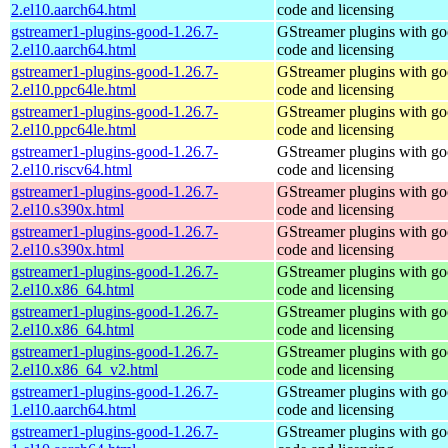
2.el10.aarch64.html
code and licensing
gstreamer1-plugins-good-1.26.7-
GStreamer plugins with g
2.el10.aarch64.html
code and licensing
gstreamer1-plugins-good-1.26.7-
GStreamer plugins with g
2.el10.ppc64le.html
code and licensing
gstreamer1-plugins-good-1.26.7-
GStreamer plugins with g
2.el10.ppc64le.html
code and licensing
gstreamer1-plugins-good-1.26.7-
GStreamer plugins with g
2.el10.riscv64.html
code and licensing
gstreamer1-plugins-good-1.26.7-
GStreamer plugins with g
2.el10.s390x.html
code and licensing
gstreamer1-plugins-good-1.26.7-
GStreamer plugins with g
2.el10.s390x.html
code and licensing
gstreamer1-plugins-good-1.26.7-
GStreamer plugins with g
2.el10.x86_64.html
code and licensing
gstreamer1-plugins-good-1.26.7-
GStreamer plugins with g
2.el10.x86_64.html
code and licensing
gstreamer1-plugins-good-1.26.7-
GStreamer plugins with g
2.el10.x86_64_v2.html
code and licensing
gstreamer1-plugins-good-1.26.7-
GStreamer plugins with g
1.el10.aarch64.html
code and licensing
gstreamer1-plugins-good-1.26.7-
GStreamer plugins with g