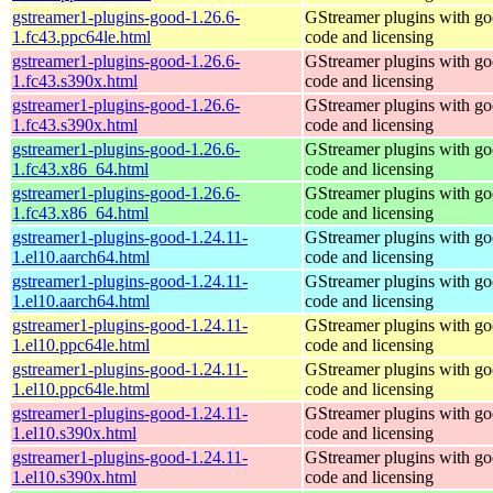
gstreamer1-plugins-good-1.26.6-
GStreamer plugins with g
1.fc43.ppc64le.html
code and licensing
gstreamer1-plugins-good-1.26.6-
GStreamer plugins with g
1.fc43.s390x.html
code and licensing
gstreamer1-plugins-good-1.26.6-
GStreamer plugins with g
1.fc43.s390x.html
code and licensing
gstreamer1-plugins-good-1.26.6-
GStreamer plugins with g
1.fc43.x86_64.html
code and licensing
gstreamer1-plugins-good-1.26.6-
GStreamer plugins with g
1.fc43.x86_64.html
code and licensing
gstreamer1-plugins-good-1.24.11-
GStreamer plugins with g
1.el10.aarch64.html
code and licensing
gstreamer1-plugins-good-1.24.11-
GStreamer plugins with g
1.el10.aarch64.html
code and licensing
gstreamer1-plugins-good-1.24.11-
GStreamer plugins with g
1.el10.ppc64le.html
code and licensing
gstreamer1-plugins-good-1.24.11-
GStreamer plugins with g
1.el10.ppc64le.html
code and licensing
gstreamer1-plugins-good-1.24.11-
GStreamer plugins with g
1.el10.s390x.html
code and licensing
gstreamer1-plugins-good-1.24.11-
GStreamer plugins with g
1.el10.s390x.html
code and licensing