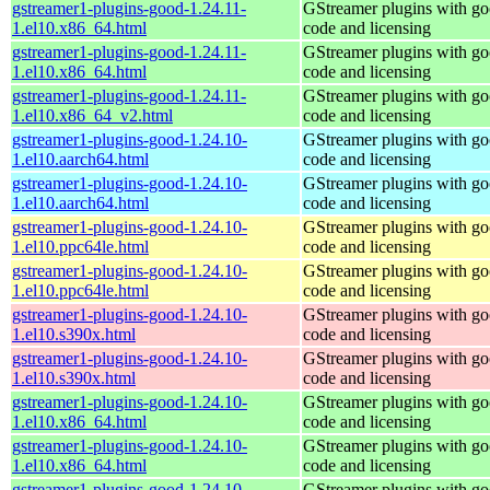
gstreamer1-plugins-good-1.24.11-
GStreamer plugins with g
1.el10.x86_64.html
code and licensing
gstreamer1-plugins-good-1.24.11-
GStreamer plugins with g
1.el10.x86_64.html
code and licensing
gstreamer1-plugins-good-1.24.11-
GStreamer plugins with g
1.el10.x86_64_v2.html
code and licensing
gstreamer1-plugins-good-1.24.10-
GStreamer plugins with g
1.el10.aarch64.html
code and licensing
gstreamer1-plugins-good-1.24.10-
GStreamer plugins with g
1.el10.aarch64.html
code and licensing
gstreamer1-plugins-good-1.24.10-
GStreamer plugins with g
1.el10.ppc64le.html
code and licensing
gstreamer1-plugins-good-1.24.10-
GStreamer plugins with g
1.el10.ppc64le.html
code and licensing
gstreamer1-plugins-good-1.24.10-
GStreamer plugins with g
1.el10.s390x.html
code and licensing
gstreamer1-plugins-good-1.24.10-
GStreamer plugins with g
1.el10.s390x.html
code and licensing
gstreamer1-plugins-good-1.24.10-
GStreamer plugins with g
1.el10.x86_64.html
code and licensing
gstreamer1-plugins-good-1.24.10-
GStreamer plugins with g
1.el10.x86_64.html
code and licensing
gstreamer1-plugins-good-1.24.10-
GStreamer plugins with g