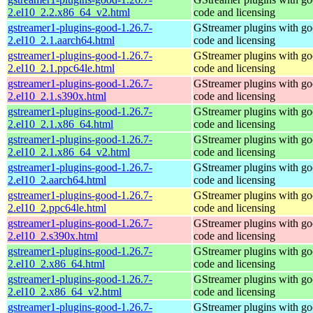
2.el10_2.2.x86_64_v2.html
code and licensing
gstreamer1-plugins-good-1.26.7-
GStreamer plugins with g
2.el10_2.1.aarch64.html
code and licensing
gstreamer1-plugins-good-1.26.7-
GStreamer plugins with g
2.el10_2.1.ppc64le.html
code and licensing
gstreamer1-plugins-good-1.26.7-
GStreamer plugins with g
2.el10_2.1.s390x.html
code and licensing
gstreamer1-plugins-good-1.26.7-
GStreamer plugins with g
2.el10_2.1.x86_64.html
code and licensing
gstreamer1-plugins-good-1.26.7-
GStreamer plugins with g
2.el10_2.1.x86_64_v2.html
code and licensing
gstreamer1-plugins-good-1.26.7-
GStreamer plugins with g
2.el10_2.aarch64.html
code and licensing
gstreamer1-plugins-good-1.26.7-
GStreamer plugins with g
2.el10_2.ppc64le.html
code and licensing
gstreamer1-plugins-good-1.26.7-
GStreamer plugins with g
2.el10_2.s390x.html
code and licensing
gstreamer1-plugins-good-1.26.7-
GStreamer plugins with g
2.el10_2.x86_64.html
code and licensing
gstreamer1-plugins-good-1.26.7-
GStreamer plugins with g
2.el10_2.x86_64_v2.html
code and licensing
gstreamer1-plugins-good-1.26.7-
GStreamer plugins with g