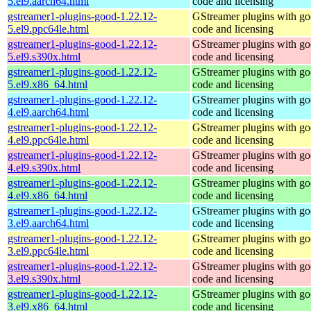
5.el9.aarch64.html
code and licensing
gstreamer1-plugins-good-1.22.12-
GStreamer plugins with g
5.el9.ppc64le.html
code and licensing
gstreamer1-plugins-good-1.22.12-
GStreamer plugins with g
5.el9.s390x.html
code and licensing
gstreamer1-plugins-good-1.22.12-
GStreamer plugins with g
5.el9.x86_64.html
code and licensing
gstreamer1-plugins-good-1.22.12-
GStreamer plugins with g
4.el9.aarch64.html
code and licensing
gstreamer1-plugins-good-1.22.12-
GStreamer plugins with g
4.el9.ppc64le.html
code and licensing
gstreamer1-plugins-good-1.22.12-
GStreamer plugins with g
4.el9.s390x.html
code and licensing
gstreamer1-plugins-good-1.22.12-
GStreamer plugins with g
4.el9.x86_64.html
code and licensing
gstreamer1-plugins-good-1.22.12-
GStreamer plugins with g
3.el9.aarch64.html
code and licensing
gstreamer1-plugins-good-1.22.12-
GStreamer plugins with g
3.el9.ppc64le.html
code and licensing
gstreamer1-plugins-good-1.22.12-
GStreamer plugins with g
3.el9.s390x.html
code and licensing
gstreamer1-plugins-good-1.22.12-
GStreamer plugins with g
3.el9.x86_64.html
code and licensing