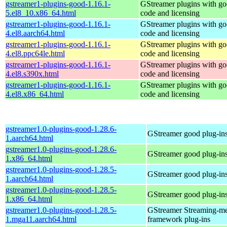
gstreamer1-plugins-good-1.16.1-
GStreamer plugins with g
5.el8_10.x86_64.html
code and licensing
gstreamer1-plugins-good-1.16.1-
GStreamer plugins with g
4.el8.aarch64.html
code and licensing
gstreamer1-plugins-good-1.16.1-
GStreamer plugins with g
4.el8.ppc64le.html
code and licensing
gstreamer1-plugins-good-1.16.1-
GStreamer plugins with g
4.el8.s390x.html
code and licensing
gstreamer1-plugins-good-1.16.1-
GStreamer plugins with g
4.el8.x86_64.html
code and licensing
gstreamer1.0-plugins-good-1.28.6-
GStreamer good plug-in
1.aarch64.html
gstreamer1.0-plugins-good-1.28.6-
GStreamer good plug-in
1.x86_64.html
gstreamer1.0-plugins-good-1.28.5-
GStreamer good plug-in
1.aarch64.html
gstreamer1.0-plugins-good-1.28.5-
GStreamer good plug-in
1.x86_64.html
gstreamer1.0-plugins-good-1.28.5-
GStreamer Streaming-m
1.mga11.aarch64.html
framework plug-ins