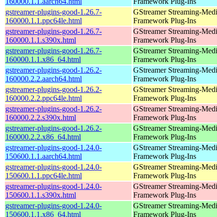
160000.1.1.aarch64.html
Framework Plug-Ins
gstreamer-plugins-good-1.26.7-
GStreamer Streaming-Med
160000.1.1.ppc64le.html
Framework Plug-Ins
gstreamer-plugins-good-1.26.7-
GStreamer Streaming-Med
160000.1.1.s390x.html
Framework Plug-Ins
gstreamer-plugins-good-1.26.7-
GStreamer Streaming-Med
160000.1.1.x86_64.html
Framework Plug-Ins
gstreamer-plugins-good-1.26.2-
GStreamer Streaming-Med
160000.2.2.aarch64.html
Framework Plug-Ins
gstreamer-plugins-good-1.26.2-
GStreamer Streaming-Med
160000.2.2.ppc64le.html
Framework Plug-Ins
gstreamer-plugins-good-1.26.2-
GStreamer Streaming-Med
160000.2.2.s390x.html
Framework Plug-Ins
gstreamer-plugins-good-1.26.2-
GStreamer Streaming-Med
160000.2.2.x86_64.html
Framework Plug-Ins
gstreamer-plugins-good-1.24.0-
GStreamer Streaming-Med
150600.1.1.aarch64.html
Framework Plug-Ins
gstreamer-plugins-good-1.24.0-
GStreamer Streaming-Med
150600.1.1.ppc64le.html
Framework Plug-Ins
gstreamer-plugins-good-1.24.0-
GStreamer Streaming-Med
150600.1.1.s390x.html
Framework Plug-Ins
gstreamer-plugins-good-1.24.0-
GStreamer Streaming-Med
150600.1.1.x86_64.html
Framework Plug-Ins