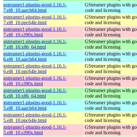
gstreamer1-plugins-good-1.16.1-
GStreamer plugins with g
7.el8_10.aarch64.html
code and licensing
gstreamer1-plugins-good-1.16.1-
GStreamer plugins with g
7.el8_10.ppc64le.html
code and licensing
gstreamer1-plugins-good-1.16.1-
GStreamer plugins with g
7.el8_10.s390x.html
code and licensing
gstreamer1-plugins-good-1.16.1-
GStreamer plugins with g
7.el8_10.x86_64.html
code and licensing
gstreamer1-plugins-good-1.16.1-
GStreamer plugins with g
6.el8_10.aarch64.html
code and licensing
gstreamer1-plugins-good-1.16.1-
GStreamer plugins with g
6.el8_10.ppc64le.html
code and licensing
gstreamer1-plugins-good-1.16.1-
GStreamer plugins with g
6.el8_10.s390x.html
code and licensing
gstreamer1-plugins-good-1.16.1-
GStreamer plugins with g
6.el8_10.x86_64.html
code and licensing
gstreamer1-plugins-good-1.16.1-
GStreamer plugins with g
5.el8_10.aarch64.html
code and licensing
gstreamer1-plugins-good-1.16.1-
GStreamer plugins with g
5.el8_10.ppc64le.html
code and licensing
gstreamer1-plugins-good-1.16.1-
GStreamer plugins with g
5.el8_10.s390x.html
code and licensing