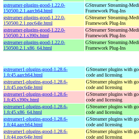
gstreamer-plugins-good-1.22.0-
GStreamer Streaming-Med
150500.2.1.aarch64.html
Framework Plug-Ins
gstreamer-plugins-good-1.22.0-
GStreamer Streaming-Med
150500.2.1.ppc64le.html
Framework Plug-Ins
gstreamer-plugins-good-1.22.0-
GStreamer Streaming-Med
150500.2.1.s390x.html
Framework Plug-Ins
gstreamer-plugins-good-1.22.0-
GStreamer Streaming-Med
150500.2.1.x86_64.html
Framework Plug-Ins
gstreamer1-plugins-good-1.28.6-
GStreamer plugins with g
1.fc45.aarch64.html
code and licensing
gstreamer1-plugins-good-1.28.6-
GStreamer plugins with g
1.fc45.ppc64le.html
code and licensing
gstreamer1-plugins-good-1.28.6-
GStreamer plugins with g
1.fc45.s390x.html
code and licensing
gstreamer1-plugins-good-1.28.6-
GStreamer plugins with g
1.fc45.x86_64.html
code and licensing
gstreamer1-plugins-good-1.28.6-
GStreamer plugins with g
1.fc44.aarch64.html
code and licensing
gstreamer1-plugins-good-1.28.6-
GStreamer plugins with g
1.fc44.ppc64le.html
code and licensing