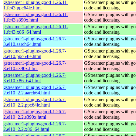
gstreamer1-plugins-good-1.26.11-
GStreamer plugins with g
1.fc43.ppc64le.html
code and licensing
gstreamer1-plugins-good-1.26.11-
GStreamer plugins with g
1.fc43.s390x.html
code and licensing
gstreamer1-plugins-good-1.26.11-
GStreamer plugins with g
1.fc43.x86_64.html
code and licensing
gstreamer1-plugins-good-1.26.7-
GStreamer plugins with g
3.el10.aarch64.html
code and licensing
gstreamer1-plugins-good-1.26.7-
GStreamer plugins with g
3.el10.ppc64le.html
code and licensing
gstreamer1-plugins-good-1.26.7-
GStreamer plugins with g
3.el10.s390x.html
code and licensing
gstreamer1-plugins-good-1.26.7-
GStreamer plugins with g
3.el10.x86_64.html
code and licensing
gstreamer1-plugins-good-1.26.7-
GStreamer plugins with g
2.el10_2.2.aarch64.html
code and licensing
gstreamer1-plugins-good-1.26.7-
GStreamer plugins with g
2.el10_2.2.ppc64le.html
code and licensing
gstreamer1-plugins-good-1.26.7-
GStreamer plugins with g
2.el10_2.2.s390x.html
code and licensing
gstreamer1-plugins-good-1.26.7-
GStreamer plugins with g
2.el10_2.2.x86_64.html
code and licensing
gstreamer1-plugins-good-1.26.7-
GStreamer plugins with g