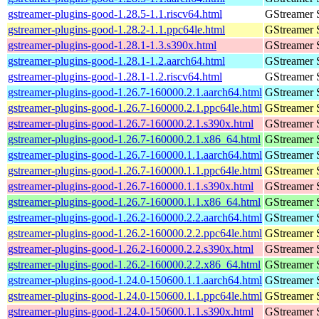
gstreamer-plugins-good-1.28.5-1.1.riscv64.html
GStreamer 
gstreamer-plugins-good-1.28.2-1.1.ppc64le.html
GStreamer 
gstreamer-plugins-good-1.28.1-1.3.s390x.html
GStreamer 
gstreamer-plugins-good-1.28.1-1.2.aarch64.html
GStreamer 
gstreamer-plugins-good-1.28.1-1.2.riscv64.html
GStreamer 
gstreamer-plugins-good-1.26.7-160000.2.1.aarch64.html
GStreamer 
gstreamer-plugins-good-1.26.7-160000.2.1.ppc64le.html
GStreamer 
gstreamer-plugins-good-1.26.7-160000.2.1.s390x.html
GStreamer 
gstreamer-plugins-good-1.26.7-160000.2.1.x86_64.html
GStreamer 
gstreamer-plugins-good-1.26.7-160000.1.1.aarch64.html
GStreamer 
gstreamer-plugins-good-1.26.7-160000.1.1.ppc64le.html
GStreamer 
gstreamer-plugins-good-1.26.7-160000.1.1.s390x.html
GStreamer 
gstreamer-plugins-good-1.26.7-160000.1.1.x86_64.html
GStreamer 
gstreamer-plugins-good-1.26.2-160000.2.2.aarch64.html
GStreamer 
gstreamer-plugins-good-1.26.2-160000.2.2.ppc64le.html
GStreamer 
gstreamer-plugins-good-1.26.2-160000.2.2.s390x.html
GStreamer 
gstreamer-plugins-good-1.26.2-160000.2.2.x86_64.html
GStreamer 
gstreamer-plugins-good-1.24.0-150600.1.1.aarch64.html
GStreamer 
gstreamer-plugins-good-1.24.0-150600.1.1.ppc64le.html
GStreamer 
gstreamer-plugins-good-1.24.0-150600.1.1.s390x.html
GStreamer 