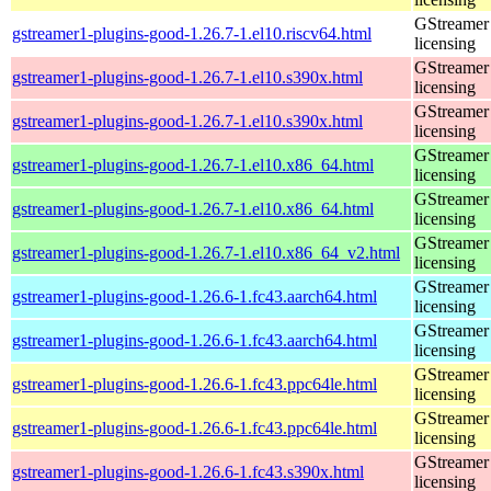
GStreamer 
gstreamer1-plugins-good-1.26.7-1.el10.riscv64.html
licensing
GStreamer 
gstreamer1-plugins-good-1.26.7-1.el10.s390x.html
licensing
GStreamer 
gstreamer1-plugins-good-1.26.7-1.el10.s390x.html
licensing
GStreamer 
gstreamer1-plugins-good-1.26.7-1.el10.x86_64.html
licensing
GStreamer 
gstreamer1-plugins-good-1.26.7-1.el10.x86_64.html
licensing
GStreamer 
gstreamer1-plugins-good-1.26.7-1.el10.x86_64_v2.html
licensing
GStreamer 
gstreamer1-plugins-good-1.26.6-1.fc43.aarch64.html
licensing
GStreamer 
gstreamer1-plugins-good-1.26.6-1.fc43.aarch64.html
licensing
GStreamer 
gstreamer1-plugins-good-1.26.6-1.fc43.ppc64le.html
licensing
GStreamer 
gstreamer1-plugins-good-1.26.6-1.fc43.ppc64le.html
licensing
GStreamer 
gstreamer1-plugins-good-1.26.6-1.fc43.s390x.html
licensing