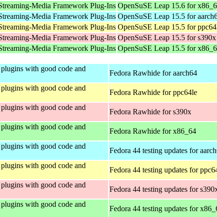
Streaming-Media Framework Plug-Ins
OpenSuSE Leap 15.6 for x86_
Streaming-Media Framework Plug-Ins
OpenSuSE Leap 15.5 for aarch
Streaming-Media Framework Plug-Ins
OpenSuSE Leap 15.5 for ppc64
Streaming-Media Framework Plug-Ins
OpenSuSE Leap 15.5 for s390x
Streaming-Media Framework Plug-Ins
OpenSuSE Leap 15.5 for x86_
plugins with good code and
Fedora Rawhide for aarch64
plugins with good code and
Fedora Rawhide for ppc64le
plugins with good code and
Fedora Rawhide for s390x
plugins with good code and
Fedora Rawhide for x86_64
plugins with good code and
Fedora 44 testing updates for aarc
plugins with good code and
Fedora 44 testing updates for ppc6
plugins with good code and
Fedora 44 testing updates for s390
plugins with good code and
Fedora 44 testing updates for x86_