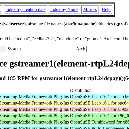
r
index by creation date
index by Name
Mirrors
Help
es(
webserver
), absolute file names (
/usr/bin/apache
), binaries (
gprof
)
could be "redhat", "redhat-7.2", "mandrake" or "gnome", Arch could be 
System
Arch
e gstreamer1(element-rtpL24dep
nd 185 RPM for gstreamer1(element-rtpL24depay)()(64
Distribution
Streaming-Media Framework Plug-Ins
OpenSuSE Leap 16.1 for aarch
Streaming-Media Framework Plug-Ins
OpenSuSE Leap 16.1 for ppc64
Streaming-Media Framework Plug-Ins
OpenSuSE Leap 16.1 for s390x
Streaming-Media Framework Plug-Ins
OpenSuSE Leap 16.1 for x86_
Streaming-Media Framework Plug-Ins
OpenSuSE Tumbleweed for x8
Streaming-Media Framework Plug-Ins
OpenSuSE Ports Tumbleweed fo