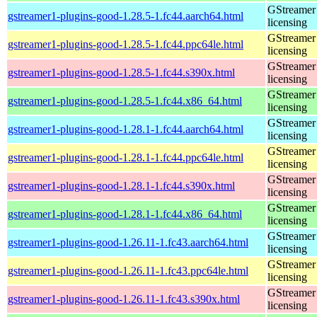
GStreamer 
gstreamer1-plugins-good-1.28.5-1.fc44.aarch64.html
licensing
GStreamer 
gstreamer1-plugins-good-1.28.5-1.fc44.ppc64le.html
licensing
GStreamer 
gstreamer1-plugins-good-1.28.5-1.fc44.s390x.html
licensing
GStreamer 
gstreamer1-plugins-good-1.28.5-1.fc44.x86_64.html
licensing
GStreamer 
gstreamer1-plugins-good-1.28.1-1.fc44.aarch64.html
licensing
GStreamer 
gstreamer1-plugins-good-1.28.1-1.fc44.ppc64le.html
licensing
GStreamer 
gstreamer1-plugins-good-1.28.1-1.fc44.s390x.html
licensing
GStreamer 
gstreamer1-plugins-good-1.28.1-1.fc44.x86_64.html
licensing
GStreamer 
gstreamer1-plugins-good-1.26.11-1.fc43.aarch64.html
licensing
GStreamer 
gstreamer1-plugins-good-1.26.11-1.fc43.ppc64le.html
licensing
GStreamer 
gstreamer1-plugins-good-1.26.11-1.fc43.s390x.html
licensing