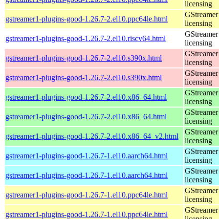
licensing
GStreamer 
gstreamer1-plugins-good-1.26.7-2.el10.ppc64le.html
licensing
GStreamer 
gstreamer1-plugins-good-1.26.7-2.el10.riscv64.html
licensing
GStreamer 
gstreamer1-plugins-good-1.26.7-2.el10.s390x.html
licensing
GStreamer 
gstreamer1-plugins-good-1.26.7-2.el10.s390x.html
licensing
GStreamer 
gstreamer1-plugins-good-1.26.7-2.el10.x86_64.html
licensing
GStreamer 
gstreamer1-plugins-good-1.26.7-2.el10.x86_64.html
licensing
GStreamer 
gstreamer1-plugins-good-1.26.7-2.el10.x86_64_v2.html
licensing
GStreamer 
gstreamer1-plugins-good-1.26.7-1.el10.aarch64.html
licensing
GStreamer 
gstreamer1-plugins-good-1.26.7-1.el10.aarch64.html
licensing
GStreamer 
gstreamer1-plugins-good-1.26.7-1.el10.ppc64le.html
licensing
GStreamer 
gstreamer1-plugins-good-1.26.7-1.el10.ppc64le.html
licensing