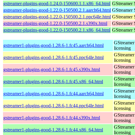
gstreamer-plugins-good-1.24.0-150600.1.1.x86_64.html
GStreamer 
gstreamer-plugins-good-1.22.0-150500.2.1.aarch64.html
GStreamer 
gstreamer-plugins-good-1.22.0-150500.2.1.ppc64le.html
GStreamer 
gstreamer-plugins-good-1.22.0-150500.2.1.s390x.html
GStreamer 
gstreamer-plugins-good-1.22.0-150500.2.1.x86_64.html
GStreamer 
GStreamer 
gstreamer1-plugins-good-1.28.6-1.fc45.aarch64.html
licensing
GStreamer 
gstreamer1-plugins-good-1.28.6-1.fc45.ppc64le.html
licensing
GStreamer 
gstreamer1-plugins-good-1.28.6-1.fc45.s390x.html
licensing
GStreamer 
gstreamer1-plugins-good-1.28.6-1.fc45.x86_64.html
licensing
GStreamer 
gstreamer1-plugins-good-1.28.6-1.fc44.aarch64.html
licensing
GStreamer 
gstreamer1-plugins-good-1.28.6-1.fc44.ppc64le.html
licensing
GStreamer 
gstreamer1-plugins-good-1.28.6-1.fc44.s390x.html
licensing
GStreamer 
gstreamer1-plugins-good-1.28.6-1.fc44.x86_64.html
licensing