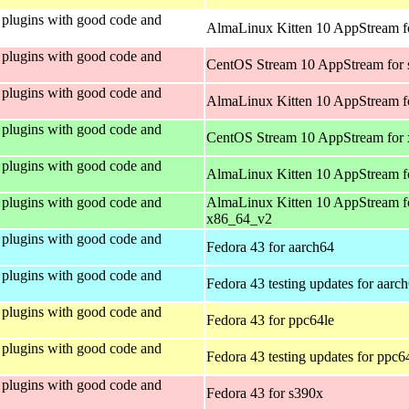
plugins with good code and
AlmaLinux Kitten 10 AppStream fo
plugins with good code and
CentOS Stream 10 AppStream for
plugins with good code and
AlmaLinux Kitten 10 AppStream f
plugins with good code and
CentOS Stream 10 AppStream for
plugins with good code and
AlmaLinux Kitten 10 AppStream f
plugins with good code and
AlmaLinux Kitten 10 AppStream f
x86_64_v2
plugins with good code and
Fedora 43 for aarch64
plugins with good code and
Fedora 43 testing updates for aarc
plugins with good code and
Fedora 43 for ppc64le
plugins with good code and
Fedora 43 testing updates for ppc6
plugins with good code and
Fedora 43 for s390x