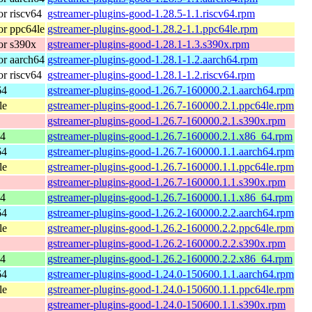
r riscv64
gstreamer-plugins-good-1.28.5-1.1.riscv64.rpm
r ppc64le
gstreamer-plugins-good-1.28.2-1.1.ppc64le.rpm
or s390x
gstreamer-plugins-good-1.28.1-1.3.s390x.rpm
r aarch64
gstreamer-plugins-good-1.28.1-1.2.aarch64.rpm
r riscv64
gstreamer-plugins-good-1.28.1-1.2.riscv64.rpm
64
gstreamer-plugins-good-1.26.7-160000.2.1.aarch64.rpm
le
gstreamer-plugins-good-1.26.7-160000.2.1.ppc64le.rpm
gstreamer-plugins-good-1.26.7-160000.2.1.s390x.rpm
64
gstreamer-plugins-good-1.26.7-160000.2.1.x86_64.rpm
64
gstreamer-plugins-good-1.26.7-160000.1.1.aarch64.rpm
le
gstreamer-plugins-good-1.26.7-160000.1.1.ppc64le.rpm
gstreamer-plugins-good-1.26.7-160000.1.1.s390x.rpm
64
gstreamer-plugins-good-1.26.7-160000.1.1.x86_64.rpm
64
gstreamer-plugins-good-1.26.2-160000.2.2.aarch64.rpm
le
gstreamer-plugins-good-1.26.2-160000.2.2.ppc64le.rpm
gstreamer-plugins-good-1.26.2-160000.2.2.s390x.rpm
64
gstreamer-plugins-good-1.26.2-160000.2.2.x86_64.rpm
64
gstreamer-plugins-good-1.24.0-150600.1.1.aarch64.rpm
le
gstreamer-plugins-good-1.24.0-150600.1.1.ppc64le.rpm
gstreamer-plugins-good-1.24.0-150600.1.1.s390x.rpm