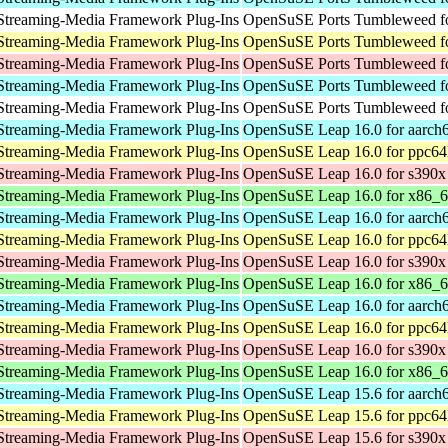
Streaming-Media Framework Plug-Ins
OpenSuSE Ports Tumbleweed fo
Streaming-Media Framework Plug-Ins
OpenSuSE Ports Tumbleweed fo
Streaming-Media Framework Plug-Ins
OpenSuSE Ports Tumbleweed f
Streaming-Media Framework Plug-Ins
OpenSuSE Ports Tumbleweed fo
Streaming-Media Framework Plug-Ins
OpenSuSE Ports Tumbleweed fo
Streaming-Media Framework Plug-Ins
OpenSuSE Leap 16.0 for aarch
Streaming-Media Framework Plug-Ins
OpenSuSE Leap 16.0 for ppc64
Streaming-Media Framework Plug-Ins
OpenSuSE Leap 16.0 for s390x
Streaming-Media Framework Plug-Ins
OpenSuSE Leap 16.0 for x86_
Streaming-Media Framework Plug-Ins
OpenSuSE Leap 16.0 for aarch
Streaming-Media Framework Plug-Ins
OpenSuSE Leap 16.0 for ppc64
Streaming-Media Framework Plug-Ins
OpenSuSE Leap 16.0 for s390x
Streaming-Media Framework Plug-Ins
OpenSuSE Leap 16.0 for x86_
Streaming-Media Framework Plug-Ins
OpenSuSE Leap 16.0 for aarch
Streaming-Media Framework Plug-Ins
OpenSuSE Leap 16.0 for ppc64
Streaming-Media Framework Plug-Ins
OpenSuSE Leap 16.0 for s390x
Streaming-Media Framework Plug-Ins
OpenSuSE Leap 16.0 for x86_
Streaming-Media Framework Plug-Ins
OpenSuSE Leap 15.6 for aarch
Streaming-Media Framework Plug-Ins
OpenSuSE Leap 15.6 for ppc64
Streaming-Media Framework Plug-Ins
OpenSuSE Leap 15.6 for s390x