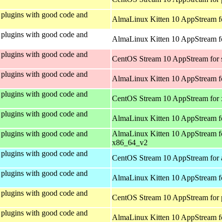
plugins with good code and
AlmaLinux Kitten 10 AppStream f
plugins with good code and
AlmaLinux Kitten 10 AppStream fo
plugins with good code and
CentOS Stream 10 AppStream for
plugins with good code and
AlmaLinux Kitten 10 AppStream f
plugins with good code and
CentOS Stream 10 AppStream for
plugins with good code and
AlmaLinux Kitten 10 AppStream f
plugins with good code and
AlmaLinux Kitten 10 AppStream f
x86_64_v2
plugins with good code and
CentOS Stream 10 AppStream for 
plugins with good code and
AlmaLinux Kitten 10 AppStream f
plugins with good code and
CentOS Stream 10 AppStream for 
plugins with good code and
AlmaLinux Kitten 10 AppStream f