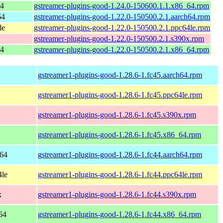
64
gstreamer-plugins-good-1.24.0-150600.1.1.x86_64.rpm
64
gstreamer-plugins-good-1.22.0-150500.2.1.aarch64.rpm
le
gstreamer-plugins-good-1.22.0-150500.2.1.ppc64le.rpm
gstreamer-plugins-good-1.22.0-150500.2.1.s390x.rpm
64
gstreamer-plugins-good-1.22.0-150500.2.1.x86_64.rpm
gstreamer1-plugins-good-1.28.6-1.fc45.aarch64.rpm
gstreamer1-plugins-good-1.28.6-1.fc45.ppc64le.rpm
gstreamer1-plugins-good-1.28.6-1.fc45.s390x.rpm
gstreamer1-plugins-good-1.28.6-1.fc45.x86_64.rpm
h64
gstreamer1-plugins-good-1.28.6-1.fc44.aarch64.rpm
4le
gstreamer1-plugins-good-1.28.6-1.fc44.ppc64le.rpm
x
gstreamer1-plugins-good-1.28.6-1.fc44.s390x.rpm
64
gstreamer1-plugins-good-1.28.6-1.fc44.x86_64.rpm