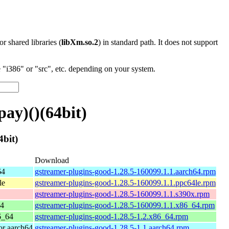
 or shared libraries (
libXm.so.2
) in standard path. It does not support
"i386" or "src", etc. depending on your system.
ay)()(64bit)
bit)
Download
64
gstreamer-plugins-good-1.28.5-160099.1.1.aarch64.rpm
le
gstreamer-plugins-good-1.28.5-160099.1.1.ppc64le.rpm
gstreamer-plugins-good-1.28.5-160099.1.1.s390x.rpm
64
gstreamer-plugins-good-1.28.5-160099.1.1.x86_64.rpm
6_64
gstreamer-plugins-good-1.28.5-1.2.x86_64.rpm
r aarch64
gstreamer-plugins-good-1.28.5-1.1.aarch64.rpm