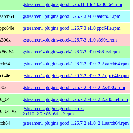
gstreamer1-plugins-good-1.26.11-1.fc43.x86_64.rpm
aarch64
gstreamer1-plugins-good-1.26.7-3.el10.aarch64.rpm
ppc64le
gstreamer1-plugins-good-1.26.7-3.el10.ppc64le.rpm
 s390x
gstreamer1-plugins-good-1.26.7-3.el10.s390x.rpm
 x86_64
gstreamer1-plugins-good-1.26.7-3.el10.x86_64.rpm
rch64
gstreamer1-plugins-good-1.26.7-2.el10_2.2.aarch64.rpm
c64le
gstreamer1-plugins-good-1.26.7-2.el10_2.2.ppc64le.rpm
390x
gstreamer1-plugins-good-1.26.7-2.el10_2.2.s390x.rpm
86_64
gstreamer1-plugins-good-1.26.7-2.el10_2.2.x86_64.rpm
gstreamer1-plugins-good-1.26.7-
86_64_v2
2.el10_2.2.x86_64_v2.rpm
rch64
gstreamer1-plugins-good-1.26.7-2.el10_2.1.aarch64.rpm