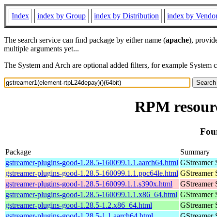
Index
index by Group
index by Distribution
index by Vendo
The search service can find package by either name (
apache
), provid
multiple arguments yet...
The System and Arch are optional added filters, for example System 
RPM resourc
Fou
Package
Summary
gstreamer-plugins-good-1.28.5-160099.1.1.aarch64.html
GStreamer 
gstreamer-plugins-good-1.28.5-160099.1.1.ppc64le.html
GStreamer 
gstreamer-plugins-good-1.28.5-160099.1.1.s390x.html
GStreamer 
gstreamer-plugins-good-1.28.5-160099.1.1.x86_64.html
GStreamer 
gstreamer-plugins-good-1.28.5-1.2.x86_64.html
GStreamer 
gstreamer-plugins-good-1.28.5-1.1.aarch64.html
GStreamer 