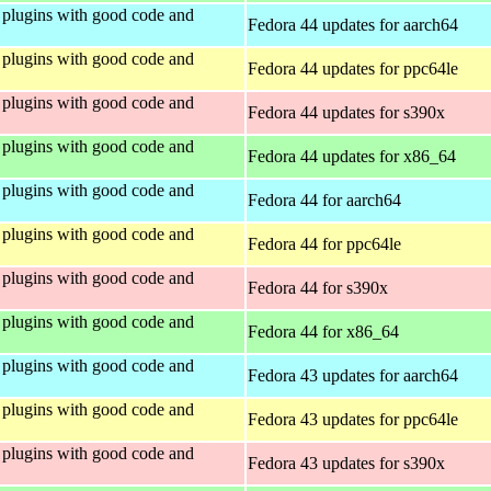
plugins with good code and
Fedora 44 updates for aarch64
plugins with good code and
Fedora 44 updates for ppc64le
plugins with good code and
Fedora 44 updates for s390x
plugins with good code and
Fedora 44 updates for x86_64
plugins with good code and
Fedora 44 for aarch64
plugins with good code and
Fedora 44 for ppc64le
plugins with good code and
Fedora 44 for s390x
plugins with good code and
Fedora 44 for x86_64
plugins with good code and
Fedora 43 updates for aarch64
plugins with good code and
Fedora 43 updates for ppc64le
plugins with good code and
Fedora 43 updates for s390x