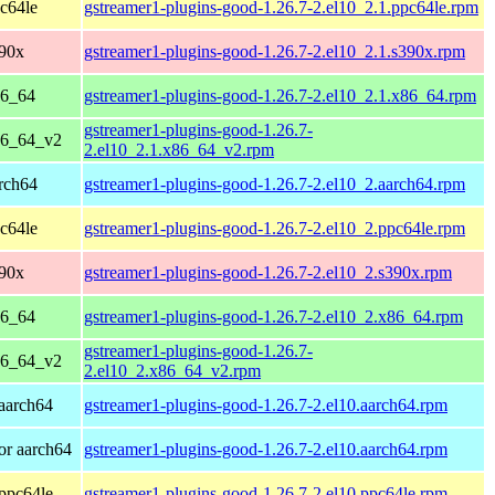
c64le
gstreamer1-plugins-good-1.26.7-2.el10_2.1.ppc64le.rpm
390x
gstreamer1-plugins-good-1.26.7-2.el10_2.1.s390x.rpm
86_64
gstreamer1-plugins-good-1.26.7-2.el10_2.1.x86_64.rpm
gstreamer1-plugins-good-1.26.7-
86_64_v2
2.el10_2.1.x86_64_v2.rpm
rch64
gstreamer1-plugins-good-1.26.7-2.el10_2.aarch64.rpm
c64le
gstreamer1-plugins-good-1.26.7-2.el10_2.ppc64le.rpm
390x
gstreamer1-plugins-good-1.26.7-2.el10_2.s390x.rpm
86_64
gstreamer1-plugins-good-1.26.7-2.el10_2.x86_64.rpm
gstreamer1-plugins-good-1.26.7-
86_64_v2
2.el10_2.x86_64_v2.rpm
aarch64
gstreamer1-plugins-good-1.26.7-2.el10.aarch64.rpm
or aarch64
gstreamer1-plugins-good-1.26.7-2.el10.aarch64.rpm
ppc64le
gstreamer1-plugins-good-1.26.7-2.el10.ppc64le.rpm