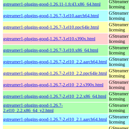
GStreamer 
gstreamer1-plugins-good-1.26.11-1.fc43.x86_64.html
licensing
GStreamer 
gstreamer1-plugins-good-1.26.7-3.el10.aarch64.html
licensing
GStreamer 
gstreamer1-plugins-good-1.26.7-3.el10.ppc64le.html
licensing
GStreamer 
gstreamer1-plugins-good-1.26.7-3.el10.s390x.html
licensing
GStreamer 
gstreamer1-plugins-good-1.26.7-3.el10.x86_64.html
licensing
GStreamer 
gstreamer1-plugins-good-1.26.7-2.el10_2.2.aarch64.html
licensing
GStreamer 
gstreamer1-plugins-good-1.26.7-2.el10_2.2.ppc64le.html
licensing
GStreamer 
gstreamer1-plugins-good-1.26.7-2.el10_2.2.s390x.html
licensing
GStreamer 
gstreamer1-plugins-good-1.26.7-2.el10_2.2.x86_64.html
licensing
gstreamer1-plugins-good-1.26.7-
GStreamer 
2.el10_2.2.x86_64_v2.html
licensing
GStreamer 
gstreamer1-plugins-good-1.26.7-2.el10_2.1.aarch64.html
licensing
GStreamer 