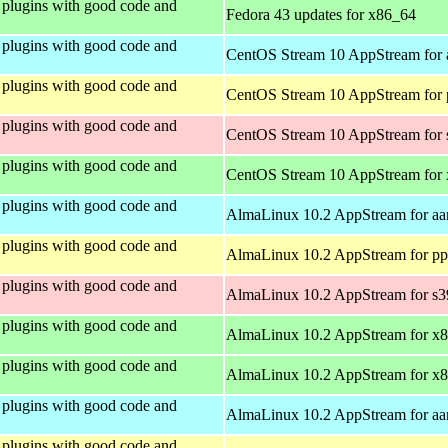
plugins with good code and
Fedora 43 updates for x86_64
plugins with good code and
CentOS Stream 10 AppStream for 
plugins with good code and
CentOS Stream 10 AppStream for 
plugins with good code and
CentOS Stream 10 AppStream for
plugins with good code and
CentOS Stream 10 AppStream for
plugins with good code and
AlmaLinux 10.2 AppStream for aa
plugins with good code and
AlmaLinux 10.2 AppStream for pp
plugins with good code and
AlmaLinux 10.2 AppStream for s
plugins with good code and
AlmaLinux 10.2 AppStream for x
plugins with good code and
AlmaLinux 10.2 AppStream for x
plugins with good code and
AlmaLinux 10.2 AppStream for aa
plugins with good code and