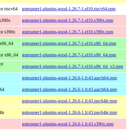
r riscv64
gstreamer1-plugins-good-1.26.7-1.el10.riscv64.rpm
 s390x
gstreamer1-plugins-good-1.26.7-1.el10.s390x.rpm
or s390x
gstreamer1-plugins-good-1.26.7-1.el10.s390x.rpm
 x86_64
gstreamer1-plugins-good-1.26.7-1.el10.x86_64.rpm
or x86_64
gstreamer1-plugins-good-1.26.7-1.el10.x86_64.rpm
or
gstreamer1-plugins-good-1.26.7-1.el10.x86_64_v2.rpm
gstreamer1-plugins-good-1.26.6-1.fc43.aarch64.rpm
h64
gstreamer1-plugins-good-1.26.6-1.fc43.aarch64.rpm
gstreamer1-plugins-good-1.26.6-1.fc43.ppc64le.rpm
4le
gstreamer1-plugins-good-1.26.6-1.fc43.ppc64le.rpm
gstreamer1-plugins-good-1.26.6-1.fc43.s390x.rpm