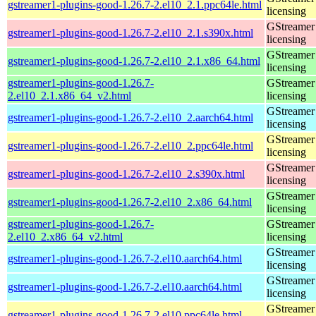
gstreamer1-plugins-good-1.26.7-2.el10_2.1.ppc64le.html
licensing
GStreamer 
gstreamer1-plugins-good-1.26.7-2.el10_2.1.s390x.html
licensing
GStreamer 
gstreamer1-plugins-good-1.26.7-2.el10_2.1.x86_64.html
licensing
gstreamer1-plugins-good-1.26.7-
GStreamer 
2.el10_2.1.x86_64_v2.html
licensing
GStreamer 
gstreamer1-plugins-good-1.26.7-2.el10_2.aarch64.html
licensing
GStreamer 
gstreamer1-plugins-good-1.26.7-2.el10_2.ppc64le.html
licensing
GStreamer 
gstreamer1-plugins-good-1.26.7-2.el10_2.s390x.html
licensing
GStreamer 
gstreamer1-plugins-good-1.26.7-2.el10_2.x86_64.html
licensing
gstreamer1-plugins-good-1.26.7-
GStreamer 
2.el10_2.x86_64_v2.html
licensing
GStreamer 
gstreamer1-plugins-good-1.26.7-2.el10.aarch64.html
licensing
GStreamer 
gstreamer1-plugins-good-1.26.7-2.el10.aarch64.html
licensing
GStreamer 
gstreamer1-plugins-good-1.26.7-2.el10.ppc64le.html