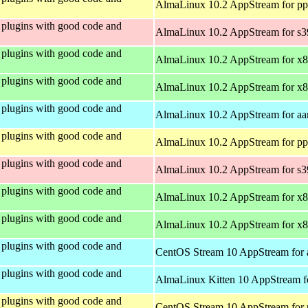
AlmaLinux 10.2 AppStream for pp
plugins with good code and
AlmaLinux 10.2 AppStream for s
plugins with good code and
AlmaLinux 10.2 AppStream for x
plugins with good code and
AlmaLinux 10.2 AppStream for x
plugins with good code and
AlmaLinux 10.2 AppStream for aa
plugins with good code and
AlmaLinux 10.2 AppStream for pp
plugins with good code and
AlmaLinux 10.2 AppStream for s
plugins with good code and
AlmaLinux 10.2 AppStream for x
plugins with good code and
AlmaLinux 10.2 AppStream for x
plugins with good code and
CentOS Stream 10 AppStream for 
plugins with good code and
AlmaLinux Kitten 10 AppStream f
plugins with good code and
CentOS Stream 10 AppStream for 