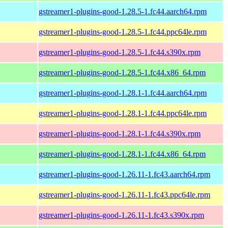
gstreamer1-plugins-good-1.28.5-1.fc44.aarch64.rpm
gstreamer1-plugins-good-1.28.5-1.fc44.ppc64le.rpm
gstreamer1-plugins-good-1.28.5-1.fc44.s390x.rpm
gstreamer1-plugins-good-1.28.5-1.fc44.x86_64.rpm
gstreamer1-plugins-good-1.28.1-1.fc44.aarch64.rpm
gstreamer1-plugins-good-1.28.1-1.fc44.ppc64le.rpm
gstreamer1-plugins-good-1.28.1-1.fc44.s390x.rpm
gstreamer1-plugins-good-1.28.1-1.fc44.x86_64.rpm
gstreamer1-plugins-good-1.26.11-1.fc43.aarch64.rpm
gstreamer1-plugins-good-1.26.11-1.fc43.ppc64le.rpm
gstreamer1-plugins-good-1.26.11-1.fc43.s390x.rpm