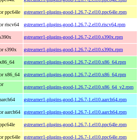
or ppc64le
gstreamer1-plugins-good-1.26.7-2.el10.ppc64le.rpm
r riscv64
gstreamer1-plugins-good-1.26.7-2.el10.riscv64.rpm
 s390x
gstreamer1-plugins-good-1.26.7-2.el10.s390x.rpm
or s390x
gstreamer1-plugins-good-1.26.7-2.el10.s390x.rpm
 x86_64
gstreamer1-plugins-good-1.26.7-2.el10.x86_64.rpm
or x86_64
gstreamer1-plugins-good-1.26.7-2.el10.x86_64.rpm
or
gstreamer1-plugins-good-1.26.7-2.el10.x86_64_v2.rpm
aarch64
gstreamer1-plugins-good-1.26.7-1.el10.aarch64.rpm
or aarch64
gstreamer1-plugins-good-1.26.7-1.el10.aarch64.rpm
ppc64le
gstreamer1-plugins-good-1.26.7-1.el10.ppc64le.rpm
or ppc64le
gstreamer1-plugins-good-1.26.7-1.el10.ppc64le.rpm