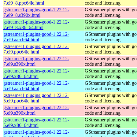
7.el9_8.ppc64le.html
code and licensing
gstreamer1-plugins-good-1.22.12-
GStreamer plugins with g
7.el9_8.s390x.html
code and licensing
gstreamer1-plugins-good-1.22.12-
GStreamer plugins with g
7.el9_8.x86_64.html
code and licensing
gstreamer1-plugins-good-1.22.12-
GStreamer plugins with g
7.el9.aarch64.html
code and licensing
gstreamer1-plugins-good-1.22.12-
GStreamer plugins with g
7.el9.ppc64le.html
code and licensing
gstreamer1-plugins-good-1.22.12-
GStreamer plugins with g
7.el9.s390x.html
code and licensing
gstreamer1-plugins-good-1.22.12-
GStreamer plugins with g
7.el9.x86_64.html
code and licensing
gstreamer1-plugins-good-1.22.12-
GStreamer plugins with g
5.el9.aarch64.html
code and licensing
gstreamer1-plugins-good-1.22.12-
GStreamer plugins with g
5.el9.ppc64le.html
code and licensing
gstreamer1-plugins-good-1.22.12-
GStreamer plugins with g
5.el9.s390x.html
code and licensing
gstreamer1-plugins-good-1.22.12-
GStreamer plugins with g
5.el9.x86_64.html
code and licensing
gstreamer1-plugins-good-1.22.12-
GStreamer plugins with g