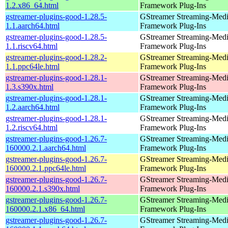
1.2.x86_64.html
Framework Plug-Ins
gstreamer-plugins-good-1.28.5-
GStreamer Streaming-Med
1.1.aarch64.html
Framework Plug-Ins
gstreamer-plugins-good-1.28.5-
GStreamer Streaming-Med
1.1.riscv64.html
Framework Plug-Ins
gstreamer-plugins-good-1.28.2-
GStreamer Streaming-Med
1.1.ppc64le.html
Framework Plug-Ins
gstreamer-plugins-good-1.28.1-
GStreamer Streaming-Med
1.3.s390x.html
Framework Plug-Ins
gstreamer-plugins-good-1.28.1-
GStreamer Streaming-Med
1.2.aarch64.html
Framework Plug-Ins
gstreamer-plugins-good-1.28.1-
GStreamer Streaming-Med
1.2.riscv64.html
Framework Plug-Ins
gstreamer-plugins-good-1.26.7-
GStreamer Streaming-Med
160000.2.1.aarch64.html
Framework Plug-Ins
gstreamer-plugins-good-1.26.7-
GStreamer Streaming-Med
160000.2.1.ppc64le.html
Framework Plug-Ins
gstreamer-plugins-good-1.26.7-
GStreamer Streaming-Med
160000.2.1.s390x.html
Framework Plug-Ins
gstreamer-plugins-good-1.26.7-
GStreamer Streaming-Med
160000.2.1.x86_64.html
Framework Plug-Ins
gstreamer-plugins-good-1.26.7-
GStreamer Streaming-Med