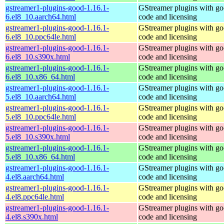
gstreamer1-plugins-good-1.16.1-
GStreamer plugins with g
6.el8_10.aarch64.html
code and licensing
gstreamer1-plugins-good-1.16.1-
GStreamer plugins with g
6.el8_10.ppc64le.html
code and licensing
gstreamer1-plugins-good-1.16.1-
GStreamer plugins with g
6.el8_10.s390x.html
code and licensing
gstreamer1-plugins-good-1.16.1-
GStreamer plugins with g
6.el8_10.x86_64.html
code and licensing
gstreamer1-plugins-good-1.16.1-
GStreamer plugins with g
5.el8_10.aarch64.html
code and licensing
gstreamer1-plugins-good-1.16.1-
GStreamer plugins with g
5.el8_10.ppc64le.html
code and licensing
gstreamer1-plugins-good-1.16.1-
GStreamer plugins with g
5.el8_10.s390x.html
code and licensing
gstreamer1-plugins-good-1.16.1-
GStreamer plugins with g
5.el8_10.x86_64.html
code and licensing
gstreamer1-plugins-good-1.16.1-
GStreamer plugins with g
4.el8.aarch64.html
code and licensing
gstreamer1-plugins-good-1.16.1-
GStreamer plugins with g
4.el8.ppc64le.html
code and licensing
gstreamer1-plugins-good-1.16.1-
GStreamer plugins with g
4.el8.s390x.html
code and licensing