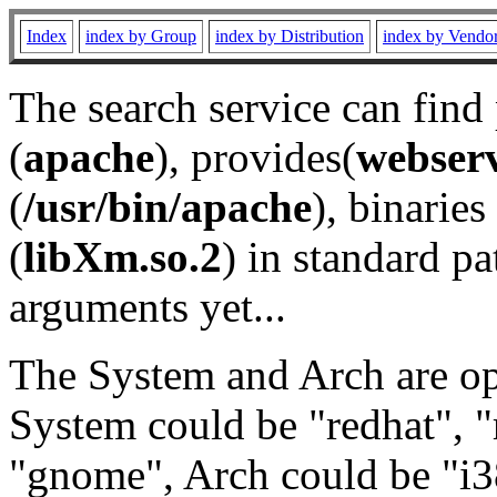
Index
index by Group
index by Distribution
index by Vendo
The search service can find
(
apache
), provides(
webser
(
/usr/bin/apache
), binaries 
(
libXm.so.2
) in standard pa
arguments yet...
The System and Arch are opt
System could be "redhat", "
"gnome", Arch could be "i38