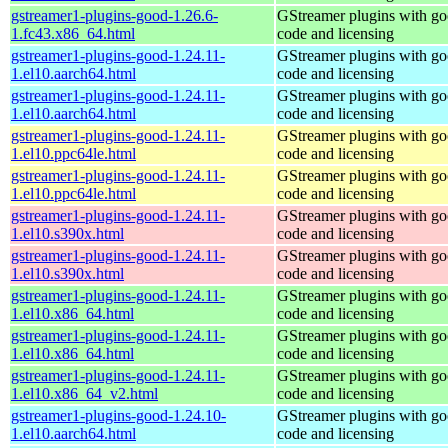
gstreamer1-plugins-good-1.26.6-
GStreamer plugins with g
1.fc43.x86_64.html
code and licensing
gstreamer1-plugins-good-1.24.11-
GStreamer plugins with g
1.el10.aarch64.html
code and licensing
gstreamer1-plugins-good-1.24.11-
GStreamer plugins with g
1.el10.aarch64.html
code and licensing
gstreamer1-plugins-good-1.24.11-
GStreamer plugins with g
1.el10.ppc64le.html
code and licensing
gstreamer1-plugins-good-1.24.11-
GStreamer plugins with g
1.el10.ppc64le.html
code and licensing
gstreamer1-plugins-good-1.24.11-
GStreamer plugins with g
1.el10.s390x.html
code and licensing
gstreamer1-plugins-good-1.24.11-
GStreamer plugins with g
1.el10.s390x.html
code and licensing
gstreamer1-plugins-good-1.24.11-
GStreamer plugins with g
1.el10.x86_64.html
code and licensing
gstreamer1-plugins-good-1.24.11-
GStreamer plugins with g
1.el10.x86_64.html
code and licensing
gstreamer1-plugins-good-1.24.11-
GStreamer plugins with g
1.el10.x86_64_v2.html
code and licensing
gstreamer1-plugins-good-1.24.10-
GStreamer plugins with g
1.el10.aarch64.html
code and licensing