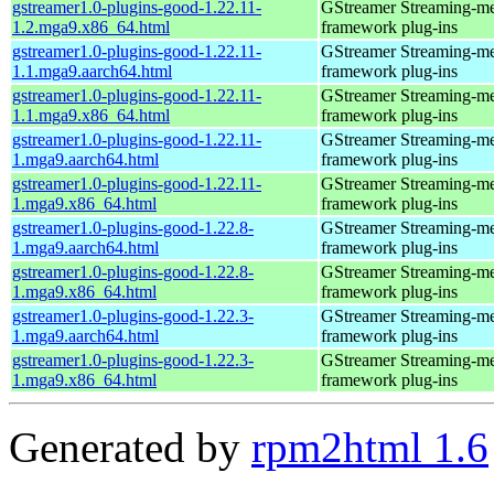
gstreamer1.0-plugins-good-1.22.11-
GStreamer Streaming-m
1.2.mga9.x86_64.html
framework plug-ins
gstreamer1.0-plugins-good-1.22.11-
GStreamer Streaming-m
1.1.mga9.aarch64.html
framework plug-ins
gstreamer1.0-plugins-good-1.22.11-
GStreamer Streaming-m
1.1.mga9.x86_64.html
framework plug-ins
gstreamer1.0-plugins-good-1.22.11-
GStreamer Streaming-m
1.mga9.aarch64.html
framework plug-ins
gstreamer1.0-plugins-good-1.22.11-
GStreamer Streaming-m
1.mga9.x86_64.html
framework plug-ins
gstreamer1.0-plugins-good-1.22.8-
GStreamer Streaming-m
1.mga9.aarch64.html
framework plug-ins
gstreamer1.0-plugins-good-1.22.8-
GStreamer Streaming-m
1.mga9.x86_64.html
framework plug-ins
gstreamer1.0-plugins-good-1.22.3-
GStreamer Streaming-m
1.mga9.aarch64.html
framework plug-ins
gstreamer1.0-plugins-good-1.22.3-
GStreamer Streaming-m
1.mga9.x86_64.html
framework plug-ins
Generated by
rpm2html 1.6