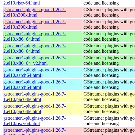
2.el10.riscv64.html
code and licensing
gstreamer1-plugins-good-1.26.7-
GStreamer plugins with g
2.el10.s390x.html
code and licensing
gstreamer1-plugins-good-1.26.7-
GStreamer plugins with g
2.el10.s390x.html
code and licensing
gstreamer1-plugins-good-1.26.7-
GStreamer plugins with g
2.el10.x86_64.html
code and licensing
gstreamer1-plugins-good-1.26.7-
GStreamer plugins with g
2.el10.x86_64.html
code and licensing
gstreamer1-plugins-good-1.26.7-
GStreamer plugins with g
2.el10.x86_64_v2.html
code and licensing
gstreamer1-plugins-good-1.26.7-
GStreamer plugins with g
1.el10.aarch64.html
code and licensing
gstreamer1-plugins-good-1.26.7-
GStreamer plugins with g
1.el10.aarch64.html
code and licensing
gstreamer1-plugins-good-1.26.7-
GStreamer plugins with g
1.el10.ppc64le.html
code and licensing
gstreamer1-plugins-good-1.26.7-
GStreamer plugins with g
1.el10.ppc64le.html
code and licensing
gstreamer1-plugins-good-1.26.7-
GStreamer plugins with g
1.el10.riscv64.html
code and licensing
gstreamer1-plugins-good-1.26.7-
GStreamer plugins with g