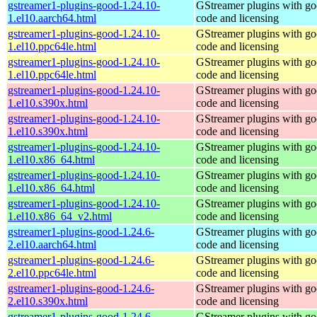
gstreamer1-plugins-good-1.24.10-
GStreamer plugins with g
1.el10.aarch64.html
code and licensing
gstreamer1-plugins-good-1.24.10-
GStreamer plugins with g
1.el10.ppc64le.html
code and licensing
gstreamer1-plugins-good-1.24.10-
GStreamer plugins with g
1.el10.ppc64le.html
code and licensing
gstreamer1-plugins-good-1.24.10-
GStreamer plugins with g
1.el10.s390x.html
code and licensing
gstreamer1-plugins-good-1.24.10-
GStreamer plugins with g
1.el10.s390x.html
code and licensing
gstreamer1-plugins-good-1.24.10-
GStreamer plugins with g
1.el10.x86_64.html
code and licensing
gstreamer1-plugins-good-1.24.10-
GStreamer plugins with g
1.el10.x86_64.html
code and licensing
gstreamer1-plugins-good-1.24.10-
GStreamer plugins with g
1.el10.x86_64_v2.html
code and licensing
gstreamer1-plugins-good-1.24.6-
GStreamer plugins with g
2.el10.aarch64.html
code and licensing
gstreamer1-plugins-good-1.24.6-
GStreamer plugins with g
2.el10.ppc64le.html
code and licensing
gstreamer1-plugins-good-1.24.6-
GStreamer plugins with g
2.el10.s390x.html
code and licensing
gstreamer1-plugins-good-1.24.6-
GStreamer plugins with g