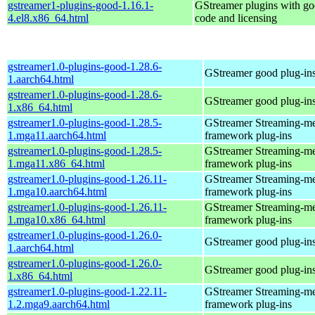
gstreamer1-plugins-good-1.16.1-
GStreamer plugins with g
4.el8.x86_64.html
code and licensing
gstreamer1.0-plugins-good-1.28.6-
GStreamer good plug-in
1.aarch64.html
gstreamer1.0-plugins-good-1.28.6-
GStreamer good plug-in
1.x86_64.html
gstreamer1.0-plugins-good-1.28.5-
GStreamer Streaming-m
1.mga11.aarch64.html
framework plug-ins
gstreamer1.0-plugins-good-1.28.5-
GStreamer Streaming-m
1.mga11.x86_64.html
framework plug-ins
gstreamer1.0-plugins-good-1.26.11-
GStreamer Streaming-m
1.mga10.aarch64.html
framework plug-ins
gstreamer1.0-plugins-good-1.26.11-
GStreamer Streaming-m
1.mga10.x86_64.html
framework plug-ins
gstreamer1.0-plugins-good-1.26.0-
GStreamer good plug-in
1.aarch64.html
gstreamer1.0-plugins-good-1.26.0-
GStreamer good plug-in
1.x86_64.html
gstreamer1.0-plugins-good-1.22.11-
GStreamer Streaming-m
1.2.mga9.aarch64.html
framework plug-ins