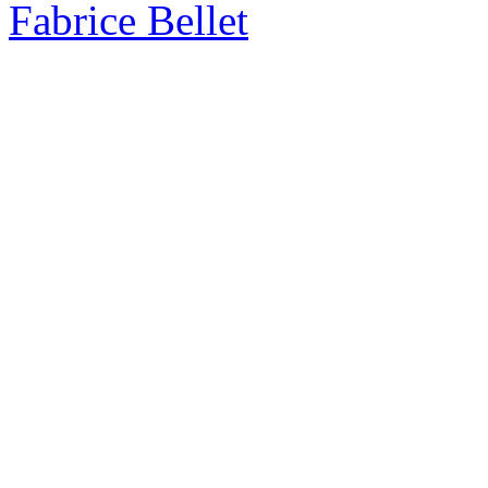
Fabrice Bellet