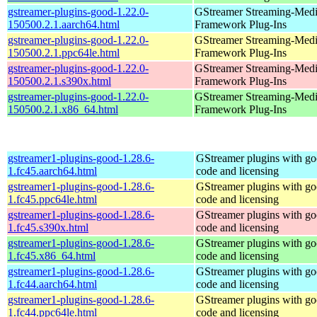
gstreamer-plugins-good-1.22.0-
GStreamer Streaming-Med
150500.2.1.aarch64.html
Framework Plug-Ins
gstreamer-plugins-good-1.22.0-
GStreamer Streaming-Med
150500.2.1.ppc64le.html
Framework Plug-Ins
gstreamer-plugins-good-1.22.0-
GStreamer Streaming-Med
150500.2.1.s390x.html
Framework Plug-Ins
gstreamer-plugins-good-1.22.0-
GStreamer Streaming-Med
150500.2.1.x86_64.html
Framework Plug-Ins
gstreamer1-plugins-good-1.28.6-
GStreamer plugins with g
1.fc45.aarch64.html
code and licensing
gstreamer1-plugins-good-1.28.6-
GStreamer plugins with g
1.fc45.ppc64le.html
code and licensing
gstreamer1-plugins-good-1.28.6-
GStreamer plugins with g
1.fc45.s390x.html
code and licensing
gstreamer1-plugins-good-1.28.6-
GStreamer plugins with g
1.fc45.x86_64.html
code and licensing
gstreamer1-plugins-good-1.28.6-
GStreamer plugins with g
1.fc44.aarch64.html
code and licensing
gstreamer1-plugins-good-1.28.6-
GStreamer plugins with g
1.fc44.ppc64le.html
code and licensing