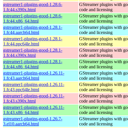
gstreamer1-plugins-good-1.28.6-
GStreamer plugins with g
1.fc44.s390x.html
code and licensing
gstreamer1-plugins-good-1.28.6-
GStreamer plugins with g
1.fc44.x86_64.html
code and licensing
gstreamer1-plugins-good-1.28.1-
GStreamer plugins with g
1.fc44.aarch64.html
code and licensing
gstreamer1-plugins-good-1.28.1-
GStreamer plugins with g
1.fc44.ppc64le.html
code and licensing
gstreamer1-plugins-good-1.28.1-
GStreamer plugins with g
1.fc44.s390x.html
code and licensing
gstreamer1-plugins-good-1.28.1-
GStreamer plugins with g
1.fc44.x86_64.html
code and licensing
gstreamer1-plugins-good-1.26.11-
GStreamer plugins with g
1.fc43.aarch64.html
code and licensing
gstreamer1-plugins-good-1.26.11-
GStreamer plugins with g
1.fc43.ppc64le.html
code and licensing
gstreamer1-plugins-good-1.26.11-
GStreamer plugins with g
1.fc43.s390x.html
code and licensing
gstreamer1-plugins-good-1.26.11-
GStreamer plugins with g
1.fc43.x86_64.html
code and licensing
gstreamer1-plugins-good-1.26.7-
GStreamer plugins with g
3.el10.aarch64.html
code and licensing