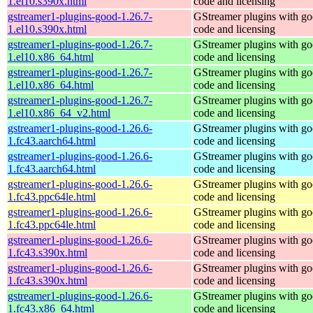
1.el10.s390x.html
code and licensing
gstreamer1-plugins-good-1.26.7-
GStreamer plugins with g
1.el10.s390x.html
code and licensing
gstreamer1-plugins-good-1.26.7-
GStreamer plugins with g
1.el10.x86_64.html
code and licensing
gstreamer1-plugins-good-1.26.7-
GStreamer plugins with g
1.el10.x86_64.html
code and licensing
gstreamer1-plugins-good-1.26.7-
GStreamer plugins with g
1.el10.x86_64_v2.html
code and licensing
gstreamer1-plugins-good-1.26.6-
GStreamer plugins with g
1.fc43.aarch64.html
code and licensing
gstreamer1-plugins-good-1.26.6-
GStreamer plugins with g
1.fc43.aarch64.html
code and licensing
gstreamer1-plugins-good-1.26.6-
GStreamer plugins with g
1.fc43.ppc64le.html
code and licensing
gstreamer1-plugins-good-1.26.6-
GStreamer plugins with g
1.fc43.ppc64le.html
code and licensing
gstreamer1-plugins-good-1.26.6-
GStreamer plugins with g
1.fc43.s390x.html
code and licensing
gstreamer1-plugins-good-1.26.6-
GStreamer plugins with g
1.fc43.s390x.html
code and licensing
gstreamer1-plugins-good-1.26.6-
GStreamer plugins with g
1.fc43.x86_64.html
code and licensing