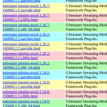
160000.1.1.aarch64.html
Framework Plug-Ins
gstreamer-plugins-good-1.26.7-
GStreamer Streaming-Med
160000.1.1.ppc64le.html
Framework Plug-Ins
gstreamer-plugins-good-1.26.7-
GStreamer Streaming-Med
160000.1.1.s390x.html
Framework Plug-Ins
gstreamer-plugins-good-1.26.7-
GStreamer Streaming-Med
160000.1.1.x86_64.html
Framework Plug-Ins
gstreamer-plugins-good-1.26.2-
GStreamer Streaming-Med
160000.2.2.aarch64.html
Framework Plug-Ins
gstreamer-plugins-good-1.26.2-
GStreamer Streaming-Med
160000.2.2.ppc64le.html
Framework Plug-Ins
gstreamer-plugins-good-1.26.2-
GStreamer Streaming-Med
160000.2.2.s390x.html
Framework Plug-Ins
gstreamer-plugins-good-1.26.2-
GStreamer Streaming-Med
160000.2.2.x86_64.html
Framework Plug-Ins
gstreamer-plugins-good-1.24.0-
GStreamer Streaming-Med
150600.1.1.aarch64.html
Framework Plug-Ins
gstreamer-plugins-good-1.24.0-
GStreamer Streaming-Med
150600.1.1.ppc64le.html
Framework Plug-Ins
gstreamer-plugins-good-1.24.0-
GStreamer Streaming-Med
150600.1.1.s390x.html
Framework Plug-Ins
gstreamer-plugins-good-1.24.0-
GStreamer Streaming-Med
150600.1.1.x86_64.html
Framework Plug-Ins