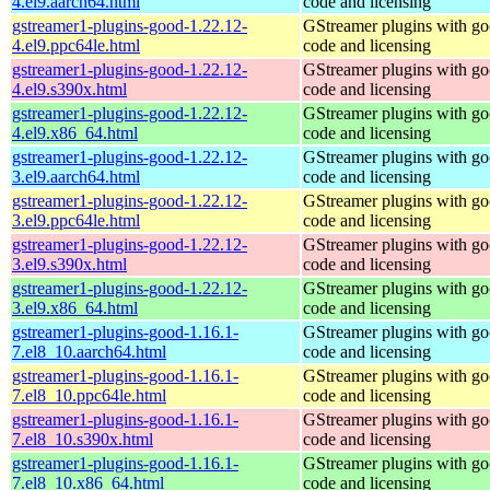
4.el9.aarch64.html
code and licensing
gstreamer1-plugins-good-1.22.12-
GStreamer plugins with g
4.el9.ppc64le.html
code and licensing
gstreamer1-plugins-good-1.22.12-
GStreamer plugins with g
4.el9.s390x.html
code and licensing
gstreamer1-plugins-good-1.22.12-
GStreamer plugins with g
4.el9.x86_64.html
code and licensing
gstreamer1-plugins-good-1.22.12-
GStreamer plugins with g
3.el9.aarch64.html
code and licensing
gstreamer1-plugins-good-1.22.12-
GStreamer plugins with g
3.el9.ppc64le.html
code and licensing
gstreamer1-plugins-good-1.22.12-
GStreamer plugins with g
3.el9.s390x.html
code and licensing
gstreamer1-plugins-good-1.22.12-
GStreamer plugins with g
3.el9.x86_64.html
code and licensing
gstreamer1-plugins-good-1.16.1-
GStreamer plugins with g
7.el8_10.aarch64.html
code and licensing
gstreamer1-plugins-good-1.16.1-
GStreamer plugins with g
7.el8_10.ppc64le.html
code and licensing
gstreamer1-plugins-good-1.16.1-
GStreamer plugins with g
7.el8_10.s390x.html
code and licensing
gstreamer1-plugins-good-1.16.1-
GStreamer plugins with g
7.el8_10.x86_64.html
code and licensing