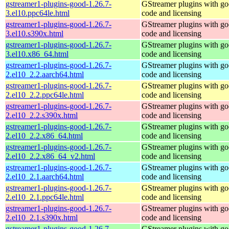
gstreamer1-plugins-good-1.26.7-
GStreamer plugins with g
3.el10.ppc64le.html
code and licensing
gstreamer1-plugins-good-1.26.7-
GStreamer plugins with g
3.el10.s390x.html
code and licensing
gstreamer1-plugins-good-1.26.7-
GStreamer plugins with g
3.el10.x86_64.html
code and licensing
gstreamer1-plugins-good-1.26.7-
GStreamer plugins with g
2.el10_2.2.aarch64.html
code and licensing
gstreamer1-plugins-good-1.26.7-
GStreamer plugins with g
2.el10_2.2.ppc64le.html
code and licensing
gstreamer1-plugins-good-1.26.7-
GStreamer plugins with g
2.el10_2.2.s390x.html
code and licensing
gstreamer1-plugins-good-1.26.7-
GStreamer plugins with g
2.el10_2.2.x86_64.html
code and licensing
gstreamer1-plugins-good-1.26.7-
GStreamer plugins with g
2.el10_2.2.x86_64_v2.html
code and licensing
gstreamer1-plugins-good-1.26.7-
GStreamer plugins with g
2.el10_2.1.aarch64.html
code and licensing
gstreamer1-plugins-good-1.26.7-
GStreamer plugins with g
2.el10_2.1.ppc64le.html
code and licensing
gstreamer1-plugins-good-1.26.7-
GStreamer plugins with g
2.el10_2.1.s390x.html
code and licensing
gstreamer1-plugins-good-1.26.7-
GStreamer plugins with g