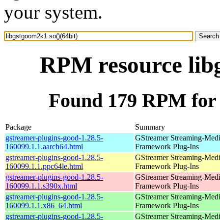
your system.
RPM resource libg
Found 179 RPM for l
Package
Summary
gstreamer-plugins-good-1.28.5-
GStreamer Streaming-Med
160099.1.1.aarch64.html
Framework Plug-Ins
gstreamer-plugins-good-1.28.5-
GStreamer Streaming-Med
160099.1.1.ppc64le.html
Framework Plug-Ins
gstreamer-plugins-good-1.28.5-
GStreamer Streaming-Med
160099.1.1.s390x.html
Framework Plug-Ins
gstreamer-plugins-good-1.28.5-
GStreamer Streaming-Med
160099.1.1.x86_64.html
Framework Plug-Ins
gstreamer-plugins-good-1.28.5-
GStreamer Streaming-Med