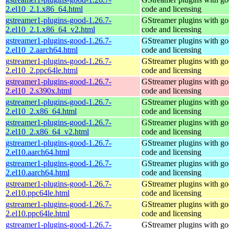
2.el10_2.1.x86_64.html
code and licensing
gstreamer1-plugins-good-1.26.7-
GStreamer plugins with g
2.el10_2.1.x86_64_v2.html
code and licensing
gstreamer1-plugins-good-1.26.7-
GStreamer plugins with g
2.el10_2.aarch64.html
code and licensing
gstreamer1-plugins-good-1.26.7-
GStreamer plugins with g
2.el10_2.ppc64le.html
code and licensing
gstreamer1-plugins-good-1.26.7-
GStreamer plugins with g
2.el10_2.s390x.html
code and licensing
gstreamer1-plugins-good-1.26.7-
GStreamer plugins with g
2.el10_2.x86_64.html
code and licensing
gstreamer1-plugins-good-1.26.7-
GStreamer plugins with g
2.el10_2.x86_64_v2.html
code and licensing
gstreamer1-plugins-good-1.26.7-
GStreamer plugins with g
2.el10.aarch64.html
code and licensing
gstreamer1-plugins-good-1.26.7-
GStreamer plugins with g
2.el10.aarch64.html
code and licensing
gstreamer1-plugins-good-1.26.7-
GStreamer plugins with g
2.el10.ppc64le.html
code and licensing
gstreamer1-plugins-good-1.26.7-
GStreamer plugins with g
2.el10.ppc64le.html
code and licensing
gstreamer1-plugins-good-1.26.7-
GStreamer plugins with g