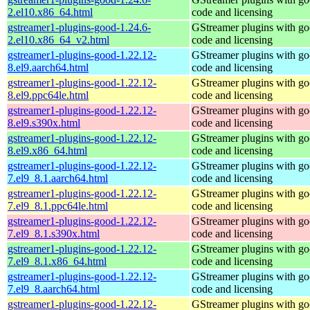
2.el10.x86_64.html
code and licensing
gstreamer1-plugins-good-1.24.6-
GStreamer plugins with g
2.el10.x86_64_v2.html
code and licensing
gstreamer1-plugins-good-1.22.12-
GStreamer plugins with g
8.el9.aarch64.html
code and licensing
gstreamer1-plugins-good-1.22.12-
GStreamer plugins with g
8.el9.ppc64le.html
code and licensing
gstreamer1-plugins-good-1.22.12-
GStreamer plugins with g
8.el9.s390x.html
code and licensing
gstreamer1-plugins-good-1.22.12-
GStreamer plugins with g
8.el9.x86_64.html
code and licensing
gstreamer1-plugins-good-1.22.12-
GStreamer plugins with g
7.el9_8.1.aarch64.html
code and licensing
gstreamer1-plugins-good-1.22.12-
GStreamer plugins with g
7.el9_8.1.ppc64le.html
code and licensing
gstreamer1-plugins-good-1.22.12-
GStreamer plugins with g
7.el9_8.1.s390x.html
code and licensing
gstreamer1-plugins-good-1.22.12-
GStreamer plugins with g
7.el9_8.1.x86_64.html
code and licensing
gstreamer1-plugins-good-1.22.12-
GStreamer plugins with g
7.el9_8.aarch64.html
code and licensing
gstreamer1-plugins-good-1.22.12-
GStreamer plugins with g