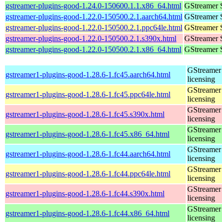
gstreamer-plugins-good-1.24.0-150600.1.1.x86_64.html
GStreamer 
gstreamer-plugins-good-1.22.0-150500.2.1.aarch64.html
GStreamer 
gstreamer-plugins-good-1.22.0-150500.2.1.ppc64le.html
GStreamer 
gstreamer-plugins-good-1.22.0-150500.2.1.s390x.html
GStreamer 
gstreamer-plugins-good-1.22.0-150500.2.1.x86_64.html
GStreamer 
GStreamer 
gstreamer1-plugins-good-1.28.6-1.fc45.aarch64.html
licensing
GStreamer 
gstreamer1-plugins-good-1.28.6-1.fc45.ppc64le.html
licensing
GStreamer 
gstreamer1-plugins-good-1.28.6-1.fc45.s390x.html
licensing
GStreamer 
gstreamer1-plugins-good-1.28.6-1.fc45.x86_64.html
licensing
GStreamer 
gstreamer1-plugins-good-1.28.6-1.fc44.aarch64.html
licensing
GStreamer 
gstreamer1-plugins-good-1.28.6-1.fc44.ppc64le.html
licensing
GStreamer 
gstreamer1-plugins-good-1.28.6-1.fc44.s390x.html
licensing
GStreamer 
gstreamer1-plugins-good-1.28.6-1.fc44.x86_64.html
licensing