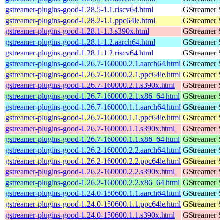
gstreamer-plugins-good-1.28.5-1.1.riscv64.html
GStreamer 
gstreamer-plugins-good-1.28.2-1.1.ppc64le.html
GStreamer 
gstreamer-plugins-good-1.28.1-1.3.s390x.html
GStreamer 
gstreamer-plugins-good-1.28.1-1.2.aarch64.html
GStreamer 
gstreamer-plugins-good-1.28.1-1.2.riscv64.html
GStreamer 
gstreamer-plugins-good-1.26.7-160000.2.1.aarch64.html
GStreamer 
gstreamer-plugins-good-1.26.7-160000.2.1.ppc64le.html
GStreamer 
gstreamer-plugins-good-1.26.7-160000.2.1.s390x.html
GStreamer 
gstreamer-plugins-good-1.26.7-160000.2.1.x86_64.html
GStreamer 
gstreamer-plugins-good-1.26.7-160000.1.1.aarch64.html
GStreamer 
gstreamer-plugins-good-1.26.7-160000.1.1.ppc64le.html
GStreamer 
gstreamer-plugins-good-1.26.7-160000.1.1.s390x.html
GStreamer 
gstreamer-plugins-good-1.26.7-160000.1.1.x86_64.html
GStreamer 
gstreamer-plugins-good-1.26.2-160000.2.2.aarch64.html
GStreamer 
gstreamer-plugins-good-1.26.2-160000.2.2.ppc64le.html
GStreamer 
gstreamer-plugins-good-1.26.2-160000.2.2.s390x.html
GStreamer 
gstreamer-plugins-good-1.26.2-160000.2.2.x86_64.html
GStreamer 
gstreamer-plugins-good-1.24.0-150600.1.1.aarch64.html
GStreamer 
gstreamer-plugins-good-1.24.0-150600.1.1.ppc64le.html
GStreamer 
gstreamer-plugins-good-1.24.0-150600.1.1.s390x.html
GStreamer 