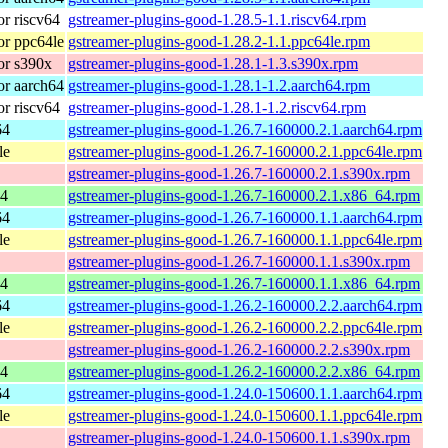
r riscv64
gstreamer-plugins-good-1.28.5-1.1.riscv64.rpm
r ppc64le
gstreamer-plugins-good-1.28.2-1.1.ppc64le.rpm
or s390x
gstreamer-plugins-good-1.28.1-1.3.s390x.rpm
r aarch64
gstreamer-plugins-good-1.28.1-1.2.aarch64.rpm
r riscv64
gstreamer-plugins-good-1.28.1-1.2.riscv64.rpm
64
gstreamer-plugins-good-1.26.7-160000.2.1.aarch64.rpm
le
gstreamer-plugins-good-1.26.7-160000.2.1.ppc64le.rpm
gstreamer-plugins-good-1.26.7-160000.2.1.s390x.rpm
64
gstreamer-plugins-good-1.26.7-160000.2.1.x86_64.rpm
64
gstreamer-plugins-good-1.26.7-160000.1.1.aarch64.rpm
le
gstreamer-plugins-good-1.26.7-160000.1.1.ppc64le.rpm
gstreamer-plugins-good-1.26.7-160000.1.1.s390x.rpm
64
gstreamer-plugins-good-1.26.7-160000.1.1.x86_64.rpm
64
gstreamer-plugins-good-1.26.2-160000.2.2.aarch64.rpm
le
gstreamer-plugins-good-1.26.2-160000.2.2.ppc64le.rpm
gstreamer-plugins-good-1.26.2-160000.2.2.s390x.rpm
64
gstreamer-plugins-good-1.26.2-160000.2.2.x86_64.rpm
64
gstreamer-plugins-good-1.24.0-150600.1.1.aarch64.rpm
le
gstreamer-plugins-good-1.24.0-150600.1.1.ppc64le.rpm
gstreamer-plugins-good-1.24.0-150600.1.1.s390x.rpm