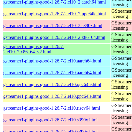
gstreamer1-plugins-good-1.26.7-2.el10_2.aarch64.html
licensing
GStreamer 
gstreamer1-plugins-good-1.26.7-2.el10_2.ppc64le.html
licensing
GStreamer 
gstreamer1-plugins-good-1.26.7-2.el10_2.s390x.html
licensing
GStreamer 
gstreamer1-plugins-good-1.26.7-2.el10_2.x86_64.html
licensing
gstreamer1-plugins-good-1.26.7-
GStreamer 
2.el10_2.x86_64_v2.html
licensing
GStreamer 
gstreamer1-plugins-good-1.26.7-2.el10.aarch64.html
licensing
GStreamer 
gstreamer1-plugins-good-1.26.7-2.el10.aarch64.html
licensing
GStreamer 
gstreamer1-plugins-good-1.26.7-2.el10.ppc64le.html
licensing
GStreamer 
gstreamer1-plugins-good-1.26.7-2.el10.ppc64le.html
licensing
GStreamer 
gstreamer1-plugins-good-1.26.7-2.el10.riscv64.html
licensing
GStreamer 
gstreamer1-plugins-good-1.26.7-2.el10.s390x.html
licensing
GStreamer 
gstreamer1-plugins-good-1.26.7-2.el10.s390x.html