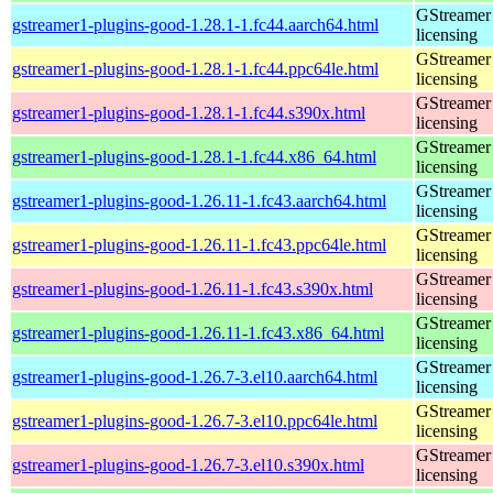
GStreamer 
gstreamer1-plugins-good-1.28.1-1.fc44.aarch64.html
licensing
GStreamer 
gstreamer1-plugins-good-1.28.1-1.fc44.ppc64le.html
licensing
GStreamer 
gstreamer1-plugins-good-1.28.1-1.fc44.s390x.html
licensing
GStreamer 
gstreamer1-plugins-good-1.28.1-1.fc44.x86_64.html
licensing
GStreamer 
gstreamer1-plugins-good-1.26.11-1.fc43.aarch64.html
licensing
GStreamer 
gstreamer1-plugins-good-1.26.11-1.fc43.ppc64le.html
licensing
GStreamer 
gstreamer1-plugins-good-1.26.11-1.fc43.s390x.html
licensing
GStreamer 
gstreamer1-plugins-good-1.26.11-1.fc43.x86_64.html
licensing
GStreamer 
gstreamer1-plugins-good-1.26.7-3.el10.aarch64.html
licensing
GStreamer 
gstreamer1-plugins-good-1.26.7-3.el10.ppc64le.html
licensing
GStreamer 
gstreamer1-plugins-good-1.26.7-3.el10.s390x.html
licensing