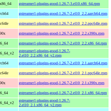
 x86_64
gstreamer1-plugins-good-1.26.7-3.el10.x86_64.rpm
rch64
gstreamer1-plugins-good-1.26.7-2.el10_2.2.aarch64.rpm
c64le
gstreamer1-plugins-good-1.26.7-2.el10_2.2.ppc64le.rpm
390x
gstreamer1-plugins-good-1.26.7-2.el10_2.2.s390x.rpm
86_64
gstreamer1-plugins-good-1.26.7-2.el10_2.2.x86_64.rpm
gstreamer1-plugins-good-1.26.7-
86_64_v2
2.el10_2.2.x86_64_v2.rpm
rch64
gstreamer1-plugins-good-1.26.7-2.el10_2.1.aarch64.rpm
c64le
gstreamer1-plugins-good-1.26.7-2.el10_2.1.ppc64le.rpm
390x
gstreamer1-plugins-good-1.26.7-2.el10_2.1.s390x.rpm
86_64
gstreamer1-plugins-good-1.26.7-2.el10_2.1.x86_64.rpm
gstreamer1-plugins-good-1.26.7-
86_64_v2
2.el10_2.1.x86_64_v2.rpm