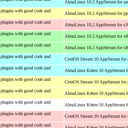
AlmaLinux 10.2 AppStream for aa
plugins with good code and
AlmaLinux 10.2 AppStream for pp
plugins with good code and
AlmaLinux 10.2 AppStream for s
plugins with good code and
AlmaLinux 10.2 AppStream for x
plugins with good code and
AlmaLinux 10.2 AppStream for x
plugins with good code and
CentOS Stream 10 AppStream for 
plugins with good code and
AlmaLinux Kitten 10 AppStream f
plugins with good code and
CentOS Stream 10 AppStream for 
plugins with good code and
AlmaLinux Kitten 10 AppStream f
plugins with good code and
AlmaLinux Kitten 10 AppStream fo
plugins with good code and
CentOS Stream 10 AppStream for
plugins with good code and
AlmaLinux Kitten 10 AppStream f