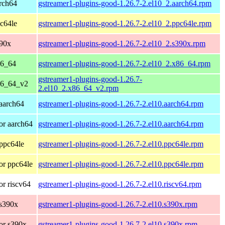
rch64
gstreamer1-plugins-good-1.26.7-2.el10_2.aarch64.rpm
c64le
gstreamer1-plugins-good-1.26.7-2.el10_2.ppc64le.rpm
390x
gstreamer1-plugins-good-1.26.7-2.el10_2.s390x.rpm
86_64
gstreamer1-plugins-good-1.26.7-2.el10_2.x86_64.rpm
gstreamer1-plugins-good-1.26.7-
86_64_v2
2.el10_2.x86_64_v2.rpm
aarch64
gstreamer1-plugins-good-1.26.7-2.el10.aarch64.rpm
or aarch64
gstreamer1-plugins-good-1.26.7-2.el10.aarch64.rpm
ppc64le
gstreamer1-plugins-good-1.26.7-2.el10.ppc64le.rpm
or ppc64le
gstreamer1-plugins-good-1.26.7-2.el10.ppc64le.rpm
r riscv64
gstreamer1-plugins-good-1.26.7-2.el10.riscv64.rpm
 s390x
gstreamer1-plugins-good-1.26.7-2.el10.s390x.rpm
or s390x
gstreamer1-plugins-good-1.26.7-2.el10.s390x.rpm