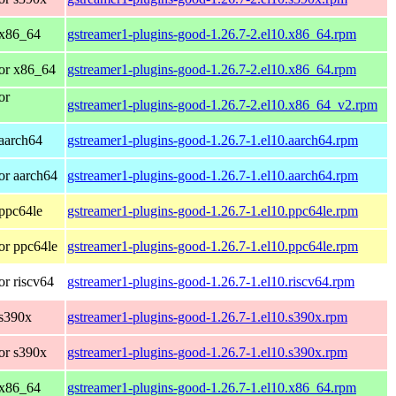
 x86_64
gstreamer1-plugins-good-1.26.7-2.el10.x86_64.rpm
or x86_64
gstreamer1-plugins-good-1.26.7-2.el10.x86_64.rpm
or
gstreamer1-plugins-good-1.26.7-2.el10.x86_64_v2.rpm
aarch64
gstreamer1-plugins-good-1.26.7-1.el10.aarch64.rpm
or aarch64
gstreamer1-plugins-good-1.26.7-1.el10.aarch64.rpm
ppc64le
gstreamer1-plugins-good-1.26.7-1.el10.ppc64le.rpm
or ppc64le
gstreamer1-plugins-good-1.26.7-1.el10.ppc64le.rpm
r riscv64
gstreamer1-plugins-good-1.26.7-1.el10.riscv64.rpm
 s390x
gstreamer1-plugins-good-1.26.7-1.el10.s390x.rpm
or s390x
gstreamer1-plugins-good-1.26.7-1.el10.s390x.rpm
 x86_64
gstreamer1-plugins-good-1.26.7-1.el10.x86_64.rpm