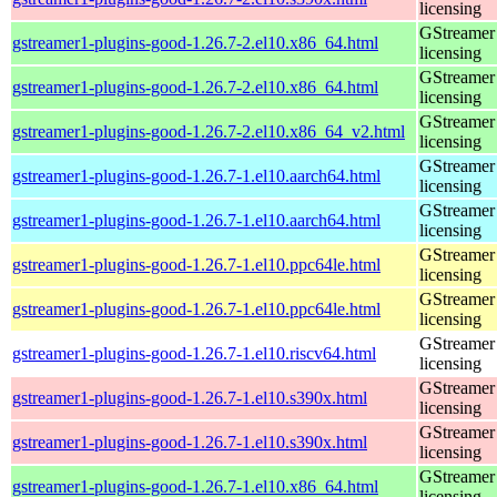
licensing
GStreamer 
gstreamer1-plugins-good-1.26.7-2.el10.x86_64.html
licensing
GStreamer 
gstreamer1-plugins-good-1.26.7-2.el10.x86_64.html
licensing
GStreamer 
gstreamer1-plugins-good-1.26.7-2.el10.x86_64_v2.html
licensing
GStreamer 
gstreamer1-plugins-good-1.26.7-1.el10.aarch64.html
licensing
GStreamer 
gstreamer1-plugins-good-1.26.7-1.el10.aarch64.html
licensing
GStreamer 
gstreamer1-plugins-good-1.26.7-1.el10.ppc64le.html
licensing
GStreamer 
gstreamer1-plugins-good-1.26.7-1.el10.ppc64le.html
licensing
GStreamer 
gstreamer1-plugins-good-1.26.7-1.el10.riscv64.html
licensing
GStreamer 
gstreamer1-plugins-good-1.26.7-1.el10.s390x.html
licensing
GStreamer 
gstreamer1-plugins-good-1.26.7-1.el10.s390x.html
licensing
GStreamer 
gstreamer1-plugins-good-1.26.7-1.el10.x86_64.html
licensing