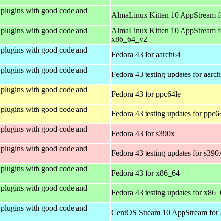
plugins with good code and
AlmaLinux Kitten 10 AppStream f
plugins with good code and
AlmaLinux Kitten 10 AppStream f
x86_64_v2
plugins with good code and
Fedora 43 for aarch64
plugins with good code and
Fedora 43 testing updates for aarc
plugins with good code and
Fedora 43 for ppc64le
plugins with good code and
Fedora 43 testing updates for ppc6
plugins with good code and
Fedora 43 for s390x
plugins with good code and
Fedora 43 testing updates for s390
plugins with good code and
Fedora 43 for x86_64
plugins with good code and
Fedora 43 testing updates for x86_
plugins with good code and
CentOS Stream 10 AppStream for 