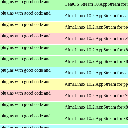
plugins with good code and
CentOS Stream 10 AppStream for
plugins with good code and
AlmaLinux 10.2 AppStream for aa
plugins with good code and
AlmaLinux 10.2 AppStream for pp
plugins with good code and
AlmaLinux 10.2 AppStream for s
plugins with good code and
AlmaLinux 10.2 AppStream for x
plugins with good code and
AlmaLinux 10.2 AppStream for x
plugins with good code and
AlmaLinux 10.2 AppStream for aa
plugins with good code and
AlmaLinux 10.2 AppStream for pp
plugins with good code and
AlmaLinux 10.2 AppStream for s
plugins with good code and
AlmaLinux 10.2 AppStream for x
plugins with good code and
AlmaLinux 10.2 AppStream for x
plugins with good code and