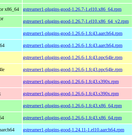
or x86_64
gstreamer1-plugins-good-1.26.7-1.el10.x86_64.rpm
or
gstreamer1-plugins-good-1.26.7-1.el10.x86_64_v2.rpm
gstreamer1-plugins-good-1.26.6-1.fc43.aarch64.rpm
h64
gstreamer1-plugins-good-1.26.6-1.fc43.aarch64.rpm
gstreamer1-plugins-good-1.26.6-1.fc43.ppc64le.rpm
4le
gstreamer1-plugins-good-1.26.6-1.fc43.ppc64le.rpm
gstreamer1-plugins-good-1.26.6-1.fc43.s390x.rpm
x
gstreamer1-plugins-good-1.26.6-1.fc43.s390x.rpm
gstreamer1-plugins-good-1.26.6-1.fc43.x86_64.rpm
64
gstreamer1-plugins-good-1.26.6-1.fc43.x86_64.rpm
aarch64
gstreamer1-plugins-good-1.24.11-1.el10.aarch64.rpm