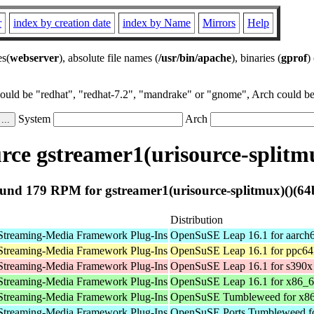
r
index by creation date
index by Name
Mirrors
Help
es(
webserver
), absolute file names (
/usr/bin/apache
), binaries (
gprof
)
could be "redhat", "redhat-7.2", "mandrake" or "gnome", Arch could be 
System
Arch
ce gstreamer1(urisource-splitmu
und 179 RPM for gstreamer1(urisource-splitmux)()(64b
Distribution
Streaming-Media Framework Plug-Ins
OpenSuSE Leap 16.1 for aarch
Streaming-Media Framework Plug-Ins
OpenSuSE Leap 16.1 for ppc64
Streaming-Media Framework Plug-Ins
OpenSuSE Leap 16.1 for s390x
Streaming-Media Framework Plug-Ins
OpenSuSE Leap 16.1 for x86_
Streaming-Media Framework Plug-Ins
OpenSuSE Tumbleweed for x8
Streaming-Media Framework Plug-Ins
OpenSuSE Ports Tumbleweed fo