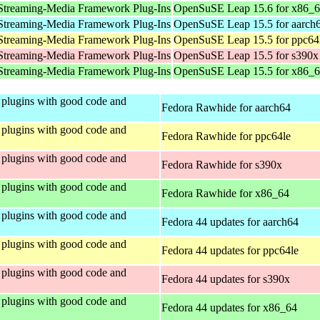
Streaming-Media Framework Plug-Ins
OpenSuSE Leap 15.6 for x86_
Streaming-Media Framework Plug-Ins
OpenSuSE Leap 15.5 for aarch
Streaming-Media Framework Plug-Ins
OpenSuSE Leap 15.5 for ppc64
Streaming-Media Framework Plug-Ins
OpenSuSE Leap 15.5 for s390x
Streaming-Media Framework Plug-Ins
OpenSuSE Leap 15.5 for x86_
plugins with good code and
Fedora Rawhide for aarch64
plugins with good code and
Fedora Rawhide for ppc64le
plugins with good code and
Fedora Rawhide for s390x
plugins with good code and
Fedora Rawhide for x86_64
plugins with good code and
Fedora 44 updates for aarch64
plugins with good code and
Fedora 44 updates for ppc64le
plugins with good code and
Fedora 44 updates for s390x
plugins with good code and
Fedora 44 updates for x86_64