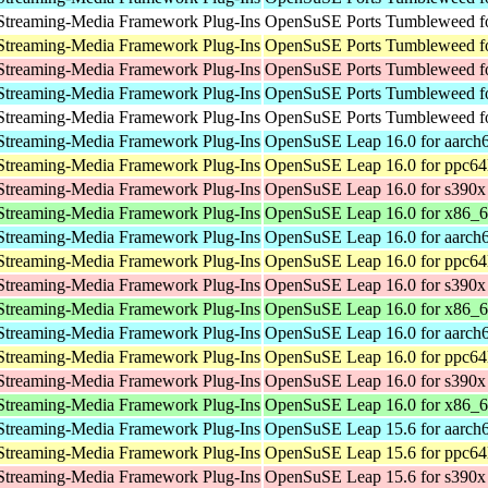
Streaming-Media Framework Plug-Ins
OpenSuSE Ports Tumbleweed fo
Streaming-Media Framework Plug-Ins
OpenSuSE Ports Tumbleweed fo
Streaming-Media Framework Plug-Ins
OpenSuSE Ports Tumbleweed f
Streaming-Media Framework Plug-Ins
OpenSuSE Ports Tumbleweed fo
Streaming-Media Framework Plug-Ins
OpenSuSE Ports Tumbleweed fo
Streaming-Media Framework Plug-Ins
OpenSuSE Leap 16.0 for aarch
Streaming-Media Framework Plug-Ins
OpenSuSE Leap 16.0 for ppc64
Streaming-Media Framework Plug-Ins
OpenSuSE Leap 16.0 for s390x
Streaming-Media Framework Plug-Ins
OpenSuSE Leap 16.0 for x86_
Streaming-Media Framework Plug-Ins
OpenSuSE Leap 16.0 for aarch
Streaming-Media Framework Plug-Ins
OpenSuSE Leap 16.0 for ppc64
Streaming-Media Framework Plug-Ins
OpenSuSE Leap 16.0 for s390x
Streaming-Media Framework Plug-Ins
OpenSuSE Leap 16.0 for x86_
Streaming-Media Framework Plug-Ins
OpenSuSE Leap 16.0 for aarch
Streaming-Media Framework Plug-Ins
OpenSuSE Leap 16.0 for ppc64
Streaming-Media Framework Plug-Ins
OpenSuSE Leap 16.0 for s390x
Streaming-Media Framework Plug-Ins
OpenSuSE Leap 16.0 for x86_
Streaming-Media Framework Plug-Ins
OpenSuSE Leap 15.6 for aarch
Streaming-Media Framework Plug-Ins
OpenSuSE Leap 15.6 for ppc64
Streaming-Media Framework Plug-Ins
OpenSuSE Leap 15.6 for s390x