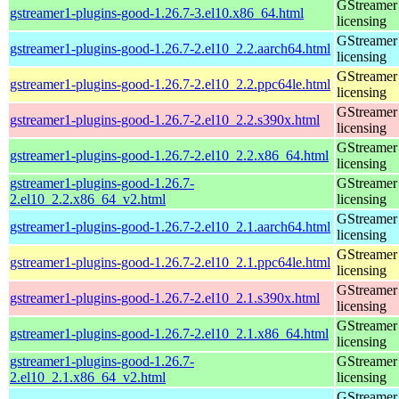
GStreamer 
gstreamer1-plugins-good-1.26.7-3.el10.x86_64.html
licensing
GStreamer 
gstreamer1-plugins-good-1.26.7-2.el10_2.2.aarch64.html
licensing
GStreamer 
gstreamer1-plugins-good-1.26.7-2.el10_2.2.ppc64le.html
licensing
GStreamer 
gstreamer1-plugins-good-1.26.7-2.el10_2.2.s390x.html
licensing
GStreamer 
gstreamer1-plugins-good-1.26.7-2.el10_2.2.x86_64.html
licensing
gstreamer1-plugins-good-1.26.7-
GStreamer 
2.el10_2.2.x86_64_v2.html
licensing
GStreamer 
gstreamer1-plugins-good-1.26.7-2.el10_2.1.aarch64.html
licensing
GStreamer 
gstreamer1-plugins-good-1.26.7-2.el10_2.1.ppc64le.html
licensing
GStreamer 
gstreamer1-plugins-good-1.26.7-2.el10_2.1.s390x.html
licensing
GStreamer 
gstreamer1-plugins-good-1.26.7-2.el10_2.1.x86_64.html
licensing
gstreamer1-plugins-good-1.26.7-
GStreamer 
2.el10_2.1.x86_64_v2.html
licensing
GStreamer 