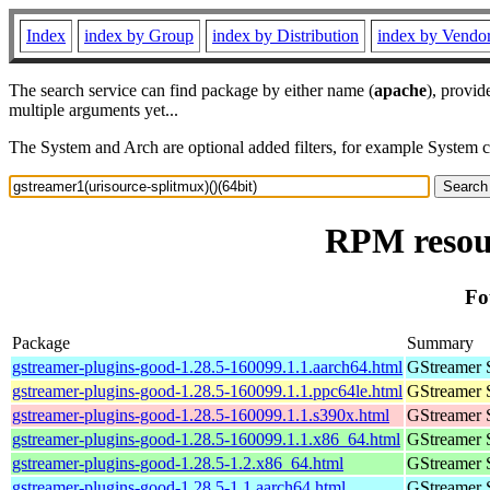
Index
index by Group
index by Distribution
index by Vendo
The search service can find package by either name (
apache
), provid
multiple arguments yet...
The System and Arch are optional added filters, for example System 
RPM resour
Fo
Package
Summary
gstreamer-plugins-good-1.28.5-160099.1.1.aarch64.html
GStreamer 
gstreamer-plugins-good-1.28.5-160099.1.1.ppc64le.html
GStreamer 
gstreamer-plugins-good-1.28.5-160099.1.1.s390x.html
GStreamer 
gstreamer-plugins-good-1.28.5-160099.1.1.x86_64.html
GStreamer 
gstreamer-plugins-good-1.28.5-1.2.x86_64.html
GStreamer 
gstreamer-plugins-good-1.28.5-1.1.aarch64.html
GStreamer 