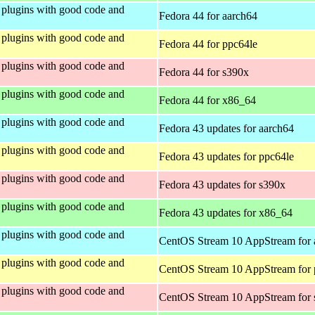
plugins with good code and
Fedora 44 for aarch64
plugins with good code and
Fedora 44 for ppc64le
plugins with good code and
Fedora 44 for s390x
plugins with good code and
Fedora 44 for x86_64
plugins with good code and
Fedora 43 updates for aarch64
plugins with good code and
Fedora 43 updates for ppc64le
plugins with good code and
Fedora 43 updates for s390x
plugins with good code and
Fedora 43 updates for x86_64
plugins with good code and
CentOS Stream 10 AppStream for 
plugins with good code and
CentOS Stream 10 AppStream for 
plugins with good code and
CentOS Stream 10 AppStream for