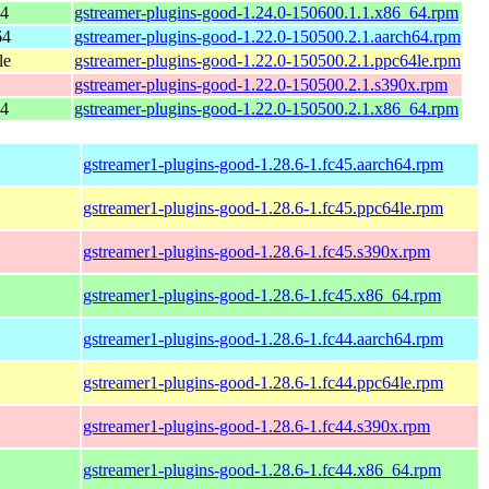
64
gstreamer-plugins-good-1.24.0-150600.1.1.x86_64.rpm
64
gstreamer-plugins-good-1.22.0-150500.2.1.aarch64.rpm
le
gstreamer-plugins-good-1.22.0-150500.2.1.ppc64le.rpm
gstreamer-plugins-good-1.22.0-150500.2.1.s390x.rpm
64
gstreamer-plugins-good-1.22.0-150500.2.1.x86_64.rpm
gstreamer1-plugins-good-1.28.6-1.fc45.aarch64.rpm
gstreamer1-plugins-good-1.28.6-1.fc45.ppc64le.rpm
gstreamer1-plugins-good-1.28.6-1.fc45.s390x.rpm
gstreamer1-plugins-good-1.28.6-1.fc45.x86_64.rpm
gstreamer1-plugins-good-1.28.6-1.fc44.aarch64.rpm
gstreamer1-plugins-good-1.28.6-1.fc44.ppc64le.rpm
gstreamer1-plugins-good-1.28.6-1.fc44.s390x.rpm
gstreamer1-plugins-good-1.28.6-1.fc44.x86_64.rpm