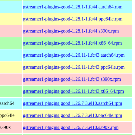
gstreamer1-plugins-good-1.28.1-1.fc44.aarch64.rpm
gstreamer1-plugins-good-1.28.1-1.fc44.ppc64le.rpm
gstreamer1-plugins-good-1.28.1-1.fc44.s390x.rpm
gstreamer1-plugins-good-1.28.1-1.fc44.x86_64.rpm
gstreamer1-plugins-good-1.26.11-1.fc43.aarch64.rpm
gstreamer1-plugins-good-1.26.11-1.fc43.ppc64le.rpm
gstreamer1-plugins-good-1.26.11-1.fc43.s390x.rpm
gstreamer1-plugins-good-1.26.11-1.fc43.x86_64.rpm
aarch64
gstreamer1-plugins-good-1.26.7-3.el10.aarch64.rpm
ppc64le
gstreamer1-plugins-good-1.26.7-3.el10.ppc64le.rpm
 s390x
gstreamer1-plugins-good-1.26.7-3.el10.s390x.rpm