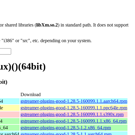
 or shared libraries (
libXm.so.2
) in standard path. It does not support
"i386" or "src", etc. depending on your system.
x)()(64bit)
it)
Download
64
gstreamer-plugins-good-1.28.5-160099.1.1.aarch64.rpm
le
gstreamer-plugins-good-1.28.5-160099.1.1.ppc64le.rpm
gstreamer-plugins-good-1.28.5-160099.1.1.s390x.rpm
64
gstreamer-plugins-good-1.28.5-160099.1.1.x86_64.rpm
6_64
gstreamer-plugins-good-1.28.5-1.2.x86_64.rpm
r aarch64
gstreamer-plugins-good-1.28.5-1.1.aarch64.rpm