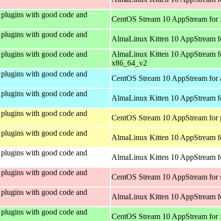
plugins with good code and
CentOS Stream 10 AppStream for
plugins with good code and
AlmaLinux Kitten 10 AppStream f
plugins with good code and
AlmaLinux Kitten 10 AppStream f
x86_64_v2
plugins with good code and
CentOS Stream 10 AppStream for 
plugins with good code and
AlmaLinux Kitten 10 AppStream f
plugins with good code and
CentOS Stream 10 AppStream for 
plugins with good code and
AlmaLinux Kitten 10 AppStream f
plugins with good code and
AlmaLinux Kitten 10 AppStream fo
plugins with good code and
CentOS Stream 10 AppStream for
plugins with good code and
AlmaLinux Kitten 10 AppStream f
plugins with good code and
CentOS Stream 10 AppStream for