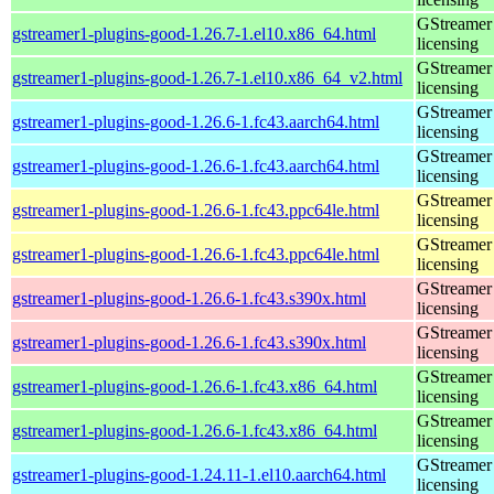
GStreamer 
gstreamer1-plugins-good-1.26.7-1.el10.x86_64.html
licensing
GStreamer 
gstreamer1-plugins-good-1.26.7-1.el10.x86_64_v2.html
licensing
GStreamer 
gstreamer1-plugins-good-1.26.6-1.fc43.aarch64.html
licensing
GStreamer 
gstreamer1-plugins-good-1.26.6-1.fc43.aarch64.html
licensing
GStreamer 
gstreamer1-plugins-good-1.26.6-1.fc43.ppc64le.html
licensing
GStreamer 
gstreamer1-plugins-good-1.26.6-1.fc43.ppc64le.html
licensing
GStreamer 
gstreamer1-plugins-good-1.26.6-1.fc43.s390x.html
licensing
GStreamer 
gstreamer1-plugins-good-1.26.6-1.fc43.s390x.html
licensing
GStreamer 
gstreamer1-plugins-good-1.26.6-1.fc43.x86_64.html
licensing
GStreamer 
gstreamer1-plugins-good-1.26.6-1.fc43.x86_64.html
licensing
GStreamer 
gstreamer1-plugins-good-1.24.11-1.el10.aarch64.html
licensing