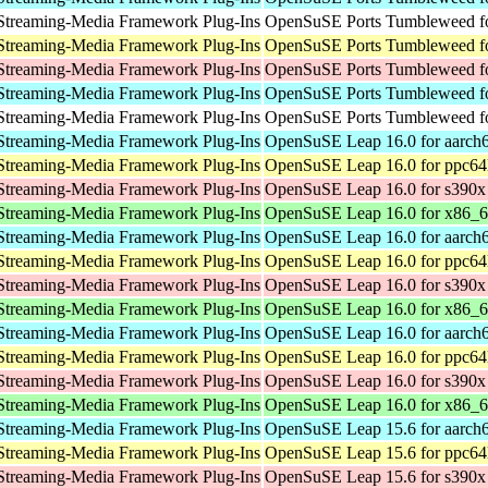
Streaming-Media Framework Plug-Ins
OpenSuSE Ports Tumbleweed fo
Streaming-Media Framework Plug-Ins
OpenSuSE Ports Tumbleweed fo
Streaming-Media Framework Plug-Ins
OpenSuSE Ports Tumbleweed f
Streaming-Media Framework Plug-Ins
OpenSuSE Ports Tumbleweed fo
Streaming-Media Framework Plug-Ins
OpenSuSE Ports Tumbleweed fo
Streaming-Media Framework Plug-Ins
OpenSuSE Leap 16.0 for aarch
Streaming-Media Framework Plug-Ins
OpenSuSE Leap 16.0 for ppc64
Streaming-Media Framework Plug-Ins
OpenSuSE Leap 16.0 for s390x
Streaming-Media Framework Plug-Ins
OpenSuSE Leap 16.0 for x86_
Streaming-Media Framework Plug-Ins
OpenSuSE Leap 16.0 for aarch
Streaming-Media Framework Plug-Ins
OpenSuSE Leap 16.0 for ppc64
Streaming-Media Framework Plug-Ins
OpenSuSE Leap 16.0 for s390x
Streaming-Media Framework Plug-Ins
OpenSuSE Leap 16.0 for x86_
Streaming-Media Framework Plug-Ins
OpenSuSE Leap 16.0 for aarch
Streaming-Media Framework Plug-Ins
OpenSuSE Leap 16.0 for ppc64
Streaming-Media Framework Plug-Ins
OpenSuSE Leap 16.0 for s390x
Streaming-Media Framework Plug-Ins
OpenSuSE Leap 16.0 for x86_
Streaming-Media Framework Plug-Ins
OpenSuSE Leap 15.6 for aarch
Streaming-Media Framework Plug-Ins
OpenSuSE Leap 15.6 for ppc64
Streaming-Media Framework Plug-Ins
OpenSuSE Leap 15.6 for s390x