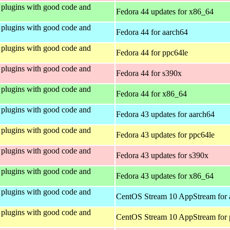
plugins with good code and
Fedora 44 updates for x86_64
plugins with good code and
Fedora 44 for aarch64
plugins with good code and
Fedora 44 for ppc64le
plugins with good code and
Fedora 44 for s390x
plugins with good code and
Fedora 44 for x86_64
plugins with good code and
Fedora 43 updates for aarch64
plugins with good code and
Fedora 43 updates for ppc64le
plugins with good code and
Fedora 43 updates for s390x
plugins with good code and
Fedora 43 updates for x86_64
plugins with good code and
CentOS Stream 10 AppStream for 
plugins with good code and
CentOS Stream 10 AppStream for 