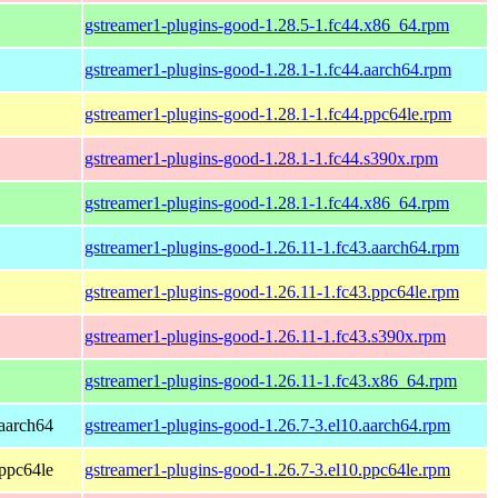
gstreamer1-plugins-good-1.28.5-1.fc44.x86_64.rpm
gstreamer1-plugins-good-1.28.1-1.fc44.aarch64.rpm
gstreamer1-plugins-good-1.28.1-1.fc44.ppc64le.rpm
gstreamer1-plugins-good-1.28.1-1.fc44.s390x.rpm
gstreamer1-plugins-good-1.28.1-1.fc44.x86_64.rpm
gstreamer1-plugins-good-1.26.11-1.fc43.aarch64.rpm
gstreamer1-plugins-good-1.26.11-1.fc43.ppc64le.rpm
gstreamer1-plugins-good-1.26.11-1.fc43.s390x.rpm
gstreamer1-plugins-good-1.26.11-1.fc43.x86_64.rpm
aarch64
gstreamer1-plugins-good-1.26.7-3.el10.aarch64.rpm
ppc64le
gstreamer1-plugins-good-1.26.7-3.el10.ppc64le.rpm