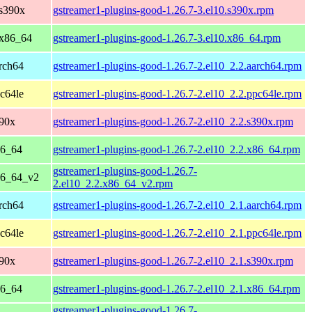
 s390x
gstreamer1-plugins-good-1.26.7-3.el10.s390x.rpm
 x86_64
gstreamer1-plugins-good-1.26.7-3.el10.x86_64.rpm
rch64
gstreamer1-plugins-good-1.26.7-2.el10_2.2.aarch64.rpm
c64le
gstreamer1-plugins-good-1.26.7-2.el10_2.2.ppc64le.rpm
390x
gstreamer1-plugins-good-1.26.7-2.el10_2.2.s390x.rpm
86_64
gstreamer1-plugins-good-1.26.7-2.el10_2.2.x86_64.rpm
gstreamer1-plugins-good-1.26.7-
86_64_v2
2.el10_2.2.x86_64_v2.rpm
rch64
gstreamer1-plugins-good-1.26.7-2.el10_2.1.aarch64.rpm
c64le
gstreamer1-plugins-good-1.26.7-2.el10_2.1.ppc64le.rpm
390x
gstreamer1-plugins-good-1.26.7-2.el10_2.1.s390x.rpm
86_64
gstreamer1-plugins-good-1.26.7-2.el10_2.1.x86_64.rpm
gstreamer1-plugins-good-1.26.7-