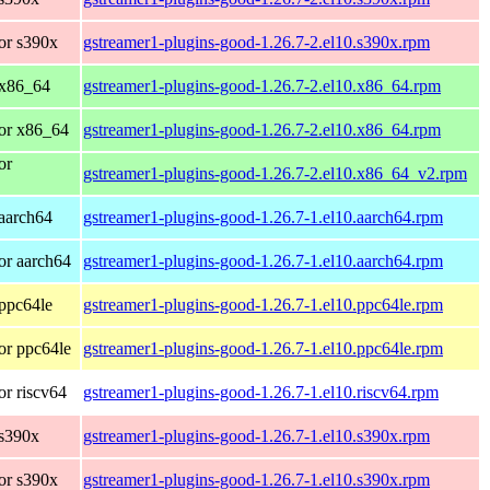
or s390x
gstreamer1-plugins-good-1.26.7-2.el10.s390x.rpm
 x86_64
gstreamer1-plugins-good-1.26.7-2.el10.x86_64.rpm
or x86_64
gstreamer1-plugins-good-1.26.7-2.el10.x86_64.rpm
or
gstreamer1-plugins-good-1.26.7-2.el10.x86_64_v2.rpm
aarch64
gstreamer1-plugins-good-1.26.7-1.el10.aarch64.rpm
or aarch64
gstreamer1-plugins-good-1.26.7-1.el10.aarch64.rpm
ppc64le
gstreamer1-plugins-good-1.26.7-1.el10.ppc64le.rpm
or ppc64le
gstreamer1-plugins-good-1.26.7-1.el10.ppc64le.rpm
r riscv64
gstreamer1-plugins-good-1.26.7-1.el10.riscv64.rpm
 s390x
gstreamer1-plugins-good-1.26.7-1.el10.s390x.rpm
or s390x
gstreamer1-plugins-good-1.26.7-1.el10.s390x.rpm