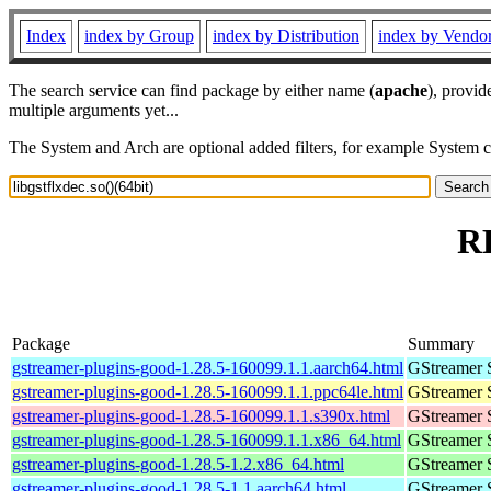
Index
index by Group
index by Distribution
index by Vendo
The search service can find package by either name (
apache
), provid
multiple arguments yet...
The System and Arch are optional added filters, for example System 
RP
Package
Summary
gstreamer-plugins-good-1.28.5-160099.1.1.aarch64.html
GStreamer 
gstreamer-plugins-good-1.28.5-160099.1.1.ppc64le.html
GStreamer 
gstreamer-plugins-good-1.28.5-160099.1.1.s390x.html
GStreamer 
gstreamer-plugins-good-1.28.5-160099.1.1.x86_64.html
GStreamer 
gstreamer-plugins-good-1.28.5-1.2.x86_64.html
GStreamer 
gstreamer-plugins-good-1.28.5-1.1.aarch64.html
GStreamer 