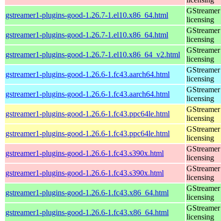
GStreamer 
gstreamer1-plugins-good-1.26.7-1.el10.x86_64.html
licensing
GStreamer 
gstreamer1-plugins-good-1.26.7-1.el10.x86_64.html
licensing
GStreamer 
gstreamer1-plugins-good-1.26.7-1.el10.x86_64_v2.html
licensing
GStreamer 
gstreamer1-plugins-good-1.26.6-1.fc43.aarch64.html
licensing
GStreamer 
gstreamer1-plugins-good-1.26.6-1.fc43.aarch64.html
licensing
GStreamer 
gstreamer1-plugins-good-1.26.6-1.fc43.ppc64le.html
licensing
GStreamer 
gstreamer1-plugins-good-1.26.6-1.fc43.ppc64le.html
licensing
GStreamer 
gstreamer1-plugins-good-1.26.6-1.fc43.s390x.html
licensing
GStreamer 
gstreamer1-plugins-good-1.26.6-1.fc43.s390x.html
licensing
GStreamer 
gstreamer1-plugins-good-1.26.6-1.fc43.x86_64.html
licensing
GStreamer 
gstreamer1-plugins-good-1.26.6-1.fc43.x86_64.html
licensing