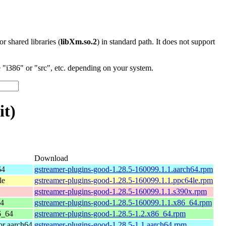
 or shared libraries (
libXm.so.2
) in standard path. It does not support
"i386" or "src", etc. depending on your system.
it)
Download
64
gstreamer-plugins-good-1.28.5-160099.1.1.aarch64.rpm
le
gstreamer-plugins-good-1.28.5-160099.1.1.ppc64le.rpm
gstreamer-plugins-good-1.28.5-160099.1.1.s390x.rpm
64
gstreamer-plugins-good-1.28.5-160099.1.1.x86_64.rpm
6_64
gstreamer-plugins-good-1.28.5-1.2.x86_64.rpm
r aarch64
gstreamer-plugins-good-1.28.5-1.1.aarch64.rpm