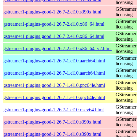
licensing
GStreamer 
gstreamer1-plugins-good-1.26.7-2.el10.s390x.html
licensing
GStreamer 
gstreamer1-plugins-good-1.26.7-2.el10.x86_64.html
licensing
GStreamer 
gstreamer1-plugins-good-1.26.7-2.el10.x86_64.html
licensing
GStreamer 
gstreamer1-plugins-good-1.26.7-2.el10.x86_64_v2.html
licensing
GStreamer 
gstreamer1-plugins-good-1.26.7-1.el10.aarch64.html
licensing
GStreamer 
gstreamer1-plugins-good-1.26.7-1.el10.aarch64.html
licensing
GStreamer 
gstreamer1-plugins-good-1.26.7-1.el10.ppc64le.html
licensing
GStreamer 
gstreamer1-plugins-good-1.26.7-1.el10.ppc64le.html
licensing
GStreamer 
gstreamer1-plugins-good-1.26.7-1.el10.riscv64.html
licensing
GStreamer 
gstreamer1-plugins-good-1.26.7-1.el10.s390x.html
licensing
GStreamer 
gstreamer1-plugins-good-1.26.7-1.el10.s390x.html
licensing