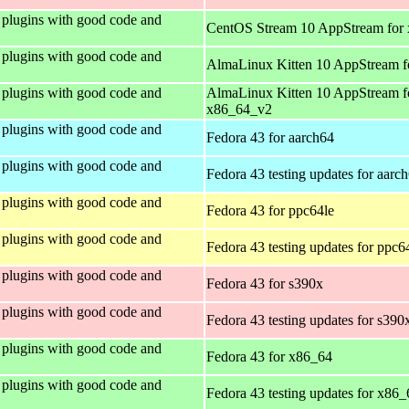
plugins with good code and
CentOS Stream 10 AppStream for
plugins with good code and
AlmaLinux Kitten 10 AppStream f
plugins with good code and
AlmaLinux Kitten 10 AppStream f
x86_64_v2
plugins with good code and
Fedora 43 for aarch64
plugins with good code and
Fedora 43 testing updates for aarc
plugins with good code and
Fedora 43 for ppc64le
plugins with good code and
Fedora 43 testing updates for ppc6
plugins with good code and
Fedora 43 for s390x
plugins with good code and
Fedora 43 testing updates for s390
plugins with good code and
Fedora 43 for x86_64
plugins with good code and
Fedora 43 testing updates for x86_