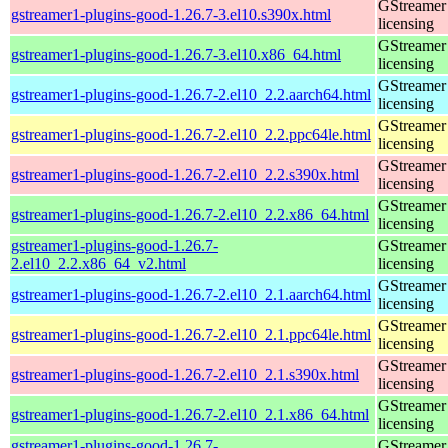
GStreamer 
gstreamer1-plugins-good-1.26.7-3.el10.s390x.html
licensing
GStreamer 
gstreamer1-plugins-good-1.26.7-3.el10.x86_64.html
licensing
GStreamer 
gstreamer1-plugins-good-1.26.7-2.el10_2.2.aarch64.html
licensing
GStreamer 
gstreamer1-plugins-good-1.26.7-2.el10_2.2.ppc64le.html
licensing
GStreamer 
gstreamer1-plugins-good-1.26.7-2.el10_2.2.s390x.html
licensing
GStreamer 
gstreamer1-plugins-good-1.26.7-2.el10_2.2.x86_64.html
licensing
gstreamer1-plugins-good-1.26.7-
GStreamer 
2.el10_2.2.x86_64_v2.html
licensing
GStreamer 
gstreamer1-plugins-good-1.26.7-2.el10_2.1.aarch64.html
licensing
GStreamer 
gstreamer1-plugins-good-1.26.7-2.el10_2.1.ppc64le.html
licensing
GStreamer 
gstreamer1-plugins-good-1.26.7-2.el10_2.1.s390x.html
licensing
GStreamer 
gstreamer1-plugins-good-1.26.7-2.el10_2.1.x86_64.html
licensing
gstreamer1-plugins-good-1.26.7-
GStreamer 