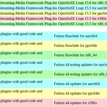
Streaming-Media Framework Plug-Ins
OpenSuSE Leap 15.6 for x86_
Streaming-Media Framework Plug-Ins
OpenSuSE Leap 15.5 for aarch
Streaming-Media Framework Plug-Ins
OpenSuSE Leap 15.5 for ppc64
Streaming-Media Framework Plug-Ins
OpenSuSE Leap 15.5 for s390x
Streaming-Media Framework Plug-Ins
OpenSuSE Leap 15.5 for x86_
plugins with good code and
Fedora Rawhide for aarch64
plugins with good code and
Fedora Rawhide for ppc64le
plugins with good code and
Fedora Rawhide for x86_64
plugins with good code and
Fedora 44 testing updates for aarc
plugins with good code and
Fedora 44 testing updates for x86_
plugins with good code and
Fedora 44 updates for aarch64
plugins with good code and
Fedora 44 updates for ppc64le
plugins with good code and
Fedora 44 updates for s390x