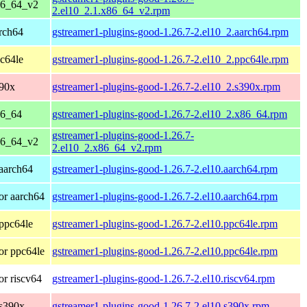
86_64_v2
2.el10_2.1.x86_64_v2.rpm
rch64
gstreamer1-plugins-good-1.26.7-2.el10_2.aarch64.rpm
c64le
gstreamer1-plugins-good-1.26.7-2.el10_2.ppc64le.rpm
390x
gstreamer1-plugins-good-1.26.7-2.el10_2.s390x.rpm
86_64
gstreamer1-plugins-good-1.26.7-2.el10_2.x86_64.rpm
gstreamer1-plugins-good-1.26.7-
86_64_v2
2.el10_2.x86_64_v2.rpm
aarch64
gstreamer1-plugins-good-1.26.7-2.el10.aarch64.rpm
or aarch64
gstreamer1-plugins-good-1.26.7-2.el10.aarch64.rpm
ppc64le
gstreamer1-plugins-good-1.26.7-2.el10.ppc64le.rpm
or ppc64le
gstreamer1-plugins-good-1.26.7-2.el10.ppc64le.rpm
r riscv64
gstreamer1-plugins-good-1.26.7-2.el10.riscv64.rpm
 s390x
gstreamer1-plugins-good-1.26.7-2.el10.s390x.rpm