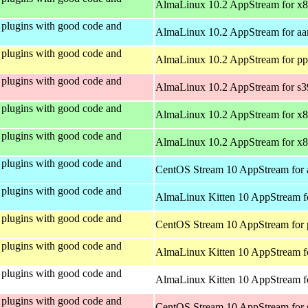
AlmaLinux 10.2 AppStream for x
plugins with good code and
AlmaLinux 10.2 AppStream for aa
plugins with good code and
AlmaLinux 10.2 AppStream for pp
plugins with good code and
AlmaLinux 10.2 AppStream for s
plugins with good code and
AlmaLinux 10.2 AppStream for x
plugins with good code and
AlmaLinux 10.2 AppStream for x
plugins with good code and
CentOS Stream 10 AppStream for 
plugins with good code and
AlmaLinux Kitten 10 AppStream f
plugins with good code and
CentOS Stream 10 AppStream for 
plugins with good code and
AlmaLinux Kitten 10 AppStream f
plugins with good code and
AlmaLinux Kitten 10 AppStream fo
plugins with good code and
CentOS Stream 10 AppStream for