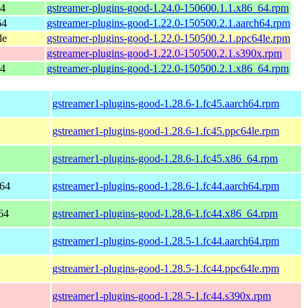
64
gstreamer-plugins-good-1.24.0-150600.1.1.x86_64.rpm
64
gstreamer-plugins-good-1.22.0-150500.2.1.aarch64.rpm
le
gstreamer-plugins-good-1.22.0-150500.2.1.ppc64le.rpm
gstreamer-plugins-good-1.22.0-150500.2.1.s390x.rpm
64
gstreamer-plugins-good-1.22.0-150500.2.1.x86_64.rpm
gstreamer1-plugins-good-1.28.6-1.fc45.aarch64.rpm
gstreamer1-plugins-good-1.28.6-1.fc45.ppc64le.rpm
gstreamer1-plugins-good-1.28.6-1.fc45.x86_64.rpm
h64
gstreamer1-plugins-good-1.28.6-1.fc44.aarch64.rpm
64
gstreamer1-plugins-good-1.28.6-1.fc44.x86_64.rpm
gstreamer1-plugins-good-1.28.5-1.fc44.aarch64.rpm
gstreamer1-plugins-good-1.28.5-1.fc44.ppc64le.rpm
gstreamer1-plugins-good-1.28.5-1.fc44.s390x.rpm