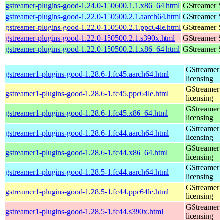
gstreamer-plugins-good-1.24.0-150600.1.1.x86_64.html
GStreamer 
gstreamer-plugins-good-1.22.0-150500.2.1.aarch64.html
GStreamer 
gstreamer-plugins-good-1.22.0-150500.2.1.ppc64le.html
GStreamer 
gstreamer-plugins-good-1.22.0-150500.2.1.s390x.html
GStreamer 
gstreamer-plugins-good-1.22.0-150500.2.1.x86_64.html
GStreamer 
GStreamer 
gstreamer1-plugins-good-1.28.6-1.fc45.aarch64.html
licensing
GStreamer 
gstreamer1-plugins-good-1.28.6-1.fc45.ppc64le.html
licensing
GStreamer 
gstreamer1-plugins-good-1.28.6-1.fc45.x86_64.html
licensing
GStreamer 
gstreamer1-plugins-good-1.28.6-1.fc44.aarch64.html
licensing
GStreamer 
gstreamer1-plugins-good-1.28.6-1.fc44.x86_64.html
licensing
GStreamer 
gstreamer1-plugins-good-1.28.5-1.fc44.aarch64.html
licensing
GStreamer 
gstreamer1-plugins-good-1.28.5-1.fc44.ppc64le.html
licensing
GStreamer 
gstreamer1-plugins-good-1.28.5-1.fc44.s390x.html
licensing