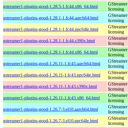
GStreamer 
gstreamer1-plugins-good-1.28.5-1.fc44.x86_64.html
licensing
GStreamer 
gstreamer1-plugins-good-1.28.1-1.fc44.aarch64.html
licensing
GStreamer 
gstreamer1-plugins-good-1.28.1-1.fc44.ppc64le.html
licensing
GStreamer 
gstreamer1-plugins-good-1.28.1-1.fc44.s390x.html
licensing
GStreamer 
gstreamer1-plugins-good-1.28.1-1.fc44.x86_64.html
licensing
GStreamer 
gstreamer1-plugins-good-1.26.11-1.fc43.aarch64.html
licensing
GStreamer 
gstreamer1-plugins-good-1.26.11-1.fc43.ppc64le.html
licensing
GStreamer 
gstreamer1-plugins-good-1.26.11-1.fc43.s390x.html
licensing
GStreamer 
gstreamer1-plugins-good-1.26.11-1.fc43.x86_64.html
licensing
GStreamer 
gstreamer1-plugins-good-1.26.7-3.el10.aarch64.html
licensing
GStreamer 
gstreamer1-plugins-good-1.26.7-3.el10.ppc64le.html
licensing