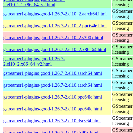
2.el10_2.1.x86_64_v2.html
licensing
GStreamer 
gstreamer1-plugins-good-1.26.7-2.el10_2.aarch64.html
licensing
GStreamer 
gstreamer1-plugins-good-1.26.7-2.el10_2.ppc64le.html
licensing
GStreamer 
gstreamer1-plugins-good-1.26.7-2.el10_2.s390x.html
licensing
GStreamer 
gstreamer1-plugins-good-1.26.7-2.el10_2.x86_64.html
licensing
gstreamer1-plugins-good-1.26.7-
GStreamer 
2.el10_2.x86_64_v2.html
licensing
GStreamer 
gstreamer1-plugins-good-1.26.7-2.el10.aarch64.html
licensing
GStreamer 
gstreamer1-plugins-good-1.26.7-2.el10.aarch64.html
licensing
GStreamer 
gstreamer1-plugins-good-1.26.7-2.el10.ppc64le.html
licensing
GStreamer 
gstreamer1-plugins-good-1.26.7-2.el10.ppc64le.html
licensing
GStreamer 
gstreamer1-plugins-good-1.26.7-2.el10.riscv64.html
licensing
GStreamer 
gstreamer1-plugins-good-1.26.7-2.el10.s390x.html