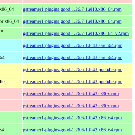
 x86_64
gstreamer1-plugins-good-1.26.7-1.el10.x86_64.rpm
or x86_64
gstreamer1-plugins-good-1.26.7-1.el10.x86_64.rpm
or
gstreamer1-plugins-good-1.26.7-1.el10.x86_64_v2.rpm
gstreamer1-plugins-good-1.26.6-1.fc43.aarch64.rpm
h64
gstreamer1-plugins-good-1.26.6-1.fc43.aarch64.rpm
gstreamer1-plugins-good-1.26.6-1.fc43.ppc64le.rpm
4le
gstreamer1-plugins-good-1.26.6-1.fc43.ppc64le.rpm
gstreamer1-plugins-good-1.26.6-1.fc43.s390x.rpm
x
gstreamer1-plugins-good-1.26.6-1.fc43.s390x.rpm
gstreamer1-plugins-good-1.26.6-1.fc43.x86_64.rpm
64
gstreamer1-plugins-good-1.26.6-1.fc43.x86_64.rpm