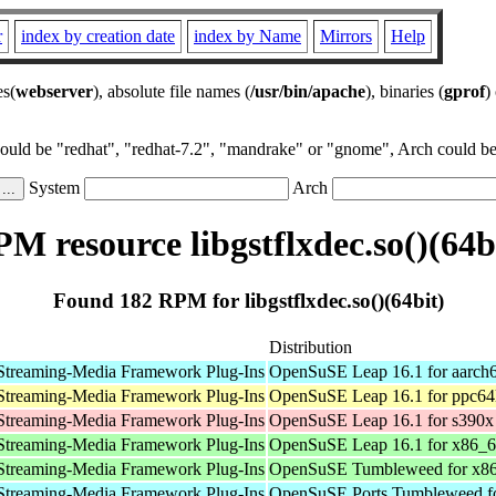
r
index by creation date
index by Name
Mirrors
Help
es(
webserver
), absolute file names (
/usr/bin/apache
), binaries (
gprof
)
could be "redhat", "redhat-7.2", "mandrake" or "gnome", Arch could be 
System
Arch
M resource libgstflxdec.so()(64b
Found 182 RPM for libgstflxdec.so()(64bit)
Distribution
Streaming-Media Framework Plug-Ins
OpenSuSE Leap 16.1 for aarch
Streaming-Media Framework Plug-Ins
OpenSuSE Leap 16.1 for ppc64
Streaming-Media Framework Plug-Ins
OpenSuSE Leap 16.1 for s390x
Streaming-Media Framework Plug-Ins
OpenSuSE Leap 16.1 for x86_
Streaming-Media Framework Plug-Ins
OpenSuSE Tumbleweed for x8
Streaming-Media Framework Plug-Ins
OpenSuSE Ports Tumbleweed fo