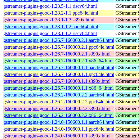
gstreamer-plugins-good-1.28.5-1.1.riscv64.html
GStreamer 
gstreamer-plugins-good-1.28.2-1.1.ppc64le.html
GStreamer 
gstreamer-plugins-good-1.28.1-1.3.s390x.html
GStreamer 
gstreamer-plugins-good-1.28.1-1.2.aarch64.html
GStreamer 
gstreamer-plugins-good-1.28.1-1.2.riscv64.html
GStreamer 
gstreamer-plugins-good-1.26.7-160000.2.1.aarch64.html
GStreamer 
gstreamer-plugins-good-1.26.7-160000.2.1.ppc64le.html
GStreamer 
gstreamer-plugins-good-1.26.7-160000.2.1.s390x.html
GStreamer 
gstreamer-plugins-good-1.26.7-160000.2.1.x86_64.html
GStreamer 
gstreamer-plugins-good-1.26.7-160000.1.1.aarch64.html
GStreamer 
gstreamer-plugins-good-1.26.7-160000.1.1.ppc64le.html
GStreamer 
gstreamer-plugins-good-1.26.7-160000.1.1.s390x.html
GStreamer 
gstreamer-plugins-good-1.26.7-160000.1.1.x86_64.html
GStreamer 
gstreamer-plugins-good-1.26.2-160000.2.2.aarch64.html
GStreamer 
gstreamer-plugins-good-1.26.2-160000.2.2.ppc64le.html
GStreamer 
gstreamer-plugins-good-1.26.2-160000.2.2.s390x.html
GStreamer 
gstreamer-plugins-good-1.26.2-160000.2.2.x86_64.html
GStreamer 
gstreamer-plugins-good-1.24.0-150600.1.1.aarch64.html
GStreamer 
gstreamer-plugins-good-1.24.0-150600.1.1.ppc64le.html
GStreamer 
gstreamer-plugins-good-1.24.0-150600.1.1.s390x.html
GStreamer 