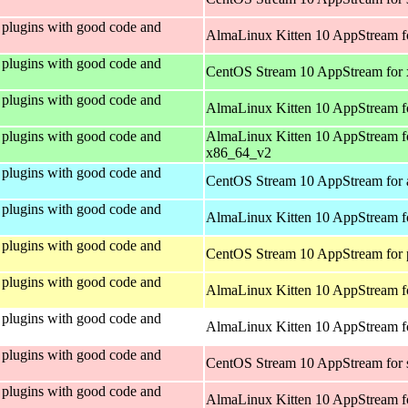
plugins with good code and
AlmaLinux Kitten 10 AppStream f
plugins with good code and
CentOS Stream 10 AppStream for
plugins with good code and
AlmaLinux Kitten 10 AppStream f
plugins with good code and
AlmaLinux Kitten 10 AppStream f
x86_64_v2
plugins with good code and
CentOS Stream 10 AppStream for 
plugins with good code and
AlmaLinux Kitten 10 AppStream f
plugins with good code and
CentOS Stream 10 AppStream for 
plugins with good code and
AlmaLinux Kitten 10 AppStream f
plugins with good code and
AlmaLinux Kitten 10 AppStream fo
plugins with good code and
CentOS Stream 10 AppStream for
plugins with good code and
AlmaLinux Kitten 10 AppStream f