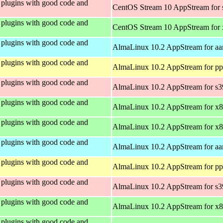
plugins with good code and
CentOS Stream 10 AppStream for
plugins with good code and
CentOS Stream 10 AppStream for
plugins with good code and
AlmaLinux 10.2 AppStream for aa
plugins with good code and
AlmaLinux 10.2 AppStream for pp
plugins with good code and
AlmaLinux 10.2 AppStream for s
plugins with good code and
AlmaLinux 10.2 AppStream for x
plugins with good code and
AlmaLinux 10.2 AppStream for x
plugins with good code and
AlmaLinux 10.2 AppStream for aa
plugins with good code and
AlmaLinux 10.2 AppStream for pp
plugins with good code and
AlmaLinux 10.2 AppStream for s
plugins with good code and
AlmaLinux 10.2 AppStream for x
plugins with good code and