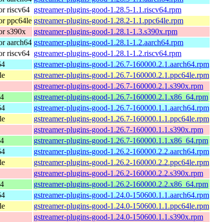
r riscv64
gstreamer-plugins-good-1.28.5-1.1.riscv64.rpm
r ppc64le
gstreamer-plugins-good-1.28.2-1.1.ppc64le.rpm
or s390x
gstreamer-plugins-good-1.28.1-1.3.s390x.rpm
r aarch64
gstreamer-plugins-good-1.28.1-1.2.aarch64.rpm
r riscv64
gstreamer-plugins-good-1.28.1-1.2.riscv64.rpm
64
gstreamer-plugins-good-1.26.7-160000.2.1.aarch64.rpm
le
gstreamer-plugins-good-1.26.7-160000.2.1.ppc64le.rpm
gstreamer-plugins-good-1.26.7-160000.2.1.s390x.rpm
64
gstreamer-plugins-good-1.26.7-160000.2.1.x86_64.rpm
64
gstreamer-plugins-good-1.26.7-160000.1.1.aarch64.rpm
le
gstreamer-plugins-good-1.26.7-160000.1.1.ppc64le.rpm
gstreamer-plugins-good-1.26.7-160000.1.1.s390x.rpm
64
gstreamer-plugins-good-1.26.7-160000.1.1.x86_64.rpm
64
gstreamer-plugins-good-1.26.2-160000.2.2.aarch64.rpm
le
gstreamer-plugins-good-1.26.2-160000.2.2.ppc64le.rpm
gstreamer-plugins-good-1.26.2-160000.2.2.s390x.rpm
64
gstreamer-plugins-good-1.26.2-160000.2.2.x86_64.rpm
64
gstreamer-plugins-good-1.24.0-150600.1.1.aarch64.rpm
le
gstreamer-plugins-good-1.24.0-150600.1.1.ppc64le.rpm
gstreamer-plugins-good-1.24.0-150600.1.1.s390x.rpm