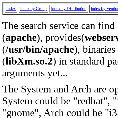
Index
index by Group
index by Distribution
index by Vendo
The search service can find
(
apache
), provides(
webser
(
/usr/bin/apache
), binaries 
(
libXm.so.2
) in standard pa
arguments yet...
The System and Arch are opt
System could be "redhat", "
"gnome", Arch could be "i38