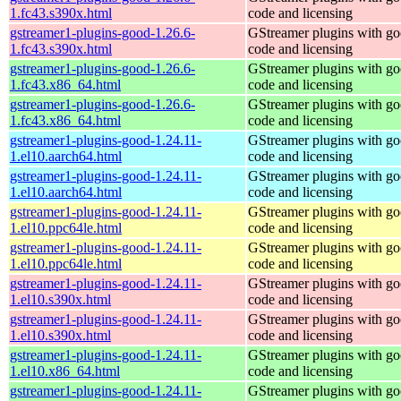
1.fc43.s390x.html
code and licensing
gstreamer1-plugins-good-1.26.6-
GStreamer plugins with g
1.fc43.s390x.html
code and licensing
gstreamer1-plugins-good-1.26.6-
GStreamer plugins with g
1.fc43.x86_64.html
code and licensing
gstreamer1-plugins-good-1.26.6-
GStreamer plugins with g
1.fc43.x86_64.html
code and licensing
gstreamer1-plugins-good-1.24.11-
GStreamer plugins with g
1.el10.aarch64.html
code and licensing
gstreamer1-plugins-good-1.24.11-
GStreamer plugins with g
1.el10.aarch64.html
code and licensing
gstreamer1-plugins-good-1.24.11-
GStreamer plugins with g
1.el10.ppc64le.html
code and licensing
gstreamer1-plugins-good-1.24.11-
GStreamer plugins with g
1.el10.ppc64le.html
code and licensing
gstreamer1-plugins-good-1.24.11-
GStreamer plugins with g
1.el10.s390x.html
code and licensing
gstreamer1-plugins-good-1.24.11-
GStreamer plugins with g
1.el10.s390x.html
code and licensing
gstreamer1-plugins-good-1.24.11-
GStreamer plugins with g
1.el10.x86_64.html
code and licensing
gstreamer1-plugins-good-1.24.11-
GStreamer plugins with g