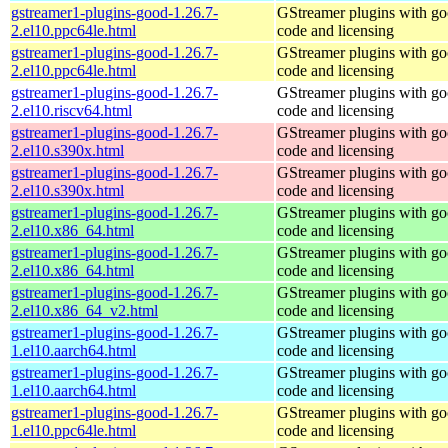
gstreamer1-plugins-good-1.26.7-
GStreamer plugins with g
2.el10.ppc64le.html
code and licensing
gstreamer1-plugins-good-1.26.7-
GStreamer plugins with g
2.el10.ppc64le.html
code and licensing
gstreamer1-plugins-good-1.26.7-
GStreamer plugins with g
2.el10.riscv64.html
code and licensing
gstreamer1-plugins-good-1.26.7-
GStreamer plugins with g
2.el10.s390x.html
code and licensing
gstreamer1-plugins-good-1.26.7-
GStreamer plugins with g
2.el10.s390x.html
code and licensing
gstreamer1-plugins-good-1.26.7-
GStreamer plugins with g
2.el10.x86_64.html
code and licensing
gstreamer1-plugins-good-1.26.7-
GStreamer plugins with g
2.el10.x86_64.html
code and licensing
gstreamer1-plugins-good-1.26.7-
GStreamer plugins with g
2.el10.x86_64_v2.html
code and licensing
gstreamer1-plugins-good-1.26.7-
GStreamer plugins with g
1.el10.aarch64.html
code and licensing
gstreamer1-plugins-good-1.26.7-
GStreamer plugins with g
1.el10.aarch64.html
code and licensing
gstreamer1-plugins-good-1.26.7-
GStreamer plugins with g
1.el10.ppc64le.html
code and licensing