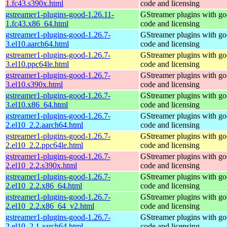
1.fc43.s390x.html
code and licensing
gstreamer1-plugins-good-1.26.11-
GStreamer plugins with g
1.fc43.x86_64.html
code and licensing
gstreamer1-plugins-good-1.26.7-
GStreamer plugins with g
3.el10.aarch64.html
code and licensing
gstreamer1-plugins-good-1.26.7-
GStreamer plugins with g
3.el10.ppc64le.html
code and licensing
gstreamer1-plugins-good-1.26.7-
GStreamer plugins with g
3.el10.s390x.html
code and licensing
gstreamer1-plugins-good-1.26.7-
GStreamer plugins with g
3.el10.x86_64.html
code and licensing
gstreamer1-plugins-good-1.26.7-
GStreamer plugins with g
2.el10_2.2.aarch64.html
code and licensing
gstreamer1-plugins-good-1.26.7-
GStreamer plugins with g
2.el10_2.2.ppc64le.html
code and licensing
gstreamer1-plugins-good-1.26.7-
GStreamer plugins with g
2.el10_2.2.s390x.html
code and licensing
gstreamer1-plugins-good-1.26.7-
GStreamer plugins with g
2.el10_2.2.x86_64.html
code and licensing
gstreamer1-plugins-good-1.26.7-
GStreamer plugins with g
2.el10_2.2.x86_64_v2.html
code and licensing
gstreamer1-plugins-good-1.26.7-
GStreamer plugins with g
2.el10_2.1.aarch64.html
code and licensing