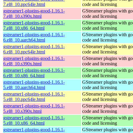
7.el8_10.ppc64le.html
code and licensing
gstreamer1-plugins-good-1.16.1-
GStreamer plugins with g
7.el8_10.s390x.html
code and licensing
gstreamer1-plugins-good-1.16.1-
GStreamer plugins with g
7.el8_10.x86_64.html
code and licensing
gstreamer1-plugins-good-1.16.1-
GStreamer plugins with g
6.el8_10.aarch64.html
code and licensing
gstreamer1-plugins-good-1.16.1-
GStreamer plugins with g
6.el8_10.ppc64le.html
code and licensing
gstreamer1-plugins-good-1.16.1-
GStreamer plugins with g
6.el8_10.s390x.html
code and licensing
gstreamer1-plugins-good-1.16.1-
GStreamer plugins with g
6.el8_10.x86_64.html
code and licensing
gstreamer1-plugins-good-1.16.1-
GStreamer plugins with g
5.el8_10.aarch64.html
code and licensing
gstreamer1-plugins-good-1.16.1-
GStreamer plugins with g
5.el8_10.ppc64le.html
code and licensing
gstreamer1-plugins-good-1.16.1-
GStreamer plugins with g
5.el8_10.s390x.html
code and licensing
gstreamer1-plugins-good-1.16.1-
GStreamer plugins with g
5.el8_10.x86_64.html
code and licensing
gstreamer1-plugins-good-1.16.1-
GStreamer plugins with g