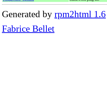
Generated by
rpm2html 1.6
Fabrice Bellet