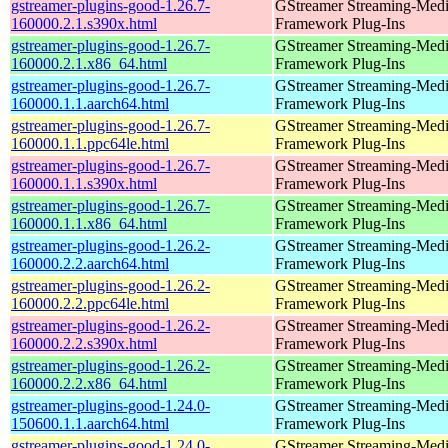
gstreamer-plugins-good-1.26.7-
GStreamer Streaming-Med
160000.2.1.s390x.html
Framework Plug-Ins
gstreamer-plugins-good-1.26.7-
GStreamer Streaming-Med
160000.2.1.x86_64.html
Framework Plug-Ins
gstreamer-plugins-good-1.26.7-
GStreamer Streaming-Med
160000.1.1.aarch64.html
Framework Plug-Ins
gstreamer-plugins-good-1.26.7-
GStreamer Streaming-Med
160000.1.1.ppc64le.html
Framework Plug-Ins
gstreamer-plugins-good-1.26.7-
GStreamer Streaming-Med
160000.1.1.s390x.html
Framework Plug-Ins
gstreamer-plugins-good-1.26.7-
GStreamer Streaming-Med
160000.1.1.x86_64.html
Framework Plug-Ins
gstreamer-plugins-good-1.26.2-
GStreamer Streaming-Med
160000.2.2.aarch64.html
Framework Plug-Ins
gstreamer-plugins-good-1.26.2-
GStreamer Streaming-Med
160000.2.2.ppc64le.html
Framework Plug-Ins
gstreamer-plugins-good-1.26.2-
GStreamer Streaming-Med
160000.2.2.s390x.html
Framework Plug-Ins
gstreamer-plugins-good-1.26.2-
GStreamer Streaming-Med
160000.2.2.x86_64.html
Framework Plug-Ins
gstreamer-plugins-good-1.24.0-
GStreamer Streaming-Med
150600.1.1.aarch64.html
Framework Plug-Ins
gstreamer-plugins-good-1.24.0-
GStreamer Streaming-Med