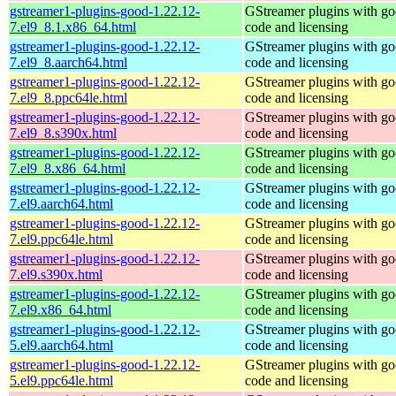
gstreamer1-plugins-good-1.22.12-
GStreamer plugins with g
7.el9_8.1.x86_64.html
code and licensing
gstreamer1-plugins-good-1.22.12-
GStreamer plugins with g
7.el9_8.aarch64.html
code and licensing
gstreamer1-plugins-good-1.22.12-
GStreamer plugins with g
7.el9_8.ppc64le.html
code and licensing
gstreamer1-plugins-good-1.22.12-
GStreamer plugins with g
7.el9_8.s390x.html
code and licensing
gstreamer1-plugins-good-1.22.12-
GStreamer plugins with g
7.el9_8.x86_64.html
code and licensing
gstreamer1-plugins-good-1.22.12-
GStreamer plugins with g
7.el9.aarch64.html
code and licensing
gstreamer1-plugins-good-1.22.12-
GStreamer plugins with g
7.el9.ppc64le.html
code and licensing
gstreamer1-plugins-good-1.22.12-
GStreamer plugins with g
7.el9.s390x.html
code and licensing
gstreamer1-plugins-good-1.22.12-
GStreamer plugins with g
7.el9.x86_64.html
code and licensing
gstreamer1-plugins-good-1.22.12-
GStreamer plugins with g
5.el9.aarch64.html
code and licensing
gstreamer1-plugins-good-1.22.12-
GStreamer plugins with g
5.el9.ppc64le.html
code and licensing