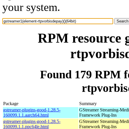
your system.
RPM resource g
rtpvorbis
Found 179 RPM fo
rtpvorbis
Package
Summary
gstreamer-plugins-good-1.28.5-
GStreamer Streaming-Med
160099.1.1.aarch64.html
Framework Plug-Ins
gstreamer-plugins-good-1.28.5-
GStreamer Streaming-Med
160099.1.1.ppc64le.html
Framework Plug-Ins