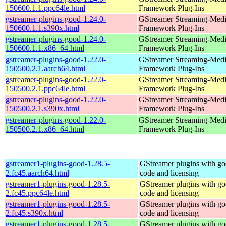
150600.1.1.ppc64le.html
Framework Plug-Ins
gstreamer-plugins-good-1.24.0-
GStreamer Streaming-Med
150600.1.1.s390x.html
Framework Plug-Ins
gstreamer-plugins-good-1.24.0-
GStreamer Streaming-Med
150600.1.1.x86_64.html
Framework Plug-Ins
gstreamer-plugins-good-1.22.0-
GStreamer Streaming-Med
150500.2.1.aarch64.html
Framework Plug-Ins
gstreamer-plugins-good-1.22.0-
GStreamer Streaming-Med
150500.2.1.ppc64le.html
Framework Plug-Ins
gstreamer-plugins-good-1.22.0-
GStreamer Streaming-Med
150500.2.1.s390x.html
Framework Plug-Ins
gstreamer-plugins-good-1.22.0-
GStreamer Streaming-Med
150500.2.1.x86_64.html
Framework Plug-Ins
gstreamer1-plugins-good-1.28.5-
GStreamer plugins with g
2.fc45.aarch64.html
code and licensing
gstreamer1-plugins-good-1.28.5-
GStreamer plugins with g
2.fc45.ppc64le.html
code and licensing
gstreamer1-plugins-good-1.28.5-
GStreamer plugins with g
2.fc45.s390x.html
code and licensing
gstreamer1-plugins-good-1.28.5-
GStreamer plugins with g