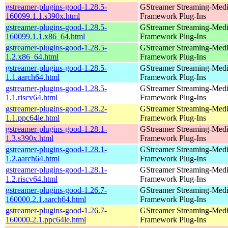
gstreamer-plugins-good-1.28.5-
GStreamer Streaming-Med
160099.1.1.s390x.html
Framework Plug-Ins
gstreamer-plugins-good-1.28.5-
GStreamer Streaming-Med
160099.1.1.x86_64.html
Framework Plug-Ins
gstreamer-plugins-good-1.28.5-
GStreamer Streaming-Med
1.2.x86_64.html
Framework Plug-Ins
gstreamer-plugins-good-1.28.5-
GStreamer Streaming-Med
1.1.aarch64.html
Framework Plug-Ins
gstreamer-plugins-good-1.28.5-
GStreamer Streaming-Med
1.1.riscv64.html
Framework Plug-Ins
gstreamer-plugins-good-1.28.2-
GStreamer Streaming-Med
1.1.ppc64le.html
Framework Plug-Ins
gstreamer-plugins-good-1.28.1-
GStreamer Streaming-Med
1.3.s390x.html
Framework Plug-Ins
gstreamer-plugins-good-1.28.1-
GStreamer Streaming-Med
1.2.aarch64.html
Framework Plug-Ins
gstreamer-plugins-good-1.28.1-
GStreamer Streaming-Med
1.2.riscv64.html
Framework Plug-Ins
gstreamer-plugins-good-1.26.7-
GStreamer Streaming-Med
160000.2.1.aarch64.html
Framework Plug-Ins
gstreamer-plugins-good-1.26.7-
GStreamer Streaming-Med
160000.2.1.ppc64le.html
Framework Plug-Ins