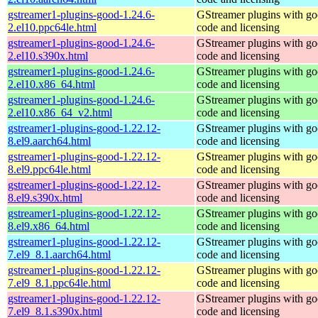
gstreamer1-plugins-good-1.24.6-
GStreamer plugins with g
2.el10.ppc64le.html
code and licensing
gstreamer1-plugins-good-1.24.6-
GStreamer plugins with g
2.el10.s390x.html
code and licensing
gstreamer1-plugins-good-1.24.6-
GStreamer plugins with g
2.el10.x86_64.html
code and licensing
gstreamer1-plugins-good-1.24.6-
GStreamer plugins with g
2.el10.x86_64_v2.html
code and licensing
gstreamer1-plugins-good-1.22.12-
GStreamer plugins with g
8.el9.aarch64.html
code and licensing
gstreamer1-plugins-good-1.22.12-
GStreamer plugins with g
8.el9.ppc64le.html
code and licensing
gstreamer1-plugins-good-1.22.12-
GStreamer plugins with g
8.el9.s390x.html
code and licensing
gstreamer1-plugins-good-1.22.12-
GStreamer plugins with g
8.el9.x86_64.html
code and licensing
gstreamer1-plugins-good-1.22.12-
GStreamer plugins with g
7.el9_8.1.aarch64.html
code and licensing
gstreamer1-plugins-good-1.22.12-
GStreamer plugins with g
7.el9_8.1.ppc64le.html
code and licensing
gstreamer1-plugins-good-1.22.12-
GStreamer plugins with g
7.el9_8.1.s390x.html
code and licensing