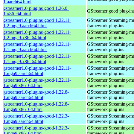
1.aarch64.html
gstreamer1.0-plugins-good-1.26.0-
GStreamer good plug-in
1.x86_64.html
gstreamer1.0-plugins-good-1.22.11-
GStreamer Streaming-m
1.2.mga9.aarch64.html
framework plug-ins
gstreamer1.0-plugins-good-1.22.11-
GStreamer Streaming-m
1.2.mga9.x86_64.html
framework plug-ins
gstreamer1.0-plugins-good-1.22.11-
GStreamer Streaming-m
1.1.mga9.aarch64.html
framework plug-ins
gstreamer1.0-plugins-good-1.22.11-
GStreamer Streaming-m
1.1.mga9.x86_64.html
framework plug-ins
gstreamer1.0-plugins-good-1.22.11-
GStreamer Streaming-m
1.mga9.aarch64.html
framework plug-ins
gstreamer1.0-plugins-good-1.22.11-
GStreamer Streaming-m
1.mga9.x86_64.html
framework plug-ins
gstreamer1.0-plugins-good-1.22.8-
GStreamer Streaming-m
1.mga9.aarch64.html
framework plug-ins
gstreamer1.0-plugins-good-1.22.8-
GStreamer Streaming-m
1.mga9.x86_64.html
framework plug-ins
gstreamer1.0-plugins-good-1.22.3-
GStreamer Streaming-m
1.mga9.aarch64.html
framework plug-ins
gstreamer1.0-plugins-good-1.22.3-
GStreamer Streaming-m
1.mga9.x86_64.html
framework plug-ins