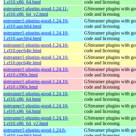
1.el10.x86_64.html
code and licensing
gstreamer1-plugins-good-1.24.11-
GStreamer plugins with g
1.el10.x86_64_v2.html
code and licensing
gstreamer1-plugins-good-1.24.10-
GStreamer plugins with g
1.el10.aarch64.html
code and licensing
gstreamer1-plugins-good-1.24.10-
GStreamer plugins with g
1.el10.aarch64.html
code and licensing
gstreamer1-plugins-good-1.24.10-
GStreamer plugins with g
1.el10.ppc64le.html
code and licensing
gstreamer1-plugins-good-1.24.10-
GStreamer plugins with g
1.el10.ppc64le.html
code and licensing
gstreamer1-plugins-good-1.24.10-
GStreamer plugins with g
1.el10.s390x.html
code and licensing
gstreamer1-plugins-good-1.24.10-
GStreamer plugins with g
1.el10.s390x.html
code and licensing
gstreamer1-plugins-good-1.24.10-
GStreamer plugins with g
1.el10.x86_64.html
code and licensing
gstreamer1-plugins-good-1.24.10-
GStreamer plugins with g
1.el10.x86_64.html
code and licensing
gstreamer1-plugins-good-1.24.10-
GStreamer plugins with g
1.el10.x86_64_v2.html
code and licensing
gstreamer1-plugins-good-1.24.6-
GStreamer plugins with g
2.el10.aarch64.html
code and licensing