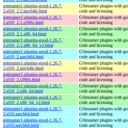
gstreamer1-plugins-good-1.26.7-
GStreamer plugins with g
2.el10_2.1.ppc64le.html
code and licensing
gstreamer1-plugins-good-1.26.7-
GStreamer plugins with g
2.el10_2.1.s390x.html
code and licensing
gstreamer1-plugins-good-1.26.7-
GStreamer plugins with g
2.el10_2.1.x86_64.html
code and licensing
gstreamer1-plugins-good-1.26.7-
GStreamer plugins with g
2.el10_2.1.x86_64_v2.html
code and licensing
gstreamer1-plugins-good-1.26.7-
GStreamer plugins with g
2.el10_2.aarch64.html
code and licensing
gstreamer1-plugins-good-1.26.7-
GStreamer plugins with g
2.el10_2.ppc64le.html
code and licensing
gstreamer1-plugins-good-1.26.7-
GStreamer plugins with g
2.el10_2.s390x.html
code and licensing
gstreamer1-plugins-good-1.26.7-
GStreamer plugins with g
2.el10_2.x86_64.html
code and licensing
gstreamer1-plugins-good-1.26.7-
GStreamer plugins with g
2.el10_2.x86_64_v2.html
code and licensing
gstreamer1-plugins-good-1.26.7-
GStreamer plugins with g
2.el10.aarch64.html
code and licensing
gstreamer1-plugins-good-1.26.7-
GStreamer plugins with g
2.el10.aarch64.html
code and licensing