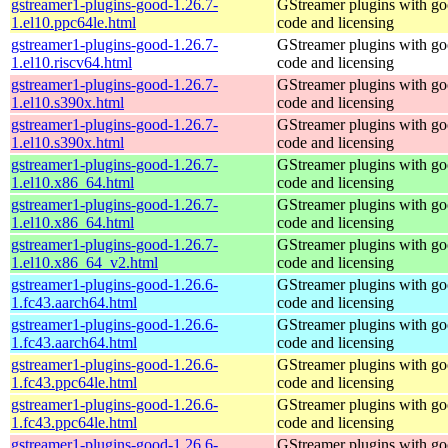
gstreamer1-plugins-good-1.26.7-
GStreamer plugins with g
1.el10.ppc64le.html
code and licensing
gstreamer1-plugins-good-1.26.7-
GStreamer plugins with g
1.el10.riscv64.html
code and licensing
gstreamer1-plugins-good-1.26.7-
GStreamer plugins with g
1.el10.s390x.html
code and licensing
gstreamer1-plugins-good-1.26.7-
GStreamer plugins with g
1.el10.s390x.html
code and licensing
gstreamer1-plugins-good-1.26.7-
GStreamer plugins with g
1.el10.x86_64.html
code and licensing
gstreamer1-plugins-good-1.26.7-
GStreamer plugins with g
1.el10.x86_64.html
code and licensing
gstreamer1-plugins-good-1.26.7-
GStreamer plugins with g
1.el10.x86_64_v2.html
code and licensing
gstreamer1-plugins-good-1.26.6-
GStreamer plugins with g
1.fc43.aarch64.html
code and licensing
gstreamer1-plugins-good-1.26.6-
GStreamer plugins with g
1.fc43.aarch64.html
code and licensing
gstreamer1-plugins-good-1.26.6-
GStreamer plugins with g
1.fc43.ppc64le.html
code and licensing
gstreamer1-plugins-good-1.26.6-
GStreamer plugins with g
1.fc43.ppc64le.html
code and licensing
gstreamer1-plugins-good-1.26.6-
GStreamer plugins with g