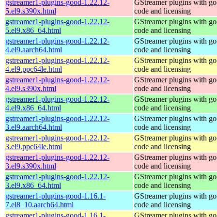
gstreamer1-plugins-good-1.22.12-
GStreamer plugins with g
5.el9.s390x.html
code and licensing
gstreamer1-plugins-good-1.22.12-
GStreamer plugins with g
5.el9.x86_64.html
code and licensing
gstreamer1-plugins-good-1.22.12-
GStreamer plugins with g
4.el9.aarch64.html
code and licensing
gstreamer1-plugins-good-1.22.12-
GStreamer plugins with g
4.el9.ppc64le.html
code and licensing
gstreamer1-plugins-good-1.22.12-
GStreamer plugins with g
4.el9.s390x.html
code and licensing
gstreamer1-plugins-good-1.22.12-
GStreamer plugins with g
4.el9.x86_64.html
code and licensing
gstreamer1-plugins-good-1.22.12-
GStreamer plugins with g
3.el9.aarch64.html
code and licensing
gstreamer1-plugins-good-1.22.12-
GStreamer plugins with g
3.el9.ppc64le.html
code and licensing
gstreamer1-plugins-good-1.22.12-
GStreamer plugins with g
3.el9.s390x.html
code and licensing
gstreamer1-plugins-good-1.22.12-
GStreamer plugins with g
3.el9.x86_64.html
code and licensing
gstreamer1-plugins-good-1.16.1-
GStreamer plugins with g
7.el8_10.aarch64.html
code and licensing
gstreamer1-plugins-good-1.16.1-
GStreamer plugins with g