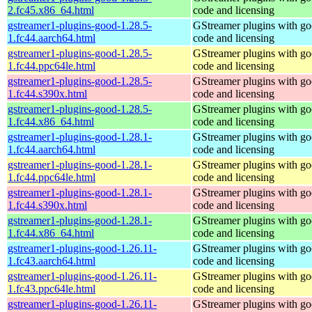
2.fc45.x86_64.html
code and licensing
gstreamer1-plugins-good-1.28.5-
GStreamer plugins with g
1.fc44.aarch64.html
code and licensing
gstreamer1-plugins-good-1.28.5-
GStreamer plugins with g
1.fc44.ppc64le.html
code and licensing
gstreamer1-plugins-good-1.28.5-
GStreamer plugins with g
1.fc44.s390x.html
code and licensing
gstreamer1-plugins-good-1.28.5-
GStreamer plugins with g
1.fc44.x86_64.html
code and licensing
gstreamer1-plugins-good-1.28.1-
GStreamer plugins with g
1.fc44.aarch64.html
code and licensing
gstreamer1-plugins-good-1.28.1-
GStreamer plugins with g
1.fc44.ppc64le.html
code and licensing
gstreamer1-plugins-good-1.28.1-
GStreamer plugins with g
1.fc44.s390x.html
code and licensing
gstreamer1-plugins-good-1.28.1-
GStreamer plugins with g
1.fc44.x86_64.html
code and licensing
gstreamer1-plugins-good-1.26.11-
GStreamer plugins with g
1.fc43.aarch64.html
code and licensing
gstreamer1-plugins-good-1.26.11-
GStreamer plugins with g
1.fc43.ppc64le.html
code and licensing
gstreamer1-plugins-good-1.26.11-
GStreamer plugins with g