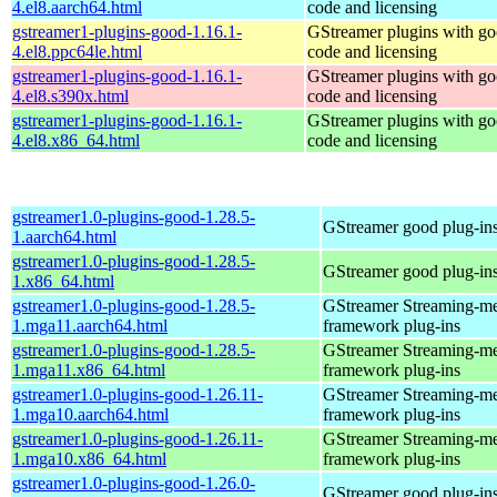
4.el8.aarch64.html
code and licensing
gstreamer1-plugins-good-1.16.1-
GStreamer plugins with g
4.el8.ppc64le.html
code and licensing
gstreamer1-plugins-good-1.16.1-
GStreamer plugins with g
4.el8.s390x.html
code and licensing
gstreamer1-plugins-good-1.16.1-
GStreamer plugins with g
4.el8.x86_64.html
code and licensing
gstreamer1.0-plugins-good-1.28.5-
GStreamer good plug-in
1.aarch64.html
gstreamer1.0-plugins-good-1.28.5-
GStreamer good plug-in
1.x86_64.html
gstreamer1.0-plugins-good-1.28.5-
GStreamer Streaming-m
1.mga11.aarch64.html
framework plug-ins
gstreamer1.0-plugins-good-1.28.5-
GStreamer Streaming-m
1.mga11.x86_64.html
framework plug-ins
gstreamer1.0-plugins-good-1.26.11-
GStreamer Streaming-m
1.mga10.aarch64.html
framework plug-ins
gstreamer1.0-plugins-good-1.26.11-
GStreamer Streaming-m
1.mga10.x86_64.html
framework plug-ins
gstreamer1.0-plugins-good-1.26.0-
GStreamer good plug-in