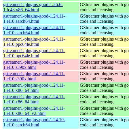
gstreamer1-plugins-good-1.26.6-
GStreamer plugins with g
1.fc43.x86_64.html
code and licensing
gstreamer1-plugins-good-1.24.11-
GStreamer plugins with g
1.el10.aarch64.html
code and licensing
gstreamer1-plugins-good-1.24.11-
GStreamer plugins with g
1.el10.aarch64.html
code and licensing
gstreamer1-plugins-good-1.24.11-
GStreamer plugins with g
1.el10.ppc64le.html
code and licensing
gstreamer1-plugins-good-1.24.11-
GStreamer plugins with g
1.el10.ppc64le.html
code and licensing
gstreamer1-plugins-good-1.24.11-
GStreamer plugins with g
1.el10.s390x.html
code and licensing
gstreamer1-plugins-good-1.24.11-
GStreamer plugins with g
1.el10.s390x.html
code and licensing
gstreamer1-plugins-good-1.24.11-
GStreamer plugins with g
1.el10.x86_64.html
code and licensing
gstreamer1-plugins-good-1.24.11-
GStreamer plugins with g
1.el10.x86_64.html
code and licensing
gstreamer1-plugins-good-1.24.11-
GStreamer plugins with g
1.el10.x86_64_v2.html
code and licensing
gstreamer1-plugins-good-1.24.10-
GStreamer plugins with g
1.el10.aarch64.html
code and licensing