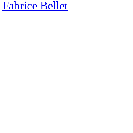
Fabrice Bellet