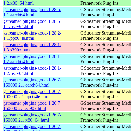
1.2.x86_64.html
Framework Plug-Ins
gstreamer-plugins-good-1.28.5-
GStreamer Streaming-Med
1.1.aarch64.html
Framework Plug-Ins
gstreamer-plugins-good-1.28.5-
GStreamer Streaming-Med
1.1.riscv64.html
Framework Plug-Ins
gstreamer-plugins-good-1.28.2-
GStreamer Streaming-Med
1.1.ppc64le.html
Framework Plug-Ins
gstreamer-plugins-good-1.28.1-
GStreamer Streaming-Med
1.3.s390x.html
Framework Plug-Ins
gstreamer-plugins-good-1.28.1-
GStreamer Streaming-Med
1.2.aarch64.html
Framework Plug-Ins
gstreamer-plugins-good-1.28.1-
GStreamer Streaming-Med
1.2.riscv64.html
Framework Plug-Ins
gstreamer-plugins-good-1.26.7-
GStreamer Streaming-Med
160000.2.1.aarch64.html
Framework Plug-Ins
gstreamer-plugins-good-1.26.7-
GStreamer Streaming-Med
160000.2.1.ppc64le.html
Framework Plug-Ins
gstreamer-plugins-good-1.26.7-
GStreamer Streaming-Med
160000.2.1.s390x.html
Framework Plug-Ins
gstreamer-plugins-good-1.26.7-
GStreamer Streaming-Med
160000.2.1.x86_64.html
Framework Plug-Ins
gstreamer-plugins-good-1.26.7-
GStreamer Streaming-Med