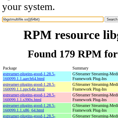
your system.
RPM resource libg
Found 179 RPM for li
Package
Summary
gstreamer-plugins-good-1.28.5-
GStreamer Streaming-Med
160099.1.1.aarch64.html
Framework Plug-Ins
gstreamer-plugins-good-1.28.5-
GStreamer Streaming-Med
160099.1.1.ppc64le.html
Framework Plug-Ins
gstreamer-plugins-good-1.28.5-
GStreamer Streaming-Med
160099.1.1.s390x.html
Framework Plug-Ins
gstreamer-plugins-good-1.28.5-
GStreamer Streaming-Med
160099.1.1.x86_64.html
Framework Plug-Ins
gstreamer-plugins-good-1.28.5-
GStreamer Streaming-Med