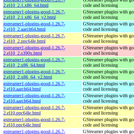
2.el10_2.1.x86_64.html
code and licensing
gstreamer1-plugins-good-1.26.7-
GStreamer plugins with g
2.el10_2.1.x86_64_v2.html
code and licensing
gstreamer1-plugins-good-1.26.7-
GStreamer plugins with g
2.el10_2.aarch64.html
code and licensing
gstreamer1-plugins-good-1.26.7-
GStreamer plugins with g
2.el10_2.ppc64le.html
code and licensing
gstreamer1-plugins-good-1.26.7-
GStreamer plugins with g
2.el10_2.s390x.html
code and licensing
gstreamer1-plugins-good-1.26.7-
GStreamer plugins with g
2.el10_2.x86_64.html
code and licensing
gstreamer1-plugins-good-1.26.7-
GStreamer plugins with g
2.el10_2.x86_64_v2.html
code and licensing
gstreamer1-plugins-good-1.26.7-
GStreamer plugins with g
2.el10.aarch64.html
code and licensing
gstreamer1-plugins-good-1.26.7-
GStreamer plugins with g
2.el10.aarch64.html
code and licensing
gstreamer1-plugins-good-1.26.7-
GStreamer plugins with g
2.el10.ppc64le.html
code and licensing
gstreamer1-plugins-good-1.26.7-
GStreamer plugins with g
2.el10.ppc64le.html
code and licensing
gstreamer1-plugins-good-1.26.7-
GStreamer plugins with g