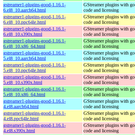
gstreamer1-plugins-good-1.16.1-
GStreamer plugins with g
6.el8_10.aarch64.html
code and licensing
gstreamer1-plugins-good-1.16.1-
GStreamer plugins with g
6.el8_10.ppc64le.html
code and licensing
gstreamer1-plugins-good-1.16.1-
GStreamer plugins with g
6.el8_10.s390x.html
code and licensing
gstreamer1-plugins-good-1.16.1-
GStreamer plugins with g
6.el8_10.x86_64.html
code and licensing
gstreamer1-plugins-good-1.16.1-
GStreamer plugins with g
5.el8_10.aarch64.html
code and licensing
gstreamer1-plugins-good-1.16.1-
GStreamer plugins with g
5.el8_10.ppc64le.html
code and licensing
gstreamer1-plugins-good-1.16.1-
GStreamer plugins with g
5.el8_10.s390x.html
code and licensing
gstreamer1-plugins-good-1.16.1-
GStreamer plugins with g
5.el8_10.x86_64.html
code and licensing
gstreamer1-plugins-good-1.16.1-
GStreamer plugins with g
4.el8.aarch64.html
code and licensing
gstreamer1-plugins-good-1.16.1-
GStreamer plugins with g
4.el8.ppc64le.html
code and licensing
gstreamer1-plugins-good-1.16.1-
GStreamer plugins with g
4.el8.s390x.html
code and licensing