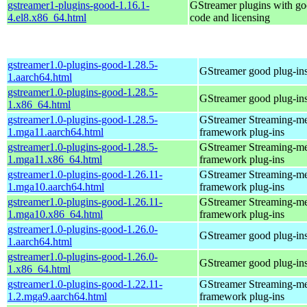
gstreamer1-plugins-good-1.16.1-
GStreamer plugins with g
4.el8.x86_64.html
code and licensing
gstreamer1.0-plugins-good-1.28.5-
GStreamer good plug-in
1.aarch64.html
gstreamer1.0-plugins-good-1.28.5-
GStreamer good plug-in
1.x86_64.html
gstreamer1.0-plugins-good-1.28.5-
GStreamer Streaming-m
1.mga11.aarch64.html
framework plug-ins
gstreamer1.0-plugins-good-1.28.5-
GStreamer Streaming-m
1.mga11.x86_64.html
framework plug-ins
gstreamer1.0-plugins-good-1.26.11-
GStreamer Streaming-m
1.mga10.aarch64.html
framework plug-ins
gstreamer1.0-plugins-good-1.26.11-
GStreamer Streaming-m
1.mga10.x86_64.html
framework plug-ins
gstreamer1.0-plugins-good-1.26.0-
GStreamer good plug-in
1.aarch64.html
gstreamer1.0-plugins-good-1.26.0-
GStreamer good plug-in
1.x86_64.html
gstreamer1.0-plugins-good-1.22.11-
GStreamer Streaming-m
1.2.mga9.aarch64.html
framework plug-ins