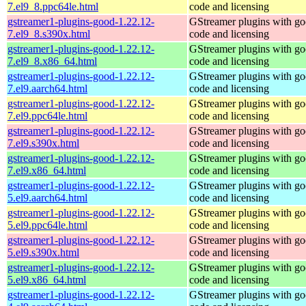
7.el9_8.ppc64le.html
code and licensing
gstreamer1-plugins-good-1.22.12-
GStreamer plugins with g
7.el9_8.s390x.html
code and licensing
gstreamer1-plugins-good-1.22.12-
GStreamer plugins with g
7.el9_8.x86_64.html
code and licensing
gstreamer1-plugins-good-1.22.12-
GStreamer plugins with g
7.el9.aarch64.html
code and licensing
gstreamer1-plugins-good-1.22.12-
GStreamer plugins with g
7.el9.ppc64le.html
code and licensing
gstreamer1-plugins-good-1.22.12-
GStreamer plugins with g
7.el9.s390x.html
code and licensing
gstreamer1-plugins-good-1.22.12-
GStreamer plugins with g
7.el9.x86_64.html
code and licensing
gstreamer1-plugins-good-1.22.12-
GStreamer plugins with g
5.el9.aarch64.html
code and licensing
gstreamer1-plugins-good-1.22.12-
GStreamer plugins with g
5.el9.ppc64le.html
code and licensing
gstreamer1-plugins-good-1.22.12-
GStreamer plugins with g
5.el9.s390x.html
code and licensing
gstreamer1-plugins-good-1.22.12-
GStreamer plugins with g
5.el9.x86_64.html
code and licensing
gstreamer1-plugins-good-1.22.12-
GStreamer plugins with g