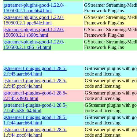
gstreamer-plugins-good-1.22.0-
GStreamer Streaming-Med
150500.2.1.aarch64.html
Framework Plug-Ins
gstreamer-plugins-good-1.22.0-
GStreamer Streaming-Med
150500.2.1.ppc64le.html
Framework Plug-Ins
gstreamer-plugins-good-1.22.0-
GStreamer Streaming-Med
150500.2.1.s390x.html
Framework Plug-Ins
gstreamer-plugins-good-1.22.0-
GStreamer Streaming-Med
150500.2.1.x86_64.html
Framework Plug-Ins
gstreamer1-plugins-good-1.28.5-
GStreamer plugins with g
2.fc45.aarch64.html
code and licensing
gstreamer1-plugins-good-1.28.5-
GStreamer plugins with g
2.fc45.ppc64le.html
code and licensing
gstreamer1-plugins-good-1.28.5-
GStreamer plugins with g
2.fc45.s390x.html
code and licensing
gstreamer1-plugins-good-1.28.5-
GStreamer plugins with g
2.fc45.x86_64.html
code and licensing
gstreamer1-plugins-good-1.28.5-
GStreamer plugins with g
1.fc44.aarch64.html
code and licensing
gstreamer1-plugins-good-1.28.5-
GStreamer plugins with g
1.fc44.ppc64le.html
code and licensing