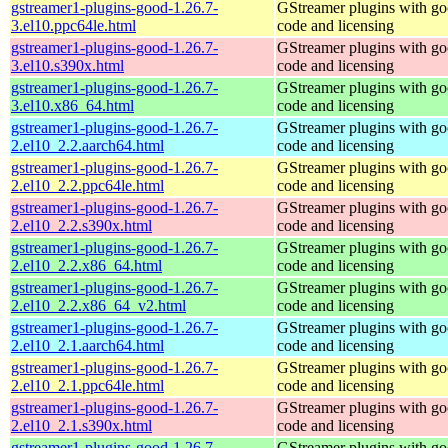
gstreamer1-plugins-good-1.26.7-
GStreamer plugins with g
3.el10.ppc64le.html
code and licensing
gstreamer1-plugins-good-1.26.7-
GStreamer plugins with g
3.el10.s390x.html
code and licensing
gstreamer1-plugins-good-1.26.7-
GStreamer plugins with g
3.el10.x86_64.html
code and licensing
gstreamer1-plugins-good-1.26.7-
GStreamer plugins with g
2.el10_2.2.aarch64.html
code and licensing
gstreamer1-plugins-good-1.26.7-
GStreamer plugins with g
2.el10_2.2.ppc64le.html
code and licensing
gstreamer1-plugins-good-1.26.7-
GStreamer plugins with g
2.el10_2.2.s390x.html
code and licensing
gstreamer1-plugins-good-1.26.7-
GStreamer plugins with g
2.el10_2.2.x86_64.html
code and licensing
gstreamer1-plugins-good-1.26.7-
GStreamer plugins with g
2.el10_2.2.x86_64_v2.html
code and licensing
gstreamer1-plugins-good-1.26.7-
GStreamer plugins with g
2.el10_2.1.aarch64.html
code and licensing
gstreamer1-plugins-good-1.26.7-
GStreamer plugins with g
2.el10_2.1.ppc64le.html
code and licensing
gstreamer1-plugins-good-1.26.7-
GStreamer plugins with g
2.el10_2.1.s390x.html
code and licensing
gstreamer1-plugins-good-1.26.7-
GStreamer plugins with g