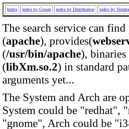
Index
index by Group
index by Distribution
index by Vendo
The search service can find
(
apache
), provides(
webser
(
/usr/bin/apache
), binaries 
(
libXm.so.2
) in standard pa
arguments yet...
The System and Arch are opt
System could be "redhat", "
"gnome", Arch could be "i38