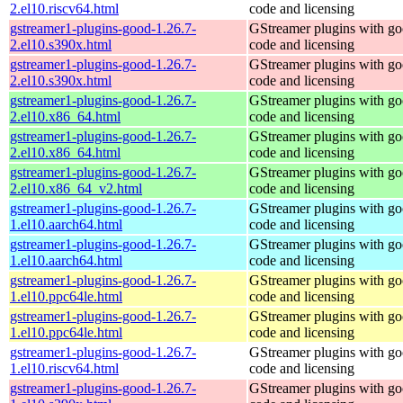
2.el10.riscv64.html
code and licensing
gstreamer1-plugins-good-1.26.7-
GStreamer plugins with g
2.el10.s390x.html
code and licensing
gstreamer1-plugins-good-1.26.7-
GStreamer plugins with g
2.el10.s390x.html
code and licensing
gstreamer1-plugins-good-1.26.7-
GStreamer plugins with g
2.el10.x86_64.html
code and licensing
gstreamer1-plugins-good-1.26.7-
GStreamer plugins with g
2.el10.x86_64.html
code and licensing
gstreamer1-plugins-good-1.26.7-
GStreamer plugins with g
2.el10.x86_64_v2.html
code and licensing
gstreamer1-plugins-good-1.26.7-
GStreamer plugins with g
1.el10.aarch64.html
code and licensing
gstreamer1-plugins-good-1.26.7-
GStreamer plugins with g
1.el10.aarch64.html
code and licensing
gstreamer1-plugins-good-1.26.7-
GStreamer plugins with g
1.el10.ppc64le.html
code and licensing
gstreamer1-plugins-good-1.26.7-
GStreamer plugins with g
1.el10.ppc64le.html
code and licensing
gstreamer1-plugins-good-1.26.7-
GStreamer plugins with g
1.el10.riscv64.html
code and licensing
gstreamer1-plugins-good-1.26.7-
GStreamer plugins with g