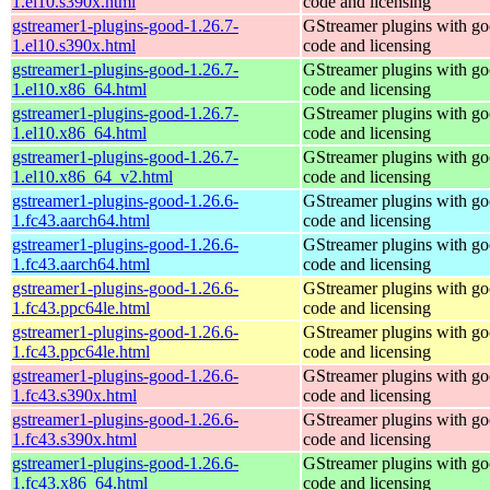
1.el10.s390x.html
code and licensing
gstreamer1-plugins-good-1.26.7-
GStreamer plugins with g
1.el10.s390x.html
code and licensing
gstreamer1-plugins-good-1.26.7-
GStreamer plugins with g
1.el10.x86_64.html
code and licensing
gstreamer1-plugins-good-1.26.7-
GStreamer plugins with g
1.el10.x86_64.html
code and licensing
gstreamer1-plugins-good-1.26.7-
GStreamer plugins with g
1.el10.x86_64_v2.html
code and licensing
gstreamer1-plugins-good-1.26.6-
GStreamer plugins with g
1.fc43.aarch64.html
code and licensing
gstreamer1-plugins-good-1.26.6-
GStreamer plugins with g
1.fc43.aarch64.html
code and licensing
gstreamer1-plugins-good-1.26.6-
GStreamer plugins with g
1.fc43.ppc64le.html
code and licensing
gstreamer1-plugins-good-1.26.6-
GStreamer plugins with g
1.fc43.ppc64le.html
code and licensing
gstreamer1-plugins-good-1.26.6-
GStreamer plugins with g
1.fc43.s390x.html
code and licensing
gstreamer1-plugins-good-1.26.6-
GStreamer plugins with g
1.fc43.s390x.html
code and licensing
gstreamer1-plugins-good-1.26.6-
GStreamer plugins with g
1.fc43.x86_64.html
code and licensing