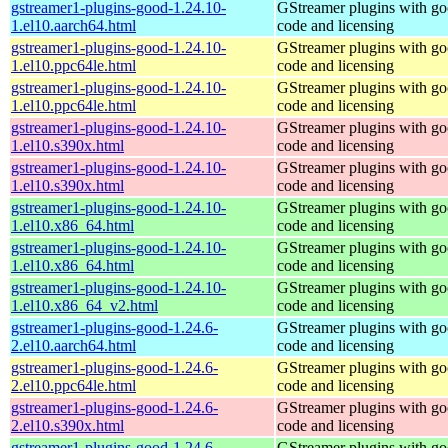
gstreamer1-plugins-good-1.24.10-
GStreamer plugins with g
1.el10.aarch64.html
code and licensing
gstreamer1-plugins-good-1.24.10-
GStreamer plugins with g
1.el10.ppc64le.html
code and licensing
gstreamer1-plugins-good-1.24.10-
GStreamer plugins with g
1.el10.ppc64le.html
code and licensing
gstreamer1-plugins-good-1.24.10-
GStreamer plugins with g
1.el10.s390x.html
code and licensing
gstreamer1-plugins-good-1.24.10-
GStreamer plugins with g
1.el10.s390x.html
code and licensing
gstreamer1-plugins-good-1.24.10-
GStreamer plugins with g
1.el10.x86_64.html
code and licensing
gstreamer1-plugins-good-1.24.10-
GStreamer plugins with g
1.el10.x86_64.html
code and licensing
gstreamer1-plugins-good-1.24.10-
GStreamer plugins with g
1.el10.x86_64_v2.html
code and licensing
gstreamer1-plugins-good-1.24.6-
GStreamer plugins with g
2.el10.aarch64.html
code and licensing
gstreamer1-plugins-good-1.24.6-
GStreamer plugins with g
2.el10.ppc64le.html
code and licensing
gstreamer1-plugins-good-1.24.6-
GStreamer plugins with g
2.el10.s390x.html
code and licensing
gstreamer1-plugins-good-1.24.6-
GStreamer plugins with g