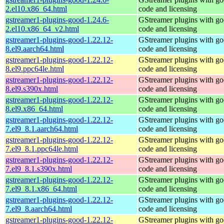
2.el10.x86_64.html
code and licensing
gstreamer1-plugins-good-1.24.6-
GStreamer plugins with g
2.el10.x86_64_v2.html
code and licensing
gstreamer1-plugins-good-1.22.12-
GStreamer plugins with g
8.el9.aarch64.html
code and licensing
gstreamer1-plugins-good-1.22.12-
GStreamer plugins with g
8.el9.ppc64le.html
code and licensing
gstreamer1-plugins-good-1.22.12-
GStreamer plugins with g
8.el9.s390x.html
code and licensing
gstreamer1-plugins-good-1.22.12-
GStreamer plugins with g
8.el9.x86_64.html
code and licensing
gstreamer1-plugins-good-1.22.12-
GStreamer plugins with g
7.el9_8.1.aarch64.html
code and licensing
gstreamer1-plugins-good-1.22.12-
GStreamer plugins with g
7.el9_8.1.ppc64le.html
code and licensing
gstreamer1-plugins-good-1.22.12-
GStreamer plugins with g
7.el9_8.1.s390x.html
code and licensing
gstreamer1-plugins-good-1.22.12-
GStreamer plugins with g
7.el9_8.1.x86_64.html
code and licensing
gstreamer1-plugins-good-1.22.12-
GStreamer plugins with g
7.el9_8.aarch64.html
code and licensing
gstreamer1-plugins-good-1.22.12-
GStreamer plugins with g