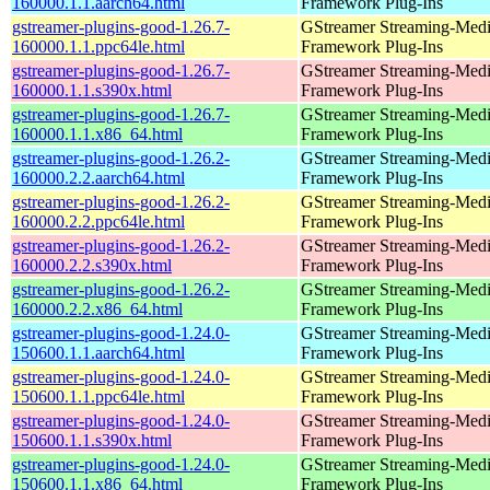
160000.1.1.aarch64.html
Framework Plug-Ins
gstreamer-plugins-good-1.26.7-
GStreamer Streaming-Med
160000.1.1.ppc64le.html
Framework Plug-Ins
gstreamer-plugins-good-1.26.7-
GStreamer Streaming-Med
160000.1.1.s390x.html
Framework Plug-Ins
gstreamer-plugins-good-1.26.7-
GStreamer Streaming-Med
160000.1.1.x86_64.html
Framework Plug-Ins
gstreamer-plugins-good-1.26.2-
GStreamer Streaming-Med
160000.2.2.aarch64.html
Framework Plug-Ins
gstreamer-plugins-good-1.26.2-
GStreamer Streaming-Med
160000.2.2.ppc64le.html
Framework Plug-Ins
gstreamer-plugins-good-1.26.2-
GStreamer Streaming-Med
160000.2.2.s390x.html
Framework Plug-Ins
gstreamer-plugins-good-1.26.2-
GStreamer Streaming-Med
160000.2.2.x86_64.html
Framework Plug-Ins
gstreamer-plugins-good-1.24.0-
GStreamer Streaming-Med
150600.1.1.aarch64.html
Framework Plug-Ins
gstreamer-plugins-good-1.24.0-
GStreamer Streaming-Med
150600.1.1.ppc64le.html
Framework Plug-Ins
gstreamer-plugins-good-1.24.0-
GStreamer Streaming-Med
150600.1.1.s390x.html
Framework Plug-Ins
gstreamer-plugins-good-1.24.0-
GStreamer Streaming-Med
150600.1.1.x86_64.html
Framework Plug-Ins