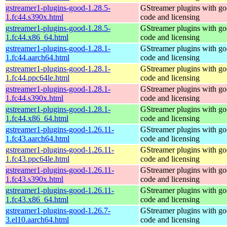
gstreamer1-plugins-good-1.28.5-
GStreamer plugins with g
1.fc44.s390x.html
code and licensing
gstreamer1-plugins-good-1.28.5-
GStreamer plugins with g
1.fc44.x86_64.html
code and licensing
gstreamer1-plugins-good-1.28.1-
GStreamer plugins with g
1.fc44.aarch64.html
code and licensing
gstreamer1-plugins-good-1.28.1-
GStreamer plugins with g
1.fc44.ppc64le.html
code and licensing
gstreamer1-plugins-good-1.28.1-
GStreamer plugins with g
1.fc44.s390x.html
code and licensing
gstreamer1-plugins-good-1.28.1-
GStreamer plugins with g
1.fc44.x86_64.html
code and licensing
gstreamer1-plugins-good-1.26.11-
GStreamer plugins with g
1.fc43.aarch64.html
code and licensing
gstreamer1-plugins-good-1.26.11-
GStreamer plugins with g
1.fc43.ppc64le.html
code and licensing
gstreamer1-plugins-good-1.26.11-
GStreamer plugins with g
1.fc43.s390x.html
code and licensing
gstreamer1-plugins-good-1.26.11-
GStreamer plugins with g
1.fc43.x86_64.html
code and licensing
gstreamer1-plugins-good-1.26.7-
GStreamer plugins with g
3.el10.aarch64.html
code and licensing