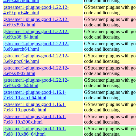
4.el9.aarch64.html
code and licensing
gstreamer1-plugins-good-1.22.12-
GStreamer plugins with g
4.el9.ppc64le.html
code and licensing
gstreamer1-plugins-good-1.22.12-
GStreamer plugins with g
4.el9.s390x.html
code and licensing
gstreamer1-plugins-good-1.22.12-
GStreamer plugins with g
4.el9.x86_64.html
code and licensing
gstreamer1-plugins-good-1.22.12-
GStreamer plugins with g
3.el9.aarch64.html
code and licensing
gstreamer1-plugins-good-1.22.12-
GStreamer plugins with g
3.el9.ppc64le.html
code and licensing
gstreamer1-plugins-good-1.22.12-
GStreamer plugins with g
3.el9.s390x.html
code and licensing
gstreamer1-plugins-good-1.22.12-
GStreamer plugins with g
3.el9.x86_64.html
code and licensing
gstreamer1-plugins-good-1.16.1-
GStreamer plugins with g
7.el8_10.aarch64.html
code and licensing
gstreamer1-plugins-good-1.16.1-
GStreamer plugins with g
7.el8_10.ppc64le.html
code and licensing
gstreamer1-plugins-good-1.16.1-
GStreamer plugins with g
7.el8_10.s390x.html
code and licensing
gstreamer1-plugins-good-1.16.1-
GStreamer plugins with g
7.el8_10.x86_64.html
code and licensing