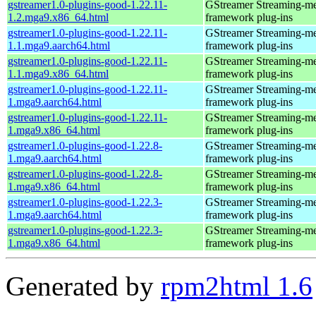
gstreamer1.0-plugins-good-1.22.11-
GStreamer Streaming-m
1.2.mga9.x86_64.html
framework plug-ins
gstreamer1.0-plugins-good-1.22.11-
GStreamer Streaming-m
1.1.mga9.aarch64.html
framework plug-ins
gstreamer1.0-plugins-good-1.22.11-
GStreamer Streaming-m
1.1.mga9.x86_64.html
framework plug-ins
gstreamer1.0-plugins-good-1.22.11-
GStreamer Streaming-m
1.mga9.aarch64.html
framework plug-ins
gstreamer1.0-plugins-good-1.22.11-
GStreamer Streaming-m
1.mga9.x86_64.html
framework plug-ins
gstreamer1.0-plugins-good-1.22.8-
GStreamer Streaming-m
1.mga9.aarch64.html
framework plug-ins
gstreamer1.0-plugins-good-1.22.8-
GStreamer Streaming-m
1.mga9.x86_64.html
framework plug-ins
gstreamer1.0-plugins-good-1.22.3-
GStreamer Streaming-m
1.mga9.aarch64.html
framework plug-ins
gstreamer1.0-plugins-good-1.22.3-
GStreamer Streaming-m
1.mga9.x86_64.html
framework plug-ins
Generated by
rpm2html 1.6