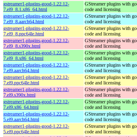
gstreamer1-plugins-good-1.22.12-
GStreamer plugins with g
7.el9_8.1.x86_64.html
code and licensing
gstreamer1-plugins-good-1.22.12-
GStreamer plugins with g
7.el9_8.aarch64.html
code and licensing
gstreamer1-plugins-good-1.22.12-
GStreamer plugins with g
7.el9_8.ppc64le.html
code and licensing
gstreamer1-plugins-good-1.22.12-
GStreamer plugins with g
7.el9_8.s390x.html
code and licensing
gstreamer1-plugins-good-1.22.12-
GStreamer plugins with g
7.el9_8.x86_64.html
code and licensing
gstreamer1-plugins-good-1.22.12-
GStreamer plugins with g
7.el9.aarch64.html
code and licensing
gstreamer1-plugins-good-1.22.12-
GStreamer plugins with g
7.el9.ppc64le.html
code and licensing
gstreamer1-plugins-good-1.22.12-
GStreamer plugins with g
7.el9.s390x.html
code and licensing
gstreamer1-plugins-good-1.22.12-
GStreamer plugins with g
7.el9.x86_64.html
code and licensing
gstreamer1-plugins-good-1.22.12-
GStreamer plugins with g
5.el9.aarch64.html
code and licensing
gstreamer1-plugins-good-1.22.12-
GStreamer plugins with g
5.el9.ppc64le.html
code and licensing