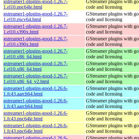
gstreamer1-plugins-good-1.26.7-
GStreamer plugins with g
1.el10.ppc64le.html
code and licensing
gstreamer1-plugins-good-1.26.7-
GStreamer plugins with g
1.el10.riscv64.html
code and licensing
gstreamer1-plugins-good-1.26.7-
GStreamer plugins with g
1.el10.s390x.html
code and licensing
gstreamer1-plugins-good-1.26.7-
GStreamer plugins with g
1.el10.s390x.html
code and licensing
gstreamer1-plugins-good-1.26.7-
GStreamer plugins with g
1.el10.x86_64.html
code and licensing
gstreamer1-plugins-good-1.26.7-
GStreamer plugins with g
1.el10.x86_64.html
code and licensing
gstreamer1-plugins-good-1.26.7-
GStreamer plugins with g
1.el10.x86_64_v2.html
code and licensing
gstreamer1-plugins-good-1.26.6-
GStreamer plugins with g
1.fc43.aarch64.html
code and licensing
gstreamer1-plugins-good-1.26.6-
GStreamer plugins with g
1.fc43.aarch64.html
code and licensing
gstreamer1-plugins-good-1.26.6-
GStreamer plugins with g
1.fc43.ppc64le.html
code and licensing
gstreamer1-plugins-good-1.26.6-
GStreamer plugins with g
1.fc43.ppc64le.html
code and licensing
gstreamer1-plugins-good-1.26.6-
GStreamer plugins with g