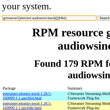
your system.
RPM resource g
audiowsinc
Found 179 RPM fo
audiowsin
Package
Summary
gstreamer-plugins-good-1.28.5-
GStreamer Streaming-Med
160099.1.1.aarch64.html
Framework Plug-Ins
gstreamer-plugins-good-1.28.5-
GStreamer Streaming-Med
160099.1.1.ppc64le.html
Framework Plug-Ins