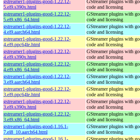
gstreamer1-plugins-good-1.22.12-
GStreamer plugins with g
5.el9.s390x.html
code and licensing
gstreamer1-plugins-good-1.22.12-
GStreamer plugins with g
5.el9.x86_64.html
code and licensing
gstreamer1-plugins-good-1.22.12-
GStreamer plugins with g
4.el9.aarch64.html
code and licensing
gstreamer1-plugins-good-1.22.12-
GStreamer plugins with g
4.el9.ppc64le.html
code and licensing
gstreamer1-plugins-good-1.22.12-
GStreamer plugins with g
4.el9.s390x.html
code and licensing
gstreamer1-plugins-good-1.22.12-
GStreamer plugins with g
4.el9.x86_64.html
code and licensing
gstreamer1-plugins-good-1.22.12-
GStreamer plugins with g
3.el9.aarch64.html
code and licensing
gstreamer1-plugins-good-1.22.12-
GStreamer plugins with g
3.el9.ppc64le.html
code and licensing
gstreamer1-plugins-good-1.22.12-
GStreamer plugins with g
3.el9.s390x.html
code and licensing
gstreamer1-plugins-good-1.22.12-
GStreamer plugins with g
3.el9.x86_64.html
code and licensing
gstreamer1-plugins-good-1.16.1-
GStreamer plugins with g
7.el8_10.aarch64.html
code and licensing
gstreamer1-plugins-good-1.16.1-
GStreamer plugins with g