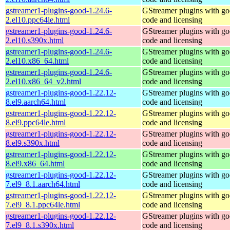
gstreamer1-plugins-good-1.24.6-
GStreamer plugins with g
2.el10.ppc64le.html
code and licensing
gstreamer1-plugins-good-1.24.6-
GStreamer plugins with g
2.el10.s390x.html
code and licensing
gstreamer1-plugins-good-1.24.6-
GStreamer plugins with g
2.el10.x86_64.html
code and licensing
gstreamer1-plugins-good-1.24.6-
GStreamer plugins with g
2.el10.x86_64_v2.html
code and licensing
gstreamer1-plugins-good-1.22.12-
GStreamer plugins with g
8.el9.aarch64.html
code and licensing
gstreamer1-plugins-good-1.22.12-
GStreamer plugins with g
8.el9.ppc64le.html
code and licensing
gstreamer1-plugins-good-1.22.12-
GStreamer plugins with g
8.el9.s390x.html
code and licensing
gstreamer1-plugins-good-1.22.12-
GStreamer plugins with g
8.el9.x86_64.html
code and licensing
gstreamer1-plugins-good-1.22.12-
GStreamer plugins with g
7.el9_8.1.aarch64.html
code and licensing
gstreamer1-plugins-good-1.22.12-
GStreamer plugins with g
7.el9_8.1.ppc64le.html
code and licensing
gstreamer1-plugins-good-1.22.12-
GStreamer plugins with g
7.el9_8.1.s390x.html
code and licensing