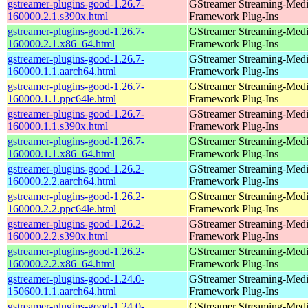
gstreamer-plugins-good-1.26.7-
GStreamer Streaming-Med
160000.2.1.s390x.html
Framework Plug-Ins
gstreamer-plugins-good-1.26.7-
GStreamer Streaming-Med
160000.2.1.x86_64.html
Framework Plug-Ins
gstreamer-plugins-good-1.26.7-
GStreamer Streaming-Med
160000.1.1.aarch64.html
Framework Plug-Ins
gstreamer-plugins-good-1.26.7-
GStreamer Streaming-Med
160000.1.1.ppc64le.html
Framework Plug-Ins
gstreamer-plugins-good-1.26.7-
GStreamer Streaming-Med
160000.1.1.s390x.html
Framework Plug-Ins
gstreamer-plugins-good-1.26.7-
GStreamer Streaming-Med
160000.1.1.x86_64.html
Framework Plug-Ins
gstreamer-plugins-good-1.26.2-
GStreamer Streaming-Med
160000.2.2.aarch64.html
Framework Plug-Ins
gstreamer-plugins-good-1.26.2-
GStreamer Streaming-Med
160000.2.2.ppc64le.html
Framework Plug-Ins
gstreamer-plugins-good-1.26.2-
GStreamer Streaming-Med
160000.2.2.s390x.html
Framework Plug-Ins
gstreamer-plugins-good-1.26.2-
GStreamer Streaming-Med
160000.2.2.x86_64.html
Framework Plug-Ins
gstreamer-plugins-good-1.24.0-
GStreamer Streaming-Med
150600.1.1.aarch64.html
Framework Plug-Ins
gstreamer-plugins-good-1.24.0-
GStreamer Streaming-Med