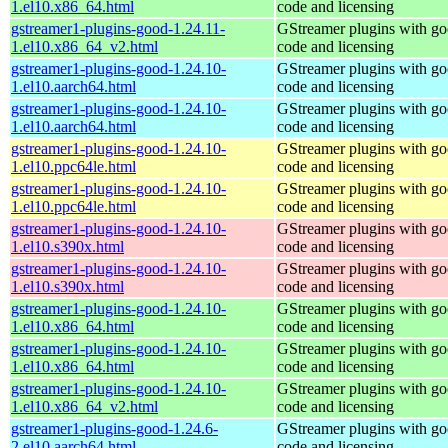
1.el10.x86_64.html
code and licensing
gstreamer1-plugins-good-1.24.11-
GStreamer plugins with g
1.el10.x86_64_v2.html
code and licensing
gstreamer1-plugins-good-1.24.10-
GStreamer plugins with g
1.el10.aarch64.html
code and licensing
gstreamer1-plugins-good-1.24.10-
GStreamer plugins with g
1.el10.aarch64.html
code and licensing
gstreamer1-plugins-good-1.24.10-
GStreamer plugins with g
1.el10.ppc64le.html
code and licensing
gstreamer1-plugins-good-1.24.10-
GStreamer plugins with g
1.el10.ppc64le.html
code and licensing
gstreamer1-plugins-good-1.24.10-
GStreamer plugins with g
1.el10.s390x.html
code and licensing
gstreamer1-plugins-good-1.24.10-
GStreamer plugins with g
1.el10.s390x.html
code and licensing
gstreamer1-plugins-good-1.24.10-
GStreamer plugins with g
1.el10.x86_64.html
code and licensing
gstreamer1-plugins-good-1.24.10-
GStreamer plugins with g
1.el10.x86_64.html
code and licensing
gstreamer1-plugins-good-1.24.10-
GStreamer plugins with g
1.el10.x86_64_v2.html
code and licensing
gstreamer1-plugins-good-1.24.6-
GStreamer plugins with g
2.el10.aarch64.html
code and licensing