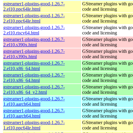
gstreamer1-plugins-good-1.26.7-
GStreamer plugins with g
2.el10.ppc64le.html
code and licensing
gstreamer1-plugins-good-1.26.7-
GStreamer plugins with g
2.el10.ppc64le.html
code and licensing
gstreamer1-plugins-good-1.26.7-
GStreamer plugins with g
2.el10.riscv64.html
code and licensing
gstreamer1-plugins-good-1.26.7-
GStreamer plugins with g
2.el10.s390x.html
code and licensing
gstreamer1-plugins-good-1.26.7-
GStreamer plugins with g
2.el10.s390x.html
code and licensing
gstreamer1-plugins-good-1.26.7-
GStreamer plugins with g
2.el10.x86_64.html
code and licensing
gstreamer1-plugins-good-1.26.7-
GStreamer plugins with g
2.el10.x86_64.html
code and licensing
gstreamer1-plugins-good-1.26.7-
GStreamer plugins with g
2.el10.x86_64_v2.html
code and licensing
gstreamer1-plugins-good-1.26.7-
GStreamer plugins with g
1.el10.aarch64.html
code and licensing
gstreamer1-plugins-good-1.26.7-
GStreamer plugins with g
1.el10.aarch64.html
code and licensing
gstreamer1-plugins-good-1.26.7-
GStreamer plugins with g
1.el10.ppc64le.html
code and licensing