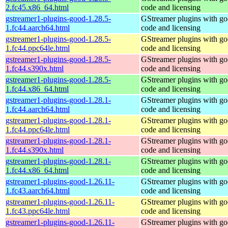
2.fc45.x86_64.html
code and licensing
gstreamer1-plugins-good-1.28.5-
GStreamer plugins with g
1.fc44.aarch64.html
code and licensing
gstreamer1-plugins-good-1.28.5-
GStreamer plugins with g
1.fc44.ppc64le.html
code and licensing
gstreamer1-plugins-good-1.28.5-
GStreamer plugins with g
1.fc44.s390x.html
code and licensing
gstreamer1-plugins-good-1.28.5-
GStreamer plugins with g
1.fc44.x86_64.html
code and licensing
gstreamer1-plugins-good-1.28.1-
GStreamer plugins with g
1.fc44.aarch64.html
code and licensing
gstreamer1-plugins-good-1.28.1-
GStreamer plugins with g
1.fc44.ppc64le.html
code and licensing
gstreamer1-plugins-good-1.28.1-
GStreamer plugins with g
1.fc44.s390x.html
code and licensing
gstreamer1-plugins-good-1.28.1-
GStreamer plugins with g
1.fc44.x86_64.html
code and licensing
gstreamer1-plugins-good-1.26.11-
GStreamer plugins with g
1.fc43.aarch64.html
code and licensing
gstreamer1-plugins-good-1.26.11-
GStreamer plugins with g
1.fc43.ppc64le.html
code and licensing
gstreamer1-plugins-good-1.26.11-
GStreamer plugins with g