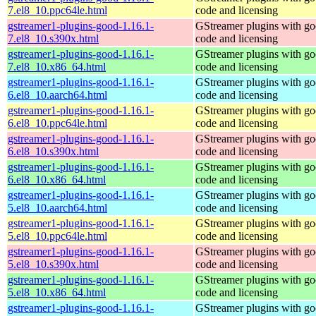
7.el8_10.ppc64le.html
code and licensing
gstreamer1-plugins-good-1.16.1-
GStreamer plugins with g
7.el8_10.s390x.html
code and licensing
gstreamer1-plugins-good-1.16.1-
GStreamer plugins with g
7.el8_10.x86_64.html
code and licensing
gstreamer1-plugins-good-1.16.1-
GStreamer plugins with g
6.el8_10.aarch64.html
code and licensing
gstreamer1-plugins-good-1.16.1-
GStreamer plugins with g
6.el8_10.ppc64le.html
code and licensing
gstreamer1-plugins-good-1.16.1-
GStreamer plugins with g
6.el8_10.s390x.html
code and licensing
gstreamer1-plugins-good-1.16.1-
GStreamer plugins with g
6.el8_10.x86_64.html
code and licensing
gstreamer1-plugins-good-1.16.1-
GStreamer plugins with g
5.el8_10.aarch64.html
code and licensing
gstreamer1-plugins-good-1.16.1-
GStreamer plugins with g
5.el8_10.ppc64le.html
code and licensing
gstreamer1-plugins-good-1.16.1-
GStreamer plugins with g
5.el8_10.s390x.html
code and licensing
gstreamer1-plugins-good-1.16.1-
GStreamer plugins with g
5.el8_10.x86_64.html
code and licensing
gstreamer1-plugins-good-1.16.1-
GStreamer plugins with g