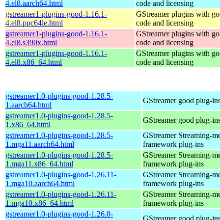
4.el8.aarch64.html
code and licensing
gstreamer1-plugins-good-1.16.1-
GStreamer plugins with g
4.el8.ppc64le.html
code and licensing
gstreamer1-plugins-good-1.16.1-
GStreamer plugins with g
4.el8.s390x.html
code and licensing
gstreamer1-plugins-good-1.16.1-
GStreamer plugins with g
4.el8.x86_64.html
code and licensing
gstreamer1.0-plugins-good-1.28.5-
GStreamer good plug-in
1.aarch64.html
gstreamer1.0-plugins-good-1.28.5-
GStreamer good plug-in
1.x86_64.html
gstreamer1.0-plugins-good-1.28.5-
GStreamer Streaming-m
1.mga11.aarch64.html
framework plug-ins
gstreamer1.0-plugins-good-1.28.5-
GStreamer Streaming-m
1.mga11.x86_64.html
framework plug-ins
gstreamer1.0-plugins-good-1.26.11-
GStreamer Streaming-m
1.mga10.aarch64.html
framework plug-ins
gstreamer1.0-plugins-good-1.26.11-
GStreamer Streaming-m
1.mga10.x86_64.html
framework plug-ins
gstreamer1.0-plugins-good-1.26.0-
GStreamer good plug-in