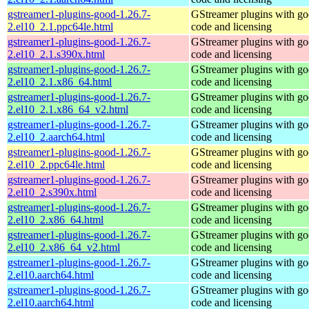
gstreamer1-plugins-good-1.26.7-
GStreamer plugins with g
2.el10_2.1.ppc64le.html
code and licensing
gstreamer1-plugins-good-1.26.7-
GStreamer plugins with g
2.el10_2.1.s390x.html
code and licensing
gstreamer1-plugins-good-1.26.7-
GStreamer plugins with g
2.el10_2.1.x86_64.html
code and licensing
gstreamer1-plugins-good-1.26.7-
GStreamer plugins with g
2.el10_2.1.x86_64_v2.html
code and licensing
gstreamer1-plugins-good-1.26.7-
GStreamer plugins with g
2.el10_2.aarch64.html
code and licensing
gstreamer1-plugins-good-1.26.7-
GStreamer plugins with g
2.el10_2.ppc64le.html
code and licensing
gstreamer1-plugins-good-1.26.7-
GStreamer plugins with g
2.el10_2.s390x.html
code and licensing
gstreamer1-plugins-good-1.26.7-
GStreamer plugins with g
2.el10_2.x86_64.html
code and licensing
gstreamer1-plugins-good-1.26.7-
GStreamer plugins with g
2.el10_2.x86_64_v2.html
code and licensing
gstreamer1-plugins-good-1.26.7-
GStreamer plugins with g
2.el10.aarch64.html
code and licensing
gstreamer1-plugins-good-1.26.7-
GStreamer plugins with g
2.el10.aarch64.html
code and licensing