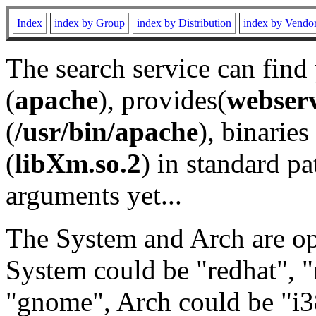
Index
index by Group
index by Distribution
index by Vendo
The search service can find
(
apache
), provides(
webser
(
/usr/bin/apache
), binaries 
(
libXm.so.2
) in standard pa
arguments yet...
The System and Arch are opt
System could be "redhat", "
"gnome", Arch could be "i38