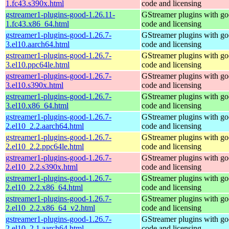
1.fc43.s390x.html
code and licensing
gstreamer1-plugins-good-1.26.11-
GStreamer plugins with g
1.fc43.x86_64.html
code and licensing
gstreamer1-plugins-good-1.26.7-
GStreamer plugins with g
3.el10.aarch64.html
code and licensing
gstreamer1-plugins-good-1.26.7-
GStreamer plugins with g
3.el10.ppc64le.html
code and licensing
gstreamer1-plugins-good-1.26.7-
GStreamer plugins with g
3.el10.s390x.html
code and licensing
gstreamer1-plugins-good-1.26.7-
GStreamer plugins with g
3.el10.x86_64.html
code and licensing
gstreamer1-plugins-good-1.26.7-
GStreamer plugins with g
2.el10_2.2.aarch64.html
code and licensing
gstreamer1-plugins-good-1.26.7-
GStreamer plugins with g
2.el10_2.2.ppc64le.html
code and licensing
gstreamer1-plugins-good-1.26.7-
GStreamer plugins with g
2.el10_2.2.s390x.html
code and licensing
gstreamer1-plugins-good-1.26.7-
GStreamer plugins with g
2.el10_2.2.x86_64.html
code and licensing
gstreamer1-plugins-good-1.26.7-
GStreamer plugins with g
2.el10_2.2.x86_64_v2.html
code and licensing
gstreamer1-plugins-good-1.26.7-
GStreamer plugins with g
2.el10_2.1.aarch64.html
code and licensing