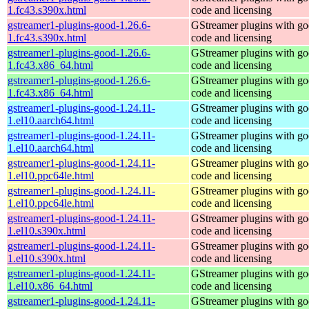
1.fc43.s390x.html
code and licensing
gstreamer1-plugins-good-1.26.6-
GStreamer plugins with g
1.fc43.s390x.html
code and licensing
gstreamer1-plugins-good-1.26.6-
GStreamer plugins with g
1.fc43.x86_64.html
code and licensing
gstreamer1-plugins-good-1.26.6-
GStreamer plugins with g
1.fc43.x86_64.html
code and licensing
gstreamer1-plugins-good-1.24.11-
GStreamer plugins with g
1.el10.aarch64.html
code and licensing
gstreamer1-plugins-good-1.24.11-
GStreamer plugins with g
1.el10.aarch64.html
code and licensing
gstreamer1-plugins-good-1.24.11-
GStreamer plugins with g
1.el10.ppc64le.html
code and licensing
gstreamer1-plugins-good-1.24.11-
GStreamer plugins with g
1.el10.ppc64le.html
code and licensing
gstreamer1-plugins-good-1.24.11-
GStreamer plugins with g
1.el10.s390x.html
code and licensing
gstreamer1-plugins-good-1.24.11-
GStreamer plugins with g
1.el10.s390x.html
code and licensing
gstreamer1-plugins-good-1.24.11-
GStreamer plugins with g
1.el10.x86_64.html
code and licensing
gstreamer1-plugins-good-1.24.11-
GStreamer plugins with g