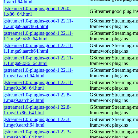
1.aarch64.html
gstreamer1.0-plugins-good-1.26.0-
GStreamer good plug-in
1.x86_64.html
gstreamer1.0-plugins-good-1.22.11-
GStreamer Streaming-m
1.2.mga9.aarch64.html
framework plug-ins
gstreamer1.0-plugins-good-1.22.11-
GStreamer Streaming-m
1.2.mga9.x86_64.html
framework plug-ins
gstreamer1.0-plugins-good-1.22.11-
GStreamer Streaming-m
1.1.mga9.aarch64.html
framework plug-ins
gstreamer1.0-plugins-good-1.22.11-
GStreamer Streaming-m
1.1.mga9.x86_64.html
framework plug-ins
gstreamer1.0-plugins-good-1.22.11-
GStreamer Streaming-m
1.mga9.aarch64.html
framework plug-ins
gstreamer1.0-plugins-good-1.22.11-
GStreamer Streaming-m
1.mga9.x86_64.html
framework plug-ins
gstreamer1.0-plugins-good-1.22.8-
GStreamer Streaming-m
1.mga9.aarch64.html
framework plug-ins
gstreamer1.0-plugins-good-1.22.8-
GStreamer Streaming-m
1.mga9.x86_64.html
framework plug-ins
gstreamer1.0-plugins-good-1.22.3-
GStreamer Streaming-m
1.mga9.aarch64.html
framework plug-ins
gstreamer1.0-plugins-good-1.22.3-
GStreamer Streaming-m
1.mga9.x86_64.html
framework plug-ins