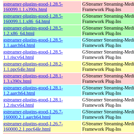
gstreamer-plugins-good-1.28.5-
GStreamer Streaming-Med
160099.1.1.s390x.html
Framework Plug-Ins
gstreamer-plugins-good-1.28.5-
GStreamer Streaming-Med
160099.1.1.x86_64.html
Framework Plug-Ins
gstreamer-plugins-good-1.28.5-
GStreamer Streaming-Med
1.2.x86_64.html
Framework Plug-Ins
gstreamer-plugins-good-1.28.5-
GStreamer Streaming-Med
1.1.aarch64.html
Framework Plug-Ins
gstreamer-plugins-good-1.28.5-
GStreamer Streaming-Med
1.1.riscv64.html
Framework Plug-Ins
gstreamer-plugins-good-1.28.2-
GStreamer Streaming-Med
1.1.ppc64le.html
Framework Plug-Ins
gstreamer-plugins-good-1.28.1-
GStreamer Streaming-Med
1.3.s390x.html
Framework Plug-Ins
gstreamer-plugins-good-1.28.1-
GStreamer Streaming-Med
1.2.aarch64.html
Framework Plug-Ins
gstreamer-plugins-good-1.28.1-
GStreamer Streaming-Med
1.2.riscv64.html
Framework Plug-Ins
gstreamer-plugins-good-1.26.7-
GStreamer Streaming-Med
160000.2.1.aarch64.html
Framework Plug-Ins
gstreamer-plugins-good-1.26.7-
GStreamer Streaming-Med
160000.2.1.ppc64le.html
Framework Plug-Ins