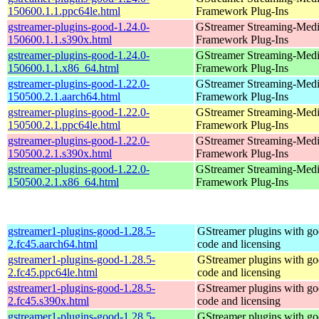
150600.1.1.ppc64le.html
Framework Plug-Ins
gstreamer-plugins-good-1.24.0-
GStreamer Streaming-Med
150600.1.1.s390x.html
Framework Plug-Ins
gstreamer-plugins-good-1.24.0-
GStreamer Streaming-Med
150600.1.1.x86_64.html
Framework Plug-Ins
gstreamer-plugins-good-1.22.0-
GStreamer Streaming-Med
150500.2.1.aarch64.html
Framework Plug-Ins
gstreamer-plugins-good-1.22.0-
GStreamer Streaming-Med
150500.2.1.ppc64le.html
Framework Plug-Ins
gstreamer-plugins-good-1.22.0-
GStreamer Streaming-Med
150500.2.1.s390x.html
Framework Plug-Ins
gstreamer-plugins-good-1.22.0-
GStreamer Streaming-Med
150500.2.1.x86_64.html
Framework Plug-Ins
gstreamer1-plugins-good-1.28.5-
GStreamer plugins with g
2.fc45.aarch64.html
code and licensing
gstreamer1-plugins-good-1.28.5-
GStreamer plugins with g
2.fc45.ppc64le.html
code and licensing
gstreamer1-plugins-good-1.28.5-
GStreamer plugins with g
2.fc45.s390x.html
code and licensing
gstreamer1-plugins-good-1.28.5-
GStreamer plugins with g