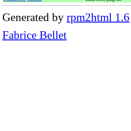
Generated by
rpm2html 1.6
Fabrice Bellet