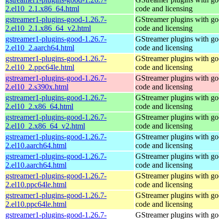
2.el10_2.1.x86_64.html
code and licensing
gstreamer1-plugins-good-1.26.7-
GStreamer plugins with g
2.el10_2.1.x86_64_v2.html
code and licensing
gstreamer1-plugins-good-1.26.7-
GStreamer plugins with g
2.el10_2.aarch64.html
code and licensing
gstreamer1-plugins-good-1.26.7-
GStreamer plugins with g
2.el10_2.ppc64le.html
code and licensing
gstreamer1-plugins-good-1.26.7-
GStreamer plugins with g
2.el10_2.s390x.html
code and licensing
gstreamer1-plugins-good-1.26.7-
GStreamer plugins with g
2.el10_2.x86_64.html
code and licensing
gstreamer1-plugins-good-1.26.7-
GStreamer plugins with g
2.el10_2.x86_64_v2.html
code and licensing
gstreamer1-plugins-good-1.26.7-
GStreamer plugins with g
2.el10.aarch64.html
code and licensing
gstreamer1-plugins-good-1.26.7-
GStreamer plugins with g
2.el10.aarch64.html
code and licensing
gstreamer1-plugins-good-1.26.7-
GStreamer plugins with g
2.el10.ppc64le.html
code and licensing
gstreamer1-plugins-good-1.26.7-
GStreamer plugins with g
2.el10.ppc64le.html
code and licensing
gstreamer1-plugins-good-1.26.7-
GStreamer plugins with g