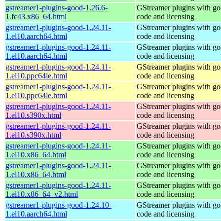
gstreamer1-plugins-good-1.26.6-
GStreamer plugins with g
1.fc43.x86_64.html
code and licensing
gstreamer1-plugins-good-1.24.11-
GStreamer plugins with g
1.el10.aarch64.html
code and licensing
gstreamer1-plugins-good-1.24.11-
GStreamer plugins with g
1.el10.aarch64.html
code and licensing
gstreamer1-plugins-good-1.24.11-
GStreamer plugins with g
1.el10.ppc64le.html
code and licensing
gstreamer1-plugins-good-1.24.11-
GStreamer plugins with g
1.el10.ppc64le.html
code and licensing
gstreamer1-plugins-good-1.24.11-
GStreamer plugins with g
1.el10.s390x.html
code and licensing
gstreamer1-plugins-good-1.24.11-
GStreamer plugins with g
1.el10.s390x.html
code and licensing
gstreamer1-plugins-good-1.24.11-
GStreamer plugins with g
1.el10.x86_64.html
code and licensing
gstreamer1-plugins-good-1.24.11-
GStreamer plugins with g
1.el10.x86_64.html
code and licensing
gstreamer1-plugins-good-1.24.11-
GStreamer plugins with g
1.el10.x86_64_v2.html
code and licensing
gstreamer1-plugins-good-1.24.10-
GStreamer plugins with g
1.el10.aarch64.html
code and licensing