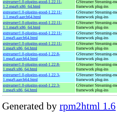
gstreamer1.0-plugins-good-1.22.11-
GStreamer Streaming-m
1.2.mga9.x86_64.html
framework plug-ins
gstreamer1.0-plugins-good-1.22.11-
GStreamer Streaming-m
1.1.mga9.aarch64.html
framework plug-ins
gstreamer1.0-plugins-good-1.22.11-
GStreamer Streaming-m
1.1.mga9.x86_64.html
framework plug-ins
gstreamer1.0-plugins-good-1.22.11-
GStreamer Streaming-m
1.mga9.aarch64.html
framework plug-ins
gstreamer1.0-plugins-good-1.22.11-
GStreamer Streaming-m
1.mga9.x86_64.html
framework plug-ins
gstreamer1.0-plugins-good-1.22.8-
GStreamer Streaming-m
1.mga9.aarch64.html
framework plug-ins
gstreamer1.0-plugins-good-1.22.8-
GStreamer Streaming-m
1.mga9.x86_64.html
framework plug-ins
gstreamer1.0-plugins-good-1.22.3-
GStreamer Streaming-m
1.mga9.aarch64.html
framework plug-ins
gstreamer1.0-plugins-good-1.22.3-
GStreamer Streaming-m
1.mga9.x86_64.html
framework plug-ins
Generated by
rpm2html 1.6