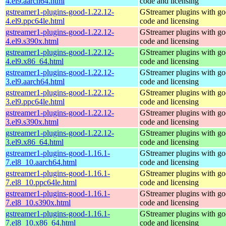
4.el9.aarch64.html
code and licensing
gstreamer1-plugins-good-1.22.12-
GStreamer plugins with g
4.el9.ppc64le.html
code and licensing
gstreamer1-plugins-good-1.22.12-
GStreamer plugins with g
4.el9.s390x.html
code and licensing
gstreamer1-plugins-good-1.22.12-
GStreamer plugins with g
4.el9.x86_64.html
code and licensing
gstreamer1-plugins-good-1.22.12-
GStreamer plugins with g
3.el9.aarch64.html
code and licensing
gstreamer1-plugins-good-1.22.12-
GStreamer plugins with g
3.el9.ppc64le.html
code and licensing
gstreamer1-plugins-good-1.22.12-
GStreamer plugins with g
3.el9.s390x.html
code and licensing
gstreamer1-plugins-good-1.22.12-
GStreamer plugins with g
3.el9.x86_64.html
code and licensing
gstreamer1-plugins-good-1.16.1-
GStreamer plugins with g
7.el8_10.aarch64.html
code and licensing
gstreamer1-plugins-good-1.16.1-
GStreamer plugins with g
7.el8_10.ppc64le.html
code and licensing
gstreamer1-plugins-good-1.16.1-
GStreamer plugins with g
7.el8_10.s390x.html
code and licensing
gstreamer1-plugins-good-1.16.1-
GStreamer plugins with g
7.el8_10.x86_64.html
code and licensing