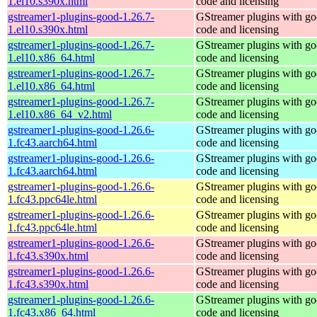
1.el10.s390x.html
code and licensing
gstreamer1-plugins-good-1.26.7-
GStreamer plugins with g
1.el10.s390x.html
code and licensing
gstreamer1-plugins-good-1.26.7-
GStreamer plugins with g
1.el10.x86_64.html
code and licensing
gstreamer1-plugins-good-1.26.7-
GStreamer plugins with g
1.el10.x86_64.html
code and licensing
gstreamer1-plugins-good-1.26.7-
GStreamer plugins with g
1.el10.x86_64_v2.html
code and licensing
gstreamer1-plugins-good-1.26.6-
GStreamer plugins with g
1.fc43.aarch64.html
code and licensing
gstreamer1-plugins-good-1.26.6-
GStreamer plugins with g
1.fc43.aarch64.html
code and licensing
gstreamer1-plugins-good-1.26.6-
GStreamer plugins with g
1.fc43.ppc64le.html
code and licensing
gstreamer1-plugins-good-1.26.6-
GStreamer plugins with g
1.fc43.ppc64le.html
code and licensing
gstreamer1-plugins-good-1.26.6-
GStreamer plugins with g
1.fc43.s390x.html
code and licensing
gstreamer1-plugins-good-1.26.6-
GStreamer plugins with g
1.fc43.s390x.html
code and licensing
gstreamer1-plugins-good-1.26.6-
GStreamer plugins with g
1.fc43.x86_64.html
code and licensing