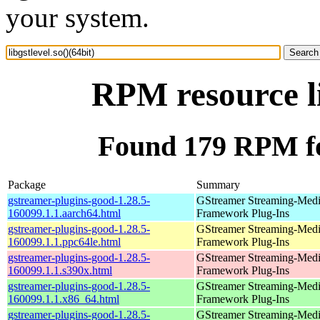
your system.
RPM resource li
Found 179 RPM for 
Package
Summary
gstreamer-plugins-good-1.28.5-
GStreamer Streaming-Med
160099.1.1.aarch64.html
Framework Plug-Ins
gstreamer-plugins-good-1.28.5-
GStreamer Streaming-Med
160099.1.1.ppc64le.html
Framework Plug-Ins
gstreamer-plugins-good-1.28.5-
GStreamer Streaming-Med
160099.1.1.s390x.html
Framework Plug-Ins
gstreamer-plugins-good-1.28.5-
GStreamer Streaming-Med
160099.1.1.x86_64.html
Framework Plug-Ins
gstreamer-plugins-good-1.28.5-
GStreamer Streaming-Med