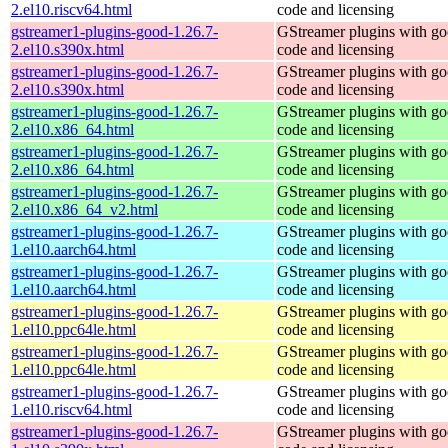
2.el10.riscv64.html
code and licensing
gstreamer1-plugins-good-1.26.7-
GStreamer plugins with g
2.el10.s390x.html
code and licensing
gstreamer1-plugins-good-1.26.7-
GStreamer plugins with g
2.el10.s390x.html
code and licensing
gstreamer1-plugins-good-1.26.7-
GStreamer plugins with g
2.el10.x86_64.html
code and licensing
gstreamer1-plugins-good-1.26.7-
GStreamer plugins with g
2.el10.x86_64.html
code and licensing
gstreamer1-plugins-good-1.26.7-
GStreamer plugins with g
2.el10.x86_64_v2.html
code and licensing
gstreamer1-plugins-good-1.26.7-
GStreamer plugins with g
1.el10.aarch64.html
code and licensing
gstreamer1-plugins-good-1.26.7-
GStreamer plugins with g
1.el10.aarch64.html
code and licensing
gstreamer1-plugins-good-1.26.7-
GStreamer plugins with g
1.el10.ppc64le.html
code and licensing
gstreamer1-plugins-good-1.26.7-
GStreamer plugins with g
1.el10.ppc64le.html
code and licensing
gstreamer1-plugins-good-1.26.7-
GStreamer plugins with g
1.el10.riscv64.html
code and licensing
gstreamer1-plugins-good-1.26.7-
GStreamer plugins with g