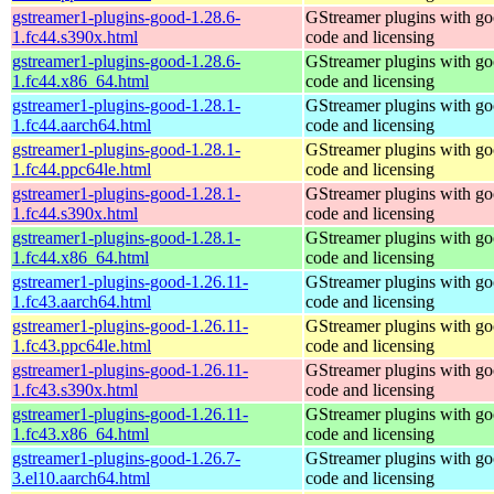
gstreamer1-plugins-good-1.28.6-
GStreamer plugins with g
1.fc44.s390x.html
code and licensing
gstreamer1-plugins-good-1.28.6-
GStreamer plugins with g
1.fc44.x86_64.html
code and licensing
gstreamer1-plugins-good-1.28.1-
GStreamer plugins with g
1.fc44.aarch64.html
code and licensing
gstreamer1-plugins-good-1.28.1-
GStreamer plugins with g
1.fc44.ppc64le.html
code and licensing
gstreamer1-plugins-good-1.28.1-
GStreamer plugins with g
1.fc44.s390x.html
code and licensing
gstreamer1-plugins-good-1.28.1-
GStreamer plugins with g
1.fc44.x86_64.html
code and licensing
gstreamer1-plugins-good-1.26.11-
GStreamer plugins with g
1.fc43.aarch64.html
code and licensing
gstreamer1-plugins-good-1.26.11-
GStreamer plugins with g
1.fc43.ppc64le.html
code and licensing
gstreamer1-plugins-good-1.26.11-
GStreamer plugins with g
1.fc43.s390x.html
code and licensing
gstreamer1-plugins-good-1.26.11-
GStreamer plugins with g
1.fc43.x86_64.html
code and licensing
gstreamer1-plugins-good-1.26.7-
GStreamer plugins with g
3.el10.aarch64.html
code and licensing