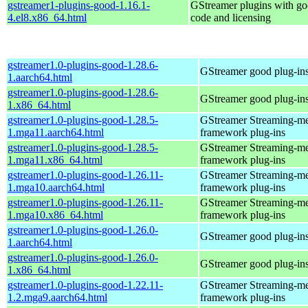
gstreamer1-plugins-good-1.16.1-
GStreamer plugins with g
4.el8.x86_64.html
code and licensing
gstreamer1.0-plugins-good-1.28.6-
GStreamer good plug-in
1.aarch64.html
gstreamer1.0-plugins-good-1.28.6-
GStreamer good plug-in
1.x86_64.html
gstreamer1.0-plugins-good-1.28.5-
GStreamer Streaming-m
1.mga11.aarch64.html
framework plug-ins
gstreamer1.0-plugins-good-1.28.5-
GStreamer Streaming-m
1.mga11.x86_64.html
framework plug-ins
gstreamer1.0-plugins-good-1.26.11-
GStreamer Streaming-m
1.mga10.aarch64.html
framework plug-ins
gstreamer1.0-plugins-good-1.26.11-
GStreamer Streaming-m
1.mga10.x86_64.html
framework plug-ins
gstreamer1.0-plugins-good-1.26.0-
GStreamer good plug-in
1.aarch64.html
gstreamer1.0-plugins-good-1.26.0-
GStreamer good plug-in
1.x86_64.html
gstreamer1.0-plugins-good-1.22.11-
GStreamer Streaming-m
1.2.mga9.aarch64.html
framework plug-ins