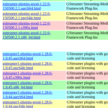
gstreamer-plugins-good-1.22.0-
GStreamer Streaming-Med
150500.2.1.aarch64.html
Framework Plug-Ins
gstreamer-plugins-good-1.22.0-
GStreamer Streaming-Med
150500.2.1.ppc64le.html
Framework Plug-Ins
gstreamer-plugins-good-1.22.0-
GStreamer Streaming-Med
150500.2.1.s390x.html
Framework Plug-Ins
gstreamer-plugins-good-1.22.0-
GStreamer Streaming-Med
150500.2.1.x86_64.html
Framework Plug-Ins
gstreamer1-plugins-good-1.28.6-
GStreamer plugins with g
1.fc45.aarch64.html
code and licensing
gstreamer1-plugins-good-1.28.6-
GStreamer plugins with g
1.fc45.ppc64le.html
code and licensing
gstreamer1-plugins-good-1.28.6-
GStreamer plugins with g
1.fc45.s390x.html
code and licensing
gstreamer1-plugins-good-1.28.6-
GStreamer plugins with g
1.fc45.x86_64.html
code and licensing
gstreamer1-plugins-good-1.28.6-
GStreamer plugins with g
1.fc44.aarch64.html
code and licensing
gstreamer1-plugins-good-1.28.6-
GStreamer plugins with g
1.fc44.ppc64le.html
code and licensing