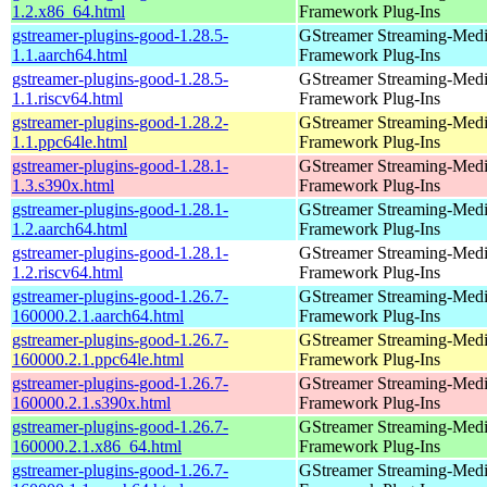
1.2.x86_64.html
Framework Plug-Ins
gstreamer-plugins-good-1.28.5-
GStreamer Streaming-Med
1.1.aarch64.html
Framework Plug-Ins
gstreamer-plugins-good-1.28.5-
GStreamer Streaming-Med
1.1.riscv64.html
Framework Plug-Ins
gstreamer-plugins-good-1.28.2-
GStreamer Streaming-Med
1.1.ppc64le.html
Framework Plug-Ins
gstreamer-plugins-good-1.28.1-
GStreamer Streaming-Med
1.3.s390x.html
Framework Plug-Ins
gstreamer-plugins-good-1.28.1-
GStreamer Streaming-Med
1.2.aarch64.html
Framework Plug-Ins
gstreamer-plugins-good-1.28.1-
GStreamer Streaming-Med
1.2.riscv64.html
Framework Plug-Ins
gstreamer-plugins-good-1.26.7-
GStreamer Streaming-Med
160000.2.1.aarch64.html
Framework Plug-Ins
gstreamer-plugins-good-1.26.7-
GStreamer Streaming-Med
160000.2.1.ppc64le.html
Framework Plug-Ins
gstreamer-plugins-good-1.26.7-
GStreamer Streaming-Med
160000.2.1.s390x.html
Framework Plug-Ins
gstreamer-plugins-good-1.26.7-
GStreamer Streaming-Med
160000.2.1.x86_64.html
Framework Plug-Ins
gstreamer-plugins-good-1.26.7-
GStreamer Streaming-Med