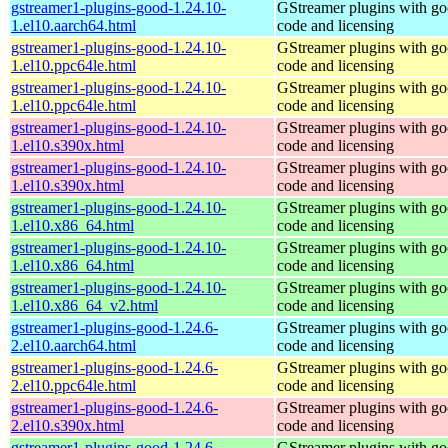
gstreamer1-plugins-good-1.24.10-
GStreamer plugins with g
1.el10.aarch64.html
code and licensing
gstreamer1-plugins-good-1.24.10-
GStreamer plugins with g
1.el10.ppc64le.html
code and licensing
gstreamer1-plugins-good-1.24.10-
GStreamer plugins with g
1.el10.ppc64le.html
code and licensing
gstreamer1-plugins-good-1.24.10-
GStreamer plugins with g
1.el10.s390x.html
code and licensing
gstreamer1-plugins-good-1.24.10-
GStreamer plugins with g
1.el10.s390x.html
code and licensing
gstreamer1-plugins-good-1.24.10-
GStreamer plugins with g
1.el10.x86_64.html
code and licensing
gstreamer1-plugins-good-1.24.10-
GStreamer plugins with g
1.el10.x86_64.html
code and licensing
gstreamer1-plugins-good-1.24.10-
GStreamer plugins with g
1.el10.x86_64_v2.html
code and licensing
gstreamer1-plugins-good-1.24.6-
GStreamer plugins with g
2.el10.aarch64.html
code and licensing
gstreamer1-plugins-good-1.24.6-
GStreamer plugins with g
2.el10.ppc64le.html
code and licensing
gstreamer1-plugins-good-1.24.6-
GStreamer plugins with g
2.el10.s390x.html
code and licensing
gstreamer1-plugins-good-1.24.6-
GStreamer plugins with g