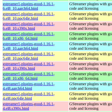
gstreamer1-plugins-good-1.16.1-
GStreamer plugins with g
6.el8_10.aarch64.html
code and licensing
gstreamer1-plugins-good-1.16.1-
GStreamer plugins with g
6.el8_10.ppc64le.html
code and licensing
gstreamer1-plugins-good-1.16.1-
GStreamer plugins with g
6.el8_10.s390x.html
code and licensing
gstreamer1-plugins-good-1.16.1-
GStreamer plugins with g
6.el8_10.x86_64.html
code and licensing
gstreamer1-plugins-good-1.16.1-
GStreamer plugins with g
5.el8_10.aarch64.html
code and licensing
gstreamer1-plugins-good-1.16.1-
GStreamer plugins with g
5.el8_10.ppc64le.html
code and licensing
gstreamer1-plugins-good-1.16.1-
GStreamer plugins with g
5.el8_10.s390x.html
code and licensing
gstreamer1-plugins-good-1.16.1-
GStreamer plugins with g
5.el8_10.x86_64.html
code and licensing
gstreamer1-plugins-good-1.16.1-
GStreamer plugins with g
4.el8.aarch64.html
code and licensing
gstreamer1-plugins-good-1.16.1-
GStreamer plugins with g
4.el8.ppc64le.html
code and licensing
gstreamer1-plugins-good-1.16.1-
GStreamer plugins with g
4.el8.s390x.html
code and licensing