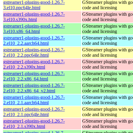
gstreamer1-plugins-good-1.26.7-
GStreamer plugins with g
3.el10.ppc64le.html
code and licensing
gstreamer1-plugins-good-1.26.7-
GStreamer plugins with g
3.el10.s390x.html
code and licensing
gstreamer1-plugins-good-1.26.7-
GStreamer plugins with g
3.el10.x86_64.html
code and licensing
gstreamer1-plugins-good-1.26.7-
GStreamer plugins with g
2.el10_2.2.aarch64.html
code and licensing
gstreamer1-plugins-good-1.26.7-
GStreamer plugins with g
2.el10_2.2.ppc64le.html
code and licensing
gstreamer1-plugins-good-1.26.7-
GStreamer plugins with g
2.el10_2.2.s390x.html
code and licensing
gstreamer1-plugins-good-1.26.7-
GStreamer plugins with g
2.el10_2.2.x86_64.html
code and licensing
gstreamer1-plugins-good-1.26.7-
GStreamer plugins with g
2.el10_2.2.x86_64_v2.html
code and licensing
gstreamer1-plugins-good-1.26.7-
GStreamer plugins with g
2.el10_2.1.aarch64.html
code and licensing
gstreamer1-plugins-good-1.26.7-
GStreamer plugins with g
2.el10_2.1.ppc64le.html
code and licensing
gstreamer1-plugins-good-1.26.7-
GStreamer plugins with g
2.el10_2.1.s390x.html
code and licensing
gstreamer1-plugins-good-1.26.7-
GStreamer plugins with g