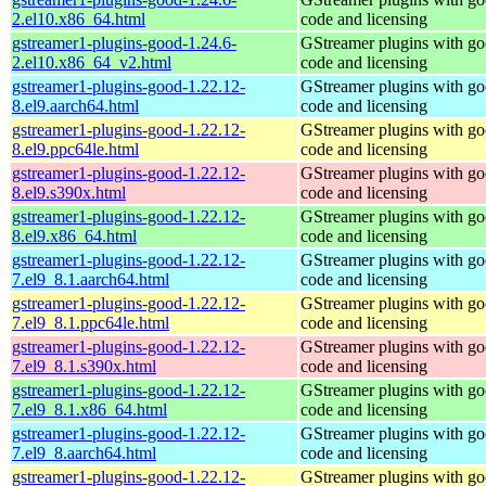
2.el10.x86_64.html
code and licensing
gstreamer1-plugins-good-1.24.6-
GStreamer plugins with g
2.el10.x86_64_v2.html
code and licensing
gstreamer1-plugins-good-1.22.12-
GStreamer plugins with g
8.el9.aarch64.html
code and licensing
gstreamer1-plugins-good-1.22.12-
GStreamer plugins with g
8.el9.ppc64le.html
code and licensing
gstreamer1-plugins-good-1.22.12-
GStreamer plugins with g
8.el9.s390x.html
code and licensing
gstreamer1-plugins-good-1.22.12-
GStreamer plugins with g
8.el9.x86_64.html
code and licensing
gstreamer1-plugins-good-1.22.12-
GStreamer plugins with g
7.el9_8.1.aarch64.html
code and licensing
gstreamer1-plugins-good-1.22.12-
GStreamer plugins with g
7.el9_8.1.ppc64le.html
code and licensing
gstreamer1-plugins-good-1.22.12-
GStreamer plugins with g
7.el9_8.1.s390x.html
code and licensing
gstreamer1-plugins-good-1.22.12-
GStreamer plugins with g
7.el9_8.1.x86_64.html
code and licensing
gstreamer1-plugins-good-1.22.12-
GStreamer plugins with g
7.el9_8.aarch64.html
code and licensing
gstreamer1-plugins-good-1.22.12-
GStreamer plugins with g