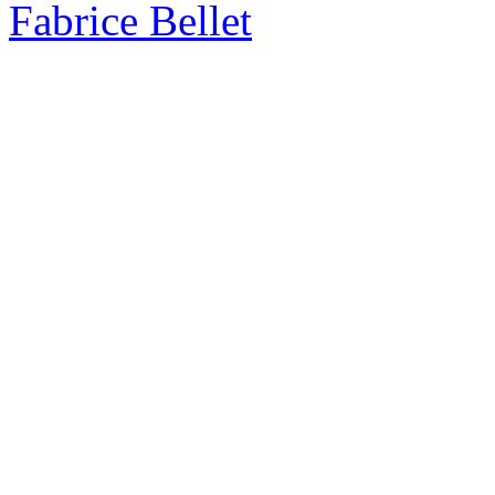
Fabrice Bellet