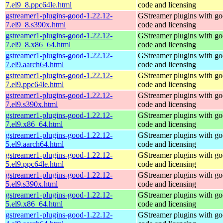
7.el9_8.ppc64le.html
code and licensing
gstreamer1-plugins-good-1.22.12-
GStreamer plugins with g
7.el9_8.s390x.html
code and licensing
gstreamer1-plugins-good-1.22.12-
GStreamer plugins with g
7.el9_8.x86_64.html
code and licensing
gstreamer1-plugins-good-1.22.12-
GStreamer plugins with g
7.el9.aarch64.html
code and licensing
gstreamer1-plugins-good-1.22.12-
GStreamer plugins with g
7.el9.ppc64le.html
code and licensing
gstreamer1-plugins-good-1.22.12-
GStreamer plugins with g
7.el9.s390x.html
code and licensing
gstreamer1-plugins-good-1.22.12-
GStreamer plugins with g
7.el9.x86_64.html
code and licensing
gstreamer1-plugins-good-1.22.12-
GStreamer plugins with g
5.el9.aarch64.html
code and licensing
gstreamer1-plugins-good-1.22.12-
GStreamer plugins with g
5.el9.ppc64le.html
code and licensing
gstreamer1-plugins-good-1.22.12-
GStreamer plugins with g
5.el9.s390x.html
code and licensing
gstreamer1-plugins-good-1.22.12-
GStreamer plugins with g
5.el9.x86_64.html
code and licensing
gstreamer1-plugins-good-1.22.12-
GStreamer plugins with g