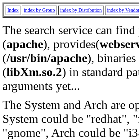
Index
index by Group
index by Distribution
index by Vendo
The search service can find
(
apache
), provides(
webser
(
/usr/bin/apache
), binaries 
(
libXm.so.2
) in standard pa
arguments yet...
The System and Arch are opt
System could be "redhat", "
"gnome", Arch could be "i38