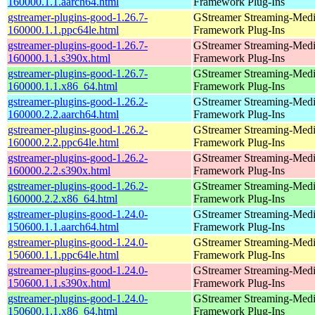
160000.1.1.aarch64.html
Framework Plug-Ins
gstreamer-plugins-good-1.26.7-
GStreamer Streaming-Med
160000.1.1.ppc64le.html
Framework Plug-Ins
gstreamer-plugins-good-1.26.7-
GStreamer Streaming-Med
160000.1.1.s390x.html
Framework Plug-Ins
gstreamer-plugins-good-1.26.7-
GStreamer Streaming-Med
160000.1.1.x86_64.html
Framework Plug-Ins
gstreamer-plugins-good-1.26.2-
GStreamer Streaming-Med
160000.2.2.aarch64.html
Framework Plug-Ins
gstreamer-plugins-good-1.26.2-
GStreamer Streaming-Med
160000.2.2.ppc64le.html
Framework Plug-Ins
gstreamer-plugins-good-1.26.2-
GStreamer Streaming-Med
160000.2.2.s390x.html
Framework Plug-Ins
gstreamer-plugins-good-1.26.2-
GStreamer Streaming-Med
160000.2.2.x86_64.html
Framework Plug-Ins
gstreamer-plugins-good-1.24.0-
GStreamer Streaming-Med
150600.1.1.aarch64.html
Framework Plug-Ins
gstreamer-plugins-good-1.24.0-
GStreamer Streaming-Med
150600.1.1.ppc64le.html
Framework Plug-Ins
gstreamer-plugins-good-1.24.0-
GStreamer Streaming-Med
150600.1.1.s390x.html
Framework Plug-Ins
gstreamer-plugins-good-1.24.0-
GStreamer Streaming-Med
150600.1.1.x86_64.html
Framework Plug-Ins