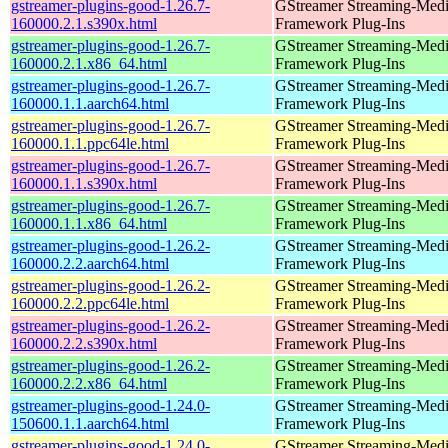
gstreamer-plugins-good-1.26.7-
GStreamer Streaming-Med
160000.2.1.s390x.html
Framework Plug-Ins
gstreamer-plugins-good-1.26.7-
GStreamer Streaming-Med
160000.2.1.x86_64.html
Framework Plug-Ins
gstreamer-plugins-good-1.26.7-
GStreamer Streaming-Med
160000.1.1.aarch64.html
Framework Plug-Ins
gstreamer-plugins-good-1.26.7-
GStreamer Streaming-Med
160000.1.1.ppc64le.html
Framework Plug-Ins
gstreamer-plugins-good-1.26.7-
GStreamer Streaming-Med
160000.1.1.s390x.html
Framework Plug-Ins
gstreamer-plugins-good-1.26.7-
GStreamer Streaming-Med
160000.1.1.x86_64.html
Framework Plug-Ins
gstreamer-plugins-good-1.26.2-
GStreamer Streaming-Med
160000.2.2.aarch64.html
Framework Plug-Ins
gstreamer-plugins-good-1.26.2-
GStreamer Streaming-Med
160000.2.2.ppc64le.html
Framework Plug-Ins
gstreamer-plugins-good-1.26.2-
GStreamer Streaming-Med
160000.2.2.s390x.html
Framework Plug-Ins
gstreamer-plugins-good-1.26.2-
GStreamer Streaming-Med
160000.2.2.x86_64.html
Framework Plug-Ins
gstreamer-plugins-good-1.24.0-
GStreamer Streaming-Med
150600.1.1.aarch64.html
Framework Plug-Ins
gstreamer-plugins-good-1.24.0-
GStreamer Streaming-Med