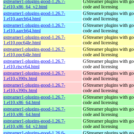
gstreamer1-plugins-good-1.26.7-
GStreamer plugins with g
2.el10.x86_64_v2.html
code and licensing
gstreamer1-plugins-good-1.26.7-
GStreamer plugins with g
1.el10.aarch64.html
code and licensing
gstreamer1-plugins-good-1.26.7-
GStreamer plugins with g
1.el10.aarch64.html
code and licensing
gstreamer1-plugins-good-1.26.7-
GStreamer plugins with g
1.el10.ppc64le.html
code and licensing
gstreamer1-plugins-good-1.26.7-
GStreamer plugins with g
1.el10.ppc64le.html
code and licensing
gstreamer1-plugins-good-1.26.7-
GStreamer plugins with g
1.el10.riscv64.html
code and licensing
gstreamer1-plugins-good-1.26.7-
GStreamer plugins with g
1.el10.s390x.html
code and licensing
gstreamer1-plugins-good-1.26.7-
GStreamer plugins with g
1.el10.s390x.html
code and licensing
gstreamer1-plugins-good-1.26.7-
GStreamer plugins with g
1.el10.x86_64.html
code and licensing
gstreamer1-plugins-good-1.26.7-
GStreamer plugins with g
1.el10.x86_64.html
code and licensing
gstreamer1-plugins-good-1.26.7-
GStreamer plugins with g
1.el10.x86_64_v2.html
code and licensing
gstreamer1-plugins-good-1.26.6-
GStreamer plugins with g