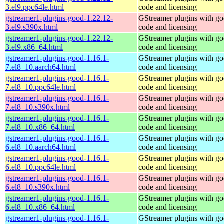
3.el9.ppc64le.html
code and licensing
gstreamer1-plugins-good-1.22.12-
GStreamer plugins with g
3.el9.s390x.html
code and licensing
gstreamer1-plugins-good-1.22.12-
GStreamer plugins with g
3.el9.x86_64.html
code and licensing
gstreamer1-plugins-good-1.16.1-
GStreamer plugins with g
7.el8_10.aarch64.html
code and licensing
gstreamer1-plugins-good-1.16.1-
GStreamer plugins with g
7.el8_10.ppc64le.html
code and licensing
gstreamer1-plugins-good-1.16.1-
GStreamer plugins with g
7.el8_10.s390x.html
code and licensing
gstreamer1-plugins-good-1.16.1-
GStreamer plugins with g
7.el8_10.x86_64.html
code and licensing
gstreamer1-plugins-good-1.16.1-
GStreamer plugins with g
6.el8_10.aarch64.html
code and licensing
gstreamer1-plugins-good-1.16.1-
GStreamer plugins with g
6.el8_10.ppc64le.html
code and licensing
gstreamer1-plugins-good-1.16.1-
GStreamer plugins with g
6.el8_10.s390x.html
code and licensing
gstreamer1-plugins-good-1.16.1-
GStreamer plugins with g
6.el8_10.x86_64.html
code and licensing
gstreamer1-plugins-good-1.16.1-
GStreamer plugins with g