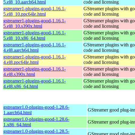
5.el8_10.aarch64.html
code and licensing
gstreamer1-plugins-good-1.16.1-
GStreamer plugins with g
5.el8_10.ppc64le.html
code and licensing
gstreamer1-plugins-good-1.16.1-
GStreamer plugins with g
5.el8_10.s390x.html
code and licensing
gstreamer1-plugins-good-1.16.1-
GStreamer plugins with g
5.el8_10.x86_64.html
code and licensing
gstreamer1-plugins-good-1.16.1-
GStreamer plugins with g
4.el8.aarch64.html
code and licensing
gstreamer1-plugins-good-1.16.1-
GStreamer plugins with g
4.el8.ppc64le.html
code and licensing
gstreamer1-plugins-good-1.16.1-
GStreamer plugins with g
4.el8.s390x.html
code and licensing
gstreamer1-plugins-good-1.16.1-
GStreamer plugins with g
4.el8.x86_64.html
code and licensing
gstreamer1.0-plugins-good-1.28.6-
GStreamer good plug-in
1.aarch64.html
gstreamer1.0-plugins-good-1.28.6-
GStreamer good plug-in
1.x86_64.html
gstreamer1.0-plugins-good-1.28.5-
GStreamer good plug-in