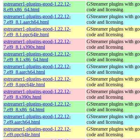
gstreamer1-plugins-good-1.22.12-
GStreamer plugins with g
8.el9.x86_64.html
code and licensing
gstreamer1-plugins-good-1.22.12-
GStreamer plugins with g
7.el9_8.1.aarch64.html
code and licensing
gstreamer1-plugins-good-1.22.12-
GStreamer plugins with g
7.el9_8.1.ppc64le.html
code and licensing
gstreamer1-plugins-good-1.22.12-
GStreamer plugins with g
7.el9_8.1.s390x.html
code and licensing
gstreamer1-plugins-good-1.22.12-
GStreamer plugins with g
7.el9_8.1.x86_64.html
code and licensing
gstreamer1-plugins-good-1.22.12-
GStreamer plugins with g
7.el9_8.aarch64.html
code and licensing
gstreamer1-plugins-good-1.22.12-
GStreamer plugins with g
7.el9_8.ppc64le.html
code and licensing
gstreamer1-plugins-good-1.22.12-
GStreamer plugins with g
7.el9_8.s390x.html
code and licensing
gstreamer1-plugins-good-1.22.12-
GStreamer plugins with g
7.el9_8.x86_64.html
code and licensing
gstreamer1-plugins-good-1.22.12-
GStreamer plugins with g
7.el9.aarch64.html
code and licensing
gstreamer1-plugins-good-1.22.12-
GStreamer plugins with g
7.el9.ppc64le.html
code and licensing