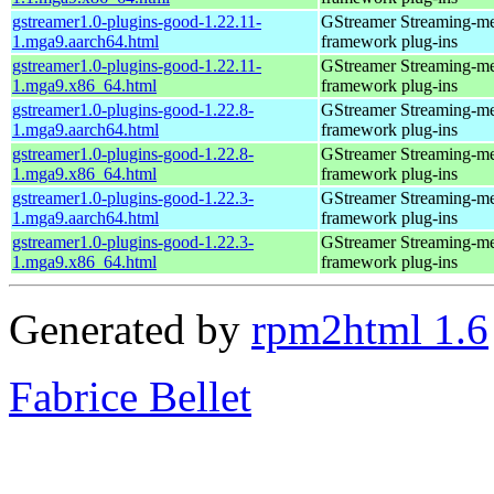
gstreamer1.0-plugins-good-1.22.11-
GStreamer Streaming-m
1.mga9.aarch64.html
framework plug-ins
gstreamer1.0-plugins-good-1.22.11-
GStreamer Streaming-m
1.mga9.x86_64.html
framework plug-ins
gstreamer1.0-plugins-good-1.22.8-
GStreamer Streaming-m
1.mga9.aarch64.html
framework plug-ins
gstreamer1.0-plugins-good-1.22.8-
GStreamer Streaming-m
1.mga9.x86_64.html
framework plug-ins
gstreamer1.0-plugins-good-1.22.3-
GStreamer Streaming-m
1.mga9.aarch64.html
framework plug-ins
gstreamer1.0-plugins-good-1.22.3-
GStreamer Streaming-m
1.mga9.x86_64.html
framework plug-ins
Generated by
rpm2html 1.6
Fabrice Bellet