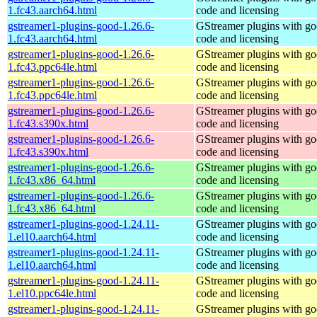
1.fc43.aarch64.html
code and licensing
gstreamer1-plugins-good-1.26.6-
GStreamer plugins with g
1.fc43.aarch64.html
code and licensing
gstreamer1-plugins-good-1.26.6-
GStreamer plugins with g
1.fc43.ppc64le.html
code and licensing
gstreamer1-plugins-good-1.26.6-
GStreamer plugins with g
1.fc43.ppc64le.html
code and licensing
gstreamer1-plugins-good-1.26.6-
GStreamer plugins with g
1.fc43.s390x.html
code and licensing
gstreamer1-plugins-good-1.26.6-
GStreamer plugins with g
1.fc43.s390x.html
code and licensing
gstreamer1-plugins-good-1.26.6-
GStreamer plugins with g
1.fc43.x86_64.html
code and licensing
gstreamer1-plugins-good-1.26.6-
GStreamer plugins with g
1.fc43.x86_64.html
code and licensing
gstreamer1-plugins-good-1.24.11-
GStreamer plugins with g
1.el10.aarch64.html
code and licensing
gstreamer1-plugins-good-1.24.11-
GStreamer plugins with g
1.el10.aarch64.html
code and licensing
gstreamer1-plugins-good-1.24.11-
GStreamer plugins with g
1.el10.ppc64le.html
code and licensing
gstreamer1-plugins-good-1.24.11-
GStreamer plugins with g