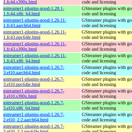
1.fc44.s390x.html
code and licensing
gstreamer1-plugins-good-1.28.1-
GStreamer plugins with g
1.fc44.x86_64.html
code and licensing
gstreamer1-plugins-good-1.26.11-
GStreamer plugins with g
1.fc43.aarch64.html
code and licensing
gstreamer1-plugins-good-1.26.11-
GStreamer plugins with g
1.fc43.ppc64le.html
code and licensing
gstreamer1-plugins-good-1.26.11-
GStreamer plugins with g
1.fc43.s390x.html
code and licensing
gstreamer1-plugins-good-1.26.11-
GStreamer plugins with g
1.fc43.x86_64.html
code and licensing
gstreamer1-plugins-good-1.26.7-
GStreamer plugins with g
3.el10.aarch64.html
code and licensing
gstreamer1-plugins-good-1.26.7-
GStreamer plugins with g
3.el10.ppc64le.html
code and licensing
gstreamer1-plugins-good-1.26.7-
GStreamer plugins with g
3.el10.s390x.html
code and licensing
gstreamer1-plugins-good-1.26.7-
GStreamer plugins with g
3.el10.x86_64.html
code and licensing
gstreamer1-plugins-good-1.26.7-
GStreamer plugins with g
2.el10_2.2.aarch64.html
code and licensing
gstreamer1-plugins-good-1.26.7-
GStreamer plugins with g
2.el10_2.2.ppc64le.html
code and licensing