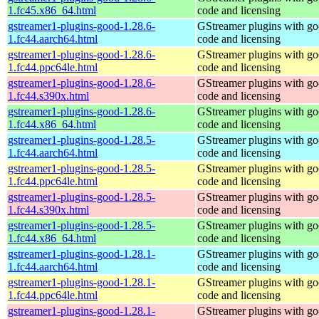
1.fc45.x86_64.html
code and licensing
gstreamer1-plugins-good-1.28.6-
GStreamer plugins with g
1.fc44.aarch64.html
code and licensing
gstreamer1-plugins-good-1.28.6-
GStreamer plugins with g
1.fc44.ppc64le.html
code and licensing
gstreamer1-plugins-good-1.28.6-
GStreamer plugins with g
1.fc44.s390x.html
code and licensing
gstreamer1-plugins-good-1.28.6-
GStreamer plugins with g
1.fc44.x86_64.html
code and licensing
gstreamer1-plugins-good-1.28.5-
GStreamer plugins with g
1.fc44.aarch64.html
code and licensing
gstreamer1-plugins-good-1.28.5-
GStreamer plugins with g
1.fc44.ppc64le.html
code and licensing
gstreamer1-plugins-good-1.28.5-
GStreamer plugins with g
1.fc44.s390x.html
code and licensing
gstreamer1-plugins-good-1.28.5-
GStreamer plugins with g
1.fc44.x86_64.html
code and licensing
gstreamer1-plugins-good-1.28.1-
GStreamer plugins with g
1.fc44.aarch64.html
code and licensing
gstreamer1-plugins-good-1.28.1-
GStreamer plugins with g
1.fc44.ppc64le.html
code and licensing
gstreamer1-plugins-good-1.28.1-
GStreamer plugins with g