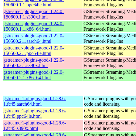
150600.1.1.ppc64le.html
Framework Plug-Ins
gstreamer-plugins-good-1.24.0-
GStreamer Streaming-Med
150600.1.1.s390x.html
Framework Plug-Ins
gstreamer-plugins-good-1.24.0-
GStreamer Streaming-Med
150600.1.1.x86_64.html
Framework Plug-Ins
gstreamer-plugins-good-1.22.0-
GStreamer Streaming-Med
150500.2.1.aarch64.html
Framework Plug-Ins
gstreamer-plugins-good-1.22.0-
GStreamer Streaming-Med
150500.2.1.ppc64le.html
Framework Plug-Ins
gstreamer-plugins-good-1.22.0-
GStreamer Streaming-Med
150500.2.1.s390x.html
Framework Plug-Ins
gstreamer-plugins-good-1.22.0-
GStreamer Streaming-Med
150500.2.1.x86_64.html
Framework Plug-Ins
gstreamer1-plugins-good-1.28.6-
GStreamer plugins with g
1.fc45.aarch64.html
code and licensing
gstreamer1-plugins-good-1.28.6-
GStreamer plugins with g
1.fc45.ppc64le.html
code and licensing
gstreamer1-plugins-good-1.28.6-
GStreamer plugins with g
1.fc45.s390x.html
code and licensing
gstreamer1-plugins-good-1.28.6-
GStreamer plugins with g