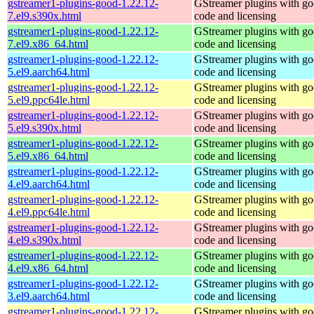
gstreamer1-plugins-good-1.22.12-
GStreamer plugins with g
7.el9.s390x.html
code and licensing
gstreamer1-plugins-good-1.22.12-
GStreamer plugins with g
7.el9.x86_64.html
code and licensing
gstreamer1-plugins-good-1.22.12-
GStreamer plugins with g
5.el9.aarch64.html
code and licensing
gstreamer1-plugins-good-1.22.12-
GStreamer plugins with g
5.el9.ppc64le.html
code and licensing
gstreamer1-plugins-good-1.22.12-
GStreamer plugins with g
5.el9.s390x.html
code and licensing
gstreamer1-plugins-good-1.22.12-
GStreamer plugins with g
5.el9.x86_64.html
code and licensing
gstreamer1-plugins-good-1.22.12-
GStreamer plugins with g
4.el9.aarch64.html
code and licensing
gstreamer1-plugins-good-1.22.12-
GStreamer plugins with g
4.el9.ppc64le.html
code and licensing
gstreamer1-plugins-good-1.22.12-
GStreamer plugins with g
4.el9.s390x.html
code and licensing
gstreamer1-plugins-good-1.22.12-
GStreamer plugins with g
4.el9.x86_64.html
code and licensing
gstreamer1-plugins-good-1.22.12-
GStreamer plugins with g
3.el9.aarch64.html
code and licensing
gstreamer1-plugins-good-1.22.12-
GStreamer plugins with g