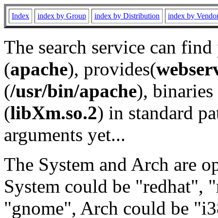
Index
index by Group
index by Distribution
index by Vendo
The search service can find
(
apache
), provides(
webser
(
/usr/bin/apache
), binaries 
(
libXm.so.2
) in standard pa
arguments yet...
The System and Arch are opt
System could be "redhat", "
"gnome", Arch could be "i38