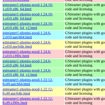
gstreamer1-plugins-good-1.24.10-
GStreamer plugins with g
1.el10.x86_64.html
code and licensing
gstreamer1-plugins-good-1.24.10-
GStreamer plugins with g
1.el10.x86_64.html
code and licensing
gstreamer1-plugins-good-1.24.10-
GStreamer plugins with g
1.el10.x86_64_v2.html
code and licensing
gstreamer1-plugins-good-1.24.6-
GStreamer plugins with g
2.el10.aarch64.html
code and licensing
gstreamer1-plugins-good-1.24.6-
GStreamer plugins with g
2.el10.ppc64le.html
code and licensing
gstreamer1-plugins-good-1.24.6-
GStreamer plugins with g
2.el10.s390x.html
code and licensing
gstreamer1-plugins-good-1.24.6-
GStreamer plugins with g
2.el10.x86_64.html
code and licensing
gstreamer1-plugins-good-1.24.6-
GStreamer plugins with g
2.el10.x86_64_v2.html
code and licensing
gstreamer1-plugins-good-1.22.12-
GStreamer plugins with g
8.el9.aarch64.html
code and licensing
gstreamer1-plugins-good-1.22.12-
GStreamer plugins with g
8.el9.ppc64le.html
code and licensing
gstreamer1-plugins-good-1.22.12-
GStreamer plugins with g
8.el9.s390x.html
code and licensing