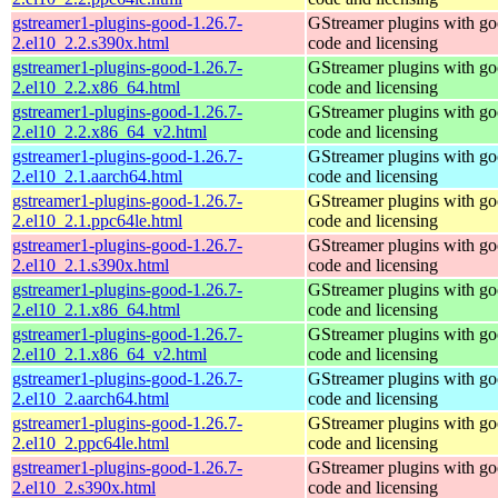
gstreamer1-plugins-good-1.26.7-
GStreamer plugins with g
2.el10_2.2.s390x.html
code and licensing
gstreamer1-plugins-good-1.26.7-
GStreamer plugins with g
2.el10_2.2.x86_64.html
code and licensing
gstreamer1-plugins-good-1.26.7-
GStreamer plugins with g
2.el10_2.2.x86_64_v2.html
code and licensing
gstreamer1-plugins-good-1.26.7-
GStreamer plugins with g
2.el10_2.1.aarch64.html
code and licensing
gstreamer1-plugins-good-1.26.7-
GStreamer plugins with g
2.el10_2.1.ppc64le.html
code and licensing
gstreamer1-plugins-good-1.26.7-
GStreamer plugins with g
2.el10_2.1.s390x.html
code and licensing
gstreamer1-plugins-good-1.26.7-
GStreamer plugins with g
2.el10_2.1.x86_64.html
code and licensing
gstreamer1-plugins-good-1.26.7-
GStreamer plugins with g
2.el10_2.1.x86_64_v2.html
code and licensing
gstreamer1-plugins-good-1.26.7-
GStreamer plugins with g
2.el10_2.aarch64.html
code and licensing
gstreamer1-plugins-good-1.26.7-
GStreamer plugins with g
2.el10_2.ppc64le.html
code and licensing
gstreamer1-plugins-good-1.26.7-
GStreamer plugins with g
2.el10_2.s390x.html
code and licensing