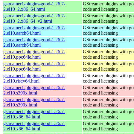
gstreamer1-plugins-good-1.26.7-
GStreamer plugins with g
2.el10_2.x86_64.html
code and licensing
gstreamer1-plugins-good-1.26.7-
GStreamer plugins with g
2.el10_2.x86_64_v2.html
code and licensing
gstreamer1-plugins-good-1.26.7-
GStreamer plugins with g
2.el10.aarch64.html
code and licensing
gstreamer1-plugins-good-1.26.7-
GStreamer plugins with g
2.el10.aarch64.html
code and licensing
gstreamer1-plugins-good-1.26.7-
GStreamer plugins with g
2.el10.ppc64le.html
code and licensing
gstreamer1-plugins-good-1.26.7-
GStreamer plugins with g
2.el10.ppc64le.html
code and licensing
gstreamer1-plugins-good-1.26.7-
GStreamer plugins with g
2.el10.riscv64.html
code and licensing
gstreamer1-plugins-good-1.26.7-
GStreamer plugins with g
2.el10.s390x.html
code and licensing
gstreamer1-plugins-good-1.26.7-
GStreamer plugins with g
2.el10.s390x.html
code and licensing
gstreamer1-plugins-good-1.26.7-
GStreamer plugins with g
2.el10.x86_64.html
code and licensing
gstreamer1-plugins-good-1.26.7-
GStreamer plugins with g
2.el10.x86_64.html
code and licensing