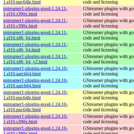
1.el10.ppc64le.html
code and licensing
gstreamer1-plugins-good-1.24.11-
GStreamer plugins with g
1.el10.s390x.html
code and licensing
gstreamer1-plugins-good-1.24.11-
GStreamer plugins with g
1.el10.s390x.html
code and licensing
gstreamer1-plugins-good-1.24.11-
GStreamer plugins with g
1.el10.x86_64.html
code and licensing
gstreamer1-plugins-good-1.24.11-
GStreamer plugins with g
1.el10.x86_64.html
code and licensing
gstreamer1-plugins-good-1.24.11-
GStreamer plugins with g
1.el10.x86_64_v2.html
code and licensing
gstreamer1-plugins-good-1.24.10-
GStreamer plugins with g
1.el10.aarch64.html
code and licensing
gstreamer1-plugins-good-1.24.10-
GStreamer plugins with g
1.el10.aarch64.html
code and licensing
gstreamer1-plugins-good-1.24.10-
GStreamer plugins with g
1.el10.ppc64le.html
code and licensing
gstreamer1-plugins-good-1.24.10-
GStreamer plugins with g
1.el10.ppc64le.html
code and licensing
gstreamer1-plugins-good-1.24.10-
GStreamer plugins with g
1.el10.s390x.html
code and licensing
gstreamer1-plugins-good-1.24.10-
GStreamer plugins with g
1.el10.s390x.html
code and licensing