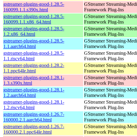
gstreamer-plugins-good-1.28.5-
GStreamer Streaming-Med
160099.1.1.s390x.html
Framework Plug-Ins
gstreamer-plugins-good-1.28.5-
GStreamer Streaming-Med
160099.1.1.x86_64.html
Framework Plug-Ins
gstreamer-plugins-good-1.28.5-
GStreamer Streaming-Med
1.2.x86_64.html
Framework Plug-Ins
gstreamer-plugins-good-1.28.5-
GStreamer Streaming-Med
1.1.aarch64.html
Framework Plug-Ins
gstreamer-plugins-good-1.28.5-
GStreamer Streaming-Med
1.1.riscv64.html
Framework Plug-Ins
gstreamer-plugins-good-1.28.2-
GStreamer Streaming-Med
1.1.ppc64le.html
Framework Plug-Ins
gstreamer-plugins-good-1.28.1-
GStreamer Streaming-Med
1.3.s390x.html
Framework Plug-Ins
gstreamer-plugins-good-1.28.1-
GStreamer Streaming-Med
1.2.aarch64.html
Framework Plug-Ins
gstreamer-plugins-good-1.28.1-
GStreamer Streaming-Med
1.2.riscv64.html
Framework Plug-Ins
gstreamer-plugins-good-1.26.7-
GStreamer Streaming-Med
160000.2.1.aarch64.html
Framework Plug-Ins
gstreamer-plugins-good-1.26.7-
GStreamer Streaming-Med
160000.2.1.ppc64le.html
Framework Plug-Ins