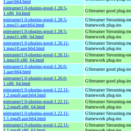
1.aarch64.html
gstreamer1.0-plugins-good-1.28.5-
GStreamer good plug-in
1.x86_64.html
gstreamer1.0-plugins-good-1.28.5-
GStreamer Streaming-m
1.mga11.aarch64.html
framework plug-ins
gstreamer1.0-plugins-good-1.28.5-
GStreamer Streaming-m
1.mga11.x86_64.html
framework plug-ins
gstreamer1.0-plugins-good-1.26.11-
GStreamer Streaming-m
1.mga10.aarch64.html
framework plug-ins
gstreamer1.0-plugins-good-1.26.11-
GStreamer Streaming-m
1.mga10.x86_64.html
framework plug-ins
gstreamer1.0-plugins-good-1.26.0-
GStreamer good plug-in
1.aarch64.html
gstreamer1.0-plugins-good-1.26.0-
GStreamer good plug-in
1.x86_64.html
gstreamer1.0-plugins-good-1.22.11-
GStreamer Streaming-m
1.2.mga9.aarch64.html
framework plug-ins
gstreamer1.0-plugins-good-1.22.11-
GStreamer Streaming-m
1.2.mga9.x86_64.html
framework plug-ins
gstreamer1.0-plugins-good-1.22.11-
GStreamer Streaming-m
1.1.mga9.aarch64.html
framework plug-ins
gstreamer1.0-plugins-good-1.22.11-
GStreamer Streaming-m
1.1.mga9.x86_64.html
framework plug-ins