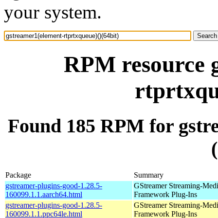
your system.
RPM resource g
rtprtxqu
Found 185 RPM for gstre
Package
Summary
gstreamer-plugins-good-1.28.5-
GStreamer Streaming-Med
160099.1.1.aarch64.html
Framework Plug-Ins
gstreamer-plugins-good-1.28.5-
GStreamer Streaming-Med
160099.1.1.ppc64le.html
Framework Plug-Ins