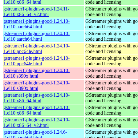
1.el10.x86_64.html
code and licensing
gstreamer1-plugins-good-1.24.11-
GStreamer plugins with g
1.el10.x86_64_v2.html
code and licensing
gstreamer1-plugins-good-1.24.10-
GStreamer plugins with g
1.el10.aarch64.html
code and licensing
gstreamer1-plugins-good-1.24.10-
GStreamer plugins with g
1.el10.aarch64.html
code and licensing
gstreamer1-plugins-good-1.24.10-
GStreamer plugins with g
1.el10.ppc64le.html
code and licensing
gstreamer1-plugins-good-1.24.10-
GStreamer plugins with g
1.el10.ppc64le.html
code and licensing
gstreamer1-plugins-good-1.24.10-
GStreamer plugins with g
1.el10.s390x.html
code and licensing
gstreamer1-plugins-good-1.24.10-
GStreamer plugins with g
1.el10.s390x.html
code and licensing
gstreamer1-plugins-good-1.24.10-
GStreamer plugins with g
1.el10.x86_64.html
code and licensing
gstreamer1-plugins-good-1.24.10-
GStreamer plugins with g
1.el10.x86_64.html
code and licensing
gstreamer1-plugins-good-1.24.10-
GStreamer plugins with g
1.el10.x86_64_v2.html
code and licensing
gstreamer1-plugins-good-1.24.6-
GStreamer plugins with g
2.el10.aarch64.html
code and licensing