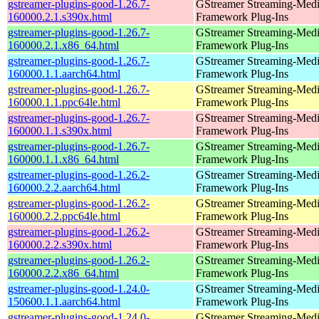
gstreamer-plugins-good-1.26.7-
GStreamer Streaming-Med
160000.2.1.s390x.html
Framework Plug-Ins
gstreamer-plugins-good-1.26.7-
GStreamer Streaming-Med
160000.2.1.x86_64.html
Framework Plug-Ins
gstreamer-plugins-good-1.26.7-
GStreamer Streaming-Med
160000.1.1.aarch64.html
Framework Plug-Ins
gstreamer-plugins-good-1.26.7-
GStreamer Streaming-Med
160000.1.1.ppc64le.html
Framework Plug-Ins
gstreamer-plugins-good-1.26.7-
GStreamer Streaming-Med
160000.1.1.s390x.html
Framework Plug-Ins
gstreamer-plugins-good-1.26.7-
GStreamer Streaming-Med
160000.1.1.x86_64.html
Framework Plug-Ins
gstreamer-plugins-good-1.26.2-
GStreamer Streaming-Med
160000.2.2.aarch64.html
Framework Plug-Ins
gstreamer-plugins-good-1.26.2-
GStreamer Streaming-Med
160000.2.2.ppc64le.html
Framework Plug-Ins
gstreamer-plugins-good-1.26.2-
GStreamer Streaming-Med
160000.2.2.s390x.html
Framework Plug-Ins
gstreamer-plugins-good-1.26.2-
GStreamer Streaming-Med
160000.2.2.x86_64.html
Framework Plug-Ins
gstreamer-plugins-good-1.24.0-
GStreamer Streaming-Med
150600.1.1.aarch64.html
Framework Plug-Ins
gstreamer-plugins-good-1.24.0-
GStreamer Streaming-Med