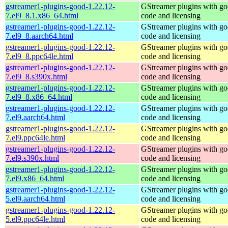
gstreamer1-plugins-good-1.22.12-
GStreamer plugins with g
7.el9_8.1.x86_64.html
code and licensing
gstreamer1-plugins-good-1.22.12-
GStreamer plugins with g
7.el9_8.aarch64.html
code and licensing
gstreamer1-plugins-good-1.22.12-
GStreamer plugins with g
7.el9_8.ppc64le.html
code and licensing
gstreamer1-plugins-good-1.22.12-
GStreamer plugins with g
7.el9_8.s390x.html
code and licensing
gstreamer1-plugins-good-1.22.12-
GStreamer plugins with g
7.el9_8.x86_64.html
code and licensing
gstreamer1-plugins-good-1.22.12-
GStreamer plugins with g
7.el9.aarch64.html
code and licensing
gstreamer1-plugins-good-1.22.12-
GStreamer plugins with g
7.el9.ppc64le.html
code and licensing
gstreamer1-plugins-good-1.22.12-
GStreamer plugins with g
7.el9.s390x.html
code and licensing
gstreamer1-plugins-good-1.22.12-
GStreamer plugins with g
7.el9.x86_64.html
code and licensing
gstreamer1-plugins-good-1.22.12-
GStreamer plugins with g
5.el9.aarch64.html
code and licensing
gstreamer1-plugins-good-1.22.12-
GStreamer plugins with g
5.el9.ppc64le.html
code and licensing