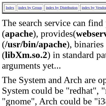
Index
index by Group
index by Distribution
index by Vendo
The search service can find
(
apache
), provides(
webser
(
/usr/bin/apache
), binaries 
(
libXm.so.2
) in standard pa
arguments yet...
The System and Arch are opt
System could be "redhat", "
"gnome", Arch could be "i38