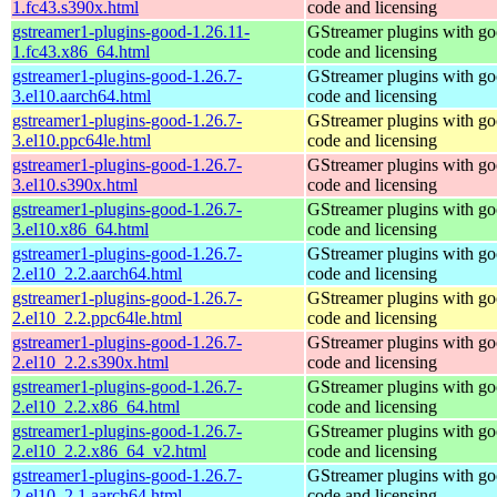
1.fc43.s390x.html
code and licensing
gstreamer1-plugins-good-1.26.11-
GStreamer plugins with g
1.fc43.x86_64.html
code and licensing
gstreamer1-plugins-good-1.26.7-
GStreamer plugins with g
3.el10.aarch64.html
code and licensing
gstreamer1-plugins-good-1.26.7-
GStreamer plugins with g
3.el10.ppc64le.html
code and licensing
gstreamer1-plugins-good-1.26.7-
GStreamer plugins with g
3.el10.s390x.html
code and licensing
gstreamer1-plugins-good-1.26.7-
GStreamer plugins with g
3.el10.x86_64.html
code and licensing
gstreamer1-plugins-good-1.26.7-
GStreamer plugins with g
2.el10_2.2.aarch64.html
code and licensing
gstreamer1-plugins-good-1.26.7-
GStreamer plugins with g
2.el10_2.2.ppc64le.html
code and licensing
gstreamer1-plugins-good-1.26.7-
GStreamer plugins with g
2.el10_2.2.s390x.html
code and licensing
gstreamer1-plugins-good-1.26.7-
GStreamer plugins with g
2.el10_2.2.x86_64.html
code and licensing
gstreamer1-plugins-good-1.26.7-
GStreamer plugins with g
2.el10_2.2.x86_64_v2.html
code and licensing
gstreamer1-plugins-good-1.26.7-
GStreamer plugins with g
2.el10_2.1.aarch64.html
code and licensing