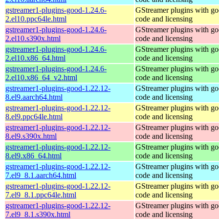
gstreamer1-plugins-good-1.24.6-
GStreamer plugins with g
2.el10.ppc64le.html
code and licensing
gstreamer1-plugins-good-1.24.6-
GStreamer plugins with g
2.el10.s390x.html
code and licensing
gstreamer1-plugins-good-1.24.6-
GStreamer plugins with g
2.el10.x86_64.html
code and licensing
gstreamer1-plugins-good-1.24.6-
GStreamer plugins with g
2.el10.x86_64_v2.html
code and licensing
gstreamer1-plugins-good-1.22.12-
GStreamer plugins with g
8.el9.aarch64.html
code and licensing
gstreamer1-plugins-good-1.22.12-
GStreamer plugins with g
8.el9.ppc64le.html
code and licensing
gstreamer1-plugins-good-1.22.12-
GStreamer plugins with g
8.el9.s390x.html
code and licensing
gstreamer1-plugins-good-1.22.12-
GStreamer plugins with g
8.el9.x86_64.html
code and licensing
gstreamer1-plugins-good-1.22.12-
GStreamer plugins with g
7.el9_8.1.aarch64.html
code and licensing
gstreamer1-plugins-good-1.22.12-
GStreamer plugins with g
7.el9_8.1.ppc64le.html
code and licensing
gstreamer1-plugins-good-1.22.12-
GStreamer plugins with g
7.el9_8.1.s390x.html
code and licensing