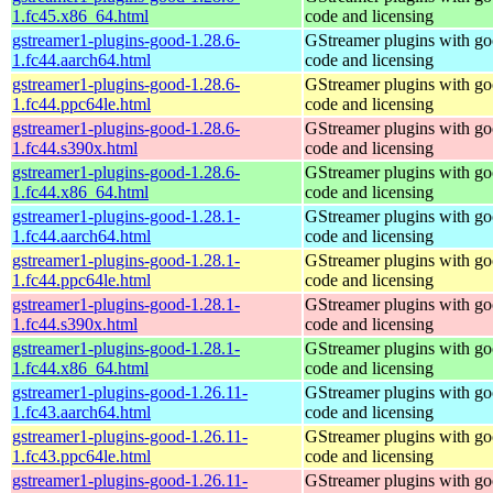
1.fc45.x86_64.html
code and licensing
gstreamer1-plugins-good-1.28.6-
GStreamer plugins with g
1.fc44.aarch64.html
code and licensing
gstreamer1-plugins-good-1.28.6-
GStreamer plugins with g
1.fc44.ppc64le.html
code and licensing
gstreamer1-plugins-good-1.28.6-
GStreamer plugins with g
1.fc44.s390x.html
code and licensing
gstreamer1-plugins-good-1.28.6-
GStreamer plugins with g
1.fc44.x86_64.html
code and licensing
gstreamer1-plugins-good-1.28.1-
GStreamer plugins with g
1.fc44.aarch64.html
code and licensing
gstreamer1-plugins-good-1.28.1-
GStreamer plugins with g
1.fc44.ppc64le.html
code and licensing
gstreamer1-plugins-good-1.28.1-
GStreamer plugins with g
1.fc44.s390x.html
code and licensing
gstreamer1-plugins-good-1.28.1-
GStreamer plugins with g
1.fc44.x86_64.html
code and licensing
gstreamer1-plugins-good-1.26.11-
GStreamer plugins with g
1.fc43.aarch64.html
code and licensing
gstreamer1-plugins-good-1.26.11-
GStreamer plugins with g
1.fc43.ppc64le.html
code and licensing
gstreamer1-plugins-good-1.26.11-
GStreamer plugins with g