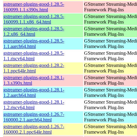
gstreamer-plugins-good-1.28.5-
GStreamer Streaming-Med
160099.1.1.s390x.html
Framework Plug-Ins
gstreamer-plugins-good-1.28.5-
GStreamer Streaming-Med
160099.1.1.x86_64.html
Framework Plug-Ins
gstreamer-plugins-good-1.28.5-
GStreamer Streaming-Med
1.2.x86_64.html
Framework Plug-Ins
gstreamer-plugins-good-1.28.5-
GStreamer Streaming-Med
1.1.aarch64.html
Framework Plug-Ins
gstreamer-plugins-good-1.28.5-
GStreamer Streaming-Med
1.1.riscv64.html
Framework Plug-Ins
gstreamer-plugins-good-1.28.2-
GStreamer Streaming-Med
1.1.ppc64le.html
Framework Plug-Ins
gstreamer-plugins-good-1.28.1-
GStreamer Streaming-Med
1.3.s390x.html
Framework Plug-Ins
gstreamer-plugins-good-1.28.1-
GStreamer Streaming-Med
1.2.aarch64.html
Framework Plug-Ins
gstreamer-plugins-good-1.28.1-
GStreamer Streaming-Med
1.2.riscv64.html
Framework Plug-Ins
gstreamer-plugins-good-1.26.7-
GStreamer Streaming-Med
160000.2.1.aarch64.html
Framework Plug-Ins
gstreamer-plugins-good-1.26.7-
GStreamer Streaming-Med
160000.2.1.ppc64le.html
Framework Plug-Ins