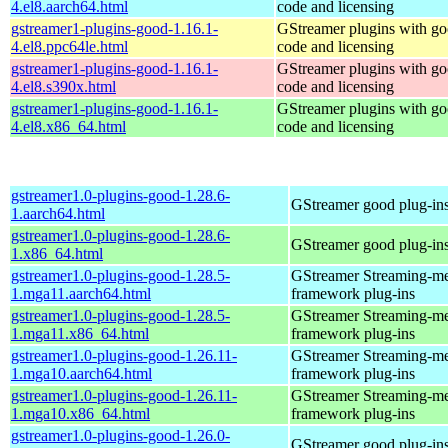
4.el8.aarch64.html
code and licensing
gstreamer1-plugins-good-1.16.1-
GStreamer plugins with g
4.el8.ppc64le.html
code and licensing
gstreamer1-plugins-good-1.16.1-
GStreamer plugins with g
4.el8.s390x.html
code and licensing
gstreamer1-plugins-good-1.16.1-
GStreamer plugins with g
4.el8.x86_64.html
code and licensing
gstreamer1.0-plugins-good-1.28.6-
GStreamer good plug-in
1.aarch64.html
gstreamer1.0-plugins-good-1.28.6-
GStreamer good plug-in
1.x86_64.html
gstreamer1.0-plugins-good-1.28.5-
GStreamer Streaming-m
1.mga11.aarch64.html
framework plug-ins
gstreamer1.0-plugins-good-1.28.5-
GStreamer Streaming-m
1.mga11.x86_64.html
framework plug-ins
gstreamer1.0-plugins-good-1.26.11-
GStreamer Streaming-m
1.mga10.aarch64.html
framework plug-ins
gstreamer1.0-plugins-good-1.26.11-
GStreamer Streaming-m
1.mga10.x86_64.html
framework plug-ins
gstreamer1.0-plugins-good-1.26.0-
GStreamer good plug-in