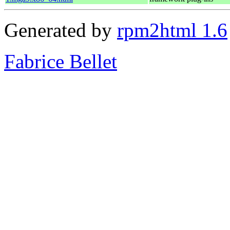
Generated by
rpm2html 1.6
Fabrice Bellet