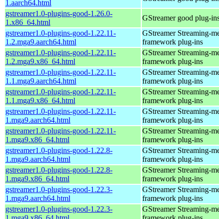
1.aarch64.html
gstreamer1.0-plugins-good-1.26.0-
GStreamer good plug-in
1.x86_64.html
gstreamer1.0-plugins-good-1.22.11-
GStreamer Streaming-m
1.2.mga9.aarch64.html
framework plug-ins
gstreamer1.0-plugins-good-1.22.11-
GStreamer Streaming-m
1.2.mga9.x86_64.html
framework plug-ins
gstreamer1.0-plugins-good-1.22.11-
GStreamer Streaming-m
1.1.mga9.aarch64.html
framework plug-ins
gstreamer1.0-plugins-good-1.22.11-
GStreamer Streaming-m
1.1.mga9.x86_64.html
framework plug-ins
gstreamer1.0-plugins-good-1.22.11-
GStreamer Streaming-m
1.mga9.aarch64.html
framework plug-ins
gstreamer1.0-plugins-good-1.22.11-
GStreamer Streaming-m
1.mga9.x86_64.html
framework plug-ins
gstreamer1.0-plugins-good-1.22.8-
GStreamer Streaming-m
1.mga9.aarch64.html
framework plug-ins
gstreamer1.0-plugins-good-1.22.8-
GStreamer Streaming-m
1.mga9.x86_64.html
framework plug-ins
gstreamer1.0-plugins-good-1.22.3-
GStreamer Streaming-m
1.mga9.aarch64.html
framework plug-ins
gstreamer1.0-plugins-good-1.22.3-
GStreamer Streaming-m
1.mga9.x86_64.html
framework plug-ins