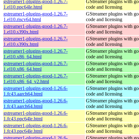
gstreamer1-plugins-good-1.26.7-
GStreamer plugins with g
1.el10.ppc64le.html
code and licensing
gstreamer1-plugins-good-1.26.7-
GStreamer plugins with g
1.el10.riscv64.html
code and licensing
gstreamer1-plugins-good-1.26.7-
GStreamer plugins with g
1.el10.s390x.html
code and licensing
gstreamer1-plugins-good-1.26.7-
GStreamer plugins with g
1.el10.s390x.html
code and licensing
gstreamer1-plugins-good-1.26.7-
GStreamer plugins with g
1.el10.x86_64.html
code and licensing
gstreamer1-plugins-good-1.26.7-
GStreamer plugins with g
1.el10.x86_64.html
code and licensing
gstreamer1-plugins-good-1.26.7-
GStreamer plugins with g
1.el10.x86_64_v2.html
code and licensing
gstreamer1-plugins-good-1.26.6-
GStreamer plugins with g
1.fc43.aarch64.html
code and licensing
gstreamer1-plugins-good-1.26.6-
GStreamer plugins with g
1.fc43.aarch64.html
code and licensing
gstreamer1-plugins-good-1.26.6-
GStreamer plugins with g
1.fc43.ppc64le.html
code and licensing
gstreamer1-plugins-good-1.26.6-
GStreamer plugins with g
1.fc43.ppc64le.html
code and licensing
gstreamer1-plugins-good-1.26.6-
GStreamer plugins with g