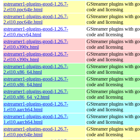
gstreamer1-plugins-good-1.26.7-
GStreamer plugins with g
2.el10.ppc64le.html
code and licensing
gstreamer1-plugins-good-1.26.7-
GStreamer plugins with g
2.el10.ppc64le.html
code and licensing
gstreamer1-plugins-good-1.26.7-
GStreamer plugins with g
2.el10.riscv64.html
code and licensing
gstreamer1-plugins-good-1.26.7-
GStreamer plugins with g
2.el10.s390x.html
code and licensing
gstreamer1-plugins-good-1.26.7-
GStreamer plugins with g
2.el10.s390x.html
code and licensing
gstreamer1-plugins-good-1.26.7-
GStreamer plugins with g
2.el10.x86_64.html
code and licensing
gstreamer1-plugins-good-1.26.7-
GStreamer plugins with g
2.el10.x86_64.html
code and licensing
gstreamer1-plugins-good-1.26.7-
GStreamer plugins with g
2.el10.x86_64_v2.html
code and licensing
gstreamer1-plugins-good-1.26.7-
GStreamer plugins with g
1.el10.aarch64.html
code and licensing
gstreamer1-plugins-good-1.26.7-
GStreamer plugins with g
1.el10.aarch64.html
code and licensing
gstreamer1-plugins-good-1.26.7-
GStreamer plugins with g
1.el10.ppc64le.html
code and licensing