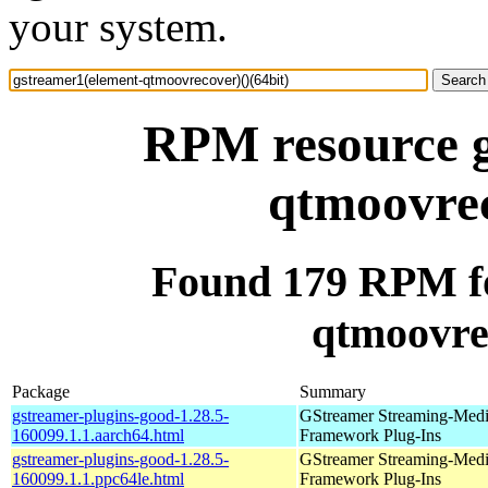
your system.
RPM resource g
qtmoovrec
Found 179 RPM fo
qtmoovrec
Package
Summary
gstreamer-plugins-good-1.28.5-
GStreamer Streaming-Med
160099.1.1.aarch64.html
Framework Plug-Ins
gstreamer-plugins-good-1.28.5-
GStreamer Streaming-Med
160099.1.1.ppc64le.html
Framework Plug-Ins