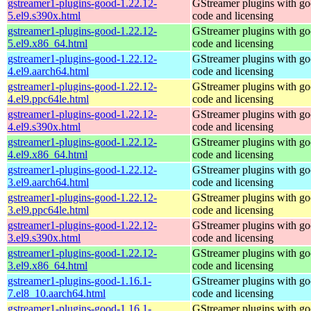
gstreamer1-plugins-good-1.22.12-
GStreamer plugins with g
5.el9.s390x.html
code and licensing
gstreamer1-plugins-good-1.22.12-
GStreamer plugins with g
5.el9.x86_64.html
code and licensing
gstreamer1-plugins-good-1.22.12-
GStreamer plugins with g
4.el9.aarch64.html
code and licensing
gstreamer1-plugins-good-1.22.12-
GStreamer plugins with g
4.el9.ppc64le.html
code and licensing
gstreamer1-plugins-good-1.22.12-
GStreamer plugins with g
4.el9.s390x.html
code and licensing
gstreamer1-plugins-good-1.22.12-
GStreamer plugins with g
4.el9.x86_64.html
code and licensing
gstreamer1-plugins-good-1.22.12-
GStreamer plugins with g
3.el9.aarch64.html
code and licensing
gstreamer1-plugins-good-1.22.12-
GStreamer plugins with g
3.el9.ppc64le.html
code and licensing
gstreamer1-plugins-good-1.22.12-
GStreamer plugins with g
3.el9.s390x.html
code and licensing
gstreamer1-plugins-good-1.22.12-
GStreamer plugins with g
3.el9.x86_64.html
code and licensing
gstreamer1-plugins-good-1.16.1-
GStreamer plugins with g
7.el8_10.aarch64.html
code and licensing
gstreamer1-plugins-good-1.16.1-
GStreamer plugins with g