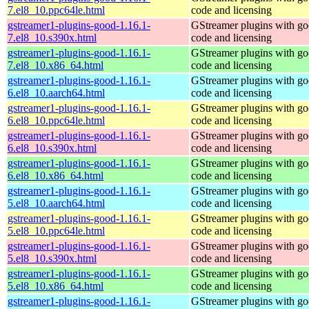
7.el8_10.ppc64le.html
code and licensing
gstreamer1-plugins-good-1.16.1-
GStreamer plugins with g
7.el8_10.s390x.html
code and licensing
gstreamer1-plugins-good-1.16.1-
GStreamer plugins with g
7.el8_10.x86_64.html
code and licensing
gstreamer1-plugins-good-1.16.1-
GStreamer plugins with g
6.el8_10.aarch64.html
code and licensing
gstreamer1-plugins-good-1.16.1-
GStreamer plugins with g
6.el8_10.ppc64le.html
code and licensing
gstreamer1-plugins-good-1.16.1-
GStreamer plugins with g
6.el8_10.s390x.html
code and licensing
gstreamer1-plugins-good-1.16.1-
GStreamer plugins with g
6.el8_10.x86_64.html
code and licensing
gstreamer1-plugins-good-1.16.1-
GStreamer plugins with g
5.el8_10.aarch64.html
code and licensing
gstreamer1-plugins-good-1.16.1-
GStreamer plugins with g
5.el8_10.ppc64le.html
code and licensing
gstreamer1-plugins-good-1.16.1-
GStreamer plugins with g
5.el8_10.s390x.html
code and licensing
gstreamer1-plugins-good-1.16.1-
GStreamer plugins with g
5.el8_10.x86_64.html
code and licensing
gstreamer1-plugins-good-1.16.1-
GStreamer plugins with g