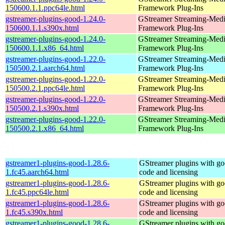
150600.1.1.ppc64le.html
Framework Plug-Ins
gstreamer-plugins-good-1.24.0-
GStreamer Streaming-Med
150600.1.1.s390x.html
Framework Plug-Ins
gstreamer-plugins-good-1.24.0-
GStreamer Streaming-Med
150600.1.1.x86_64.html
Framework Plug-Ins
gstreamer-plugins-good-1.22.0-
GStreamer Streaming-Med
150500.2.1.aarch64.html
Framework Plug-Ins
gstreamer-plugins-good-1.22.0-
GStreamer Streaming-Med
150500.2.1.ppc64le.html
Framework Plug-Ins
gstreamer-plugins-good-1.22.0-
GStreamer Streaming-Med
150500.2.1.s390x.html
Framework Plug-Ins
gstreamer-plugins-good-1.22.0-
GStreamer Streaming-Med
150500.2.1.x86_64.html
Framework Plug-Ins
gstreamer1-plugins-good-1.28.6-
GStreamer plugins with g
1.fc45.aarch64.html
code and licensing
gstreamer1-plugins-good-1.28.6-
GStreamer plugins with g
1.fc45.ppc64le.html
code and licensing
gstreamer1-plugins-good-1.28.6-
GStreamer plugins with g
1.fc45.s390x.html
code and licensing
gstreamer1-plugins-good-1.28.6-
GStreamer plugins with g