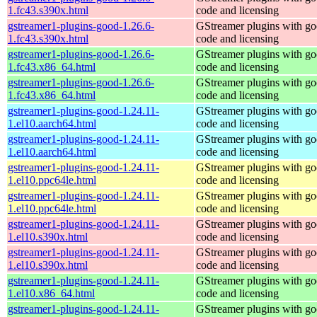
1.fc43.s390x.html
code and licensing
gstreamer1-plugins-good-1.26.6-
GStreamer plugins with g
1.fc43.s390x.html
code and licensing
gstreamer1-plugins-good-1.26.6-
GStreamer plugins with g
1.fc43.x86_64.html
code and licensing
gstreamer1-plugins-good-1.26.6-
GStreamer plugins with g
1.fc43.x86_64.html
code and licensing
gstreamer1-plugins-good-1.24.11-
GStreamer plugins with g
1.el10.aarch64.html
code and licensing
gstreamer1-plugins-good-1.24.11-
GStreamer plugins with g
1.el10.aarch64.html
code and licensing
gstreamer1-plugins-good-1.24.11-
GStreamer plugins with g
1.el10.ppc64le.html
code and licensing
gstreamer1-plugins-good-1.24.11-
GStreamer plugins with g
1.el10.ppc64le.html
code and licensing
gstreamer1-plugins-good-1.24.11-
GStreamer plugins with g
1.el10.s390x.html
code and licensing
gstreamer1-plugins-good-1.24.11-
GStreamer plugins with g
1.el10.s390x.html
code and licensing
gstreamer1-plugins-good-1.24.11-
GStreamer plugins with g
1.el10.x86_64.html
code and licensing
gstreamer1-plugins-good-1.24.11-
GStreamer plugins with g