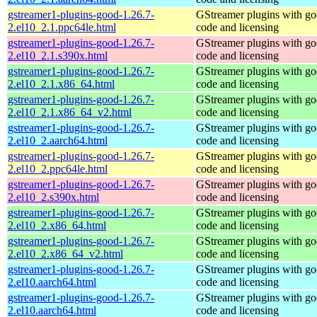
gstreamer1-plugins-good-1.26.7-
GStreamer plugins with g
2.el10_2.1.ppc64le.html
code and licensing
gstreamer1-plugins-good-1.26.7-
GStreamer plugins with g
2.el10_2.1.s390x.html
code and licensing
gstreamer1-plugins-good-1.26.7-
GStreamer plugins with g
2.el10_2.1.x86_64.html
code and licensing
gstreamer1-plugins-good-1.26.7-
GStreamer plugins with g
2.el10_2.1.x86_64_v2.html
code and licensing
gstreamer1-plugins-good-1.26.7-
GStreamer plugins with g
2.el10_2.aarch64.html
code and licensing
gstreamer1-plugins-good-1.26.7-
GStreamer plugins with g
2.el10_2.ppc64le.html
code and licensing
gstreamer1-plugins-good-1.26.7-
GStreamer plugins with g
2.el10_2.s390x.html
code and licensing
gstreamer1-plugins-good-1.26.7-
GStreamer plugins with g
2.el10_2.x86_64.html
code and licensing
gstreamer1-plugins-good-1.26.7-
GStreamer plugins with g
2.el10_2.x86_64_v2.html
code and licensing
gstreamer1-plugins-good-1.26.7-
GStreamer plugins with g
2.el10.aarch64.html
code and licensing
gstreamer1-plugins-good-1.26.7-
GStreamer plugins with g
2.el10.aarch64.html
code and licensing