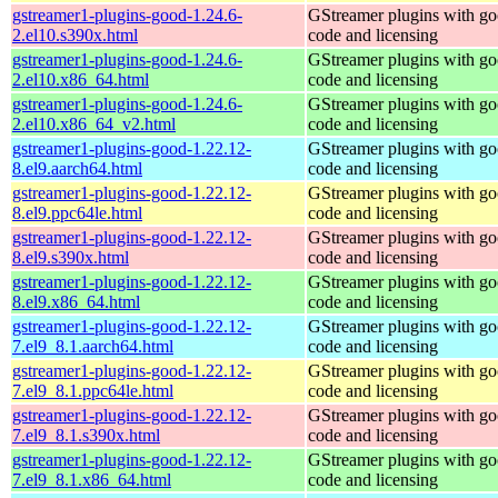
gstreamer1-plugins-good-1.24.6-
GStreamer plugins with g
2.el10.s390x.html
code and licensing
gstreamer1-plugins-good-1.24.6-
GStreamer plugins with g
2.el10.x86_64.html
code and licensing
gstreamer1-plugins-good-1.24.6-
GStreamer plugins with g
2.el10.x86_64_v2.html
code and licensing
gstreamer1-plugins-good-1.22.12-
GStreamer plugins with g
8.el9.aarch64.html
code and licensing
gstreamer1-plugins-good-1.22.12-
GStreamer plugins with g
8.el9.ppc64le.html
code and licensing
gstreamer1-plugins-good-1.22.12-
GStreamer plugins with g
8.el9.s390x.html
code and licensing
gstreamer1-plugins-good-1.22.12-
GStreamer plugins with g
8.el9.x86_64.html
code and licensing
gstreamer1-plugins-good-1.22.12-
GStreamer plugins with g
7.el9_8.1.aarch64.html
code and licensing
gstreamer1-plugins-good-1.22.12-
GStreamer plugins with g
7.el9_8.1.ppc64le.html
code and licensing
gstreamer1-plugins-good-1.22.12-
GStreamer plugins with g
7.el9_8.1.s390x.html
code and licensing
gstreamer1-plugins-good-1.22.12-
GStreamer plugins with g
7.el9_8.1.x86_64.html
code and licensing