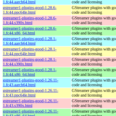
1.fc44.aarch64.html
code and licensing
gstreamer1-plugins-good-1.28.6-
GStreamer plugins with g
1.fc44.ppc64le.html
code and licensing
gstreamer1-plugins-good-1.28.6-
GStreamer plugins with g
1.fc44.s390x.html
code and licensing
gstreamer1-plugins-good-1.28.6-
GStreamer plugins with g
1.fc44.x86_64.html
code and licensing
gstreamer1-plugins-good-1.28.1-
GStreamer plugins with g
1.fc44.aarch64.html
code and licensing
gstreamer1-plugins-good-1.28.1-
GStreamer plugins with g
1.fc44.ppc64le.html
code and licensing
gstreamer1-plugins-good-1.28.1-
GStreamer plugins with g
1.fc44.s390x.html
code and licensing
gstreamer1-plugins-good-1.28.1-
GStreamer plugins with g
1.fc44.x86_64.html
code and licensing
gstreamer1-plugins-good-1.26.11-
GStreamer plugins with g
1.fc43.aarch64.html
code and licensing
gstreamer1-plugins-good-1.26.11-
GStreamer plugins with g
1.fc43.ppc64le.html
code and licensing
gstreamer1-plugins-good-1.26.11-
GStreamer plugins with g
1.fc43.s390x.html
code and licensing
gstreamer1-plugins-good-1.26.11-
GStreamer plugins with g
1.fc43.x86_64.html
code and licensing