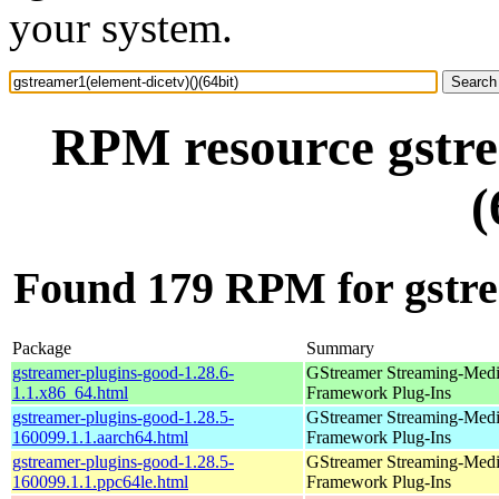
your system.
RPM resource gstre
(
Found 179 RPM for gstrea
Package
Summary
gstreamer-plugins-good-1.28.6-
GStreamer Streaming-Med
1.1.x86_64.html
Framework Plug-Ins
gstreamer-plugins-good-1.28.5-
GStreamer Streaming-Med
160099.1.1.aarch64.html
Framework Plug-Ins
gstreamer-plugins-good-1.28.5-
GStreamer Streaming-Med
160099.1.1.ppc64le.html
Framework Plug-Ins