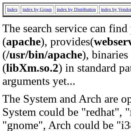
Index
index by Group
index by Distribution
index by Vendo
The search service can find
(
apache
), provides(
webser
(
/usr/bin/apache
), binaries 
(
libXm.so.2
) in standard pa
arguments yet...
The System and Arch are opt
System could be "redhat", "
"gnome", Arch could be "i38