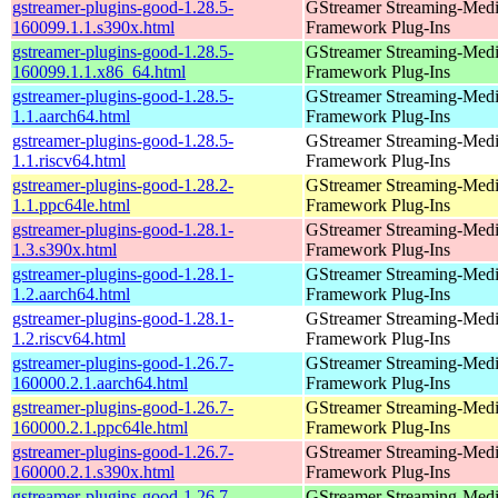
gstreamer-plugins-good-1.28.5-
GStreamer Streaming-Med
160099.1.1.s390x.html
Framework Plug-Ins
gstreamer-plugins-good-1.28.5-
GStreamer Streaming-Med
160099.1.1.x86_64.html
Framework Plug-Ins
gstreamer-plugins-good-1.28.5-
GStreamer Streaming-Med
1.1.aarch64.html
Framework Plug-Ins
gstreamer-plugins-good-1.28.5-
GStreamer Streaming-Med
1.1.riscv64.html
Framework Plug-Ins
gstreamer-plugins-good-1.28.2-
GStreamer Streaming-Med
1.1.ppc64le.html
Framework Plug-Ins
gstreamer-plugins-good-1.28.1-
GStreamer Streaming-Med
1.3.s390x.html
Framework Plug-Ins
gstreamer-plugins-good-1.28.1-
GStreamer Streaming-Med
1.2.aarch64.html
Framework Plug-Ins
gstreamer-plugins-good-1.28.1-
GStreamer Streaming-Med
1.2.riscv64.html
Framework Plug-Ins
gstreamer-plugins-good-1.26.7-
GStreamer Streaming-Med
160000.2.1.aarch64.html
Framework Plug-Ins
gstreamer-plugins-good-1.26.7-
GStreamer Streaming-Med
160000.2.1.ppc64le.html
Framework Plug-Ins
gstreamer-plugins-good-1.26.7-
GStreamer Streaming-Med
160000.2.1.s390x.html
Framework Plug-Ins
gstreamer-plugins-good-1.26.7-
GStreamer Streaming-Med