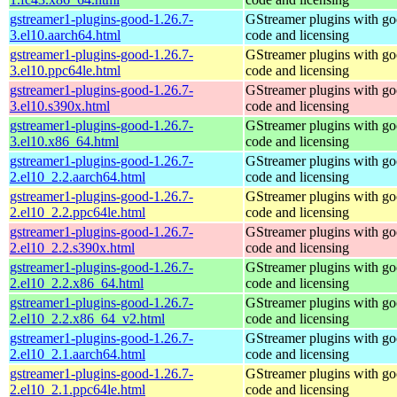
gstreamer1-plugins-good-1.26.7-
GStreamer plugins with g
3.el10.aarch64.html
code and licensing
gstreamer1-plugins-good-1.26.7-
GStreamer plugins with g
3.el10.ppc64le.html
code and licensing
gstreamer1-plugins-good-1.26.7-
GStreamer plugins with g
3.el10.s390x.html
code and licensing
gstreamer1-plugins-good-1.26.7-
GStreamer plugins with g
3.el10.x86_64.html
code and licensing
gstreamer1-plugins-good-1.26.7-
GStreamer plugins with g
2.el10_2.2.aarch64.html
code and licensing
gstreamer1-plugins-good-1.26.7-
GStreamer plugins with g
2.el10_2.2.ppc64le.html
code and licensing
gstreamer1-plugins-good-1.26.7-
GStreamer plugins with g
2.el10_2.2.s390x.html
code and licensing
gstreamer1-plugins-good-1.26.7-
GStreamer plugins with g
2.el10_2.2.x86_64.html
code and licensing
gstreamer1-plugins-good-1.26.7-
GStreamer plugins with g
2.el10_2.2.x86_64_v2.html
code and licensing
gstreamer1-plugins-good-1.26.7-
GStreamer plugins with g
2.el10_2.1.aarch64.html
code and licensing
gstreamer1-plugins-good-1.26.7-
GStreamer plugins with g
2.el10_2.1.ppc64le.html
code and licensing