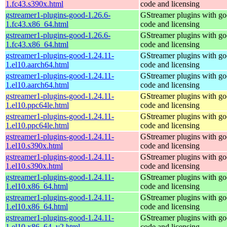
1.fc43.s390x.html
code and licensing
gstreamer1-plugins-good-1.26.6-
GStreamer plugins with g
1.fc43.x86_64.html
code and licensing
gstreamer1-plugins-good-1.26.6-
GStreamer plugins with g
1.fc43.x86_64.html
code and licensing
gstreamer1-plugins-good-1.24.11-
GStreamer plugins with g
1.el10.aarch64.html
code and licensing
gstreamer1-plugins-good-1.24.11-
GStreamer plugins with g
1.el10.aarch64.html
code and licensing
gstreamer1-plugins-good-1.24.11-
GStreamer plugins with g
1.el10.ppc64le.html
code and licensing
gstreamer1-plugins-good-1.24.11-
GStreamer plugins with g
1.el10.ppc64le.html
code and licensing
gstreamer1-plugins-good-1.24.11-
GStreamer plugins with g
1.el10.s390x.html
code and licensing
gstreamer1-plugins-good-1.24.11-
GStreamer plugins with g
1.el10.s390x.html
code and licensing
gstreamer1-plugins-good-1.24.11-
GStreamer plugins with g
1.el10.x86_64.html
code and licensing
gstreamer1-plugins-good-1.24.11-
GStreamer plugins with g
1.el10.x86_64.html
code and licensing
gstreamer1-plugins-good-1.24.11-
GStreamer plugins with g
1.el10.x86_64_v2.html
code and licensing