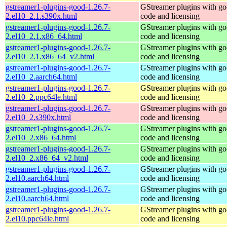
gstreamer1-plugins-good-1.26.7-
GStreamer plugins with g
2.el10_2.1.s390x.html
code and licensing
gstreamer1-plugins-good-1.26.7-
GStreamer plugins with g
2.el10_2.1.x86_64.html
code and licensing
gstreamer1-plugins-good-1.26.7-
GStreamer plugins with g
2.el10_2.1.x86_64_v2.html
code and licensing
gstreamer1-plugins-good-1.26.7-
GStreamer plugins with g
2.el10_2.aarch64.html
code and licensing
gstreamer1-plugins-good-1.26.7-
GStreamer plugins with g
2.el10_2.ppc64le.html
code and licensing
gstreamer1-plugins-good-1.26.7-
GStreamer plugins with g
2.el10_2.s390x.html
code and licensing
gstreamer1-plugins-good-1.26.7-
GStreamer plugins with g
2.el10_2.x86_64.html
code and licensing
gstreamer1-plugins-good-1.26.7-
GStreamer plugins with g
2.el10_2.x86_64_v2.html
code and licensing
gstreamer1-plugins-good-1.26.7-
GStreamer plugins with g
2.el10.aarch64.html
code and licensing
gstreamer1-plugins-good-1.26.7-
GStreamer plugins with g
2.el10.aarch64.html
code and licensing
gstreamer1-plugins-good-1.26.7-
GStreamer plugins with g
2.el10.ppc64le.html
code and licensing