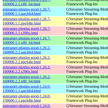
160000.2.1.x86_64.html
Framework Plug-Ins
gstreamer-plugins-good-1.26.7-
GStreamer Streaming-Med
160000.1.1.aarch64.html
Framework Plug-Ins
gstreamer-plugins-good-1.26.7-
GStreamer Streaming-Med
160000.1.1.ppc64le.html
Framework Plug-Ins
gstreamer-plugins-good-1.26.7-
GStreamer Streaming-Med
160000.1.1.s390x.html
Framework Plug-Ins
gstreamer-plugins-good-1.26.7-
GStreamer Streaming-Med
160000.1.1.x86_64.html
Framework Plug-Ins
gstreamer-plugins-good-1.26.2-
GStreamer Streaming-Med
160000.2.2.aarch64.html
Framework Plug-Ins
gstreamer-plugins-good-1.26.2-
GStreamer Streaming-Med
160000.2.2.ppc64le.html
Framework Plug-Ins
gstreamer-plugins-good-1.26.2-
GStreamer Streaming-Med
160000.2.2.s390x.html
Framework Plug-Ins
gstreamer-plugins-good-1.26.2-
GStreamer Streaming-Med
160000.2.2.x86_64.html
Framework Plug-Ins
gstreamer-plugins-good-1.24.0-
GStreamer Streaming-Med
150600.1.1.aarch64.html
Framework Plug-Ins
gstreamer-plugins-good-1.24.0-
GStreamer Streaming-Med
150600.1.1.ppc64le.html
Framework Plug-Ins
gstreamer-plugins-good-1.24.0-
GStreamer Streaming-Med