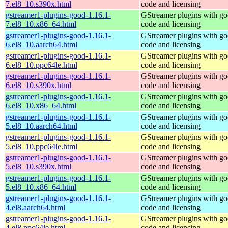
7.el8_10.s390x.html
code and licensing
gstreamer1-plugins-good-1.16.1-
GStreamer plugins with g
7.el8_10.x86_64.html
code and licensing
gstreamer1-plugins-good-1.16.1-
GStreamer plugins with g
6.el8_10.aarch64.html
code and licensing
gstreamer1-plugins-good-1.16.1-
GStreamer plugins with g
6.el8_10.ppc64le.html
code and licensing
gstreamer1-plugins-good-1.16.1-
GStreamer plugins with g
6.el8_10.s390x.html
code and licensing
gstreamer1-plugins-good-1.16.1-
GStreamer plugins with g
6.el8_10.x86_64.html
code and licensing
gstreamer1-plugins-good-1.16.1-
GStreamer plugins with g
5.el8_10.aarch64.html
code and licensing
gstreamer1-plugins-good-1.16.1-
GStreamer plugins with g
5.el8_10.ppc64le.html
code and licensing
gstreamer1-plugins-good-1.16.1-
GStreamer plugins with g
5.el8_10.s390x.html
code and licensing
gstreamer1-plugins-good-1.16.1-
GStreamer plugins with g
5.el8_10.x86_64.html
code and licensing
gstreamer1-plugins-good-1.16.1-
GStreamer plugins with g
4.el8.aarch64.html
code and licensing
gstreamer1-plugins-good-1.16.1-
GStreamer plugins with g
4.el8.ppc64le.html
code and licensing