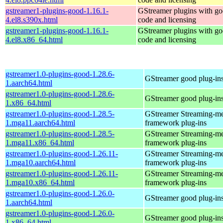
gstreamer1-plugins-good-1.16.1-
GStreamer plugins with g
4.el8.s390x.html
code and licensing
gstreamer1-plugins-good-1.16.1-
GStreamer plugins with g
4.el8.x86_64.html
code and licensing
gstreamer1.0-plugins-good-1.28.6-
GStreamer good plug-in
1.aarch64.html
gstreamer1.0-plugins-good-1.28.6-
GStreamer good plug-in
1.x86_64.html
gstreamer1.0-plugins-good-1.28.5-
GStreamer Streaming-m
1.mga11.aarch64.html
framework plug-ins
gstreamer1.0-plugins-good-1.28.5-
GStreamer Streaming-m
1.mga11.x86_64.html
framework plug-ins
gstreamer1.0-plugins-good-1.26.11-
GStreamer Streaming-m
1.mga10.aarch64.html
framework plug-ins
gstreamer1.0-plugins-good-1.26.11-
GStreamer Streaming-m
1.mga10.x86_64.html
framework plug-ins
gstreamer1.0-plugins-good-1.26.0-
GStreamer good plug-in
1.aarch64.html
gstreamer1.0-plugins-good-1.26.0-
GStreamer good plug-in
1.x86_64.html