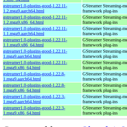
gstreamer1.0-plugins-good-1.22.11-
GStreamer Streaming-m
1.2.mga9.aarch64.html
framework plug-ins
gstreamer1.0-plugins-good-1.22.11-
GStreamer Streaming-m
1.2.mga9.x86_64.html
framework plug-ins
gstreamer1.0-plugins-good-1.22.11-
GStreamer Streaming-m
1.1.mga9.aarch64.html
framework plug-ins
gstreamer1.0-plugins-good-1.22.11-
GStreamer Streaming-m
1.1.mga9.x86_64.html
framework plug-ins
gstreamer1.0-plugins-good-1.22.11-
GStreamer Streaming-m
1.mga9.aarch64.html
framework plug-ins
gstreamer1.0-plugins-good-1.22.11-
GStreamer Streaming-m
1.mga9.x86_64.html
framework plug-ins
gstreamer1.0-plugins-good-1.22.8-
GStreamer Streaming-m
1.mga9.aarch64.html
framework plug-ins
gstreamer1.0-plugins-good-1.22.8-
GStreamer Streaming-m
1.mga9.x86_64.html
framework plug-ins
gstreamer1.0-plugins-good-1.22.3-
GStreamer Streaming-m
1.mga9.aarch64.html
framework plug-ins
gstreamer1.0-plugins-good-1.22.3-
GStreamer Streaming-m
1.mga9.x86_64.html
framework plug-ins