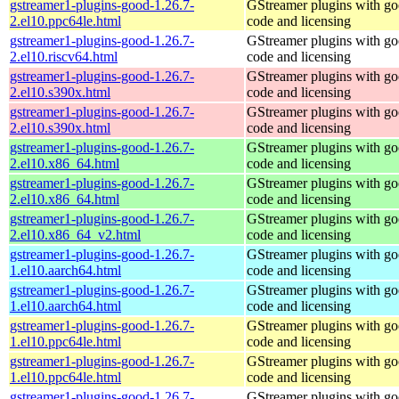
gstreamer1-plugins-good-1.26.7-
GStreamer plugins with g
2.el10.ppc64le.html
code and licensing
gstreamer1-plugins-good-1.26.7-
GStreamer plugins with g
2.el10.riscv64.html
code and licensing
gstreamer1-plugins-good-1.26.7-
GStreamer plugins with g
2.el10.s390x.html
code and licensing
gstreamer1-plugins-good-1.26.7-
GStreamer plugins with g
2.el10.s390x.html
code and licensing
gstreamer1-plugins-good-1.26.7-
GStreamer plugins with g
2.el10.x86_64.html
code and licensing
gstreamer1-plugins-good-1.26.7-
GStreamer plugins with g
2.el10.x86_64.html
code and licensing
gstreamer1-plugins-good-1.26.7-
GStreamer plugins with g
2.el10.x86_64_v2.html
code and licensing
gstreamer1-plugins-good-1.26.7-
GStreamer plugins with g
1.el10.aarch64.html
code and licensing
gstreamer1-plugins-good-1.26.7-
GStreamer plugins with g
1.el10.aarch64.html
code and licensing
gstreamer1-plugins-good-1.26.7-
GStreamer plugins with g
1.el10.ppc64le.html
code and licensing
gstreamer1-plugins-good-1.26.7-
GStreamer plugins with g
1.el10.ppc64le.html
code and licensing
gstreamer1-plugins-good-1.26.7-
GStreamer plugins with g