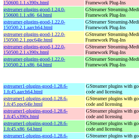
150600.1.1.s390x.html
Framework Plug-Ins
gstreamer-plugins-good-1.24.0-
GStreamer Streaming-Med
150600.1.1.x86_64.html
Framework Plug-Ins
gstreamer-plugins-good-1.22.0-
GStreamer Streaming-Med
150500.2.1.aarch64.html
Framework Plug-Ins
gstreamer-plugins-good-1.22.0-
GStreamer Streaming-Med
150500.2.1.ppc64le.html
Framework Plug-Ins
gstreamer-plugins-good-1.22.0-
GStreamer Streaming-Med
150500.2.1.s390x.html
Framework Plug-Ins
gstreamer-plugins-good-1.22.0-
GStreamer Streaming-Med
150500.2.1.x86_64.html
Framework Plug-Ins
gstreamer1-plugins-good-1.28.6-
GStreamer plugins with g
1.fc45.aarch64.html
code and licensing
gstreamer1-plugins-good-1.28.6-
GStreamer plugins with g
1.fc45.ppc64le.html
code and licensing
gstreamer1-plugins-good-1.28.6-
GStreamer plugins with g
1.fc45.s390x.html
code and licensing
gstreamer1-plugins-good-1.28.6-
GStreamer plugins with g
1.fc45.x86_64.html
code and licensing
gstreamer1-plugins-good-1.28.6-
GStreamer plugins with g