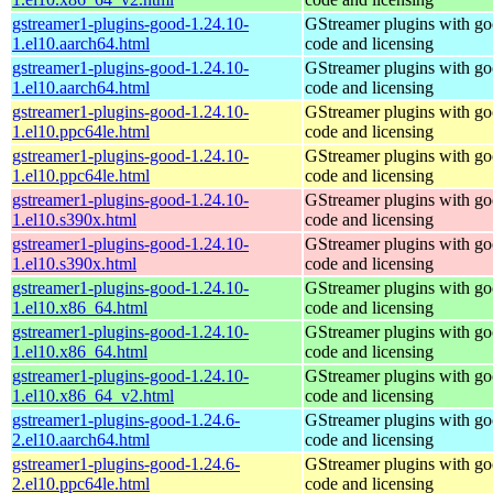
gstreamer1-plugins-good-1.24.10-
GStreamer plugins with g
1.el10.aarch64.html
code and licensing
gstreamer1-plugins-good-1.24.10-
GStreamer plugins with g
1.el10.aarch64.html
code and licensing
gstreamer1-plugins-good-1.24.10-
GStreamer plugins with g
1.el10.ppc64le.html
code and licensing
gstreamer1-plugins-good-1.24.10-
GStreamer plugins with g
1.el10.ppc64le.html
code and licensing
gstreamer1-plugins-good-1.24.10-
GStreamer plugins with g
1.el10.s390x.html
code and licensing
gstreamer1-plugins-good-1.24.10-
GStreamer plugins with g
1.el10.s390x.html
code and licensing
gstreamer1-plugins-good-1.24.10-
GStreamer plugins with g
1.el10.x86_64.html
code and licensing
gstreamer1-plugins-good-1.24.10-
GStreamer plugins with g
1.el10.x86_64.html
code and licensing
gstreamer1-plugins-good-1.24.10-
GStreamer plugins with g
1.el10.x86_64_v2.html
code and licensing
gstreamer1-plugins-good-1.24.6-
GStreamer plugins with g
2.el10.aarch64.html
code and licensing
gstreamer1-plugins-good-1.24.6-
GStreamer plugins with g
2.el10.ppc64le.html
code and licensing