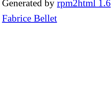
Generated by
rpm2html 1.6
Fabrice Bellet