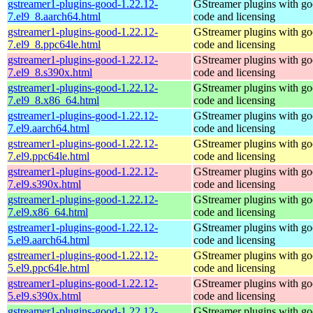
gstreamer1-plugins-good-1.22.12-
GStreamer plugins with g
7.el9_8.aarch64.html
code and licensing
gstreamer1-plugins-good-1.22.12-
GStreamer plugins with g
7.el9_8.ppc64le.html
code and licensing
gstreamer1-plugins-good-1.22.12-
GStreamer plugins with g
7.el9_8.s390x.html
code and licensing
gstreamer1-plugins-good-1.22.12-
GStreamer plugins with g
7.el9_8.x86_64.html
code and licensing
gstreamer1-plugins-good-1.22.12-
GStreamer plugins with g
7.el9.aarch64.html
code and licensing
gstreamer1-plugins-good-1.22.12-
GStreamer plugins with g
7.el9.ppc64le.html
code and licensing
gstreamer1-plugins-good-1.22.12-
GStreamer plugins with g
7.el9.s390x.html
code and licensing
gstreamer1-plugins-good-1.22.12-
GStreamer plugins with g
7.el9.x86_64.html
code and licensing
gstreamer1-plugins-good-1.22.12-
GStreamer plugins with g
5.el9.aarch64.html
code and licensing
gstreamer1-plugins-good-1.22.12-
GStreamer plugins with g
5.el9.ppc64le.html
code and licensing
gstreamer1-plugins-good-1.22.12-
GStreamer plugins with g
5.el9.s390x.html
code and licensing
gstreamer1-plugins-good-1.22.12-
GStreamer plugins with g