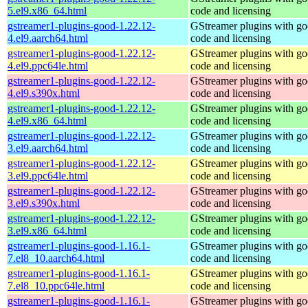
5.el9.x86_64.html
code and licensing
gstreamer1-plugins-good-1.22.12-
GStreamer plugins with g
4.el9.aarch64.html
code and licensing
gstreamer1-plugins-good-1.22.12-
GStreamer plugins with g
4.el9.ppc64le.html
code and licensing
gstreamer1-plugins-good-1.22.12-
GStreamer plugins with g
4.el9.s390x.html
code and licensing
gstreamer1-plugins-good-1.22.12-
GStreamer plugins with g
4.el9.x86_64.html
code and licensing
gstreamer1-plugins-good-1.22.12-
GStreamer plugins with g
3.el9.aarch64.html
code and licensing
gstreamer1-plugins-good-1.22.12-
GStreamer plugins with g
3.el9.ppc64le.html
code and licensing
gstreamer1-plugins-good-1.22.12-
GStreamer plugins with g
3.el9.s390x.html
code and licensing
gstreamer1-plugins-good-1.22.12-
GStreamer plugins with g
3.el9.x86_64.html
code and licensing
gstreamer1-plugins-good-1.16.1-
GStreamer plugins with g
7.el8_10.aarch64.html
code and licensing
gstreamer1-plugins-good-1.16.1-
GStreamer plugins with g
7.el8_10.ppc64le.html
code and licensing
gstreamer1-plugins-good-1.16.1-
GStreamer plugins with g