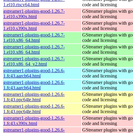
1.el10.riscv64.html
code and licensing
gstreamer1-plugins-good-1.26.7-
GStreamer plugins with g
1.el10.s390x.html
code and licensing
gstreamer1-plugins-good-1.26.7-
GStreamer plugins with g
1.el10.s390x.html
code and licensing
gstreamer1-plugins-good-1.26.7-
GStreamer plugins with g
1.el10.x86_64.html
code and licensing
gstreamer1-plugins-good-1.26.7-
GStreamer plugins with g
1.el10.x86_64.html
code and licensing
gstreamer1-plugins-good-1.26.7-
GStreamer plugins with g
1.el10.x86_64_v2.html
code and licensing
gstreamer1-plugins-good-1.26.6-
GStreamer plugins with g
1.fc43.aarch64.html
code and licensing
gstreamer1-plugins-good-1.26.6-
GStreamer plugins with g
1.fc43.aarch64.html
code and licensing
gstreamer1-plugins-good-1.26.6-
GStreamer plugins with g
1.fc43.ppc64le.html
code and licensing
gstreamer1-plugins-good-1.26.6-
GStreamer plugins with g
1.fc43.ppc64le.html
code and licensing
gstreamer1-plugins-good-1.26.6-
GStreamer plugins with g
1.fc43.s390x.html
code and licensing
gstreamer1-plugins-good-1.26.6-
GStreamer plugins with g