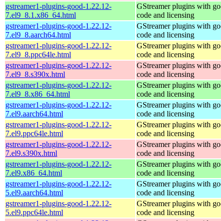
gstreamer1-plugins-good-1.22.12-
GStreamer plugins with g
7.el9_8.1.x86_64.html
code and licensing
gstreamer1-plugins-good-1.22.12-
GStreamer plugins with g
7.el9_8.aarch64.html
code and licensing
gstreamer1-plugins-good-1.22.12-
GStreamer plugins with g
7.el9_8.ppc64le.html
code and licensing
gstreamer1-plugins-good-1.22.12-
GStreamer plugins with g
7.el9_8.s390x.html
code and licensing
gstreamer1-plugins-good-1.22.12-
GStreamer plugins with g
7.el9_8.x86_64.html
code and licensing
gstreamer1-plugins-good-1.22.12-
GStreamer plugins with g
7.el9.aarch64.html
code and licensing
gstreamer1-plugins-good-1.22.12-
GStreamer plugins with g
7.el9.ppc64le.html
code and licensing
gstreamer1-plugins-good-1.22.12-
GStreamer plugins with g
7.el9.s390x.html
code and licensing
gstreamer1-plugins-good-1.22.12-
GStreamer plugins with g
7.el9.x86_64.html
code and licensing
gstreamer1-plugins-good-1.22.12-
GStreamer plugins with g
5.el9.aarch64.html
code and licensing
gstreamer1-plugins-good-1.22.12-
GStreamer plugins with g
5.el9.ppc64le.html
code and licensing