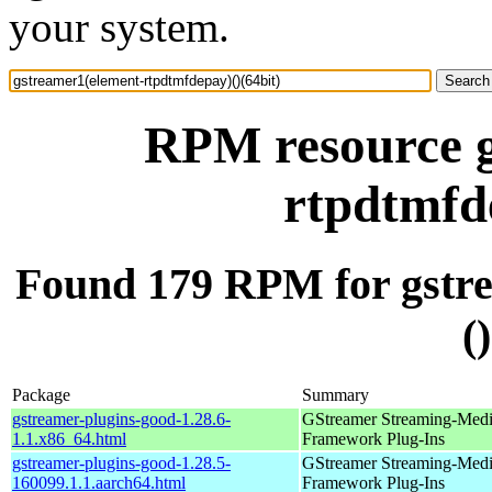
your system.
RPM resource g
rtpdtmfde
Found 179 RPM for gstr
(
Package
Summary
gstreamer-plugins-good-1.28.6-
GStreamer Streaming-Med
1.1.x86_64.html
Framework Plug-Ins
gstreamer-plugins-good-1.28.5-
GStreamer Streaming-Med
160099.1.1.aarch64.html
Framework Plug-Ins