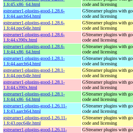
1.fc45.x86_64.html
code and licensing
gstreamer1-plugins-good-1.28.6-
GStreamer plugins with g
1.fc44.aarch64.html
code and licensing
gstreamer1-plugins-good-1.28.6-
GStreamer plugins with g
1.fc44.ppc64le.html
code and licensing
gstreamer1-plugins-good-1.28.6-
GStreamer plugins with g
1.fc44.s390x.html
code and licensing
gstreamer1-plugins-good-1.28.6-
GStreamer plugins with g
1.fc44.x86_64.html
code and licensing
gstreamer1-plugins-good-1.28.1-
GStreamer plugins with g
1.fc44.aarch64.html
code and licensing
gstreamer1-plugins-good-1.28.1-
GStreamer plugins with g
1.fc44.ppc64le.html
code and licensing
gstreamer1-plugins-good-1.28.1-
GStreamer plugins with g
1.fc44.s390x.html
code and licensing
gstreamer1-plugins-good-1.28.1-
GStreamer plugins with g
1.fc44.x86_64.html
code and licensing
gstreamer1-plugins-good-1.26.11-
GStreamer plugins with g
1.fc43.aarch64.html
code and licensing
gstreamer1-plugins-good-1.26.11-
GStreamer plugins with g
1.fc43.ppc64le.html
code and licensing
gstreamer1-plugins-good-1.26.11-
GStreamer plugins with g