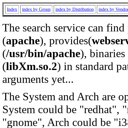
Index
index by Group
index by Distribution
index by Vendo
The search service can find
(
apache
), provides(
webser
(
/usr/bin/apache
), binaries 
(
libXm.so.2
) in standard pa
arguments yet...
The System and Arch are opt
System could be "redhat", "
"gnome", Arch could be "i38