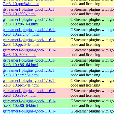
7.el8_10.ppc64le.html
code and licensing
gstreamer1-plugins-good-1.16.1-
GStreamer plugins with g
7.el8_10.s390x.html
code and licensing
gstreamer1-plugins-good-1.16.1-
GStreamer plugins with g
7.el8_10.x86_64.html
code and licensing
gstreamer1-plugins-good-1.16.1-
GStreamer plugins with g
6.el8_10.aarch64.html
code and licensing
gstreamer1-plugins-good-1.16.1-
GStreamer plugins with g
6.el8_10.ppc64le.html
code and licensing
gstreamer1-plugins-good-1.16.1-
GStreamer plugins with g
6.el8_10.s390x.html
code and licensing
gstreamer1-plugins-good-1.16.1-
GStreamer plugins with g
6.el8_10.x86_64.html
code and licensing
gstreamer1-plugins-good-1.16.1-
GStreamer plugins with g
5.el8_10.aarch64.html
code and licensing
gstreamer1-plugins-good-1.16.1-
GStreamer plugins with g
5.el8_10.ppc64le.html
code and licensing
gstreamer1-plugins-good-1.16.1-
GStreamer plugins with g
5.el8_10.s390x.html
code and licensing
gstreamer1-plugins-good-1.16.1-
GStreamer plugins with g
5.el8_10.x86_64.html
code and licensing
gstreamer1-plugins-good-1.16.1-
GStreamer plugins with g