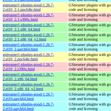
gstreamer1-plugins-good-1.26.7-
GStreamer plugins with g
2.el10_2.1.ppc64le.html
code and licensing
gstreamer1-plugins-good-1.26.7-
GStreamer plugins with g
2.el10_2.1.s390x.html
code and licensing
gstreamer1-plugins-good-1.26.7-
GStreamer plugins with g
2.el10_2.1.x86_64.html
code and licensing
gstreamer1-plugins-good-1.26.7-
GStreamer plugins with g
2.el10_2.1.x86_64_v2.html
code and licensing
gstreamer1-plugins-good-1.26.7-
GStreamer plugins with g
2.el10_2.aarch64.html
code and licensing
gstreamer1-plugins-good-1.26.7-
GStreamer plugins with g
2.el10_2.ppc64le.html
code and licensing
gstreamer1-plugins-good-1.26.7-
GStreamer plugins with g
2.el10_2.s390x.html
code and licensing
gstreamer1-plugins-good-1.26.7-
GStreamer plugins with g
2.el10_2.x86_64.html
code and licensing
gstreamer1-plugins-good-1.26.7-
GStreamer plugins with g
2.el10_2.x86_64_v2.html
code and licensing
gstreamer1-plugins-good-1.26.7-
GStreamer plugins with g
2.el10.aarch64.html
code and licensing
gstreamer1-plugins-good-1.26.7-
GStreamer plugins with g
2.el10.aarch64.html
code and licensing