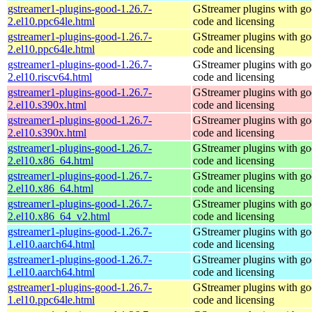
gstreamer1-plugins-good-1.26.7-
GStreamer plugins with g
2.el10.ppc64le.html
code and licensing
gstreamer1-plugins-good-1.26.7-
GStreamer plugins with g
2.el10.ppc64le.html
code and licensing
gstreamer1-plugins-good-1.26.7-
GStreamer plugins with g
2.el10.riscv64.html
code and licensing
gstreamer1-plugins-good-1.26.7-
GStreamer plugins with g
2.el10.s390x.html
code and licensing
gstreamer1-plugins-good-1.26.7-
GStreamer plugins with g
2.el10.s390x.html
code and licensing
gstreamer1-plugins-good-1.26.7-
GStreamer plugins with g
2.el10.x86_64.html
code and licensing
gstreamer1-plugins-good-1.26.7-
GStreamer plugins with g
2.el10.x86_64.html
code and licensing
gstreamer1-plugins-good-1.26.7-
GStreamer plugins with g
2.el10.x86_64_v2.html
code and licensing
gstreamer1-plugins-good-1.26.7-
GStreamer plugins with g
1.el10.aarch64.html
code and licensing
gstreamer1-plugins-good-1.26.7-
GStreamer plugins with g
1.el10.aarch64.html
code and licensing
gstreamer1-plugins-good-1.26.7-
GStreamer plugins with g
1.el10.ppc64le.html
code and licensing