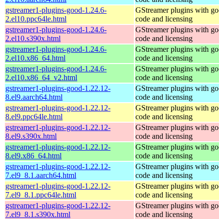
gstreamer1-plugins-good-1.24.6-
GStreamer plugins with g
2.el10.ppc64le.html
code and licensing
gstreamer1-plugins-good-1.24.6-
GStreamer plugins with g
2.el10.s390x.html
code and licensing
gstreamer1-plugins-good-1.24.6-
GStreamer plugins with g
2.el10.x86_64.html
code and licensing
gstreamer1-plugins-good-1.24.6-
GStreamer plugins with g
2.el10.x86_64_v2.html
code and licensing
gstreamer1-plugins-good-1.22.12-
GStreamer plugins with g
8.el9.aarch64.html
code and licensing
gstreamer1-plugins-good-1.22.12-
GStreamer plugins with g
8.el9.ppc64le.html
code and licensing
gstreamer1-plugins-good-1.22.12-
GStreamer plugins with g
8.el9.s390x.html
code and licensing
gstreamer1-plugins-good-1.22.12-
GStreamer plugins with g
8.el9.x86_64.html
code and licensing
gstreamer1-plugins-good-1.22.12-
GStreamer plugins with g
7.el9_8.1.aarch64.html
code and licensing
gstreamer1-plugins-good-1.22.12-
GStreamer plugins with g
7.el9_8.1.ppc64le.html
code and licensing
gstreamer1-plugins-good-1.22.12-
GStreamer plugins with g
7.el9_8.1.s390x.html
code and licensing