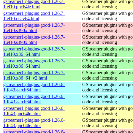
gstreamer1-plugins-good-1.26.7-
GStreamer plugins with g
1.el10.ppc64le.html
code and licensing
gstreamer1-plugins-good-1.26.7-
GStreamer plugins with g
1.el10.riscv64.html
code and licensing
gstreamer1-plugins-good-1.26.7-
GStreamer plugins with g
1.el10.s390x.html
code and licensing
gstreamer1-plugins-good-1.26.7-
GStreamer plugins with g
1.el10.s390x.html
code and licensing
gstreamer1-plugins-good-1.26.7-
GStreamer plugins with g
1.el10.x86_64.html
code and licensing
gstreamer1-plugins-good-1.26.7-
GStreamer plugins with g
1.el10.x86_64.html
code and licensing
gstreamer1-plugins-good-1.26.7-
GStreamer plugins with g
1.el10.x86_64_v2.html
code and licensing
gstreamer1-plugins-good-1.26.6-
GStreamer plugins with g
1.fc43.aarch64.html
code and licensing
gstreamer1-plugins-good-1.26.6-
GStreamer plugins with g
1.fc43.aarch64.html
code and licensing
gstreamer1-plugins-good-1.26.6-
GStreamer plugins with g
1.fc43.ppc64le.html
code and licensing
gstreamer1-plugins-good-1.26.6-
GStreamer plugins with g
1.fc43.ppc64le.html
code and licensing
gstreamer1-plugins-good-1.26.6-
GStreamer plugins with g