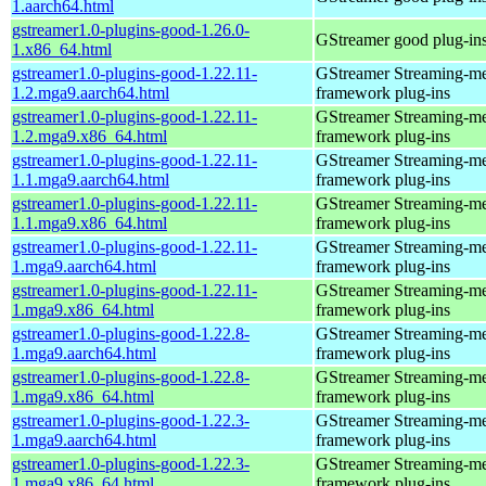
1.aarch64.html
gstreamer1.0-plugins-good-1.26.0-
GStreamer good plug-in
1.x86_64.html
gstreamer1.0-plugins-good-1.22.11-
GStreamer Streaming-m
1.2.mga9.aarch64.html
framework plug-ins
gstreamer1.0-plugins-good-1.22.11-
GStreamer Streaming-m
1.2.mga9.x86_64.html
framework plug-ins
gstreamer1.0-plugins-good-1.22.11-
GStreamer Streaming-m
1.1.mga9.aarch64.html
framework plug-ins
gstreamer1.0-plugins-good-1.22.11-
GStreamer Streaming-m
1.1.mga9.x86_64.html
framework plug-ins
gstreamer1.0-plugins-good-1.22.11-
GStreamer Streaming-m
1.mga9.aarch64.html
framework plug-ins
gstreamer1.0-plugins-good-1.22.11-
GStreamer Streaming-m
1.mga9.x86_64.html
framework plug-ins
gstreamer1.0-plugins-good-1.22.8-
GStreamer Streaming-m
1.mga9.aarch64.html
framework plug-ins
gstreamer1.0-plugins-good-1.22.8-
GStreamer Streaming-m
1.mga9.x86_64.html
framework plug-ins
gstreamer1.0-plugins-good-1.22.3-
GStreamer Streaming-m
1.mga9.aarch64.html
framework plug-ins
gstreamer1.0-plugins-good-1.22.3-
GStreamer Streaming-m
1.mga9.x86_64.html
framework plug-ins