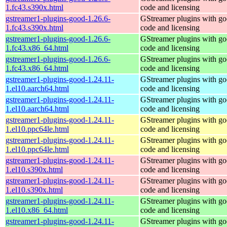
1.fc43.s390x.html
code and licensing
gstreamer1-plugins-good-1.26.6-
GStreamer plugins with g
1.fc43.s390x.html
code and licensing
gstreamer1-plugins-good-1.26.6-
GStreamer plugins with g
1.fc43.x86_64.html
code and licensing
gstreamer1-plugins-good-1.26.6-
GStreamer plugins with g
1.fc43.x86_64.html
code and licensing
gstreamer1-plugins-good-1.24.11-
GStreamer plugins with g
1.el10.aarch64.html
code and licensing
gstreamer1-plugins-good-1.24.11-
GStreamer plugins with g
1.el10.aarch64.html
code and licensing
gstreamer1-plugins-good-1.24.11-
GStreamer plugins with g
1.el10.ppc64le.html
code and licensing
gstreamer1-plugins-good-1.24.11-
GStreamer plugins with g
1.el10.ppc64le.html
code and licensing
gstreamer1-plugins-good-1.24.11-
GStreamer plugins with g
1.el10.s390x.html
code and licensing
gstreamer1-plugins-good-1.24.11-
GStreamer plugins with g
1.el10.s390x.html
code and licensing
gstreamer1-plugins-good-1.24.11-
GStreamer plugins with g
1.el10.x86_64.html
code and licensing
gstreamer1-plugins-good-1.24.11-
GStreamer plugins with g