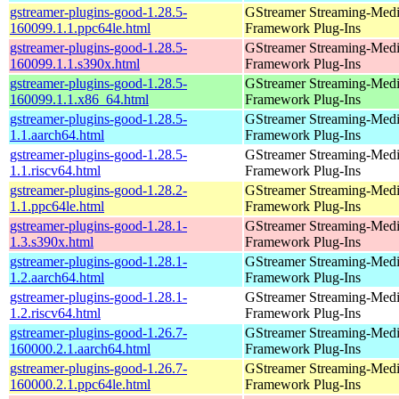
gstreamer-plugins-good-1.28.5-
GStreamer Streaming-Med
160099.1.1.ppc64le.html
Framework Plug-Ins
gstreamer-plugins-good-1.28.5-
GStreamer Streaming-Med
160099.1.1.s390x.html
Framework Plug-Ins
gstreamer-plugins-good-1.28.5-
GStreamer Streaming-Med
160099.1.1.x86_64.html
Framework Plug-Ins
gstreamer-plugins-good-1.28.5-
GStreamer Streaming-Med
1.1.aarch64.html
Framework Plug-Ins
gstreamer-plugins-good-1.28.5-
GStreamer Streaming-Med
1.1.riscv64.html
Framework Plug-Ins
gstreamer-plugins-good-1.28.2-
GStreamer Streaming-Med
1.1.ppc64le.html
Framework Plug-Ins
gstreamer-plugins-good-1.28.1-
GStreamer Streaming-Med
1.3.s390x.html
Framework Plug-Ins
gstreamer-plugins-good-1.28.1-
GStreamer Streaming-Med
1.2.aarch64.html
Framework Plug-Ins
gstreamer-plugins-good-1.28.1-
GStreamer Streaming-Med
1.2.riscv64.html
Framework Plug-Ins
gstreamer-plugins-good-1.26.7-
GStreamer Streaming-Med
160000.2.1.aarch64.html
Framework Plug-Ins
gstreamer-plugins-good-1.26.7-
GStreamer Streaming-Med
160000.2.1.ppc64le.html
Framework Plug-Ins