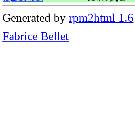
Generated by
rpm2html 1.6
Fabrice Bellet