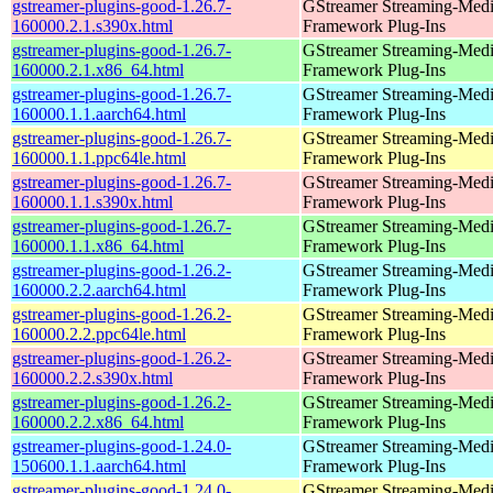
gstreamer-plugins-good-1.26.7-
GStreamer Streaming-Med
160000.2.1.s390x.html
Framework Plug-Ins
gstreamer-plugins-good-1.26.7-
GStreamer Streaming-Med
160000.2.1.x86_64.html
Framework Plug-Ins
gstreamer-plugins-good-1.26.7-
GStreamer Streaming-Med
160000.1.1.aarch64.html
Framework Plug-Ins
gstreamer-plugins-good-1.26.7-
GStreamer Streaming-Med
160000.1.1.ppc64le.html
Framework Plug-Ins
gstreamer-plugins-good-1.26.7-
GStreamer Streaming-Med
160000.1.1.s390x.html
Framework Plug-Ins
gstreamer-plugins-good-1.26.7-
GStreamer Streaming-Med
160000.1.1.x86_64.html
Framework Plug-Ins
gstreamer-plugins-good-1.26.2-
GStreamer Streaming-Med
160000.2.2.aarch64.html
Framework Plug-Ins
gstreamer-plugins-good-1.26.2-
GStreamer Streaming-Med
160000.2.2.ppc64le.html
Framework Plug-Ins
gstreamer-plugins-good-1.26.2-
GStreamer Streaming-Med
160000.2.2.s390x.html
Framework Plug-Ins
gstreamer-plugins-good-1.26.2-
GStreamer Streaming-Med
160000.2.2.x86_64.html
Framework Plug-Ins
gstreamer-plugins-good-1.24.0-
GStreamer Streaming-Med
150600.1.1.aarch64.html
Framework Plug-Ins
gstreamer-plugins-good-1.24.0-
GStreamer Streaming-Med