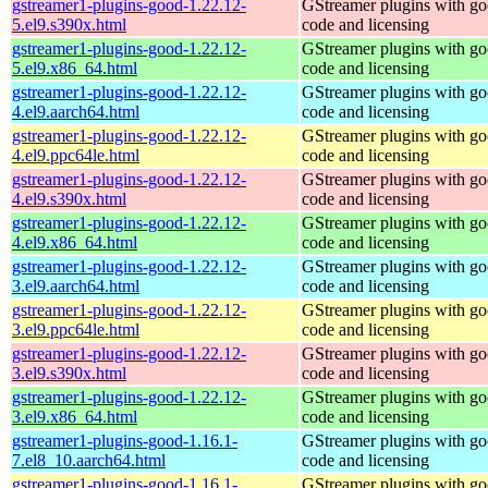
gstreamer1-plugins-good-1.22.12-
GStreamer plugins with g
5.el9.s390x.html
code and licensing
gstreamer1-plugins-good-1.22.12-
GStreamer plugins with g
5.el9.x86_64.html
code and licensing
gstreamer1-plugins-good-1.22.12-
GStreamer plugins with g
4.el9.aarch64.html
code and licensing
gstreamer1-plugins-good-1.22.12-
GStreamer plugins with g
4.el9.ppc64le.html
code and licensing
gstreamer1-plugins-good-1.22.12-
GStreamer plugins with g
4.el9.s390x.html
code and licensing
gstreamer1-plugins-good-1.22.12-
GStreamer plugins with g
4.el9.x86_64.html
code and licensing
gstreamer1-plugins-good-1.22.12-
GStreamer plugins with g
3.el9.aarch64.html
code and licensing
gstreamer1-plugins-good-1.22.12-
GStreamer plugins with g
3.el9.ppc64le.html
code and licensing
gstreamer1-plugins-good-1.22.12-
GStreamer plugins with g
3.el9.s390x.html
code and licensing
gstreamer1-plugins-good-1.22.12-
GStreamer plugins with g
3.el9.x86_64.html
code and licensing
gstreamer1-plugins-good-1.16.1-
GStreamer plugins with g
7.el8_10.aarch64.html
code and licensing
gstreamer1-plugins-good-1.16.1-
GStreamer plugins with g