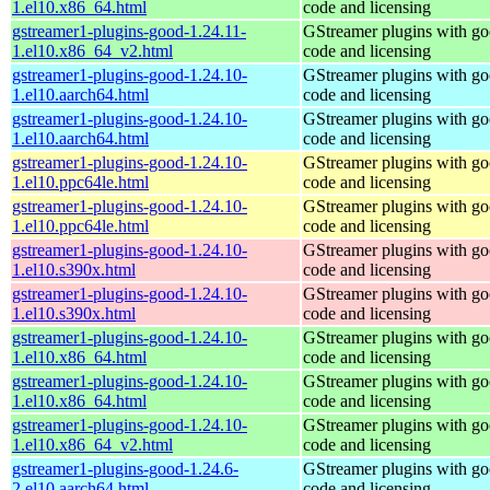
1.el10.x86_64.html
code and licensing
gstreamer1-plugins-good-1.24.11-
GStreamer plugins with g
1.el10.x86_64_v2.html
code and licensing
gstreamer1-plugins-good-1.24.10-
GStreamer plugins with g
1.el10.aarch64.html
code and licensing
gstreamer1-plugins-good-1.24.10-
GStreamer plugins with g
1.el10.aarch64.html
code and licensing
gstreamer1-plugins-good-1.24.10-
GStreamer plugins with g
1.el10.ppc64le.html
code and licensing
gstreamer1-plugins-good-1.24.10-
GStreamer plugins with g
1.el10.ppc64le.html
code and licensing
gstreamer1-plugins-good-1.24.10-
GStreamer plugins with g
1.el10.s390x.html
code and licensing
gstreamer1-plugins-good-1.24.10-
GStreamer plugins with g
1.el10.s390x.html
code and licensing
gstreamer1-plugins-good-1.24.10-
GStreamer plugins with g
1.el10.x86_64.html
code and licensing
gstreamer1-plugins-good-1.24.10-
GStreamer plugins with g
1.el10.x86_64.html
code and licensing
gstreamer1-plugins-good-1.24.10-
GStreamer plugins with g
1.el10.x86_64_v2.html
code and licensing
gstreamer1-plugins-good-1.24.6-
GStreamer plugins with g
2.el10.aarch64.html
code and licensing