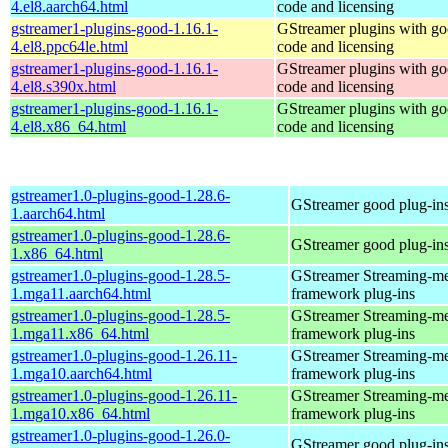
4.el8.aarch64.html
code and licensing
gstreamer1-plugins-good-1.16.1-
GStreamer plugins with g
4.el8.ppc64le.html
code and licensing
gstreamer1-plugins-good-1.16.1-
GStreamer plugins with g
4.el8.s390x.html
code and licensing
gstreamer1-plugins-good-1.16.1-
GStreamer plugins with g
4.el8.x86_64.html
code and licensing
gstreamer1.0-plugins-good-1.28.6-
GStreamer good plug-in
1.aarch64.html
gstreamer1.0-plugins-good-1.28.6-
GStreamer good plug-in
1.x86_64.html
gstreamer1.0-plugins-good-1.28.5-
GStreamer Streaming-m
1.mga11.aarch64.html
framework plug-ins
gstreamer1.0-plugins-good-1.28.5-
GStreamer Streaming-m
1.mga11.x86_64.html
framework plug-ins
gstreamer1.0-plugins-good-1.26.11-
GStreamer Streaming-m
1.mga10.aarch64.html
framework plug-ins
gstreamer1.0-plugins-good-1.26.11-
GStreamer Streaming-m
1.mga10.x86_64.html
framework plug-ins
gstreamer1.0-plugins-good-1.26.0-
GStreamer good plug-in