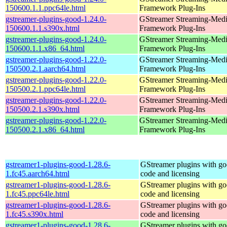
150600.1.1.ppc64le.html
Framework Plug-Ins
gstreamer-plugins-good-1.24.0-
GStreamer Streaming-Med
150600.1.1.s390x.html
Framework Plug-Ins
gstreamer-plugins-good-1.24.0-
GStreamer Streaming-Med
150600.1.1.x86_64.html
Framework Plug-Ins
gstreamer-plugins-good-1.22.0-
GStreamer Streaming-Med
150500.2.1.aarch64.html
Framework Plug-Ins
gstreamer-plugins-good-1.22.0-
GStreamer Streaming-Med
150500.2.1.ppc64le.html
Framework Plug-Ins
gstreamer-plugins-good-1.22.0-
GStreamer Streaming-Med
150500.2.1.s390x.html
Framework Plug-Ins
gstreamer-plugins-good-1.22.0-
GStreamer Streaming-Med
150500.2.1.x86_64.html
Framework Plug-Ins
gstreamer1-plugins-good-1.28.6-
GStreamer plugins with g
1.fc45.aarch64.html
code and licensing
gstreamer1-plugins-good-1.28.6-
GStreamer plugins with g
1.fc45.ppc64le.html
code and licensing
gstreamer1-plugins-good-1.28.6-
GStreamer plugins with g
1.fc45.s390x.html
code and licensing
gstreamer1-plugins-good-1.28.6-
GStreamer plugins with g