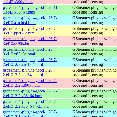
1.fc43.s390x.html
code and licensing
gstreamer1-plugins-good-1.26.11-
GStreamer plugins with g
1.fc43.x86_64.html
code and licensing
gstreamer1-plugins-good-1.26.7-
GStreamer plugins with g
3.el10.aarch64.html
code and licensing
gstreamer1-plugins-good-1.26.7-
GStreamer plugins with g
3.el10.ppc64le.html
code and licensing
gstreamer1-plugins-good-1.26.7-
GStreamer plugins with g
3.el10.s390x.html
code and licensing
gstreamer1-plugins-good-1.26.7-
GStreamer plugins with g
3.el10.x86_64.html
code and licensing
gstreamer1-plugins-good-1.26.7-
GStreamer plugins with g
2.el10_2.2.aarch64.html
code and licensing
gstreamer1-plugins-good-1.26.7-
GStreamer plugins with g
2.el10_2.2.ppc64le.html
code and licensing
gstreamer1-plugins-good-1.26.7-
GStreamer plugins with g
2.el10_2.2.s390x.html
code and licensing
gstreamer1-plugins-good-1.26.7-
GStreamer plugins with g
2.el10_2.2.x86_64.html
code and licensing
gstreamer1-plugins-good-1.26.7-
GStreamer plugins with g
2.el10_2.2.x86_64_v2.html
code and licensing
gstreamer1-plugins-good-1.26.7-
GStreamer plugins with g
2.el10_2.1.aarch64.html
code and licensing