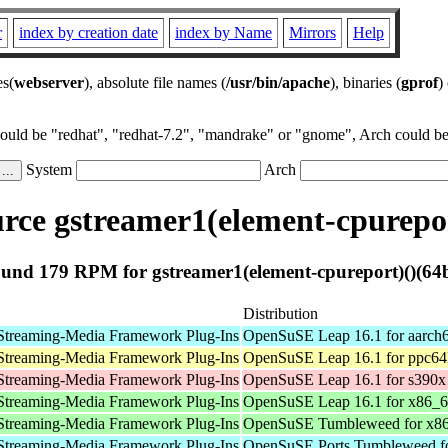
r
index by creation date
index by Name
Mirrors
Help
es(
webserver
), absolute file names (
/usr/bin/apache
), binaries (
gprof
)
could be "redhat", "redhat-7.2", "mandrake" or "gnome", Arch could be 
System
Arch
ce gstreamer1(element-cpurepor
und 179 RPM for gstreamer1(element-cpureport)()(64b
Distribution
Streaming-Media Framework Plug-Ins
OpenSuSE Leap 16.1 for aarch
Streaming-Media Framework Plug-Ins
OpenSuSE Leap 16.1 for ppc64
Streaming-Media Framework Plug-Ins
OpenSuSE Leap 16.1 for s390x
Streaming-Media Framework Plug-Ins
OpenSuSE Leap 16.1 for x86_
Streaming-Media Framework Plug-Ins
OpenSuSE Tumbleweed for x8
Streaming-Media Framework Plug-Ins
OpenSuSE Ports Tumbleweed fo