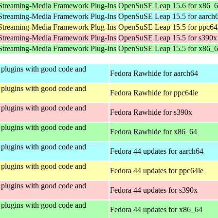
Streaming-Media Framework Plug-Ins
OpenSuSE Leap 15.6 for x86_
Streaming-Media Framework Plug-Ins
OpenSuSE Leap 15.5 for aarch
Streaming-Media Framework Plug-Ins
OpenSuSE Leap 15.5 for ppc64
Streaming-Media Framework Plug-Ins
OpenSuSE Leap 15.5 for s390x
Streaming-Media Framework Plug-Ins
OpenSuSE Leap 15.5 for x86_
plugins with good code and
Fedora Rawhide for aarch64
plugins with good code and
Fedora Rawhide for ppc64le
plugins with good code and
Fedora Rawhide for s390x
plugins with good code and
Fedora Rawhide for x86_64
plugins with good code and
Fedora 44 updates for aarch64
plugins with good code and
Fedora 44 updates for ppc64le
plugins with good code and
Fedora 44 updates for s390x
plugins with good code and
Fedora 44 updates for x86_64