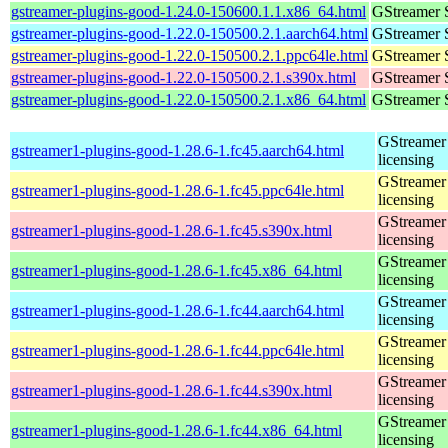
gstreamer-plugins-good-1.24.0-150600.1.1.x86_64.html
GStreamer 
gstreamer-plugins-good-1.22.0-150500.2.1.aarch64.html
GStreamer 
gstreamer-plugins-good-1.22.0-150500.2.1.ppc64le.html
GStreamer 
gstreamer-plugins-good-1.22.0-150500.2.1.s390x.html
GStreamer 
gstreamer-plugins-good-1.22.0-150500.2.1.x86_64.html
GStreamer 
GStreamer 
gstreamer1-plugins-good-1.28.6-1.fc45.aarch64.html
licensing
GStreamer 
gstreamer1-plugins-good-1.28.6-1.fc45.ppc64le.html
licensing
GStreamer 
gstreamer1-plugins-good-1.28.6-1.fc45.s390x.html
licensing
GStreamer 
gstreamer1-plugins-good-1.28.6-1.fc45.x86_64.html
licensing
GStreamer 
gstreamer1-plugins-good-1.28.6-1.fc44.aarch64.html
licensing
GStreamer 
gstreamer1-plugins-good-1.28.6-1.fc44.ppc64le.html
licensing
GStreamer 
gstreamer1-plugins-good-1.28.6-1.fc44.s390x.html
licensing
GStreamer 
gstreamer1-plugins-good-1.28.6-1.fc44.x86_64.html
licensing