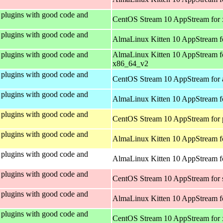
plugins with good code and
CentOS Stream 10 AppStream for
plugins with good code and
AlmaLinux Kitten 10 AppStream f
plugins with good code and
AlmaLinux Kitten 10 AppStream f
x86_64_v2
plugins with good code and
CentOS Stream 10 AppStream for 
plugins with good code and
AlmaLinux Kitten 10 AppStream f
plugins with good code and
CentOS Stream 10 AppStream for 
plugins with good code and
AlmaLinux Kitten 10 AppStream f
plugins with good code and
AlmaLinux Kitten 10 AppStream fo
plugins with good code and
CentOS Stream 10 AppStream for
plugins with good code and
AlmaLinux Kitten 10 AppStream f
plugins with good code and
CentOS Stream 10 AppStream for