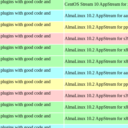
plugins with good code and
CentOS Stream 10 AppStream for
plugins with good code and
AlmaLinux 10.2 AppStream for aa
plugins with good code and
AlmaLinux 10.2 AppStream for pp
plugins with good code and
AlmaLinux 10.2 AppStream for s
plugins with good code and
AlmaLinux 10.2 AppStream for x
plugins with good code and
AlmaLinux 10.2 AppStream for x
plugins with good code and
AlmaLinux 10.2 AppStream for aa
plugins with good code and
AlmaLinux 10.2 AppStream for pp
plugins with good code and
AlmaLinux 10.2 AppStream for s
plugins with good code and
AlmaLinux 10.2 AppStream for x
plugins with good code and
AlmaLinux 10.2 AppStream for x
plugins with good code and