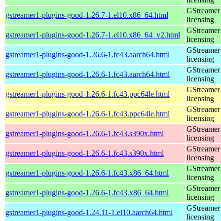
GStreamer 
gstreamer1-plugins-good-1.26.7-1.el10.x86_64.html
licensing
GStreamer 
gstreamer1-plugins-good-1.26.7-1.el10.x86_64_v2.html
licensing
GStreamer 
gstreamer1-plugins-good-1.26.6-1.fc43.aarch64.html
licensing
GStreamer 
gstreamer1-plugins-good-1.26.6-1.fc43.aarch64.html
licensing
GStreamer 
gstreamer1-plugins-good-1.26.6-1.fc43.ppc64le.html
licensing
GStreamer 
gstreamer1-plugins-good-1.26.6-1.fc43.ppc64le.html
licensing
GStreamer 
gstreamer1-plugins-good-1.26.6-1.fc43.s390x.html
licensing
GStreamer 
gstreamer1-plugins-good-1.26.6-1.fc43.s390x.html
licensing
GStreamer 
gstreamer1-plugins-good-1.26.6-1.fc43.x86_64.html
licensing
GStreamer 
gstreamer1-plugins-good-1.26.6-1.fc43.x86_64.html
licensing
GStreamer 
gstreamer1-plugins-good-1.24.11-1.el10.aarch64.html
licensing