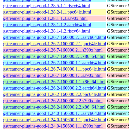
gstreamer-plugins-good-1.28.5-1.1.riscv64.html
GStreamer 
gstreamer-plugins-good-1.28.2-1.1.ppc64le.html
GStreamer 
gstreamer-plugins-good-1.28.1-1.3.s390x.html
GStreamer 
gstreamer-plugins-good-1.28.1-1.2.aarch64.html
GStreamer 
gstreamer-plugins-good-1.28.1-1.2.riscv64.html
GStreamer 
gstreamer-plugins-good-1.26.7-160000.2.1.aarch64.html
GStreamer 
gstreamer-plugins-good-1.26.7-160000.2.1.ppc64le.html
GStreamer 
gstreamer-plugins-good-1.26.7-160000.2.1.s390x.html
GStreamer 
gstreamer-plugins-good-1.26.7-160000.2.1.x86_64.html
GStreamer 
gstreamer-plugins-good-1.26.7-160000.1.1.aarch64.html
GStreamer 
gstreamer-plugins-good-1.26.7-160000.1.1.ppc64le.html
GStreamer 
gstreamer-plugins-good-1.26.7-160000.1.1.s390x.html
GStreamer 
gstreamer-plugins-good-1.26.7-160000.1.1.x86_64.html
GStreamer 
gstreamer-plugins-good-1.26.2-160000.2.2.aarch64.html
GStreamer 
gstreamer-plugins-good-1.26.2-160000.2.2.ppc64le.html
GStreamer 
gstreamer-plugins-good-1.26.2-160000.2.2.s390x.html
GStreamer 
gstreamer-plugins-good-1.26.2-160000.2.2.x86_64.html
GStreamer 
gstreamer-plugins-good-1.24.0-150600.1.1.aarch64.html
GStreamer 
gstreamer-plugins-good-1.24.0-150600.1.1.ppc64le.html
GStreamer 
gstreamer-plugins-good-1.24.0-150600.1.1.s390x.html
GStreamer 