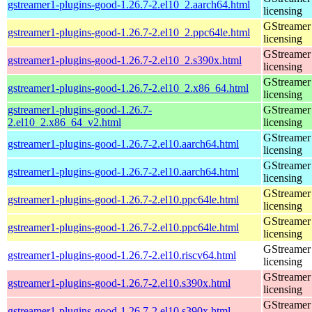
gstreamer1-plugins-good-1.26.7-2.el10_2.aarch64.html
licensing
GStreamer 
gstreamer1-plugins-good-1.26.7-2.el10_2.ppc64le.html
licensing
GStreamer 
gstreamer1-plugins-good-1.26.7-2.el10_2.s390x.html
licensing
GStreamer 
gstreamer1-plugins-good-1.26.7-2.el10_2.x86_64.html
licensing
gstreamer1-plugins-good-1.26.7-
GStreamer 
2.el10_2.x86_64_v2.html
licensing
GStreamer 
gstreamer1-plugins-good-1.26.7-2.el10.aarch64.html
licensing
GStreamer 
gstreamer1-plugins-good-1.26.7-2.el10.aarch64.html
licensing
GStreamer 
gstreamer1-plugins-good-1.26.7-2.el10.ppc64le.html
licensing
GStreamer 
gstreamer1-plugins-good-1.26.7-2.el10.ppc64le.html
licensing
GStreamer 
gstreamer1-plugins-good-1.26.7-2.el10.riscv64.html
licensing
GStreamer 
gstreamer1-plugins-good-1.26.7-2.el10.s390x.html
licensing
GStreamer 
gstreamer1-plugins-good-1.26.7-2.el10.s390x.html