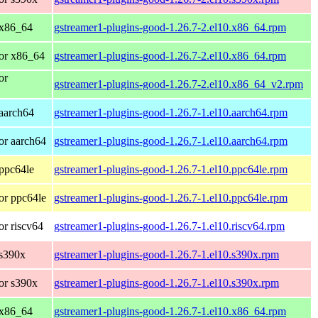
 x86_64
gstreamer1-plugins-good-1.26.7-2.el10.x86_64.rpm
or x86_64
gstreamer1-plugins-good-1.26.7-2.el10.x86_64.rpm
or
gstreamer1-plugins-good-1.26.7-2.el10.x86_64_v2.rpm
aarch64
gstreamer1-plugins-good-1.26.7-1.el10.aarch64.rpm
or aarch64
gstreamer1-plugins-good-1.26.7-1.el10.aarch64.rpm
ppc64le
gstreamer1-plugins-good-1.26.7-1.el10.ppc64le.rpm
or ppc64le
gstreamer1-plugins-good-1.26.7-1.el10.ppc64le.rpm
r riscv64
gstreamer1-plugins-good-1.26.7-1.el10.riscv64.rpm
 s390x
gstreamer1-plugins-good-1.26.7-1.el10.s390x.rpm
or s390x
gstreamer1-plugins-good-1.26.7-1.el10.s390x.rpm
 x86_64
gstreamer1-plugins-good-1.26.7-1.el10.x86_64.rpm