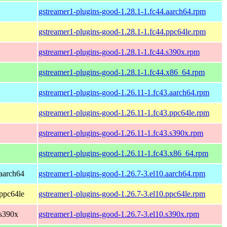
gstreamer1-plugins-good-1.28.1-1.fc44.aarch64.rpm
gstreamer1-plugins-good-1.28.1-1.fc44.ppc64le.rpm
gstreamer1-plugins-good-1.28.1-1.fc44.s390x.rpm
gstreamer1-plugins-good-1.28.1-1.fc44.x86_64.rpm
gstreamer1-plugins-good-1.26.11-1.fc43.aarch64.rpm
gstreamer1-plugins-good-1.26.11-1.fc43.ppc64le.rpm
gstreamer1-plugins-good-1.26.11-1.fc43.s390x.rpm
gstreamer1-plugins-good-1.26.11-1.fc43.x86_64.rpm
aarch64
gstreamer1-plugins-good-1.26.7-3.el10.aarch64.rpm
ppc64le
gstreamer1-plugins-good-1.26.7-3.el10.ppc64le.rpm
 s390x
gstreamer1-plugins-good-1.26.7-3.el10.s390x.rpm