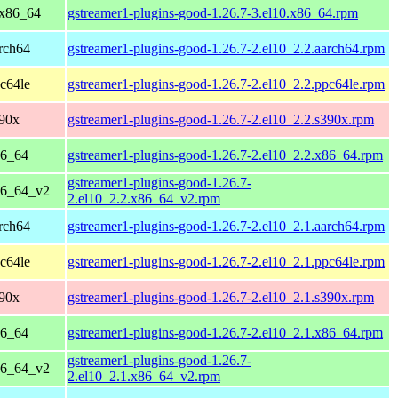
 x86_64
gstreamer1-plugins-good-1.26.7-3.el10.x86_64.rpm
rch64
gstreamer1-plugins-good-1.26.7-2.el10_2.2.aarch64.rpm
c64le
gstreamer1-plugins-good-1.26.7-2.el10_2.2.ppc64le.rpm
390x
gstreamer1-plugins-good-1.26.7-2.el10_2.2.s390x.rpm
86_64
gstreamer1-plugins-good-1.26.7-2.el10_2.2.x86_64.rpm
gstreamer1-plugins-good-1.26.7-
86_64_v2
2.el10_2.2.x86_64_v2.rpm
rch64
gstreamer1-plugins-good-1.26.7-2.el10_2.1.aarch64.rpm
c64le
gstreamer1-plugins-good-1.26.7-2.el10_2.1.ppc64le.rpm
390x
gstreamer1-plugins-good-1.26.7-2.el10_2.1.s390x.rpm
86_64
gstreamer1-plugins-good-1.26.7-2.el10_2.1.x86_64.rpm
gstreamer1-plugins-good-1.26.7-
86_64_v2
2.el10_2.1.x86_64_v2.rpm