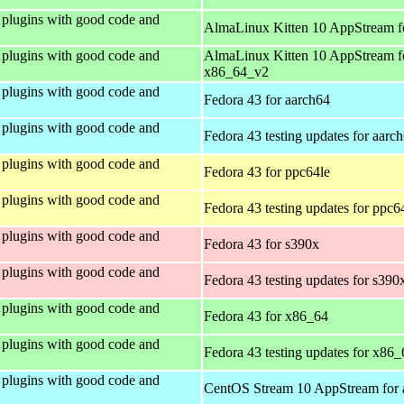
plugins with good code and
AlmaLinux Kitten 10 AppStream f
plugins with good code and
AlmaLinux Kitten 10 AppStream f
x86_64_v2
plugins with good code and
Fedora 43 for aarch64
plugins with good code and
Fedora 43 testing updates for aarc
plugins with good code and
Fedora 43 for ppc64le
plugins with good code and
Fedora 43 testing updates for ppc6
plugins with good code and
Fedora 43 for s390x
plugins with good code and
Fedora 43 testing updates for s390
plugins with good code and
Fedora 43 for x86_64
plugins with good code and
Fedora 43 testing updates for x86_
plugins with good code and
CentOS Stream 10 AppStream for 