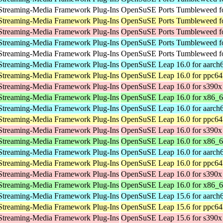
Streaming-Media Framework Plug-Ins
OpenSuSE Ports Tumbleweed fo
Streaming-Media Framework Plug-Ins
OpenSuSE Ports Tumbleweed fo
Streaming-Media Framework Plug-Ins
OpenSuSE Ports Tumbleweed f
Streaming-Media Framework Plug-Ins
OpenSuSE Ports Tumbleweed fo
Streaming-Media Framework Plug-Ins
OpenSuSE Ports Tumbleweed fo
Streaming-Media Framework Plug-Ins
OpenSuSE Leap 16.0 for aarch
Streaming-Media Framework Plug-Ins
OpenSuSE Leap 16.0 for ppc64
Streaming-Media Framework Plug-Ins
OpenSuSE Leap 16.0 for s390x
Streaming-Media Framework Plug-Ins
OpenSuSE Leap 16.0 for x86_
Streaming-Media Framework Plug-Ins
OpenSuSE Leap 16.0 for aarch
Streaming-Media Framework Plug-Ins
OpenSuSE Leap 16.0 for ppc64
Streaming-Media Framework Plug-Ins
OpenSuSE Leap 16.0 for s390x
Streaming-Media Framework Plug-Ins
OpenSuSE Leap 16.0 for x86_
Streaming-Media Framework Plug-Ins
OpenSuSE Leap 16.0 for aarch
Streaming-Media Framework Plug-Ins
OpenSuSE Leap 16.0 for ppc64
Streaming-Media Framework Plug-Ins
OpenSuSE Leap 16.0 for s390x
Streaming-Media Framework Plug-Ins
OpenSuSE Leap 16.0 for x86_
Streaming-Media Framework Plug-Ins
OpenSuSE Leap 15.6 for aarch
Streaming-Media Framework Plug-Ins
OpenSuSE Leap 15.6 for ppc64
Streaming-Media Framework Plug-Ins
OpenSuSE Leap 15.6 for s390x