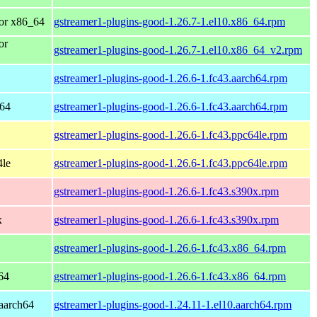
or x86_64
gstreamer1-plugins-good-1.26.7-1.el10.x86_64.rpm
or
gstreamer1-plugins-good-1.26.7-1.el10.x86_64_v2.rpm
gstreamer1-plugins-good-1.26.6-1.fc43.aarch64.rpm
h64
gstreamer1-plugins-good-1.26.6-1.fc43.aarch64.rpm
gstreamer1-plugins-good-1.26.6-1.fc43.ppc64le.rpm
4le
gstreamer1-plugins-good-1.26.6-1.fc43.ppc64le.rpm
gstreamer1-plugins-good-1.26.6-1.fc43.s390x.rpm
x
gstreamer1-plugins-good-1.26.6-1.fc43.s390x.rpm
gstreamer1-plugins-good-1.26.6-1.fc43.x86_64.rpm
64
gstreamer1-plugins-good-1.26.6-1.fc43.x86_64.rpm
aarch64
gstreamer1-plugins-good-1.24.11-1.el10.aarch64.rpm