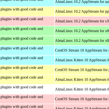
AlmaLinux 10.2 AppStream for aa
plugins with good code and
AlmaLinux 10.2 AppStream for pp
plugins with good code and
AlmaLinux 10.2 AppStream for s
plugins with good code and
AlmaLinux 10.2 AppStream for x
plugins with good code and
AlmaLinux 10.2 AppStream for x
plugins with good code and
CentOS Stream 10 AppStream for 
plugins with good code and
AlmaLinux Kitten 10 AppStream f
plugins with good code and
CentOS Stream 10 AppStream for 
plugins with good code and
AlmaLinux Kitten 10 AppStream f
plugins with good code and
AlmaLinux Kitten 10 AppStream fo
plugins with good code and
CentOS Stream 10 AppStream for
plugins with good code and
AlmaLinux Kitten 10 AppStream f