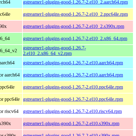
rch64
gstreamer1-plugins-good-1.26.7-2.el10_2.aarch64.rpm
c64le
gstreamer1-plugins-good-1.26.7-2.el10_2.ppc64le.rpm
390x
gstreamer1-plugins-good-1.26.7-2.el10_2.s390x.rpm
86_64
gstreamer1-plugins-good-1.26.7-2.el10_2.x86_64.rpm
gstreamer1-plugins-good-1.26.7-
86_64_v2
2.el10_2.x86_64_v2.rpm
aarch64
gstreamer1-plugins-good-1.26.7-2.el10.aarch64.rpm
or aarch64
gstreamer1-plugins-good-1.26.7-2.el10.aarch64.rpm
ppc64le
gstreamer1-plugins-good-1.26.7-2.el10.ppc64le.rpm
or ppc64le
gstreamer1-plugins-good-1.26.7-2.el10.ppc64le.rpm
r riscv64
gstreamer1-plugins-good-1.26.7-2.el10.riscv64.rpm
 s390x
gstreamer1-plugins-good-1.26.7-2.el10.s390x.rpm
or s390x
gstreamer1-plugins-good-1.26.7-2.el10.s390x.rpm