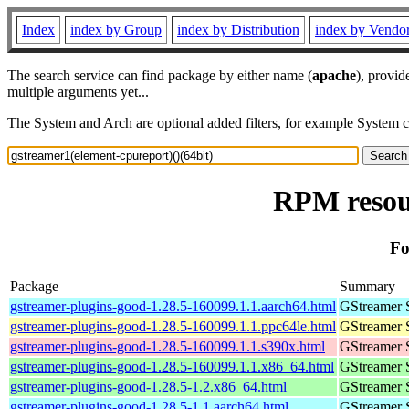
Index
index by Group
index by Distribution
index by Vendo
The search service can find package by either name (
apache
), provid
multiple arguments yet...
The System and Arch are optional added filters, for example System 
RPM resour
Fo
Package
Summary
gstreamer-plugins-good-1.28.5-160099.1.1.aarch64.html
GStreamer 
gstreamer-plugins-good-1.28.5-160099.1.1.ppc64le.html
GStreamer 
gstreamer-plugins-good-1.28.5-160099.1.1.s390x.html
GStreamer 
gstreamer-plugins-good-1.28.5-160099.1.1.x86_64.html
GStreamer 
gstreamer-plugins-good-1.28.5-1.2.x86_64.html
GStreamer 
gstreamer-plugins-good-1.28.5-1.1.aarch64.html
GStreamer 