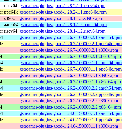
r riscv64
gstreamer-plugins-good-1.28.5-1.1.riscv64.rpm
r ppc64le
gstreamer-plugins-good-1.28.2-1.1.ppc64le.rpm
or s390x
gstreamer-plugins-good-1.28.1-1.3.s390x.rpm
r aarch64
gstreamer-plugins-good-1.28.1-1.2.aarch64.rpm
r riscv64
gstreamer-plugins-good-1.28.1-1.2.riscv64.rpm
64
gstreamer-plugins-good-1.26.7-160000.2.1.aarch64.rpm
le
gstreamer-plugins-good-1.26.7-160000.2.1.ppc64le.rpm
gstreamer-plugins-good-1.26.7-160000.2.1.s390x.rpm
64
gstreamer-plugins-good-1.26.7-160000.2.1.x86_64.rpm
64
gstreamer-plugins-good-1.26.7-160000.1.1.aarch64.rpm
le
gstreamer-plugins-good-1.26.7-160000.1.1.ppc64le.rpm
gstreamer-plugins-good-1.26.7-160000.1.1.s390x.rpm
64
gstreamer-plugins-good-1.26.7-160000.1.1.x86_64.rpm
64
gstreamer-plugins-good-1.26.2-160000.2.2.aarch64.rpm
le
gstreamer-plugins-good-1.26.2-160000.2.2.ppc64le.rpm
gstreamer-plugins-good-1.26.2-160000.2.2.s390x.rpm
64
gstreamer-plugins-good-1.26.2-160000.2.2.x86_64.rpm
64
gstreamer-plugins-good-1.24.0-150600.1.1.aarch64.rpm
le
gstreamer-plugins-good-1.24.0-150600.1.1.ppc64le.rpm
gstreamer-plugins-good-1.24.0-150600.1.1.s390x.rpm