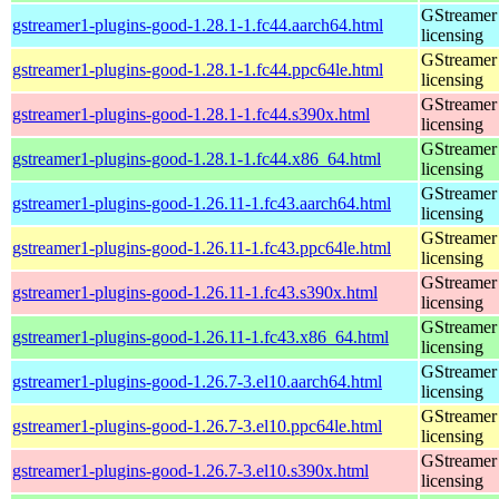
GStreamer 
gstreamer1-plugins-good-1.28.1-1.fc44.aarch64.html
licensing
GStreamer 
gstreamer1-plugins-good-1.28.1-1.fc44.ppc64le.html
licensing
GStreamer 
gstreamer1-plugins-good-1.28.1-1.fc44.s390x.html
licensing
GStreamer 
gstreamer1-plugins-good-1.28.1-1.fc44.x86_64.html
licensing
GStreamer 
gstreamer1-plugins-good-1.26.11-1.fc43.aarch64.html
licensing
GStreamer 
gstreamer1-plugins-good-1.26.11-1.fc43.ppc64le.html
licensing
GStreamer 
gstreamer1-plugins-good-1.26.11-1.fc43.s390x.html
licensing
GStreamer 
gstreamer1-plugins-good-1.26.11-1.fc43.x86_64.html
licensing
GStreamer 
gstreamer1-plugins-good-1.26.7-3.el10.aarch64.html
licensing
GStreamer 
gstreamer1-plugins-good-1.26.7-3.el10.ppc64le.html
licensing
GStreamer 
gstreamer1-plugins-good-1.26.7-3.el10.s390x.html
licensing