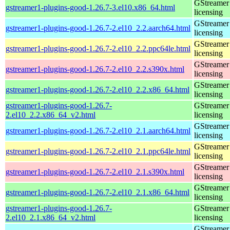
GStreamer 
gstreamer1-plugins-good-1.26.7-3.el10.x86_64.html
licensing
GStreamer 
gstreamer1-plugins-good-1.26.7-2.el10_2.2.aarch64.html
licensing
GStreamer 
gstreamer1-plugins-good-1.26.7-2.el10_2.2.ppc64le.html
licensing
GStreamer 
gstreamer1-plugins-good-1.26.7-2.el10_2.2.s390x.html
licensing
GStreamer 
gstreamer1-plugins-good-1.26.7-2.el10_2.2.x86_64.html
licensing
gstreamer1-plugins-good-1.26.7-
GStreamer 
2.el10_2.2.x86_64_v2.html
licensing
GStreamer 
gstreamer1-plugins-good-1.26.7-2.el10_2.1.aarch64.html
licensing
GStreamer 
gstreamer1-plugins-good-1.26.7-2.el10_2.1.ppc64le.html
licensing
GStreamer 
gstreamer1-plugins-good-1.26.7-2.el10_2.1.s390x.html
licensing
GStreamer 
gstreamer1-plugins-good-1.26.7-2.el10_2.1.x86_64.html
licensing
gstreamer1-plugins-good-1.26.7-
GStreamer 
2.el10_2.1.x86_64_v2.html
licensing
GStreamer 