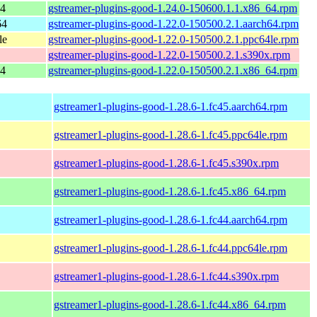
64
gstreamer-plugins-good-1.24.0-150600.1.1.x86_64.rpm
64
gstreamer-plugins-good-1.22.0-150500.2.1.aarch64.rpm
le
gstreamer-plugins-good-1.22.0-150500.2.1.ppc64le.rpm
gstreamer-plugins-good-1.22.0-150500.2.1.s390x.rpm
64
gstreamer-plugins-good-1.22.0-150500.2.1.x86_64.rpm
gstreamer1-plugins-good-1.28.6-1.fc45.aarch64.rpm
gstreamer1-plugins-good-1.28.6-1.fc45.ppc64le.rpm
gstreamer1-plugins-good-1.28.6-1.fc45.s390x.rpm
gstreamer1-plugins-good-1.28.6-1.fc45.x86_64.rpm
gstreamer1-plugins-good-1.28.6-1.fc44.aarch64.rpm
gstreamer1-plugins-good-1.28.6-1.fc44.ppc64le.rpm
gstreamer1-plugins-good-1.28.6-1.fc44.s390x.rpm
gstreamer1-plugins-good-1.28.6-1.fc44.x86_64.rpm