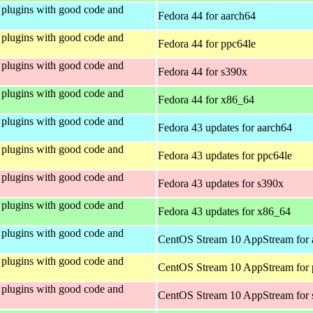
plugins with good code and
Fedora 44 for aarch64
plugins with good code and
Fedora 44 for ppc64le
plugins with good code and
Fedora 44 for s390x
plugins with good code and
Fedora 44 for x86_64
plugins with good code and
Fedora 43 updates for aarch64
plugins with good code and
Fedora 43 updates for ppc64le
plugins with good code and
Fedora 43 updates for s390x
plugins with good code and
Fedora 43 updates for x86_64
plugins with good code and
CentOS Stream 10 AppStream for 
plugins with good code and
CentOS Stream 10 AppStream for 
plugins with good code and
CentOS Stream 10 AppStream for