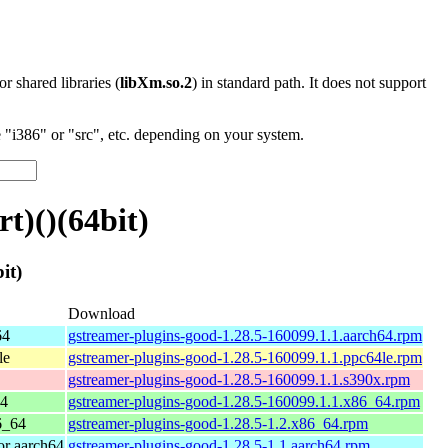
 or shared libraries (
libXm.so.2
) in standard path. It does not support
"i386" or "src", etc. depending on your system.
t)()(64bit)
it)
Download
64
gstreamer-plugins-good-1.28.5-160099.1.1.aarch64.rpm
le
gstreamer-plugins-good-1.28.5-160099.1.1.ppc64le.rpm
gstreamer-plugins-good-1.28.5-160099.1.1.s390x.rpm
64
gstreamer-plugins-good-1.28.5-160099.1.1.x86_64.rpm
6_64
gstreamer-plugins-good-1.28.5-1.2.x86_64.rpm
r aarch64
gstreamer-plugins-good-1.28.5-1.1.aarch64.rpm