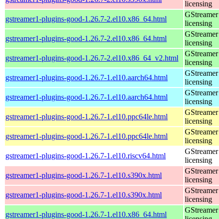
licensing
GStreamer 
gstreamer1-plugins-good-1.26.7-2.el10.x86_64.html
licensing
GStreamer 
gstreamer1-plugins-good-1.26.7-2.el10.x86_64.html
licensing
GStreamer 
gstreamer1-plugins-good-1.26.7-2.el10.x86_64_v2.html
licensing
GStreamer 
gstreamer1-plugins-good-1.26.7-1.el10.aarch64.html
licensing
GStreamer 
gstreamer1-plugins-good-1.26.7-1.el10.aarch64.html
licensing
GStreamer 
gstreamer1-plugins-good-1.26.7-1.el10.ppc64le.html
licensing
GStreamer 
gstreamer1-plugins-good-1.26.7-1.el10.ppc64le.html
licensing
GStreamer 
gstreamer1-plugins-good-1.26.7-1.el10.riscv64.html
licensing
GStreamer 
gstreamer1-plugins-good-1.26.7-1.el10.s390x.html
licensing
GStreamer 
gstreamer1-plugins-good-1.26.7-1.el10.s390x.html
licensing
GStreamer 
gstreamer1-plugins-good-1.26.7-1.el10.x86_64.html
licensing